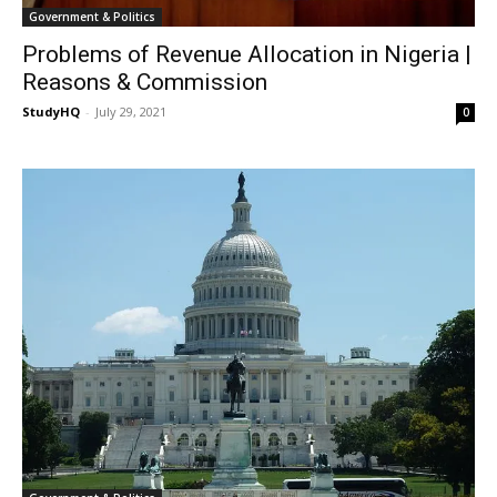
Government & Politics
Problems of Revenue Allocation in Nigeria |
Reasons & Commission
StudyHQ
-
July 29, 2021
0