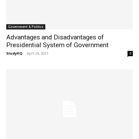
Government & Politics
Advantages and Disadvantages of
Presidential System of Government
StudyHQ
-
April 26, 2021
0