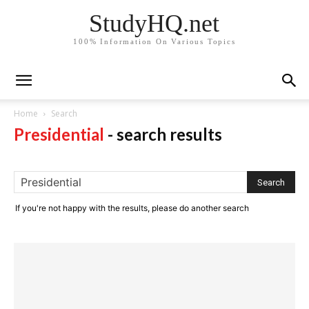
StudyHQ.net
100% Information On Various Topics
Home
Search
Presidential
-
search results
If you're not happy with the results, please do another search