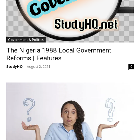
Government & Politics
The Nigeria 1988 Local Government
Reforms | Features
StudyHQ
-
August 2, 2021
0