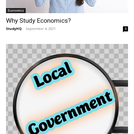
Economics
Why Study Economics?
StudyHQ
-
September 4, 2021
0