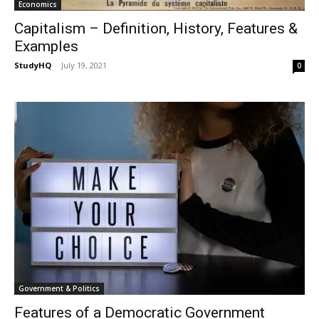
Economics
Capitalism – Definition, History, Features &
Examples
StudyHQ
-
July 19, 2021
0
Government & Politics
Features of a Democratic Government