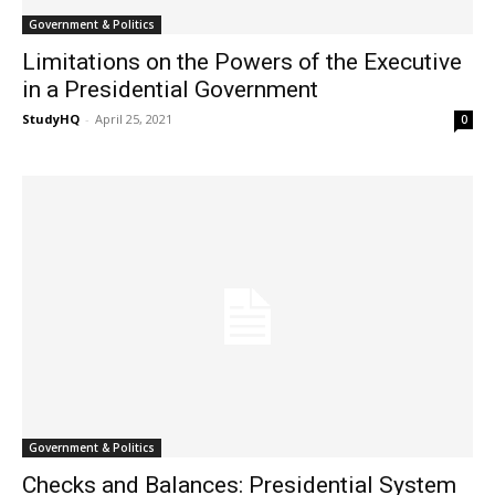
Government & Politics
Limitations on the Powers of the Executive
in a Presidential Government
StudyHQ
-
April 25, 2021
0
Government & Politics
Checks and Balances: Presidential System