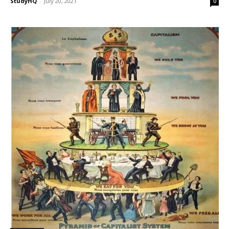
StudyHQ
-
July 20, 2021
0