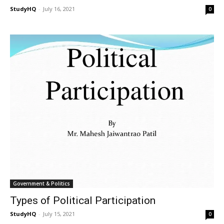
StudyHQ
-
July 16, 2021
0
Government & Politics
Types of Political Participation
StudyHQ
-
July 15, 2021
0