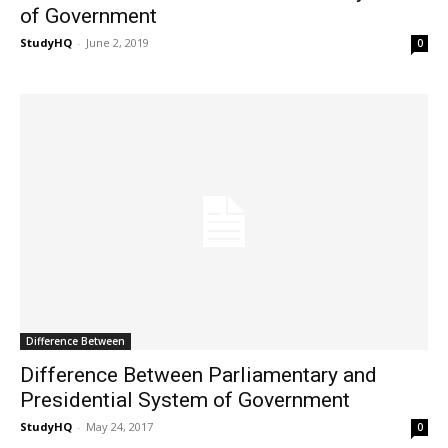
of Government
StudyHQ
-
June 2, 2019
0
Difference Between
Difference Between Parliamentary and
Presidential System of Government
StudyHQ
-
May 24, 2017
0