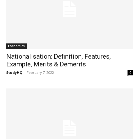
Economics
Nationalisation: Definition, Features,
Example, Merits & Demerits
StudyHQ
-
February 7, 2022
0