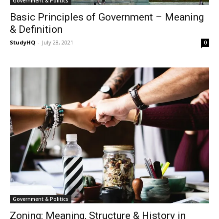
Government & Politics
Basic Principles of Government – Meaning
& Definition
StudyHQ
-
July 28, 2021
0
Government & Politics
Zoning: Meaning, Structure & History in