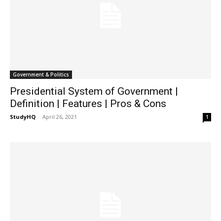
Government & Politics
Presidential System of Government |
Definition | Features | Pros & Cons
StudyHQ
-
April 26, 2021
1