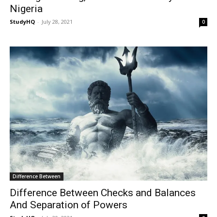
Nigeria
StudyHQ
-
July 28, 2021
0
Difference Between
Difference Between Checks and Balances
And Separation of Powers