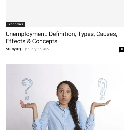
Economics
Unemployment: Definition, Types, Causes,
Effects & Concepts
StudyHQ
-
January 27, 2022
0