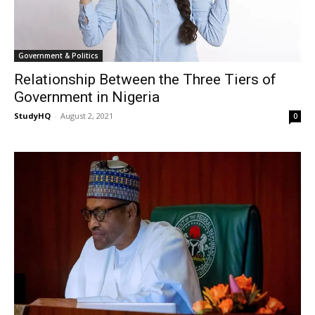
Government & Politics
Relationship Between the Three Tiers of
Government in Nigeria
StudyHQ
-
August 2, 2021
0