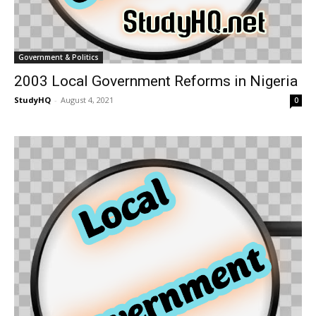
Government & Politics
2003 Local Government Reforms in Nigeria
StudyHQ
-
August 4, 2021
0