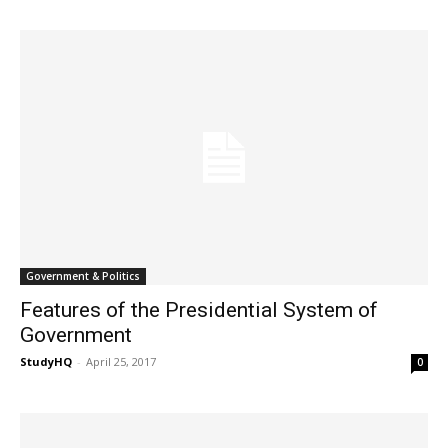
Government & Politics
Features of the Presidential System of
Government
StudyHQ
-
April 25, 2017
0