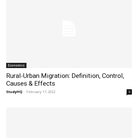
Economics
Rural-Urban Migration: Definition, Control,
Causes & Effects
StudyHQ
-
February 17, 2022
0