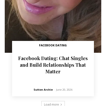
FACEBOOK DATING
Facebook Dating: Chat Singles
and Build Relationships That
Matter
Sutton Archie
-
June 20, 2026
Load more