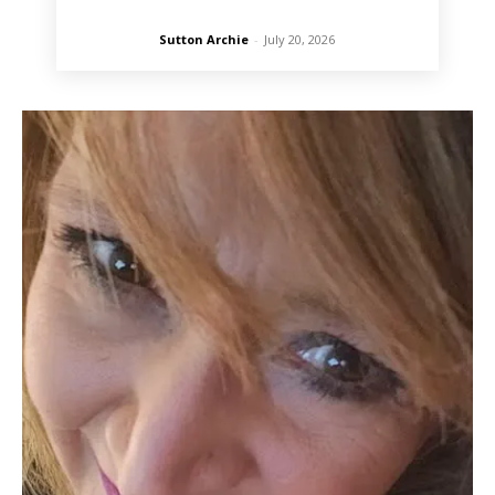
Sutton Archie
-
July 20, 2026