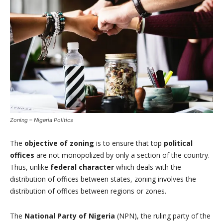
Zoning – Nigeria Politics
The
objective of zoning
is to ensure that top
political
offices
are not monopolized by only a section of the country.
Thus, unlike
federal character
which deals with the
distribution of offices between states, zoning involves the
distribution of offlces between regions or zones.
The
National Party of Nigeria
(NPN), the ruling party of the