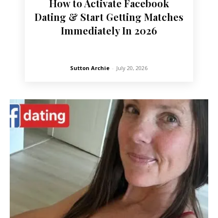
How to Activate Facebook
Dating & Start Getting Matches
Immediately In 2026
Sutton Archie
-
July 20, 2026