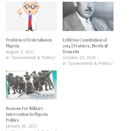
Problem of Federalism in
Lyttleton Constitution of
Nigeria
1954 | Features, Merits &
August 2, 2021
Demerits
In "Government & Politics"
October 23, 2020
In "Government & Politics"
Reasons For Military
Intervention In Nigeria
Politics
January 26, 2021