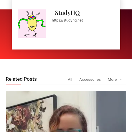
StudyHQ
https://studyhq.net
Related Posts
All
Accessories
More