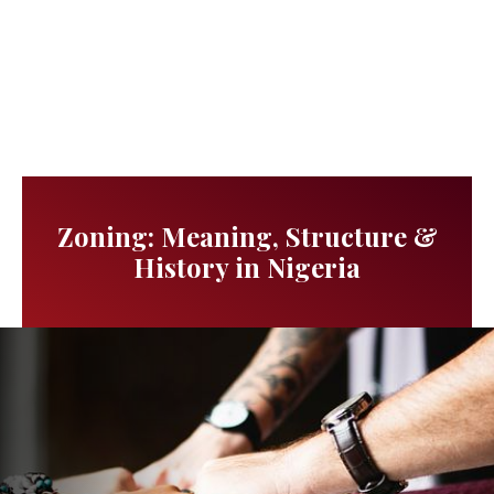
Zoning: Meaning, Structure &
History in Nigeria