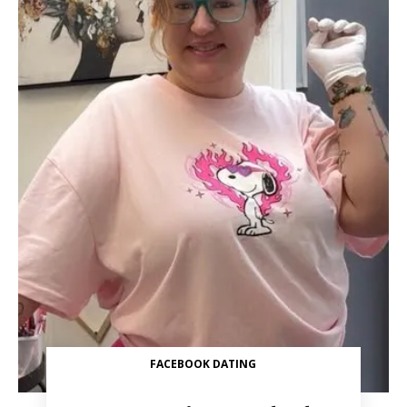
FACEBOOK DATING