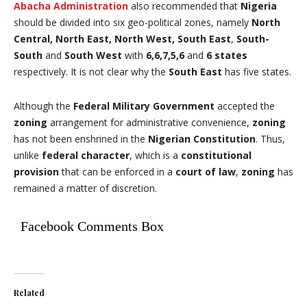
Abacha Administration
also recommended that
Nigeria
should be divided into six geo-political zones, namely
North
Central, North East, North West, South East
,
South-
South
and
South West
with
6,6,7,5,6
and
6 states
respectively. It is not clear why the
South East
has five states.
Although the
Federal Military Government
accepted the
zoning
arrangement for administrative convenience,
zoning
has not been enshrined in the
Nigerian Constitution
. Thus,
unlike
federal character
, which is a
constitutional
provision
that can be enforced in a
court of law
,
zoning
has
remained a matter of discretion.
Facebook Comments Box
Related