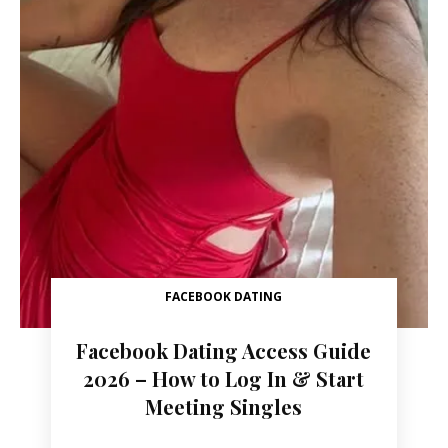
FACEBOOK DATING
Facebook Dating Access Guide
2026 – How to Log In & Start
Meeting Singles