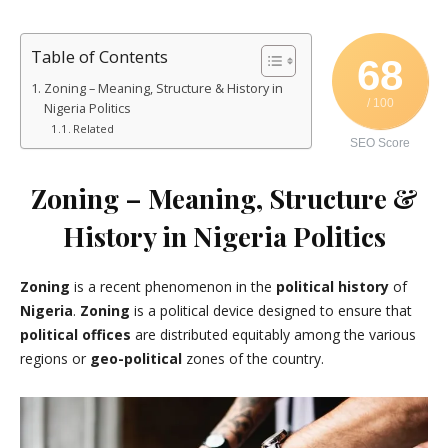
Table of Contents
68
Zoning – Meaning, Structure & History in
/ 100
Nigeria Politics
Related
SEO Score
Zoning – Meaning, Structure &
History in Nigeria Politics
Zoning
is a recent phenomenon in the
political history
of
Nigeria
.
Zoning
is a political device designed to ensure that
political offices
are distributed equitably among the various
regions or
geo-political
zones of the country.