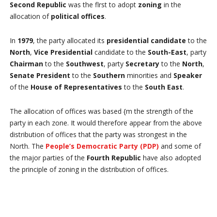
Second Republic
was the flrst to adopt
zoning
in the
allocation of
political offices
.
In
1979
, the party allocated its
presidential candidate
to the
North
,
Vice Presidential
candidate to the
South-East
, party
Chairman
to the
Southwest
, party
Secretary
to the
North
,
Senate President
to the
Southern
minorities and
Speaker
of the
House of Representatives
to the
South East
.
The allocation of offices was based {m the strength of the
party in each zone. It would therefore appear from the above
distribution of offices that the party was strongest in the
North. The
People’s Democratic Party (PDP)
and some of
the major parties of the
Fourth Republic
have also adopted
the principle of zoning in the distribution of offices.