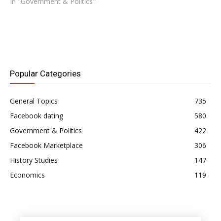
In "Government & Politics"
Popular Categories
General Topics
735
Facebook dating
580
Government & Politics
422
Facebook Marketplace
306
History Studies
147
Economics
119