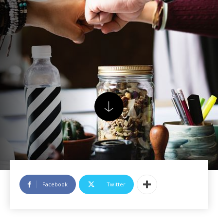
Facebook
Twitter