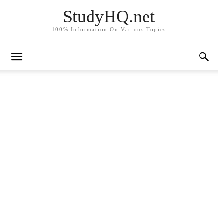
StudyHQ.net
100% Information On Various Topics