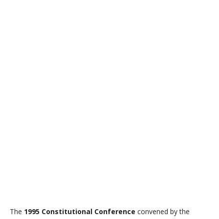
The
1995 Constitutional Conference
convened by the