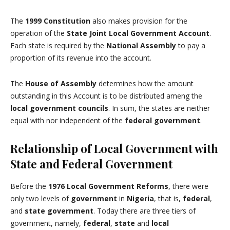
The
1999 Constitution
also makes provision for the
operation of the
State
Joint Local Government Account
.
Each state is required by the
National Assembly
to pay a
proportion of its revenue into the account.
The
House of Assembly
determines how the amount
outstanding in this Account is to be distributed ameng the
local government councils
. In sum, the states are neither
equal with nor independent of the
federal government
.
Relationship of Local Government with
State and Federal Government
Before the
1976 Local Government Reforms
, there were
only two levels of
government
in
Nigeria
, that is,
federal
,
and
state government
. Today there are three tiers of
government, namely,
federal
,
state
and
local