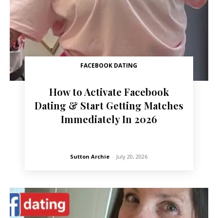
FACEBOOK DATING
How to Activate Facebook
Dating & Start Getting Matches
Immediately In 2026
Sutton Archie
-
July 20, 2026