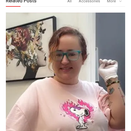
Related Posts
All
Accessories
More