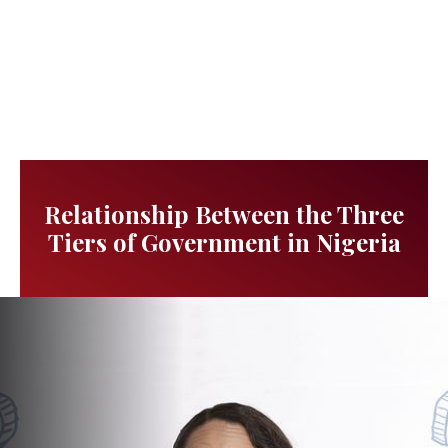
Relationship Between the Three
Tiers of Government in Nigeria