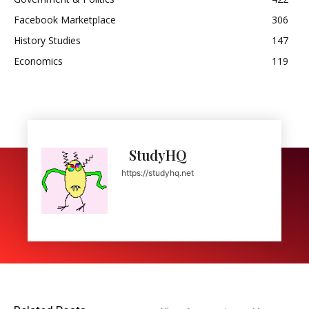
Facebook Marketplace
306
History Studies
147
Economics
119
StudyHQ
https://studyhq.net