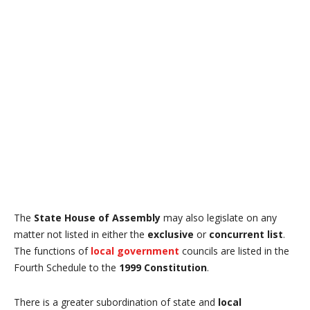
The
State House of Assembly
may also legislate on any
matter not listed in either the
exclusive
or
concurrent list
.
The functions of
local government
councils are listed in the
Fourth Schedule to the
1999 Constitution
.
There is a greater subordination of state and
local