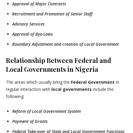
Approval of Major Contracts
Recruitment and Promotion of Senior Staff
Advisory Services
Approval of Bye-Laws
Boundary Adjustment and creation of Local Government
Relationship Between Federal and
Local Governments in Nigeria
The areas which usually bring the
Federal Government
in
regular interaction with
local governments
include the
following:
Reform of Local Government System
Payment of Grants
Federal Take-over of State and Local Government Functions