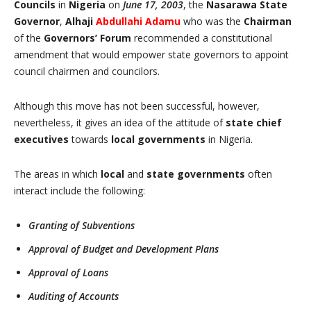
Councils
in
Nigeria
on
June 17, 2003
, the
Nasarawa State
Governor
,
Alhaji
Abdullahi Adamu
who was the
Chairman
of the
Governors’ Forum
recommended a constitutional
amendment that would empower state governors to appoint
council chairmen and councilors.
Although this move has not been successful, however,
nevertheless, it gives an idea of the attitude of
state chief
executives
towards
local governments
in Nigeria.
The areas in which
local
and
state governments
often
interact include the following:
Granting of Subventions
Approval of Budget and Development Plans
Approval of Loans
Auditing of Accounts