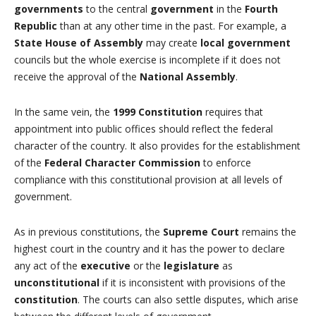
governments
to the central
government
in the
Fourth
Republic
than at any other time in the past. For example, a
State House of Assembly
may create
local government
councils but the whole exercise is incomplete if it does not
receive the approval of the
National Assembly
.
In the same vein, the
1999 Constitution
requires that
appointment into public offices should reflect the federal
character of the country. It also provides for the establishment
of the
Federal Character Commission
to enforce
compliance with this constitutional provision at all levels of
government.
As in previous constitutions, the
Supreme Court
remains the
highest court in the country and it has the power to declare
any act of the
executive
or the
legislature
as
unconstitutional
if it is inconsistent with provisions of the
constitution
. The courts can also settle disputes, which arise