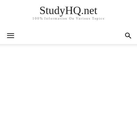
StudyHQ.net
100% Information On Various Topics