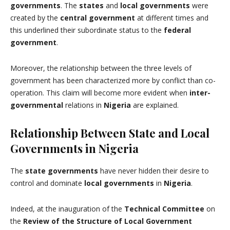
governments
. The
states
and
local governments
were
created by the
central government
at different times and
this underlined their subordinate status to the
federal
government
.
Moreover, the relationship between the three levels of
government has been characterized more by conflict than co-
operation. This claim will become more evident when
inter-
governmental
relations in
Nigeria
are explained.
Relationship Between State and Local
Governments in Nigeria
The
state governments
have never hidden their desire to
control and dominate
local governments
in
Nigeria
.
Indeed, at the inauguration of the
Technical Committee
on
the
Review of the Structure of Local Government