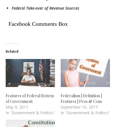
Federal Take-over of Revenue Sources
Facebook Comments Box
Related
Features of Federal System
Federalism | Definition |
of Government
Features | Pros & Cons
May 9, 2011
September 10, 2017
In "Government & Politics"
In "Government & Politics"