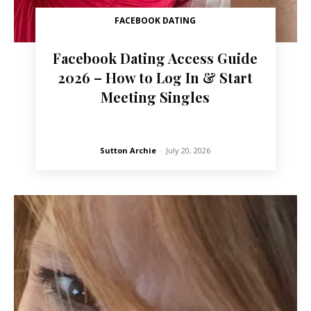
FACEBOOK DATING
Facebook Dating Access Guide
2026 – How to Log In & Start
Meeting Singles
Sutton Archie
-
July 20, 2026