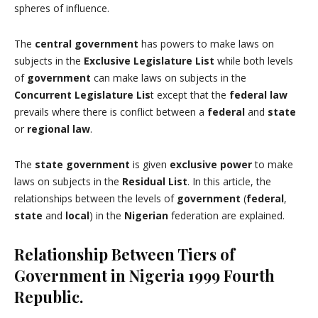
spheres of influence.
The
central government
has powers to make laws on
subjects in the
Exclusive Legislature List
while both levels
of
government
can make laws on subjects in the
Concurrent Legislature Lis
t except that the
federal law
prevails where there is conflict between a
federal
and
state
or
regional
law
.
The
state government
is given
exclusive power
to make
laws on subjects in the
Residual List
. In this article, the
relationships between the levels of
government
(
federal
,
state
and
local
) in the
Nigerian
federation are explained.
Relationship Between Tiers of
Government in Nigeria 1999 Fourth
Republic.