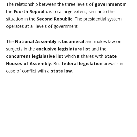
The relationship between the three levels of
government
in
the
Fourth Republic
is to a large extent, similar to the
situation in the
Second Republic
. The presidential system
operates at all levels of government.
The
National Assembly
is
bicameral
and makes law on
subjects in the
exclusive legislature list
and the
concurrent legislative list
which it shares with
State
Houses of Assembly
. But
federal legislation
prevails in
case of conflict with a
state law
.