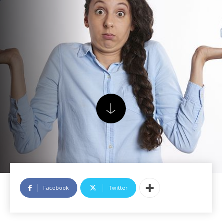
Facebook
Twitter