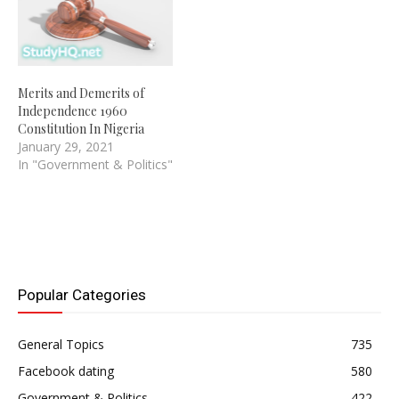
Merits and Demerits of
Independence 1960
Constitution In Nigeria
January 29, 2021
In "Government & Politics"
Popular Categories
General Topics
735
Facebook dating
580
Government & Politics
422