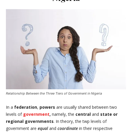
Relationship Between the Three Tiers of Government in Nigeria
In a
federation
,
powers
are usually shared between two
levels of
government
,
namely, the
central
and
state or
regional governments
. In theory, the twp levels of
government are
equal
and
coordinate
in their respective