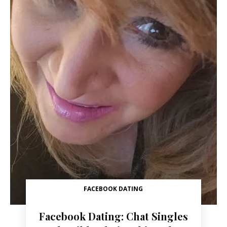
FACEBOOK DATING
Facebook Dating: Chat Singles