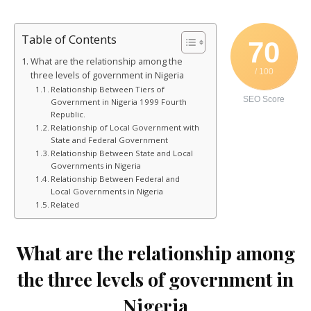
Table of Contents
70
What are the relationship among the
/ 100
three levels of government in Nigeria
Relationship Between Tiers of
SEO Score
Government in Nigeria 1999 Fourth
Republic.
Relationship of Local Government with
State and Federal Government
Relationship Between State and Local
Governments in Nigeria
Relationship Between Federal and
Local Governments in Nigeria
Related
What are the relationship among
the three levels of government in
Nigeria