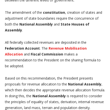
between the different levels of government.
The amendment of the
constitution
, creation of states and
adjustment of state boundaries require the concurrence of
both the
National Assembly
and
State Houses of
Assembly
.
All federally collected revenues are deposited in the
Federation Account
. The
Revenue Mobilisation
Allocation
and
Fiscal Commission
makes a
recommendation to the President on the sharing formula to
be adopted.
Based on this recommendation, the President presents
proposals for revenue allocation to the
National Assembly
,
which then decides the appropriate revenue allocation formula.
In doing this, the
National Assembly
is required to consider
the principles of equality of states, derivation, internal revenue
generation, land mass, terrain and population density.