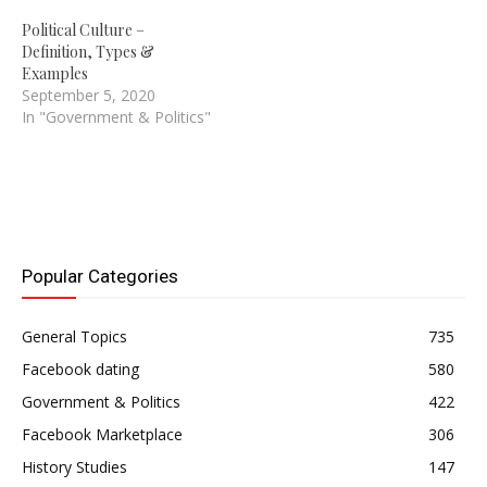
Political Culture –
Definition, Types &
Examples
September 5, 2020
In "Government & Politics"
Popular Categories
General Topics
735
Facebook dating
580
Government & Politics
422
Facebook Marketplace
306
History Studies
147