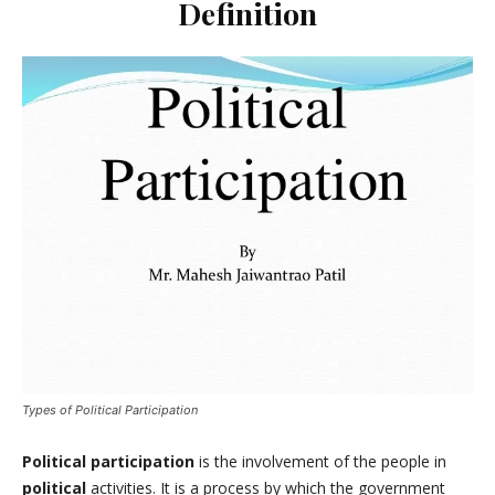
Definition
Types of Political Participation
Political participation
is the involvement of the people in
political
activities. It is a process by which the government