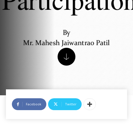
Facebook
Twitter