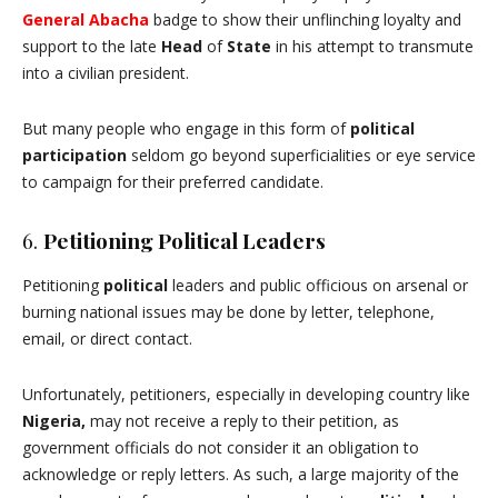
General Abacha
badge to show their unflinching loyalty and
support to the late
Head
of
State
in his attempt to transmute
into a civilian president.
But many people who engage in this form of
political
participation
seldom go beyond superficialities or eye service
to campaign for their preferred candidate.
6.
Petitioning Political Leaders
Petitioning
political
leaders and public officious on arsenal or
burning national issues may be done by letter, telephone,
email, or direct contact.
Unfortunately, petitioners, especially in developing country like
Nigeria,
may not receive a reply to their petition, as
government officials do not consider it an obligation to
acknowledge or reply letters. As such, a large majority of the