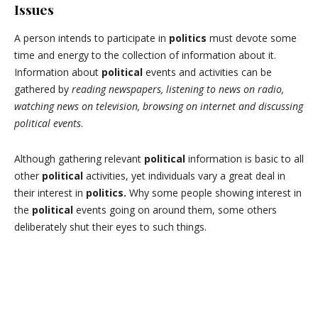
Issues
A person intends to participate in
politics
must devote some
time and energy to the collection of information about it.
Information about
political
events and activities can be
gathered by
reading newspapers, listening to news on radio,
watching news on television, browsing on internet and discussing
political events
.
Although gathering relevant
political
information is basic to all
other
political
activities, yet individuals vary a great deal in
their interest in
politics.
Why some people showing interest in
the
political
events going on around them, some others
deliberately shut their eyes to such things.