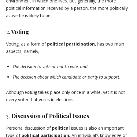
environment in which one lives. But generally, the more
political information received by a person, the more politically
active he is likely to be.
2.
Voting
Voting, as a form of
political participation,
has two main
aspects, namely,
The decision to vote or not to vote, and
The decision about which candidate or party to support
.
Although
voting
takes place only once in a while, yet it is not
every voter that votes in elections.
3.
Discussion of Political Issues
Personal discussion of
political
issues is also an important
type of
political participation.
An individual’s knowledge of