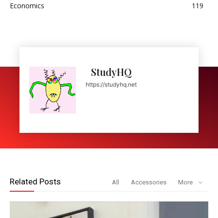
Economics
119
StudyHQ
https://studyhq.net
Related Posts
All
Accessories
More