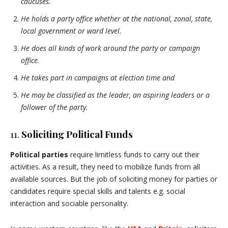
caucuses.
He holds a party office whether at the national, zonal, state,
local government or ward level.
He does all kinds of work around the party or campaign
office.
He takes part in campaigns at election time and
He may be classified as the leader, an aspiring leaders or a
follower of the party.
11.
Soliciting Political Funds
Political parties
require limitless funds to carry out their
activities. As a result, they need to mobilize funds from all
available sources. But the job of soliciting money for parties or
candidates require special skills and talents e.g. social
interaction and sociable personality.