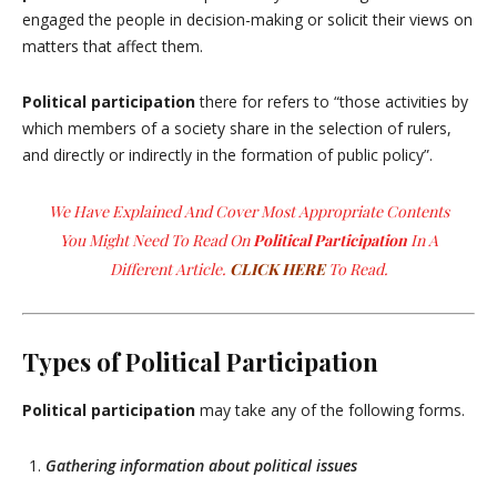
engaged the people in decision-making or solicit their views on
matters that affect them.
Political participation
there for refers to “those activities by
which members of a society share in the selection of rulers,
and directly or indirectly in the formation of public policy”.
We Have Explained And Cover Most Appropriate Contents
You Might Need To Read On
Political Participation
In A
Different Article.
CLICK HERE
To Read.
Types of Political Participation
Political participation
may take any of the following forms.
Gathering information about political issues