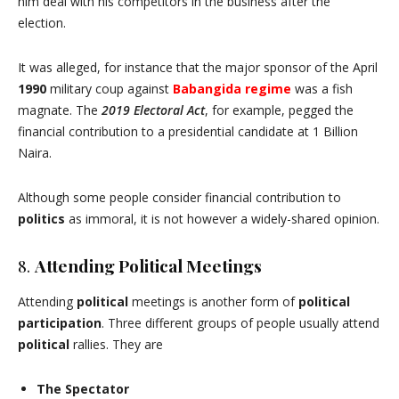
him deal with his competitors in the business after the
election.
It was alleged, for instance that the major sponsor of the April
1990
military coup against
Babangida
regime
was a fish
magnate. The
2019 Electoral Act
, for example, pegged the
financial contribution to a presidential candidate at 1 Billion
Naira.
Although some people consider financial contribution to
politics
as immoral, it is not however a widely-shared opinion.
8.
Attending Political Meetings
Attending
political
meetings is another form of
political
participation
. Three different groups of people usually attend
political
rallies. They are
The Spectator