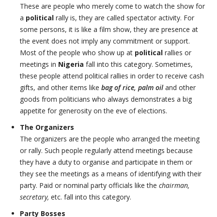
These are people who merely come to watch the show for
a
political
rally is, they are called spectator activity. For
some persons, it is like a film show, they are presence at
the event does not imply any commitment or support.
Most of the people who show up at
political
rallies or
meetings in
Nigeria
fall into this category. Sometimes,
these people attend political rallies in order to receive cash
gifts, and other items like
bag of rice, palm oil
and other
goods from politicians who always demonstrates a big
appetite for generosity on the eve of elections.
The Organizers
The organizers are the people who arranged the meeting
or rally. Such people regularly attend meetings because
they have a duty to organise and participate in them or
they see the meetings as a means of identifying with their
party. Paid or nominal party officials like the
chairman,
secretary,
etc. fall into this category.
Party Bosses