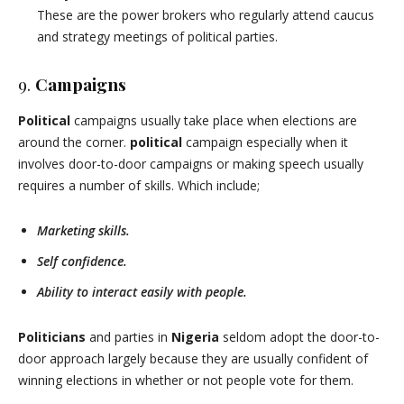
These are the power brokers who regularly attend caucus
and strategy meetings of political parties.
9.
Campaigns
Political
campaigns usually take place when elections are
around the corner.
political
campaign especially when it
involves door-to-door campaigns or making speech usually
requires a number of skills. Which include;
Marketing skills.
Self confidence.
Ability to interact easily with people.
Politicians
and parties in
Nigeria
seldom adopt the door-to-
door approach largely because they are usually confident of
winning elections in whether or not people vote for them.