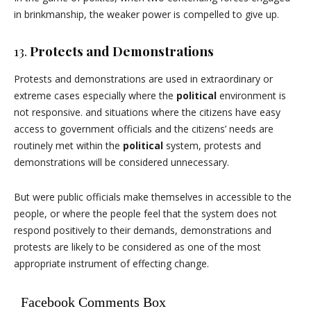
in brinkmanship, the weaker power is compelled to give up.
13.
Protects and Demonstrations
Protests and demonstrations are used in extraordinary or
extreme cases especially where the
political
environment is
not responsive. and situations where the citizens have easy
access to government officials and the citizens’ needs are
routinely met within the
political
system, protests and
demonstrations will be considered unnecessary.
But were public officials make themselves in accessible to the
people, or where the people feel that the system does not
respond positively to their demands, demonstrations and
protests are likely to be considered as one of the most
appropriate instrument of effecting change.
Facebook Comments Box