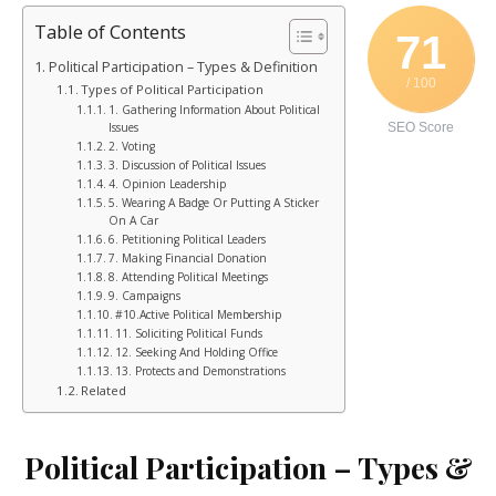
Table of Contents
71
Political Participation – Types & Definition
/ 100
Types of Political Participation
1. Gathering Information About Political
Issues
SEO Score
2. Voting
3. Discussion of Political Issues
4. Opinion Leadership
5. Wearing A Badge Or Putting A Sticker
On A Car
6. Petitioning Political Leaders
7. Making Financial Donation
8. Attending Political Meetings
9. Campaigns
#10.Active Political Membership
11. Soliciting Political Funds
12. Seeking And Holding Office
13. Protects and Demonstrations
Related
Political Participation – Types &