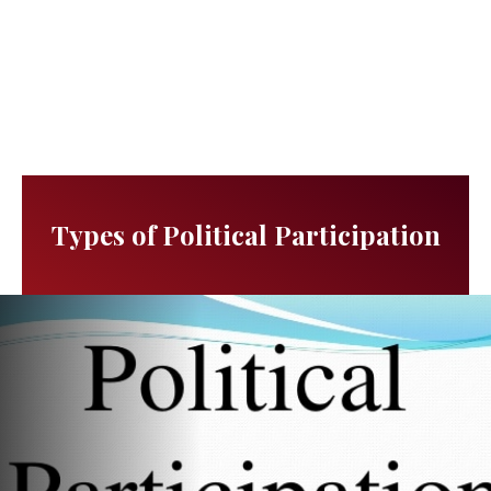
Types of Political Participation