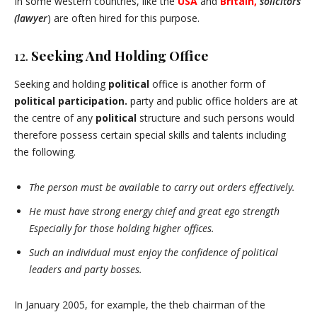
In some western countries, like the
USA
and
Britain,
solicitors
(lawyer
) are often hired for this purpose.
12.
Seeking And Holding Office
Seeking and holding
political
office is another form of
political participation.
party and public office holders are at
the centre of any
political
structure and such persons would
therefore possess certain special skills and talents including
the following.
The person must be available to carry out orders effectively.
He must have strong energy chief and great ego strength
Especially for those holding higher offices.
Such an individual must enjoy the confidence of political
leaders and party bosses.
In January 2005, for example, the theb chairman of the