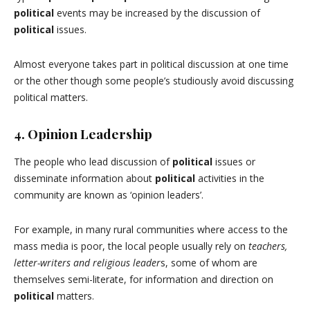
political
events may be increased by the discussion of
political
issues.
Almost everyone takes part in political discussion at one time
or the other though some people’s studiously avoid discussing
political matters.
4. Opinion Leadership
The people who lead discussion of
political
issues or
disseminate information about
political
activities in the
community are known as ‘opinion leaders’.
For example, in many rural communities where access to the
mass media is poor, the local people usually rely on
teachers,
letter-writers and religious leader
s, some of whom are
themselves semi-literate, for information and direction on
political
matters.