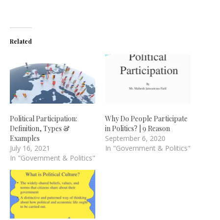
Related
Political Participation:
Why Do People Participate
Definition, Types &
in Politics? | 9 Reason
Examples
September 6, 2020
July 16, 2021
In "Government & Politics"
In "Government & Politics"