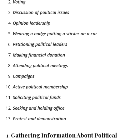
Voting
Discussion of political issues
Opinion leadership
Wearing a badge putting a sticker on a car
Petitioning political leaders
Making financial donation
Attending political meetings
Campaigns
Active political membership
Soliciting political funds
Seeking and holding office
Protest and demonstration
1.
Gathering Information About Political