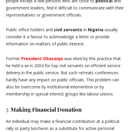
people except a few persons who are close to
political
and
government leaders, find it difficult to communicate with their
representatives or government officials.
Public office holders and
civil servants
in
Nigeria
usually
consider it a favour to acknowledge a letter or provide
information on matters of public interest.
Former
President Obasanjo
was irked by this practice that
he held a wi in 2004 for top civil servants on efficient service
delivery in the public service. But such retreats conferences
hardly have any impact on public officials. This problem can
also be overcome by institutional intervention or by
membership in special interest groups like labour unions.
7.
Making Financial Donation
An individual may make a financial contribution at a political
rally or party luncheon as a substitute for active personal