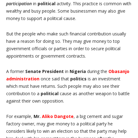
participation
in
political
activity. This practice is common with
wealthy and busy people. Some businessmen may also give
money to support a political cause.
But the people who make such financial contribution usually
have a reason for doing so. They may give money to top
government officials or parties in order to secure political
appointments or government contracts.
A former
Senate President
in
Nigeria
during the
Obasanjo
administration
once said that
politics
is an investment
which must have returns. Such people may also see their
contribution to a
political
cause as another weapon to battle
against their own opposition.
For example,
Mr.
Aliko Dangote
, a big cement and sugar
factory owner, may give money to a political party he
considers likely to win an election so that the party may help