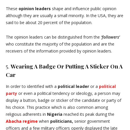
These
opinion leaders
shape and influence public opinion
although they are usually a small minority. In the USA, they are
said to be about 20 percent of the population.
The opinion leaders can be distinguished from the
‘followers’
who constitute the majority of the population and are the
receivers of the information provided by opinion leaders.
5.
Wearing A Badge Or Putting A Sticker On A
Car
In order to identified with a
political leader
or a
political
party
or even a political tendency or ideology, a person may
display a button, badge or sticker of the candidate or party of
his choice. This practice which is also common among
religious adherents in
Nigeria
reached its peak during the
Abacha regime
when
politicians,
senior government
officers and a few military officers openly displayed the late