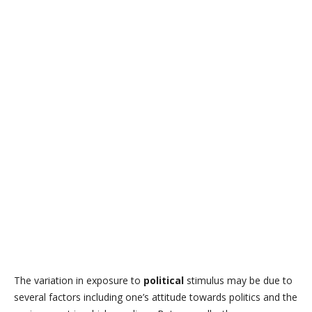
The variation in exposure to
political
stimulus may be due to
several factors including one’s attitude towards politics and the