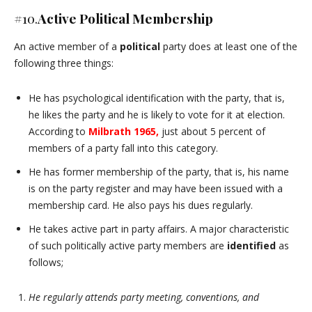
#10.
Active Political Membership
An active member of a
political
party does at least one of the
following three things:
He has psychological identification with the party, that is,
he likes the party and he is likely to vote for it at election.
According to
Milbrath 1965,
just about 5 percent of
members of a party fall into this category.
He has former membership of the party, that is, his name
is on the party register and may have been issued with a
membership card. He also pays his dues regularly.
He takes active part in party affairs. A major characteristic
of such politically active party members are
identified
as
follows;
He regularly attends party meeting, conventions, and