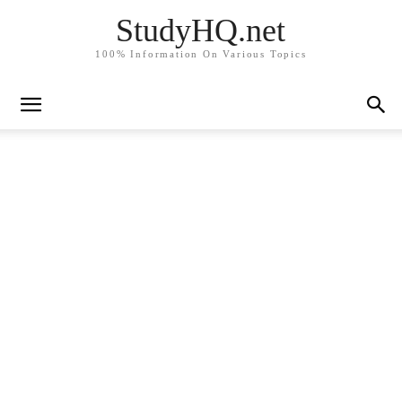
StudyHQ.net
100% Information On Various Topics