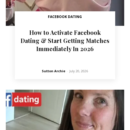
FACEBOOK DATING
How to Activate Facebook
Dating & Start Getting Matches
Immediately In 2026
Sutton Archie
-
July 20, 2026