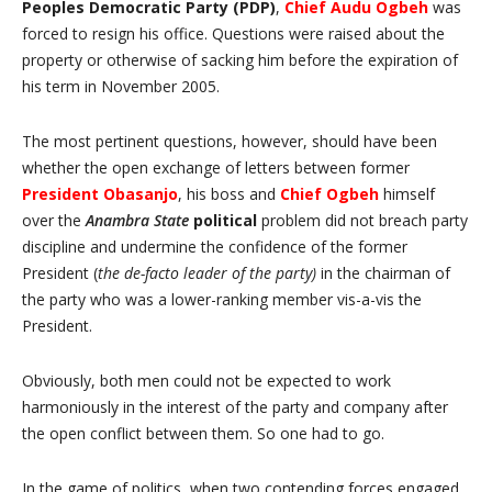
Peoples Democratic Party (PDP)
,
Chief Audu Ogbeh
was
forced to resign his office. Questions were raised about the
property or otherwise of sacking him before the expiration of
his term in November 2005.
The most pertinent questions, however, should have been
whether the open exchange of letters between former
President Obasanjo
, his boss and
Chief
Ogbeh
himself
over the
Anambra State
political
problem did not breach party
discipline and undermine the confidence of the former
President (
the de-facto leader of the party)
in the chairman of
the party who was a lower-ranking member vis-a-vis the
President.
Obviously, both men could not be expected to work
harmoniously in the interest of the party and company after
the open conflict between them. So one had to go.
In the game of politics, when two contending forces engaged