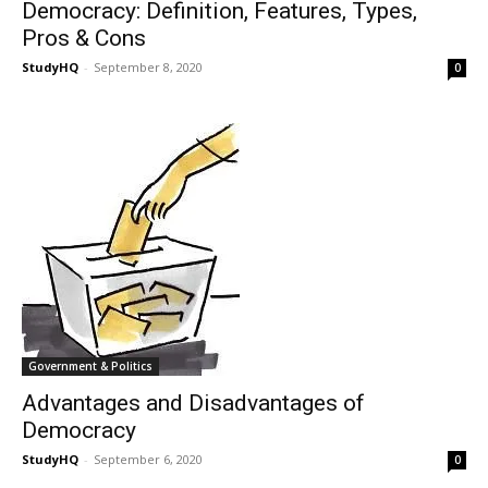
Democracy: Definition, Features, Types,
Pros & Cons
StudyHQ
-
September 8, 2020
0
Government & Politics
Advantages and Disadvantages of
Democracy
StudyHQ
-
September 6, 2020
0