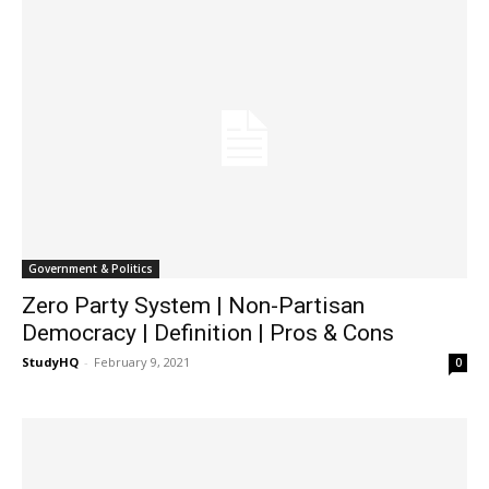
Government & Politics
Zero Party System | Non-Partisan
Democracy | Definition | Pros & Cons
StudyHQ
-
February 9, 2021
0