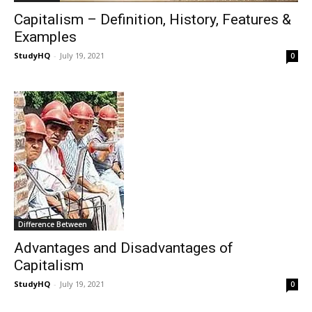
Capitalism – Definition, History, Features &
Examples
StudyHQ
-
July 19, 2021
0
Difference Between
Advantages and Disadvantages of
Capitalism
StudyHQ
-
July 19, 2021
0