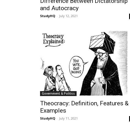
Difference Between Dictatorship
and Autocracy
StudyHQ
-
July 12, 2021
Government & Politics
Theocracy: Definition, Features &
Examples
StudyHQ
-
July 11, 2021