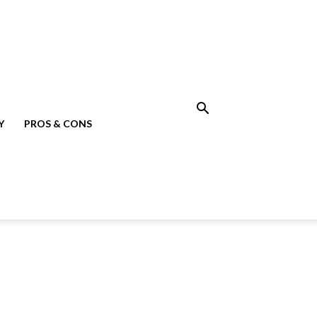
Y
PROS & CONS