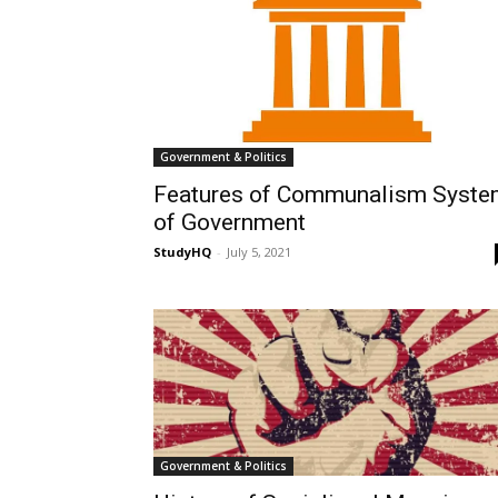
Government & Politics
Features of Communalism Syst
of Government
StudyHQ
-
July 5, 2021
Government & Politics