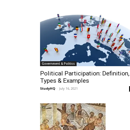
Government & Politics
Political Participation: Definition,
Types & Examples
StudyHQ
-
July 16, 2021