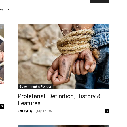
search
Government & Politics
Proletariat: Definition, History &
Features
0
StudyHQ
-
July 17, 2021
0