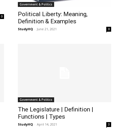
Government & Politics
Political Liberty: Meaning,
0
Definition & Examples
StudyHQ
-
June 21, 2021
0
Government & Politics
The Legislature | Definition |
Functions | Types
StudyHQ
-
April 14, 2021
3