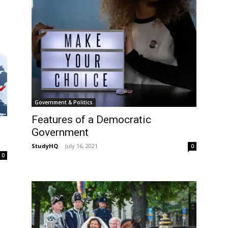
Government & Politics
Features of a Democratic
Government
StudyHQ
-
July 16, 2021
0
0