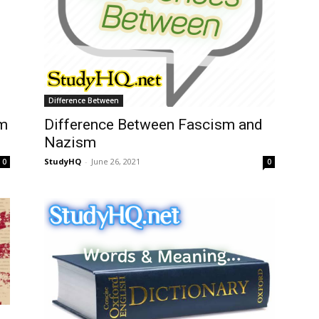
Difference Between
em
Difference Between Fascism and
Nazism
StudyHQ
-
June 26, 2021
0
0