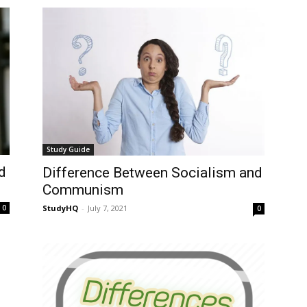
Study Guide
d
Difference Between Socialism and
Communism
StudyHQ
-
July 7, 2021
0
0