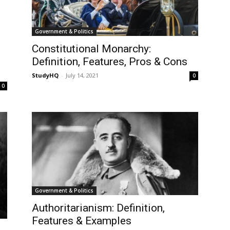
Government & Politics
Constitutional Monarchy:
Definition, Features, Pros & Cons
StudyHQ
-
July 14, 2021
0
0
Government & Politics
Authoritarianism: Definition,
Features & Examples