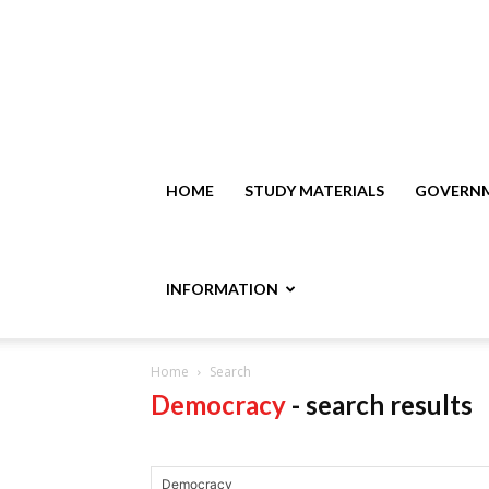
HOME
STUDY MATERIALS
GOVERNM
INFORMATION
Home
Search
Democracy
-
search results