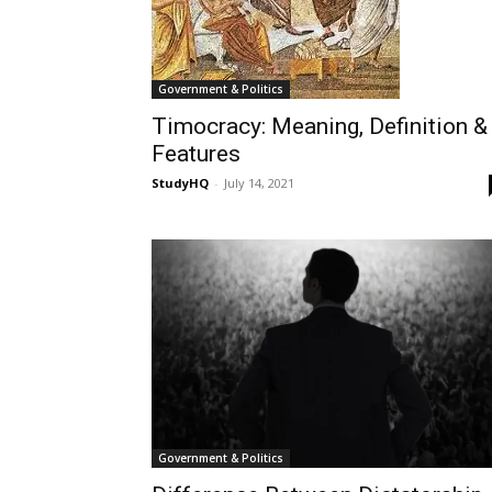
Government & Politics
Timocracy: Meaning, Definition &
Features
StudyHQ
-
July 14, 2021
Government & Politics