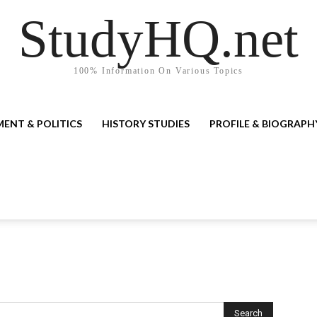
StudyHQ.net
100% Information On Various Topics
ENT & POLITICS
HISTORY STUDIES
PROFILE & BIOGRAPH