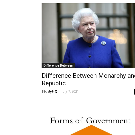
Difference Between
Difference Between Monarchy an
Republic
StudyHQ
-
July 7, 2021