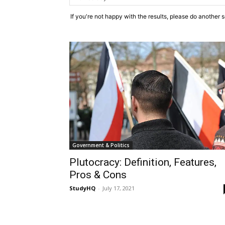
If you're not happy with the results, please do another 
Government & Politics
Plutocracy: Definition, Features,
Pros & Cons
StudyHQ
-
July 17, 2021