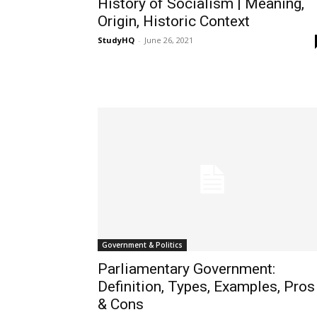
History of Socialism | Meaning,
Origin, Historic Context
StudyHQ
-
June 26, 2021
Government & Politics
Parliamentary Government:
Definition, Types, Examples, Pros
& Cons