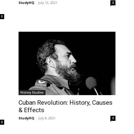
StudyHQ
-
July 12, 2021
0
0
History Studies
Cuban Revolution: History, Causes
& Effects
StudyHQ
-
July 8, 2021
0
0