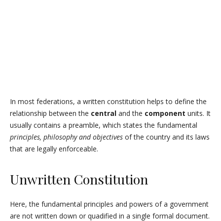
In most federations, a written constitution helps to define the
relationship between the
central
and the
component
units. It
usually contains a preamble, which states the fundamental
principles, philosophy and objectives
of the country and its laws
that are legally enforceable.
Unwritten Constitution
Here, the fundamental principles and powers of a government
are not written down or quadified in a single formal document.