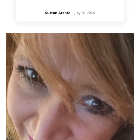
Sutton Archie
-
July 20, 2026