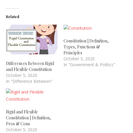
Related
Constitution | Definition,
Types, Functions &
Principles
October 5, 2020
Differences Between Rigid
In "Government & Politics"
and Flexible Constitution
October 5, 2020
In "Difference Between"
Rigid and Flexible
Constitution | Definition,
Pros & Cons
October 5, 2020