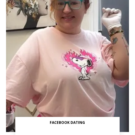
FACEBOOK DATING