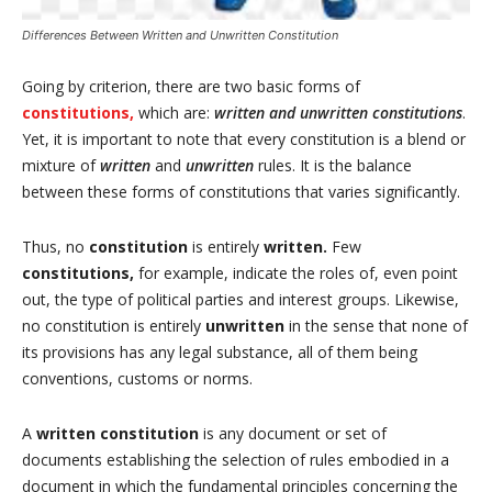
Differences Between Written and Unwritten Constitution
Going by criterion, there are two basic forms of
constitutions,
which are:
written and unwritten constitutions
.
Yet, it is important to note that every constitution is a blend or
mixture of
written
and
unwritten
rules. It is the balance
between these forms of constitutions that varies significantly.
Thus, no
constitution
is entirely
written.
Few
constitutions,
for example, indicate the roles of, even point
out, the type of political parties and interest groups. Likewise,
no constitution is entirely
unwritten
in the sense that none of
its provisions has any legal substance, all of them being
conventions, customs or norms.
A
written constitution
is any document or set of
documents establishing the selection of rules embodied in a
document in which the fundamental principles concerning the