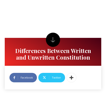
Differences Between Written
and Unwritten Constitution
Facebook
Twitter