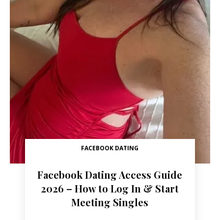
FACEBOOK DATING
Facebook Dating Access Guide
2026 – How to Log In & Start
Meeting Singles