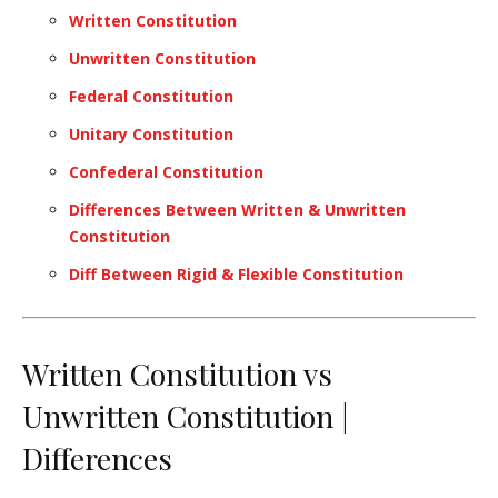
Written Constitution
Unwritten Constitution
Federal Constitution
Unitary Constitution
Confederal Constitution
Differences Between Written & Unwritten
Constitution
Diff Between Rigid & Flexible Constitution
Written Constitution vs
Unwritten Constitution |
Differences