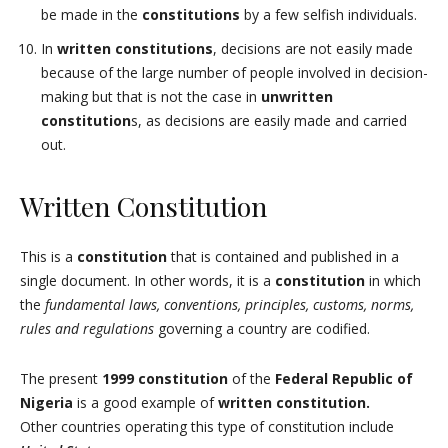
be made in the
constitutions
by a few selfish individuals.
In
written constitutions
, decisions are not easily made
because of the large number of people involved in decision-
making but that is not the case in
unwritten
constitution
s, as decisions are easily made and carried
out.
Written Constitution
This is a
constitution
that is contained and published in a
single document. In other words, it is a
constitution
in which
the
fundamental laws, conventions, principles, customs, norms,
rules and regulations
governing a country are codified.
The present
1999 constitution
of the
Federal Republic of
Nigeria
is a good example of
written constitution.
Other countries operating this type of constitution include