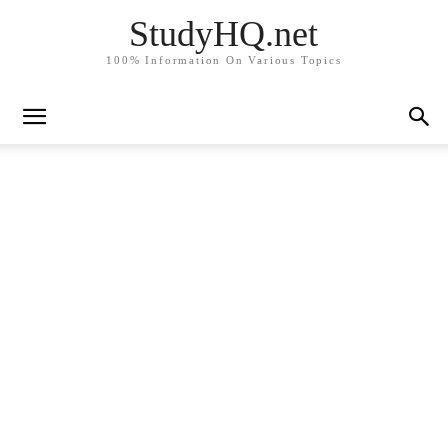
StudyHQ.net
100% Information On Various Topics