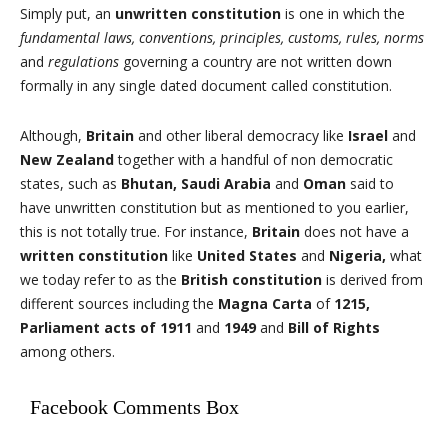
Simply put, an
unwritten constitution
is one in which the
fundamental laws, conventions, principles, customs, rules, norms
and
regulations
governing a country are not written down
formally in any single dated document called constitution.
Although,
Britain
and other liberal democracy like
Israel
and
New Zealand
together with a handful of non democratic
states, such as
Bhutan, Saudi Arabia
and
Oman
said to
have unwritten constitution but as mentioned to you earlier,
this is not totally true. For instance,
Britain
does not have a
written constitution
like
United States
and
Nigeria,
what
we today refer to as the
British constitution
is derived from
different sources including the
Magna Carta
of
1215,
Parliament acts of 1911
and
1949
and
Bill of Rights
among others.
Facebook Comments Box