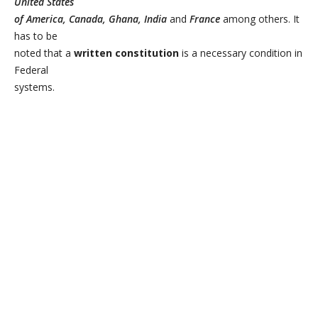
United States
of America, Canada, Ghana, India
and
France
among others. It
has to be
noted that a
written constitution
is a necessary condition in
Federal
systems.