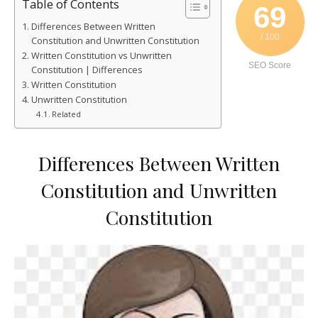
Table of Contents
69
Differences Between Written
/ 100
Constitution and Unwritten Constitution
Written Constitution vs Unwritten
SEO Score
Constitution | Differences
Written Constitution
Unwritten Constitution
Related
Differences Between Written
Constitution and Unwritten
Constitution