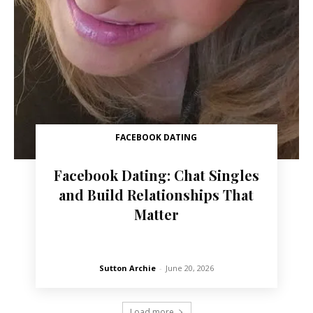
FACEBOOK DATING
Facebook Dating: Chat Singles
and Build Relationships That
Matter
Sutton Archie
-
June 20, 2026
Load more