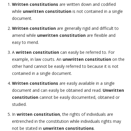
Written constitutions
are written down and codified
while
unwritten constitution
is not contained in a single
document.
Written constitution
are generally rigid and difficult to
amend while
unwritten constitution
are flexible and
easy to mend.
A
written constitution
can easily be referred to. For
example, in law courts. An
unwritten constitution
on the
other hand cannot be easily referred to because it is not
contained in a single document.
Written constitutions
are easily available in a single
document and can easily be obtained and read.
Unwritten
constitution
cannot be easily documented, obtained or
studied.
In
written constitution
, the rights of individuals are
entrenched in the constitution while individuals rights may
not be stated in
unwritten constitutions
.