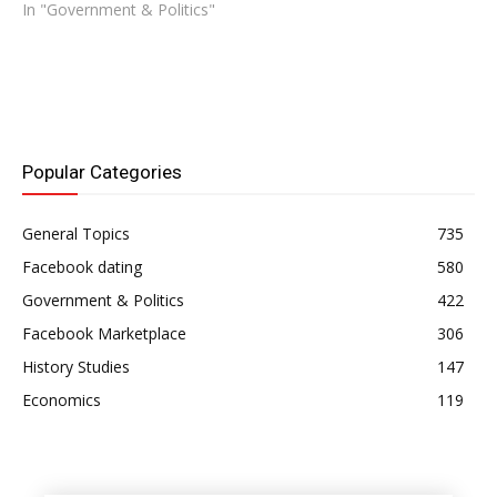
In "Government & Politics"
Popular Categories
General Topics
735
Facebook dating
580
Government & Politics
422
Facebook Marketplace
306
History Studies
147
Economics
119