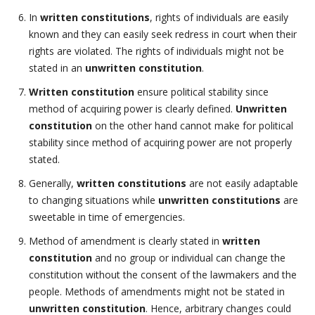
In
written constitutions
, rights of individuals are easily
known and they can easily seek redress in court when their
rights are violated. The rights of individuals might not be
stated in an
unwritten constitution
.
Written constitution
ensure political stability since
method of acquiring power is clearly defined.
Unwritten
constitution
on the other hand cannot make for political
stability since method of acquiring power are not properly
stated.
Generally,
written constitutions
are not easily adaptable
to changing situations while
unwritten constitutions
are
sweetable in time of emergencies.
Method of amendment is clearly stated in
written
constitution
and no group or individual can change the
constitution without the consent of the lawmakers and the
people. Methods of amendments might not be stated in
unwritten constitution
. Hence, arbitrary changes could