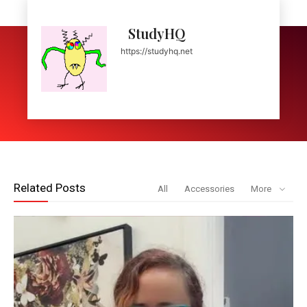
StudyHQ
https://studyhq.net
Related Posts
All
Accessories
More