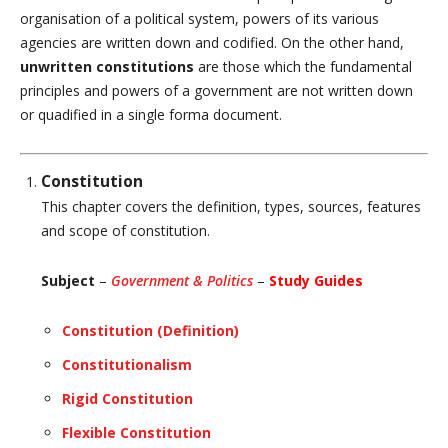
organisation of a political system, powers of its various
agencies are written down and codified. On the other hand,
unwritten constitutions
are those which the fundamental
principles and powers of a government are not written down
or quadified in a single forma document.
Constitution
This chapter covers the definition, types, sources, features
and scope of constitution.
Subject
–
Government & Politics
–
Study Guides
Constitution (Definition)
Constitutionalism
Rigid Constitution
Flexible Constitution