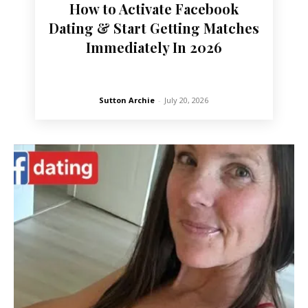
How to Activate Facebook
Dating & Start Getting Matches
Immediately In 2026
Sutton Archie
-
July 20, 2026