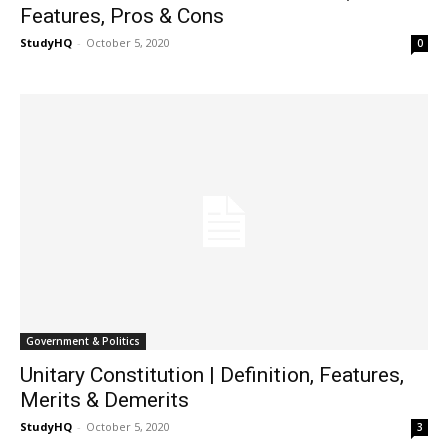
Features, Pros & Cons
StudyHQ
-
October 5, 2020
0
Government & Politics
Unitary Constitution | Definition, Features,
Merits & Demerits
StudyHQ
-
October 5, 2020
3