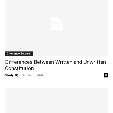
Difference Between
Differences Between Written and Unwritten
Constitution
StudyHQ
-
October 5, 2020
0