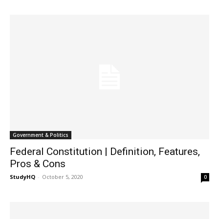
Government & Politics
Federal Constitution | Definition, Features,
Pros & Cons
StudyHQ
-
October 5, 2020
0