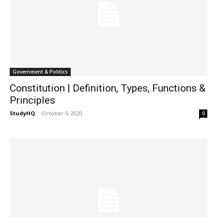
Government & Politics
Constitution | Definition, Types, Functions &
Principles
StudyHQ
-
October 5, 2020
0