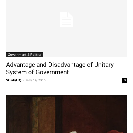
Government & Politics
Advantage and Disadvantage of Unitary
System of Government
StudyHQ
-
May 14, 2016
0