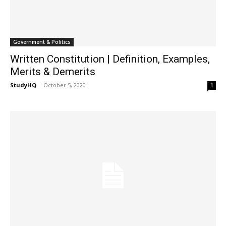
Government & Politics
Written Constitution | Definition, Examples,
Merits & Demerits
StudyHQ
-
October 5, 2020
1