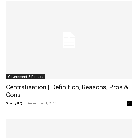
Government & Politics
Centralisation | Definition, Reasons, Pros &
Cons
StudyHQ
-
December 1, 2016
0