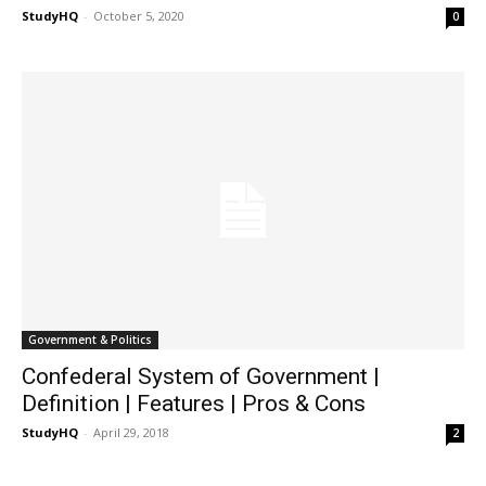
StudyHQ
-
October 5, 2020
0
Government & Politics
Confederal System of Government |
Definition | Features | Pros & Cons
StudyHQ
-
April 29, 2018
2