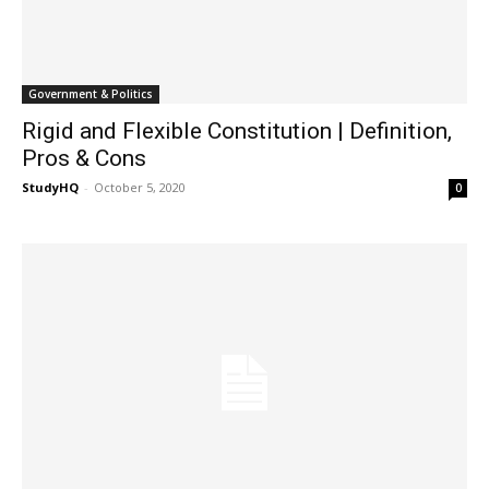
Government & Politics
Rigid and Flexible Constitution | Definition,
Pros & Cons
StudyHQ
-
October 5, 2020
0