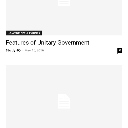
Government & Politics
Features of Unitary Government
StudyHQ
-
May 16, 2016
0