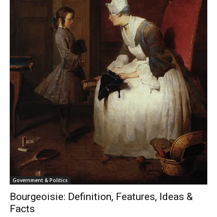
Government & Politics
Bourgeoisie: Definition, Features, Ideas &
Facts