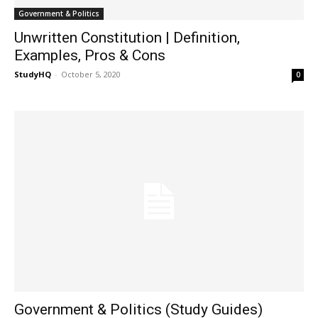
Government & Politics
Unwritten Constitution | Definition,
Examples, Pros & Cons
StudyHQ
-
October 5, 2020
0
Government & Politics (Study Guides)