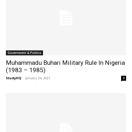
Government & Politics
Muhammadu Buhari Military Rule In Nigeria
(1983 – 1985)
StudyHQ
-
January 24, 2021
0