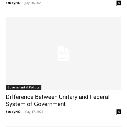
StudyHQ
-
July 20, 2021
0
Government & Politics
Difference Between Unitary and Federal
System of Government
StudyHQ
-
May 17, 2021
0