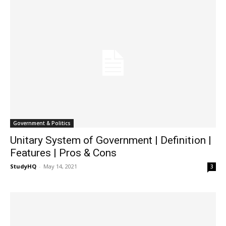
Government & Politics
Unitary System of Government | Definition |
Features | Pros & Cons
StudyHQ
-
May 14, 2021
3