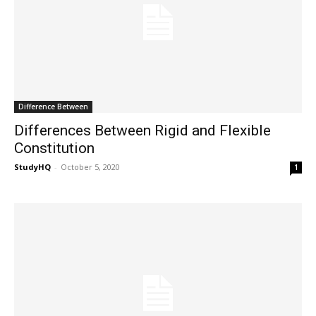
Difference Between
Differences Between Rigid and Flexible
Constitution
StudyHQ
-
October 5, 2020
1