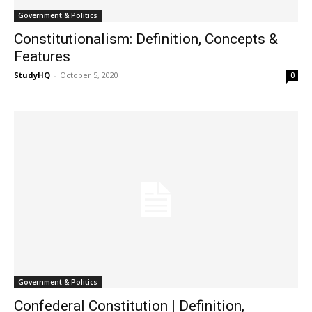
Government & Politics
Constitutionalism: Definition, Concepts &
Features
StudyHQ
-
October 5, 2020
0
Government & Politics
Confederal Constitution | Definition,