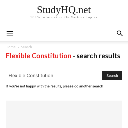
StudyHQ.net
100% Information On Various Topics
Home
Search
Flexible Constitution
-
search results
If you're not happy with the results, please do another search