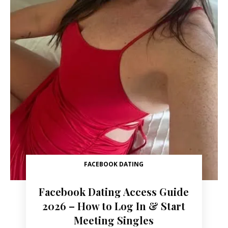
FACEBOOK DATING
Facebook Dating Access Guide
2026 – How to Log In & Start
Meeting Singles