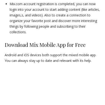
Mix.com account registration is completed, you can now
login into your account to start adding content (like articles,
images,s, and videos). Also to create a connection to
organize your favorite post and discover more interesting
things by following people and subscribing to their
collections.
Download Mix Mobile App for Free
Android and iOS devices both support the mixed mobile app.
You can always stay up to date and relevant with its help.