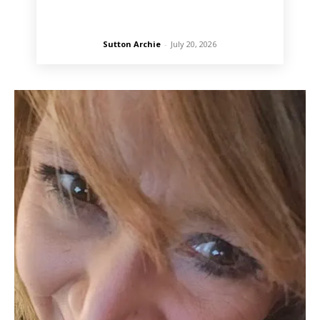
Sutton Archie
-
July 20, 2026