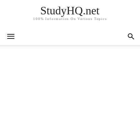
StudyHQ.net
100% Information On Various Topics