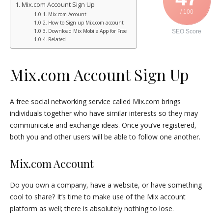
Mix.com Account Sign Up
/ 100
Mix.com Account
How to Sign up Mix.com account
Download Mix Mobile App for Free
SEO Score
Related
Mix.com Account Sign Up
A free social networking service called Mix.com brings
individuals together who have similar interests so they may
communicate and exchange ideas. Once you’ve registered,
both you and other users will be able to follow one another.
Mix.com Account
Do you own a company, have a website, or have something
cool to share? It’s time to make use of the Mix account
platform as well; there is absolutely nothing to lose.