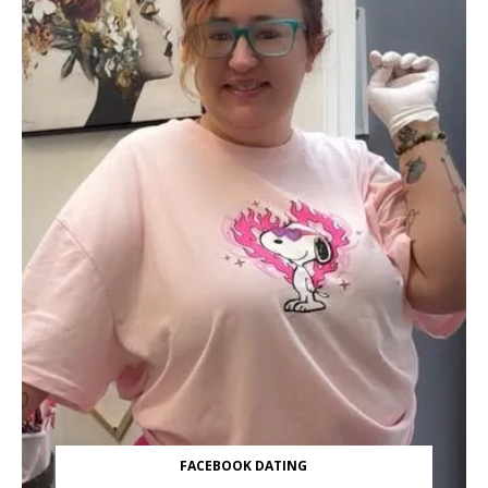
FACEBOOK DATING