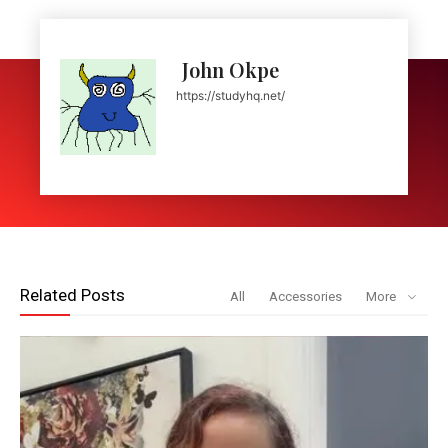
John Okpe
https://studyhq.net/
Related Posts
All
Accessories
More