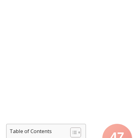
Table of Contents
47