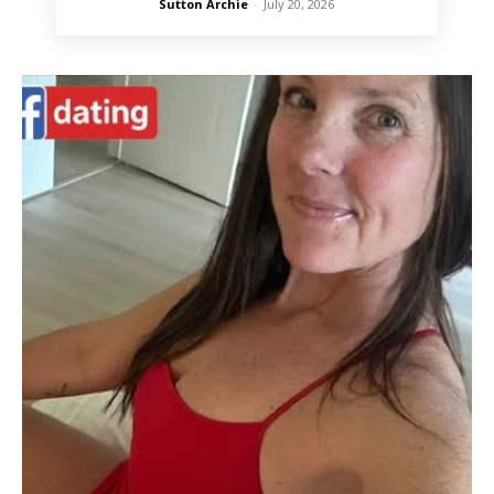
Sutton Archie
-
July 20, 2026