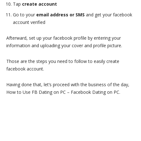
Tap
create account
Go to your
email address or SMS
and get your facebook
account verified
Afterward, set up your facebook profile by entering your
information and uploading your cover and profile picture.
Those are the steps you need to follow to easily create
facebook account.
Having done that, let’s proceed with the business of the day,
How to Use FB Dating on PC – Facebook Dating on PC.