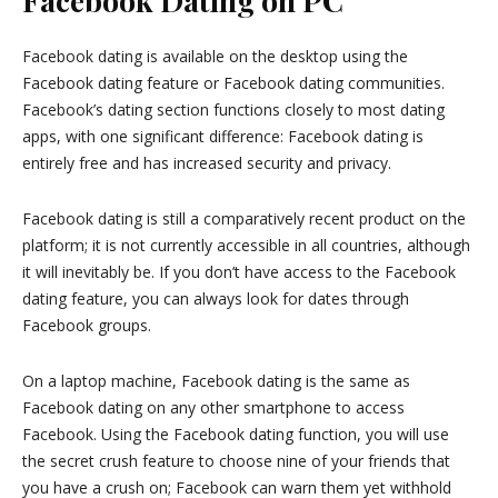
Facebook Dating on PC
Facebook dating is available on the desktop using the
Facebook dating feature or Facebook dating communities.
Facebook’s dating section functions closely to most dating
apps, with one significant difference: Facebook dating is
entirely free and has increased security and privacy.
Facebook dating is still a comparatively recent product on the
platform; it is not currently accessible in all countries, although
it will inevitably be. If you don’t have access to the Facebook
dating feature, you can always look for dates through
Facebook groups.
On a laptop machine, Facebook dating is the same as
Facebook dating on any other smartphone to access
Facebook. Using the Facebook dating function, you will use
the secret crush feature to choose nine of your friends that
you have a crush on; Facebook can warn them yet withhold