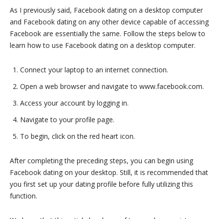
As I previously said, Facebook dating on a desktop computer
and Facebook dating on any other device capable of accessing
Facebook are essentially the same. Follow the steps below to
learn how to use Facebook dating on a desktop computer.
Connect your laptop to an internet connection.
Open a web browser and navigate to www.facebook.com.
Access your account by logging in.
Navigate to your profile page.
To begin, click on the red heart icon.
After completing the preceding steps, you can begin using
Facebook dating on your desktop. Still, it is recommended that
you first set up your dating profile before fully utilizing this
function.