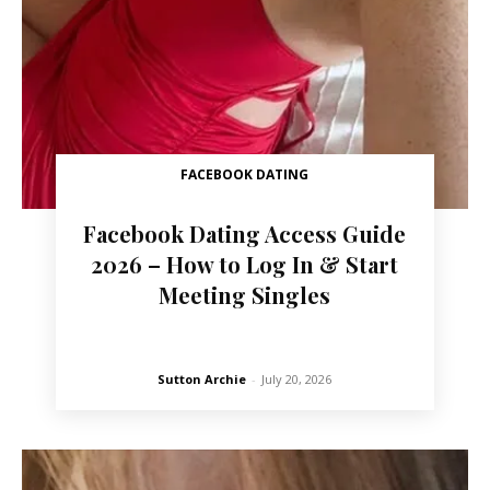
FACEBOOK DATING
Facebook Dating Access Guide
2026 – How to Log In & Start
Meeting Singles
Sutton Archie
-
July 20, 2026