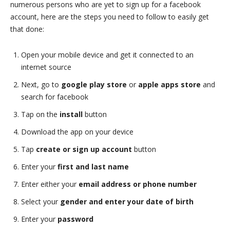
numerous persons who are yet to sign up for a facebook
account, here are the steps you need to follow to easily get
that done:
Open your mobile device and get it connected to an
internet source
Next, go to
google play store
or
apple apps store
and
search for facebook
Tap on the
install
button
Download the app on your device
Tap
create or sign up account
button
Enter your
first and last name
Enter either your
email address or phone number
Select your
gender and enter your date of birth
Enter your
password