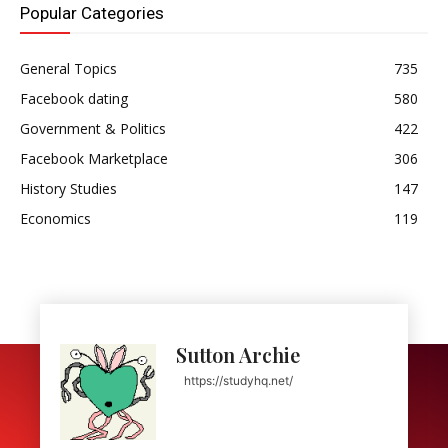
Popular Categories
General Topics
735
Facebook dating
580
Government & Politics
422
Facebook Marketplace
306
History Studies
147
Economics
119
Sutton Archie
https://studyhq.net/