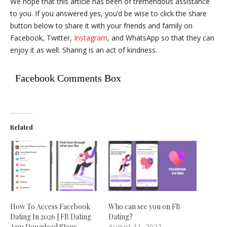
We hope that this article has been of tremendous assistance
to you. If you answered yes, you’d be wise to click the share
button below to share it with your friends and family on
Facebook, Twitter,
Instagram
, and WhatsApp so that they can
enjoy it as well. Sharing is an act of kindness.
Facebook Comments Box
Related
How To Access Facebook
Who can see you on FB
Dating In 2026 | FB Dating
Dating?
App Download Steps–
August 11, 2022