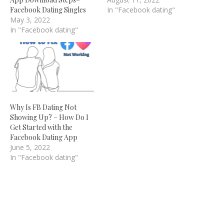
Facebook Dating Singles
In "Facebook dating"
May 3, 2022
In "Facebook dating"
Why Is FB Dating Not
Showing Up? – How Do I
Get Started with the
Facebook Dating App
June 5, 2022
In "Facebook dating"