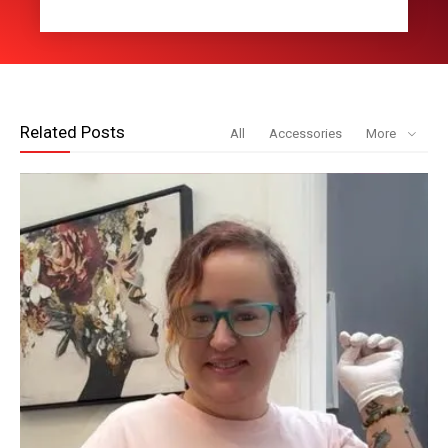
Related Posts
All
Accessories
More