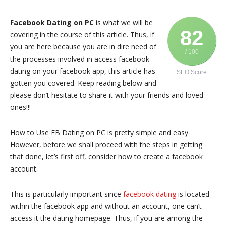
Facebook Dating on PC
is what we will be
82
covering in the course of this article. Thus, if
you are here because you are in dire need of
/ 100
the processes involved in access facebook
dating on your facebook app, this article has
SEO Score
gotten you covered. Keep reading below and
please don’t hesitate to share it with your friends and loved
ones!!!
How to Use FB Dating on PC is pretty simple and easy.
However, before we shall proceed with the steps in getting
that done, let’s first off, consider how to create a facebook
account.
This is particularly important since
facebook dating
is located
within the facebook app and without an account, one can’t
access it the dating homepage. Thus, if you are among the