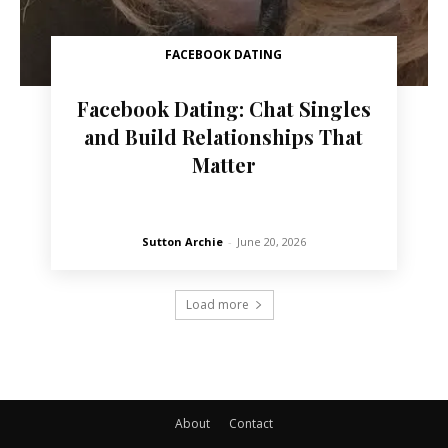
FACEBOOK DATING
Facebook Dating: Chat Singles
and Build Relationships That
Matter
Sutton Archie
-
June 20, 2026
Load more
About
Contact