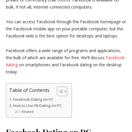
bulk, if not all, internet-connected computers.
You can access Facebook through the Facebook homepage or
the Facebook mobile app on your portable computer, but the
Facebook web is the best option for desktops and laptops.
Facebook offers a wide range of programs and applications,
the bulk of which are available for free. We’ll discuss
Facebook
dating
on smartphones and Facebook dating on the desktop
today.
Table of Contents
Facebook Dating on PC
How to Use FB Dating on PC
Related