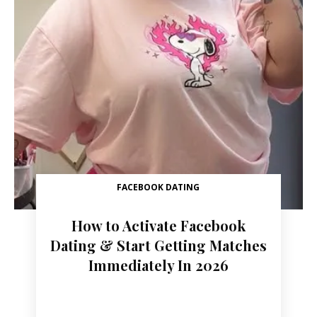
FACEBOOK DATING
How to Activate Facebook
Dating & Start Getting Matches
Immediately In 2026