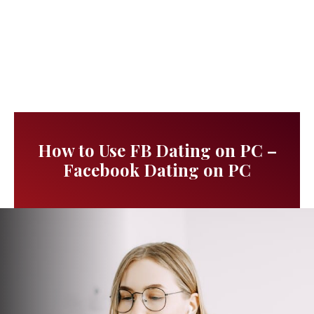
How to Use FB Dating on PC –
Facebook Dating on PC