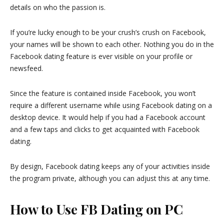
details on who the passion is.
If you’re lucky enough to be your crush’s crush on Facebook,
your names will be shown to each other. Nothing you do in the
Facebook dating feature is ever visible on your profile or
newsfeed.
Since the feature is contained inside Facebook, you won’t
require a different username while using Facebook dating on a
desktop device. It would help if you had a Facebook account
and a few taps and clicks to get acquainted with Facebook
dating.
By design, Facebook dating keeps any of your activities inside
the program private, although you can adjust this at any time.
How to Use FB Dating on PC