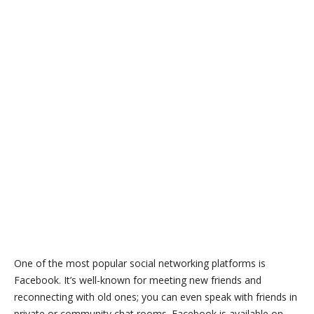
One of the most popular social networking platforms is
Facebook. It’s well-known for meeting new friends and
reconnecting with old ones; you can even speak with friends in
private or community chat rooms. Facebook is available on