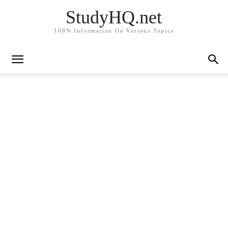
StudyHQ.net
100% Information On Various Topics