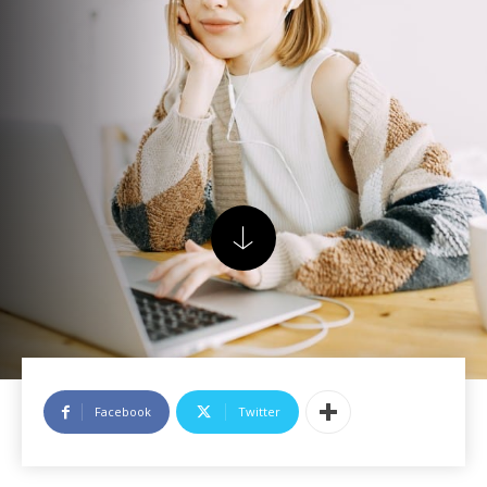
Facebook
Twitter