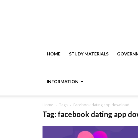
HOME
STUDY MATERIALS
GOVERNM
INFORMATION
Home
Tags
Facebook dating app download
Tag: facebook dating app d