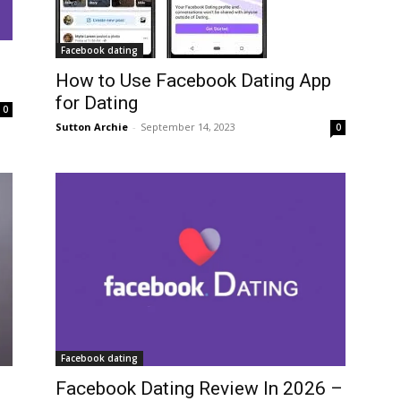
Facebook dating
How to Use Facebook Dating App
for Dating
0
Sutton Archie
-
September 14, 2023
0
Facebook dating
Facebook Dating Review In 2026 –