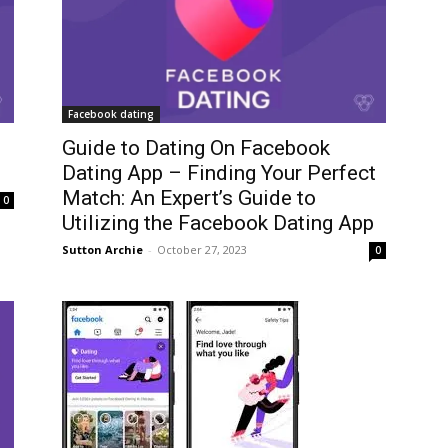
Facebook dating
Guide to Dating On Facebook
Dating App – Finding Your Perfect
Match: An Expert’s Guide to
0
Utilizing the Facebook Dating App
Sutton Archie
-
October 27, 2023
0