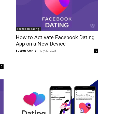
Facebook dating
How to Activate Facebook Dating
App on a New Device
Sutton Archie
-
July 30, 2023
0
0