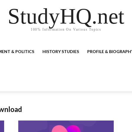
StudyHQ.net
100% Information On Various Topics
ENT & POLITICS
HISTORY STUDIES
PROFILE & BIOGRAPH
ownload