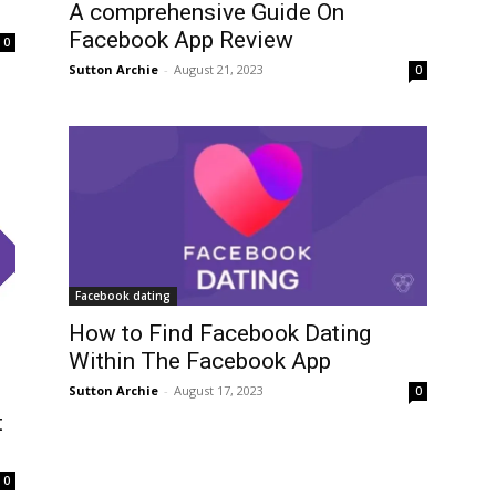
A comprehensive Guide On
Facebook App Review
0
Sutton Archie
-
August 21, 2023
0
Facebook dating
How to Find Facebook Dating
Within The Facebook App
Sutton Archie
-
August 17, 2023
0
t
0