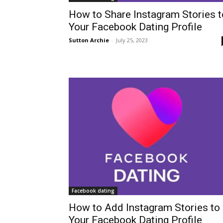
How to Share Instagram Stories t
Your Facebook Dating Profile
Sutton Archie
-
July 25, 2023
Facebook dating
How to Add Instagram Stories to
Your Facebook Dating Profile