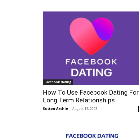
Facebook dating
How To Use Facebook Dating For
Long Term Relationships
Sutton Archie
-
August 15, 2023