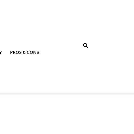
Y
PROS & CONS