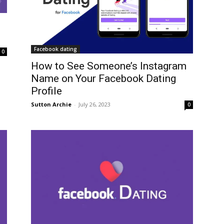
Facebook dating
0
How to See Someone’s Instagram
Name on Your Facebook Dating
Profile
Sutton Archie
-
July 26, 2023
0