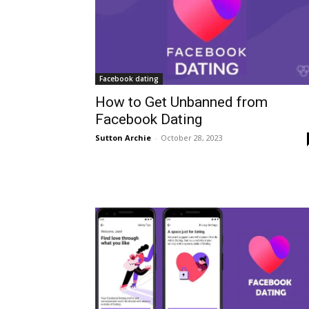
Facebook dating
How to Get Unbanned from
Facebook Dating
Sutton Archie
-
October 28, 2023