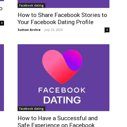
Facebook dating
o
How to Share Facebook Stories to
Your Facebook Dating Profile
0
Sutton Archie
-
July 25, 2023
0
Facebook dating
How to Have a Successful and
Safe Experience on Facebook