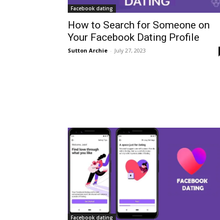
Facebook dating
How to Search for Someone on
Your Facebook Dating Profile
Sutton Archie
-
July 27, 2023
Facebook dating