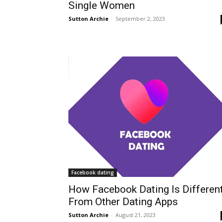
Single Women
Sutton Archie
-
September 2, 2023
Facebook dating
How Facebook Dating Is Differen
From Other Dating Apps
Sutton Archie
-
August 21, 2023