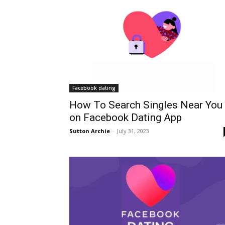
Facebook dating
How To Search Singles Near You
on Facebook Dating App
Sutton Archie
-
July 31, 2023