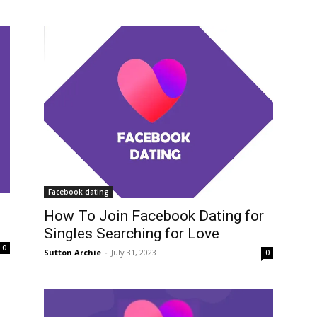
Facebook dating
How To Join Facebook Dating for
Singles Searching for Love
0
Sutton Archie
-
July 31, 2023
0