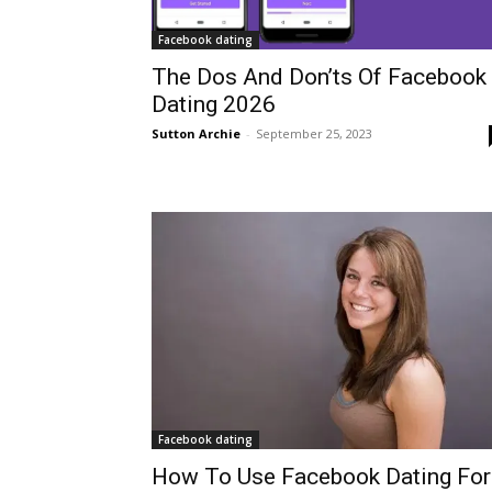
Facebook dating
The Dos And Don’ts Of Facebook
Dating 2026
Sutton Archie
-
September 25, 2023
Facebook dating
How To Use Facebook Dating For