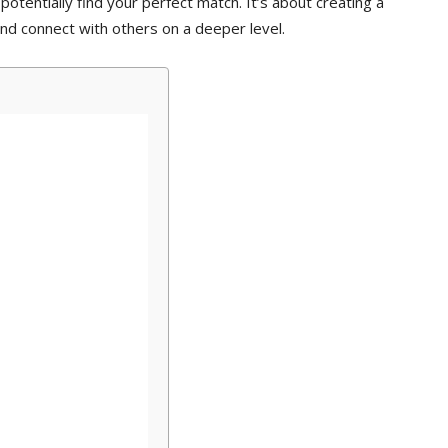
potentially find your perfect match. It’s about creating a
nd connect with others on a deeper level.