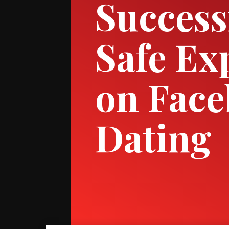
Success
Safe Ex
on Fac
Dating