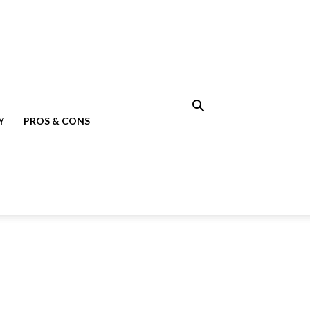
Y
PROS & CONS