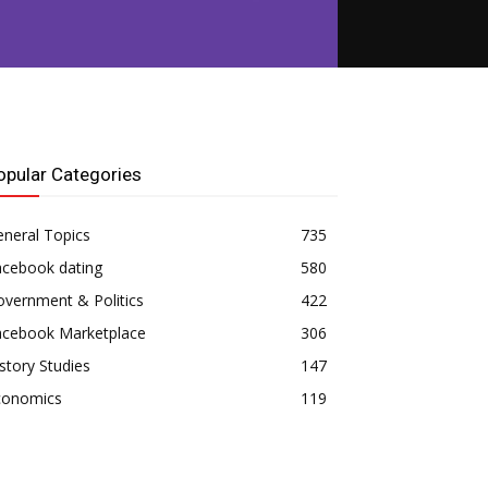
opular Categories
neral Topics
735
acebook dating
580
vernment & Politics
422
acebook Marketplace
306
story Studies
147
conomics
119