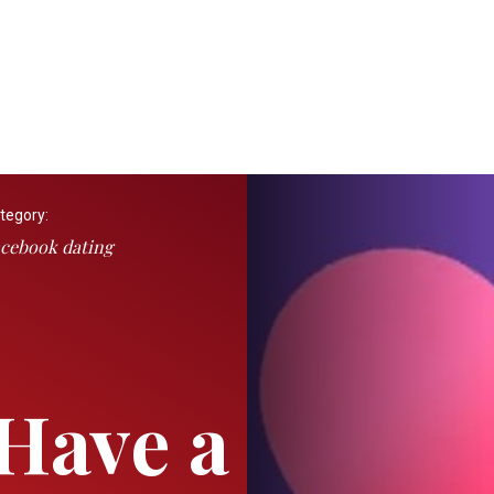
tegory:
cebook dating
Have a