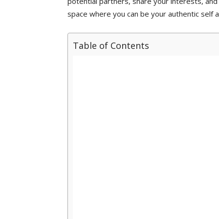
potential partners, share your interests, and 
space where you can be your authentic self a
Table of Contents