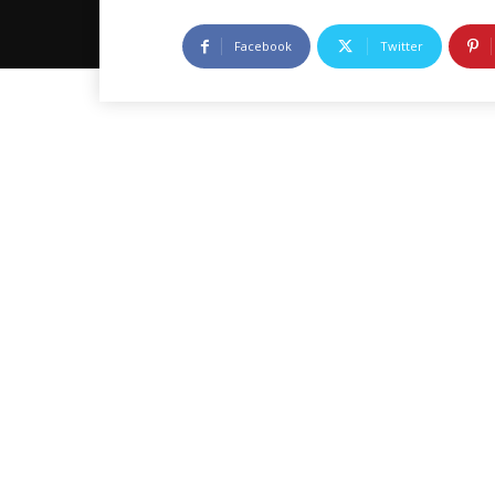
Facebook
Twitter