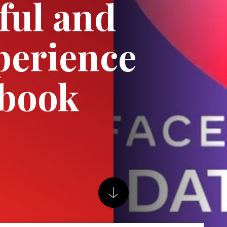
ful and
perience
ebook