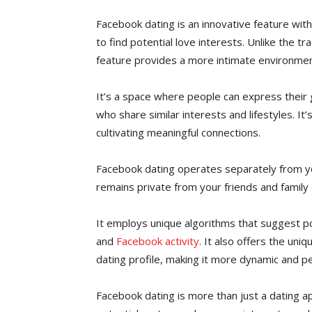
Facebook dating is an innovative feature wit
to find potential love interests. Unlike the tr
feature provides a more intimate environmen
It’s a space where people can express their
who share similar interests and lifestyles. It’
cultivating meaningful connections.
Facebook dating operates separately from you
remains private from your friends and family
It employs unique algorithms that suggest p
and
Facebook activity
. It also offers the un
dating profile, making it more dynamic and pe
Facebook dating is more than just a dating a