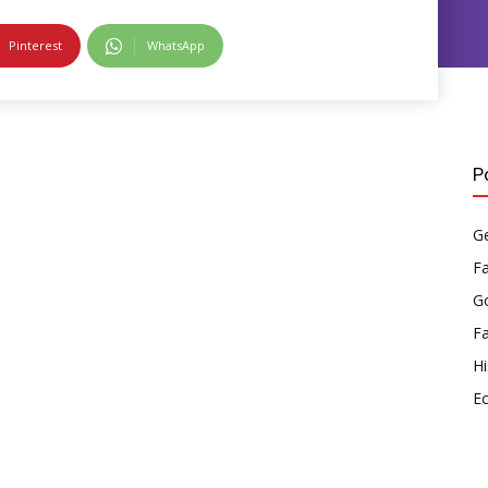
Pinterest
WhatsApp
P
Ge
F
Go
F
Hi
E