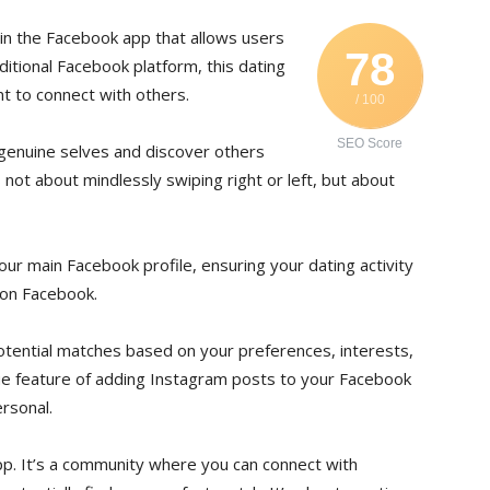
hin the Facebook app that allows users
78
aditional Facebook platform, this dating
t to connect with others.
/ 100
SEO Score
 genuine selves and discover others
s not about mindlessly swiping right or left, but about
r main Facebook profile, ensuring your dating activity
 on Facebook.
otential matches based on your preferences, interests,
ique feature of adding Instagram posts to your Facebook
rsonal.
pp. It’s a community where you can connect with