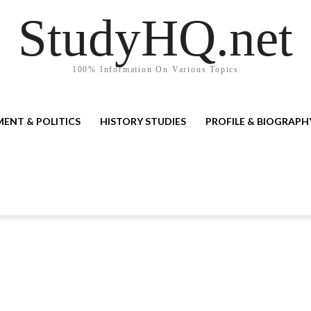
StudyHQ.net
100% Information On Various Topics
ENT & POLITICS
HISTORY STUDIES
PROFILE & BIOGRAPH