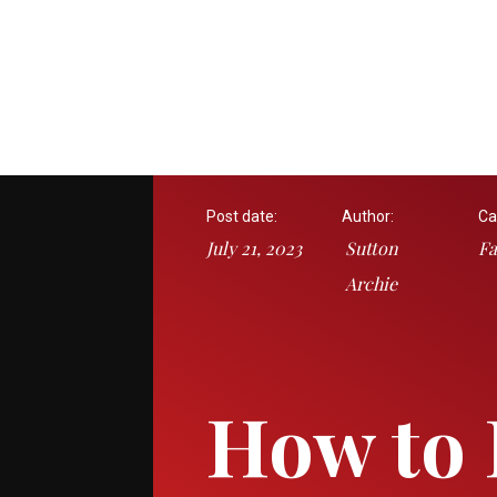
Post date:
Author:
Ca
July 21, 2023
Sutton
Fa
Archie
How to 