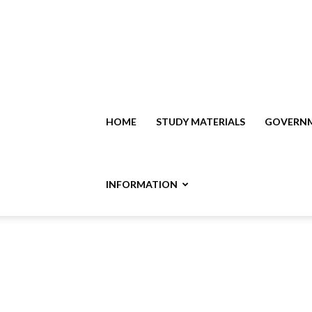
HOME
STUDY MATERIALS
GOVERNM
INFORMATION