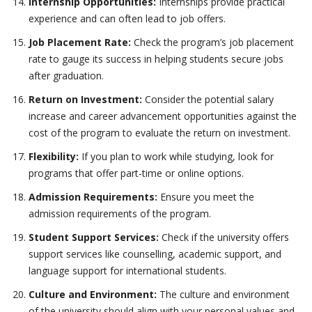
Internship Opportunities:
Internships provide practical
experience and can often lead to job offers.
Job Placement Rate:
Check the program’s job placement
rate to gauge its success in helping students secure jobs
after graduation.
Return on Investment:
Consider the potential salary
increase and career advancement opportunities against the
cost of the program to evaluate the return on investment.
Flexibility:
If you plan to work while studying, look for
programs that offer part-time or online options.
Admission Requirements:
Ensure you meet the
admission requirements of the program.
Student Support Services:
Check if the university offers
support services like counselling, academic support, and
language support for international students.
Culture and Environment:
The culture and environment
of the university should align with your personal values and