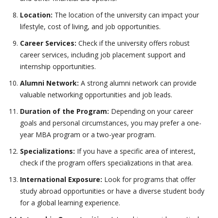
Location:
The location of the university can impact your
lifestyle, cost of living, and job opportunities.
Career Services:
Check if the university offers robust
career services, including job placement support and
internship opportunities.
Alumni Network:
A strong alumni network can provide
valuable networking opportunities and job leads.
Duration of the Program:
Depending on your career
goals and personal circumstances, you may prefer a one-
year MBA program or a two-year program.
Specializations:
If you have a specific area of interest,
check if the program offers specializations in that area.
International Exposure:
Look for programs that offer
study abroad opportunities or have a diverse student body
for a global learning experience.