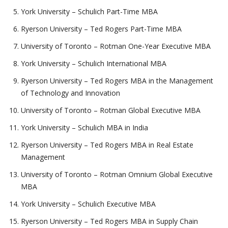
York University – Schulich Part-Time MBA
Ryerson University – Ted Rogers Part-Time MBA
University of Toronto – Rotman One-Year Executive MBA
York University – Schulich International MBA
Ryerson University – Ted Rogers MBA in the Management
of Technology and Innovation
University of Toronto – Rotman Global Executive MBA
York University – Schulich MBA in India
Ryerson University – Ted Rogers MBA in Real Estate
Management
University of Toronto – Rotman Omnium Global Executive
MBA
York University – Schulich Executive MBA
Ryerson University – Ted Rogers MBA in Supply Chain