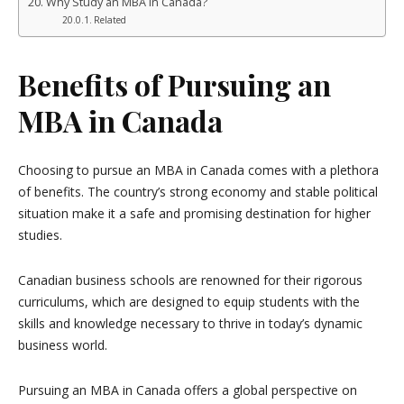
Why Study an MBA in Canada?
Related
Benefits of Pursuing an
MBA in Canada
Choosing to pursue an MBA in Canada comes with a plethora
of benefits. The country’s strong economy and stable political
situation make it a safe and promising destination for higher
studies.
Canadian business schools are renowned for their rigorous
curriculums, which are designed to equip students with the
skills and knowledge necessary to thrive in today’s dynamic
business world.
Pursuing an MBA in Canada offers a global perspective on