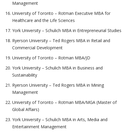
Management
University of Toronto – Rotman Executive MBA for
Healthcare and the Life Sciences
York University – Schulich MBA in Entrepreneurial Studies
Ryerson University – Ted Rogers MBA in Retail and
Commercial Development
University of Toronto – Rotman MBA/JD
York University – Schulich MBA in Business and
Sustainability
Ryerson University – Ted Rogers MBA in Mining
Management
University of Toronto – Rotman MBA/MGA (Master of
Global Affairs)
York University – Schulich MBA in Arts, Media and
Entertainment Management