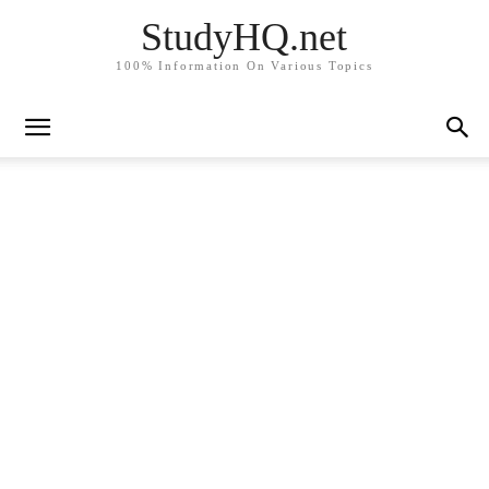
StudyHQ.net
100% Information On Various Topics