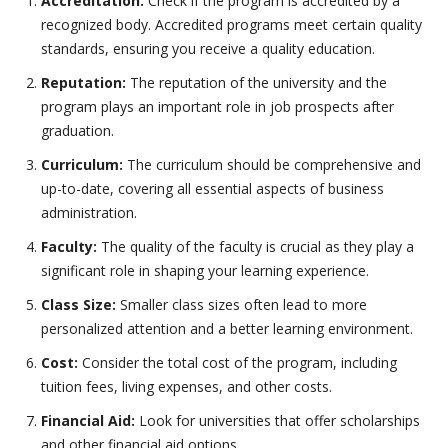
Accreditation:
Check if the program is accredited by a
recognized body. Accredited programs meet certain quality
standards, ensuring you receive a quality education.
Reputation:
The reputation of the university and the
program plays an important role in job prospects after
graduation.
Curriculum:
The curriculum should be comprehensive and
up-to-date, covering all essential aspects of business
administration.
Faculty:
The quality of the faculty is crucial as they play a
significant role in shaping your learning experience.
Class Size:
Smaller class sizes often lead to more
personalized attention and a better learning environment.
Cost:
Consider the total cost of the program, including
tuition fees, living expenses, and other costs.
Financial Aid:
Look for universities that offer scholarships
and other financial aid options.