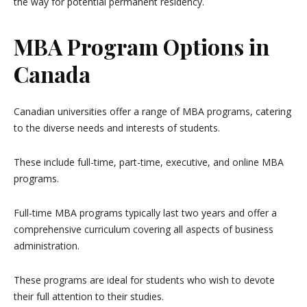
the way for potential permanent residency.
MBA Program Options in
Canada
Canadian universities offer a range of MBA programs, catering
to the diverse needs and interests of students.
These include full-time, part-time, executive, and online MBA
programs.
Full-time MBA programs typically last two years and offer a
comprehensive curriculum covering all aspects of business
administration.
These programs are ideal for students who wish to devote
their full attention to their studies.