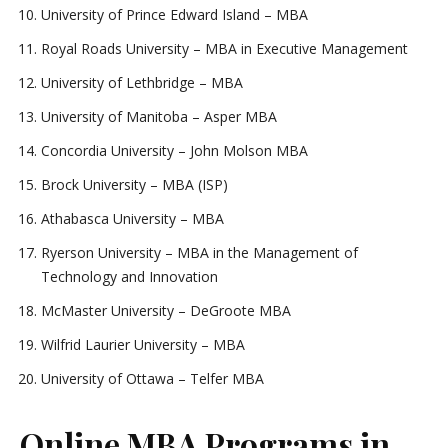
University of Prince Edward Island – MBA
Royal Roads University – MBA in Executive Management
University of Lethbridge – MBA
University of Manitoba – Asper MBA
Concordia University – John Molson MBA
Brock University – MBA (ISP)
Athabasca University – MBA
Ryerson University – MBA in the Management of
Technology and Innovation
McMaster University – DeGroote MBA
Wilfrid Laurier University – MBA
University of Ottawa – Telfer MBA
Online MBA Programs in