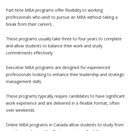
Part-time MBA programs offer flexibility to working
professionals who wish to pursue an MBA without taking a
break from their careers.
These programs usually take three to four years to complete
and allow students to balance their work and study
commitments effectively.
Executive MBA programs are designed for experienced
professionals looking to enhance their leadership and strategic
management skills.
These programs typically require candidates to have significant
work experience and are delivered in a flexible format, often
over weekends.
Online MBA programs in Canada allow students to study from