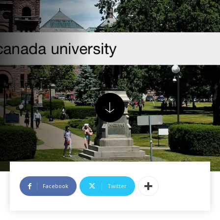
Facebook
Twitter