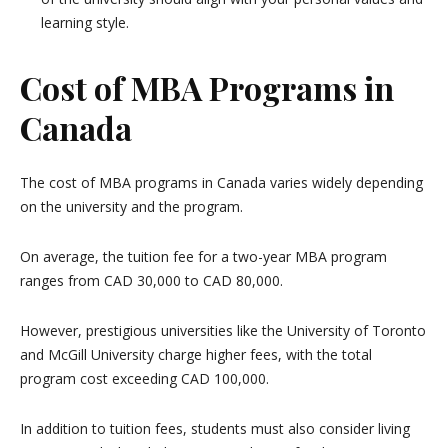
learning style.
Cost of MBA Programs in
Canada
The cost of MBA programs in Canada varies widely depending
on the university and the program.
On average, the tuition fee for a two-year MBA program
ranges from CAD 30,000 to CAD 80,000.
However, prestigious universities like the University of Toronto
and McGill University charge higher fees, with the total
program cost exceeding CAD 100,000.
In addition to tuition fees, students must also consider living