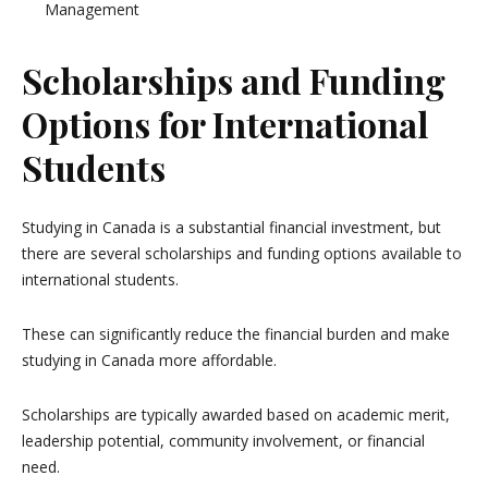
Management
Scholarships and Funding
Options for International
Students
Studying in Canada is a substantial financial investment, but
there are several scholarships and funding options available to
international students.
These can significantly reduce the financial burden and make
studying in Canada more affordable.
Scholarships are typically awarded based on academic merit,
leadership potential, community involvement, or financial
need.