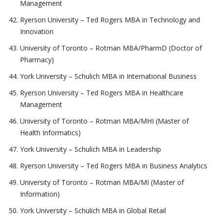
Management
Ryerson University – Ted Rogers MBA in Technology and
Innovation
University of Toronto – Rotman MBA/PharmD (Doctor of
Pharmacy)
York University – Schulich MBA in International Business
Ryerson University – Ted Rogers MBA in Healthcare
Management
University of Toronto – Rotman MBA/MHI (Master of
Health Informatics)
York University – Schulich MBA in Leadership
Ryerson University – Ted Rogers MBA in Business Analytics
University of Toronto – Rotman MBA/MI (Master of
Information)
York University – Schulich MBA in Global Retail