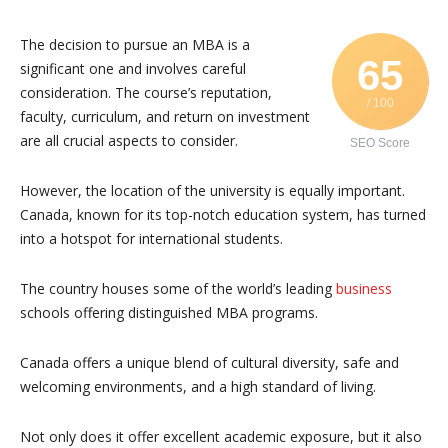
The decision to pursue an MBA is a
65
significant one and involves careful
consideration. The course’s reputation,
/ 100
faculty, curriculum, and return on investment
are all crucial aspects to consider.
SEO Score
However, the location of the university is equally important.
Canada, known for its top-notch education system, has turned
into a hotspot for international students.
The country houses some of the world’s leading
business
schools offering distinguished MBA programs.
Canada offers a unique blend of cultural diversity, safe and
welcoming environments, and a high standard of living.
Not only does it offer excellent academic exposure, but it also