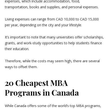
expenses, which include accommodation, food,
transportation, books and supplies, and personal expenses.
Living expenses can range from CAD 10,000 to CAD 15,000
per year, depending on the city and your lifestyle.
It’s important to note that many universities offer scholarships,
grants, and work-study opportunities to help students finance
their education.
Therefore, while the costs may seem high, there are several
ways to offset them.
20 Cheapest MBA
Programs in Canada
While Canada offers some of the world’s top MBA programs,