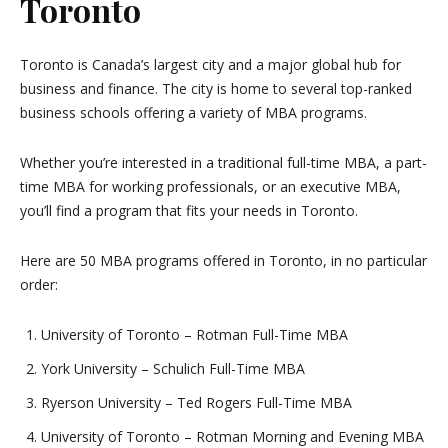
Toronto
Toronto is Canada’s largest city and a major global hub for
business and finance. The city is home to several top-ranked
business schools offering a variety of MBA programs.
Whether you’re interested in a traditional full-time MBA, a part-
time MBA for working professionals, or an executive MBA,
you’ll find a program that fits your needs in Toronto.
Here are 50 MBA programs offered in Toronto, in no particular
order:
University of Toronto – Rotman Full-Time MBA
York University – Schulich Full-Time MBA
Ryerson University – Ted Rogers Full-Time MBA
University of Toronto – Rotman Morning and Evening MBA