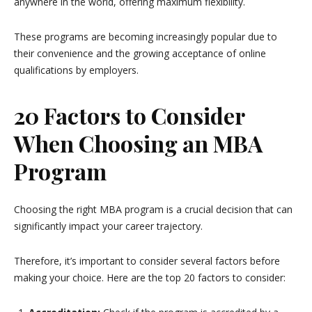
anywhere in the world, offering maximum flexibility.
These programs are becoming increasingly popular due to
their convenience and the growing acceptance of online
qualifications by employers.
20 Factors to Consider
When Choosing an MBA
Program
Choosing the right MBA program is a crucial decision that can
significantly impact your career trajectory.
Therefore, it’s important to consider several factors before
making your choice. Here are the top 20 factors to consider: