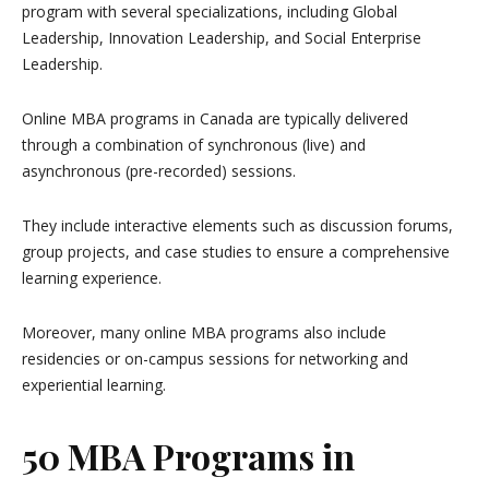
program with several specializations, including Global
Leadership, Innovation Leadership, and Social Enterprise
Leadership.
Online MBA programs in Canada are typically delivered
through a combination of synchronous (live) and
asynchronous (pre-recorded) sessions.
They include interactive elements such as discussion forums,
group projects, and case studies to ensure a comprehensive
learning experience.
Moreover, many online MBA programs also include
residencies or on-campus sessions for networking and
experiential learning.
50 MBA Programs in