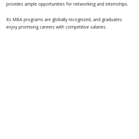
provides ample opportunities for networking and internships.
Its MBA programs are globally recognized, and graduates
enjoy promising careers with competitive salaries.