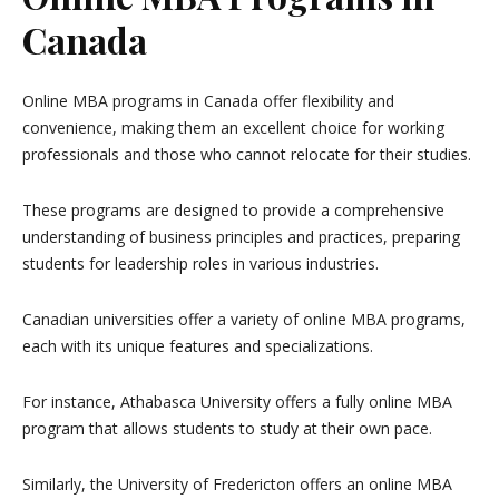
Canada
Online MBA programs in Canada offer flexibility and
convenience, making them an excellent choice for working
professionals and those who cannot relocate for their studies.
These programs are designed to provide a comprehensive
understanding of business principles and practices, preparing
students for leadership roles in various industries.
Canadian universities offer a variety of online MBA programs,
each with its unique features and specializations.
For instance, Athabasca University offers a fully online MBA
program that allows students to study at their own pace.
Similarly, the University of Fredericton offers an online MBA