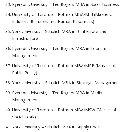
Ryerson University – Ted Rogers MBA in Sport Business
University of Toronto – Rotman MBA/MTI (Master of
Industrial Relations and Human Resources)
York University – Schulich MBA in Real Estate and
Infrastructure
Ryerson University – Ted Rogers MBA in Tourism
Management
University of Toronto – Rotman MBA/MPP (Master of
Public Policy)
York University – Schulich MBA in Strategic Management
Ryerson University – Ted Rogers MBA in Media
Management
University of Toronto – Rotman MBA/MSW (Master of
Social Work)
York University – Schulich MBA in Supply Chain