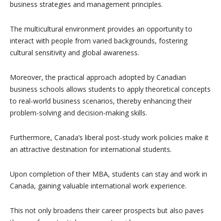
business strategies and management principles.
The multicultural environment provides an opportunity to
interact with people from varied backgrounds, fostering
cultural sensitivity and global awareness.
Moreover, the practical approach adopted by Canadian
business schools allows students to apply theoretical concepts
to real-world business scenarios, thereby enhancing their
problem-solving and decision-making skills.
Furthermore, Canada’s liberal post-study work policies make it
an attractive destination for international students.
Upon completion of their MBA, students can stay and work in
Canada, gaining valuable international work experience.
This not only broadens their career prospects but also paves