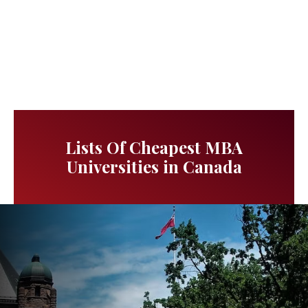
Lists Of Cheapest MBA
Universities in Canada