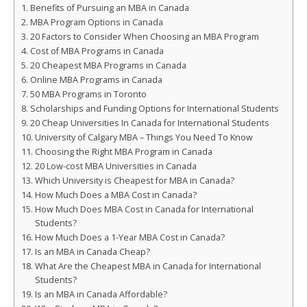
Benefits of Pursuing an MBA in Canada
MBA Program Options in Canada
20 Factors to Consider When Choosing an MBA Program
Cost of MBA Programs in Canada
20 Cheapest MBA Programs in Canada
Online MBA Programs in Canada
50 MBA Programs in Toronto
Scholarships and Funding Options for International Students
20 Cheap Universities In Canada for International Students
University of Calgary MBA – Things You Need To Know
Choosing the Right MBA Program in Canada
20 Low-cost MBA Universities in Canada
Which University is Cheapest for MBA in Canada?
How Much Does a MBA Cost in Canada?
How Much Does MBA Cost in Canada for International
Students?
How Much Does a 1-Year MBA Cost in Canada?
Is an MBA in Canada Cheap?
What Are the Cheapest MBA in Canada for International
Students?
Is an MBA in Canada Affordable?