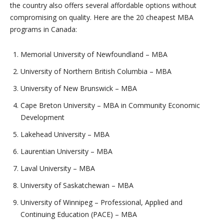
the country also offers several affordable options without
compromising on quality. Here are the 20 cheapest MBA
programs in Canada:
Memorial University of Newfoundland – MBA
University of Northern British Columbia – MBA
University of New Brunswick – MBA
Cape Breton University – MBA in Community Economic
Development
Lakehead University – MBA
Laurentian University – MBA
Laval University – MBA
University of Saskatchewan – MBA
University of Winnipeg – Professional, Applied and
Continuing Education (PACE) – MBA