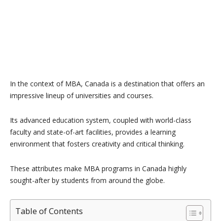
In the context of MBA, Canada is a destination that offers an
impressive lineup of universities and courses.
Its advanced education system, coupled with world-class
faculty and state-of-art facilities, provides a learning
environment that fosters creativity and critical thinking.
These attributes make MBA programs in Canada highly
sought-after by students from around the globe.
Table of Contents