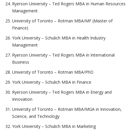
Ryerson University – Ted Rogers MBA in Human Resources
Management
University of Toronto – Rotman MBA/MF (Master of
Finance)
York University – Schulich MBA in Health Industry
Management
Ryerson University – Ted Rogers MBA in International
Business
University of Toronto – Rotman MBA/PhD
York University – Schulich MBA in Finance
Ryerson University – Ted Rogers MBA in Energy and
Innovation
University of Toronto – Rotman MBA/MGA in Innovation,
Science, and Technology
York University – Schulich MBA in Marketing