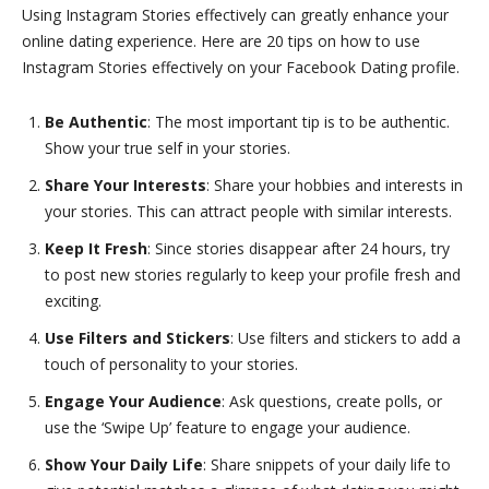
Using Instagram Stories effectively can greatly enhance your
online dating experience. Here are 20 tips on how to use
Instagram Stories effectively on your Facebook Dating profile.
Be Authentic
: The most important tip is to be authentic.
Show your true self in your stories.
Share Your Interests
: Share your hobbies and interests in
your stories. This can attract people with similar interests.
Keep It Fresh
: Since stories disappear after 24 hours, try
to post new stories regularly to keep your profile fresh and
exciting.
Use Filters and Stickers
: Use filters and stickers to add a
touch of personality to your stories.
Engage Your Audience
: Ask questions, create polls, or
use the ‘Swipe Up’ feature to engage your audience.
Show Your Daily Life
: Share snippets of your daily life to