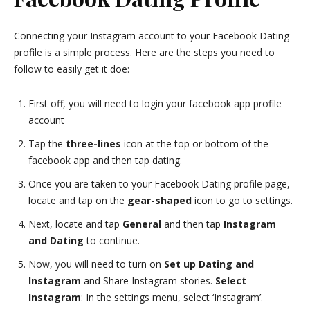
Connecting your Instagram account to your Facebook Dating
profile is a simple process. Here are the steps you need to
follow to easily get it doe:
First off, you will need to login your facebook app profile
account
Tap the
three-lines
icon at the top or bottom of the
facebook app and then tap dating.
Once you are taken to your Facebook Dating profile page,
locate and tap on the
gear-shaped
icon to go to settings.
Next, locate and tap
General
and then tap
Instagram
and Dating
to continue.
Now, you will need to turn on
Set up Dating and
Instagram
and Share Instagram stories.
Select
Instagram
: In the settings menu, select ‘Instagram’.