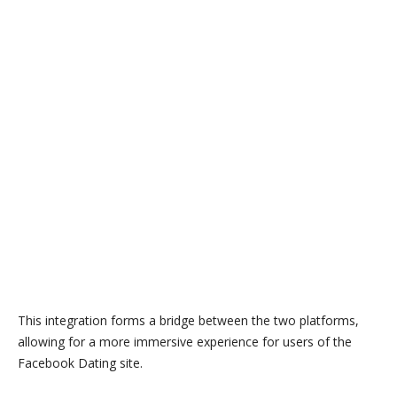
This integration forms a bridge between the two platforms,
allowing for a more immersive experience for users of the
Facebook Dating site.