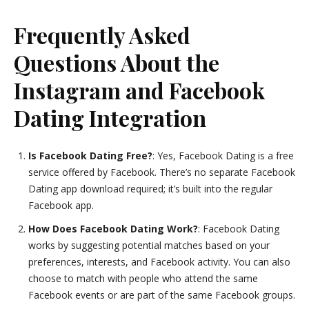
Frequently Asked
Questions About the
Instagram and Facebook
Dating Integration
Is Facebook Dating Free?
: Yes, Facebook Dating is a free
service offered by Facebook. There’s no separate Facebook
Dating app download required; it’s built into the regular
Facebook app.
How Does Facebook Dating Work?
: Facebook Dating
works by suggesting potential matches based on your
preferences, interests, and Facebook activity. You can also
choose to match with people who attend the same
Facebook events or are part of the same Facebook groups.