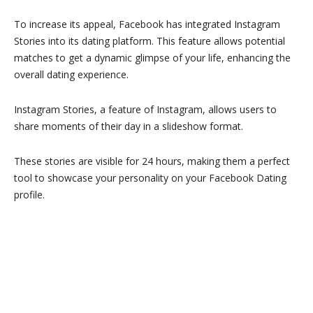
To increase its appeal, Facebook has integrated Instagram
Stories into its dating platform. This feature allows potential
matches to get a dynamic glimpse of your life, enhancing the
overall dating experience.
Instagram Stories, a feature of Instagram, allows users to
share moments of their day in a slideshow format.
These stories are visible for 24 hours, making them a perfect
tool to showcase your personality on your Facebook Dating
profile.