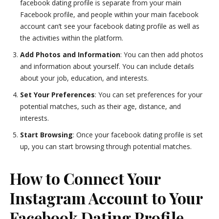
facebook dating profile is separate from your main
Facebook profile, and people within your main facebook
account can’t see your facebook dating profile as well as
the activities within the platform.
Add Photos and Information
: You can then add photos
and information about yourself. You can include details
about your job, education, and interests.
Set Your Preferences
: You can set preferences for your
potential matches, such as their age, distance, and
interests.
Start Browsing
: Once your facebook dating profile is set
up, you can start browsing through potential matches.
How to Connect Your
Instagram Account to Your
Facebook Dating Profile