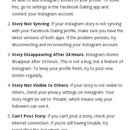
this, go to settings in the Facebook Dating app and
connect your Instagram account.
Story Not Syncing
: If your Instagram story is not syncing
with your Facebook Dating profile, make sure you have the
latest versions of both apps. If the problem persists, try
disconnecting and reconnecting your Instagram account.
Story Disappearing After 24 Hours
: Instagram stories
disappear after 24 hours. This is not a bug, but a feature of
Instagram. To keep your profile fresh, try to post new
stories regularly.
Story Not Visible to Others
: If your story is not visible to
others, check your privacy settings on Instagram. Your
story might be set to ‘Private’, which means only your
followers can see it.
Can’t Post Story
: If you can’t post a story, check your
internet connection. If you’re still having trouble, try
reinstalling the Instagram app.