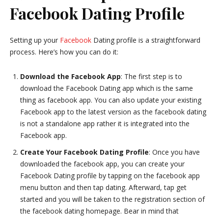
Facebook Dating Profile
Setting up your
Facebook
Dating profile is a straightforward
process. Here’s how you can do it:
Download the Facebook App
: The first step is to
download the Facebook Dating app which is the same
thing as facebook app. You can also update your existing
Facebook app to the latest version as the facebook dating
is not a standalone app rather it is integrated into the
Facebook app.
Create Your Facebook Dating Profile
: Once you have
downloaded the facebook app, you can create your
Facebook Dating profile by tapping on the facebook app
menu button and then tap dating. Afterward, tap get
started and you will be taken to the registration section of
the facebook dating homepage. Bear in mind that