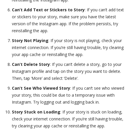
Can’t Add Text or Stickers to Story
: If you can’t add text
or stickers to your story, make sure you have the latest
version of the Instagram app. If the problem persists, try
reinstalling the app.
Story Not Playing
: If your story is not playing, check your
internet connection. If you’re still having trouble, try clearing
your app cache or reinstalling the app.
Can’t Delete Story
: If you can’t delete a story, go to your
Instagram profile and tap on the story you want to delete.
Then, tap ‘More’ and select ‘Delete’.
Can’t See Who Viewed Story
: If you can’t see who viewed
your story, this could be due to a temporary issue with
Instagram. Try logging out and logging back in.
Story Stuck on Loading
: If your story is stuck on loading,
check your internet connection. If you’re still having trouble,
try clearing your app cache or reinstalling the app.