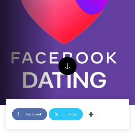
Facebook
Twitter