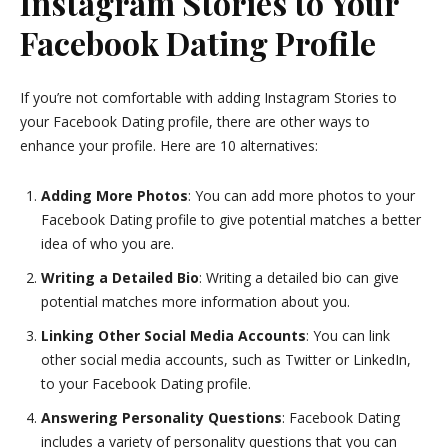
Instagram Stories to Your
Facebook Dating Profile
If you’re not comfortable with adding Instagram Stories to
your Facebook Dating profile, there are other ways to
enhance your profile. Here are 10 alternatives:
Adding More Photos
: You can add more photos to your
Facebook Dating profile to give potential matches a better
idea of who you are.
Writing a Detailed Bio
: Writing a detailed bio can give
potential matches more information about you.
Linking Other Social Media Accounts
: You can link
other social media accounts, such as Twitter or LinkedIn,
to your Facebook Dating profile.
Answering Personality Questions
: Facebook Dating
includes a variety of personality questions that you can