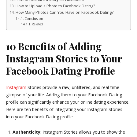
How to Upload a Photo to Facebook Dating?
How Many Photos Can You Have on Facebook Dating?
Conclusion
Related
10 Benefits of Adding
Instagram Stories to Your
Facebook Dating Profile
Instagram
Stories provide a raw, unfiltered, and real-time
glimpse of your life. Adding them to your Facebook Dating
profile can significantly enhance your online dating experience.
Here are ten benefits of integrating your Instagram Stories
into your Facebook Dating profile.
Authenticity
: Instagram Stories allows you to show the