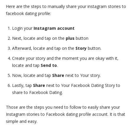
Here are the steps to manually share your instagram stories to
facebook dating profile:
Login your
Instagram account
Next, locate and tap on the
plus
button
Afterward, locate and tap on the
Story
button.
Create your story and the moment you are okay with it,
locate and tap
Send to
.
Now, locate and tap
Share
next to Your story.
Lastly, tap
Share
next to Your Facebook Dating Story to
share to Facebook Dating.
Those are the steps you need to follow to easily share your
Instagram stories to Facebook dating profile account. It is that
simple and easy.