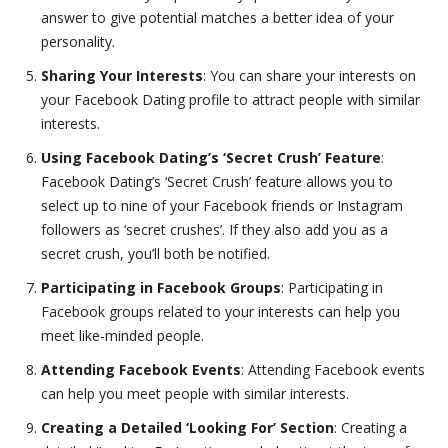
answer to give potential matches a better idea of your
personality.
Sharing Your Interests
: You can share your interests on
your Facebook Dating profile to attract people with similar
interests.
Using Facebook Dating’s ‘Secret Crush’ Feature
:
Facebook Dating’s ‘Secret Crush’ feature allows you to
select up to nine of your Facebook friends or Instagram
followers as ‘secret crushes’. If they also add you as a
secret crush, you’ll both be notified.
Participating in Facebook Groups
: Participating in
Facebook groups related to your interests can help you
meet like-minded people.
Attending Facebook Events
: Attending Facebook events
can help you meet people with similar interests.
Creating a Detailed ‘Looking For’ Section
: Creating a