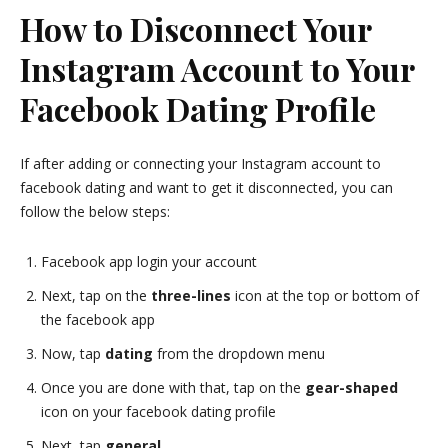
How to Disconnect Your
Instagram Account to Your
Facebook Dating Profile
If after adding or connecting your Instagram account to
facebook dating and want to get it disconnected, you can
follow the below steps:
Facebook app login your account
Next, tap on the
three-lines
icon at the top or bottom of
the facebook app
Now, tap
dating
from the dropdown menu
Once you are done with that, tap on the
gear-shaped
icon on your facebook dating profile
Next, tap
general