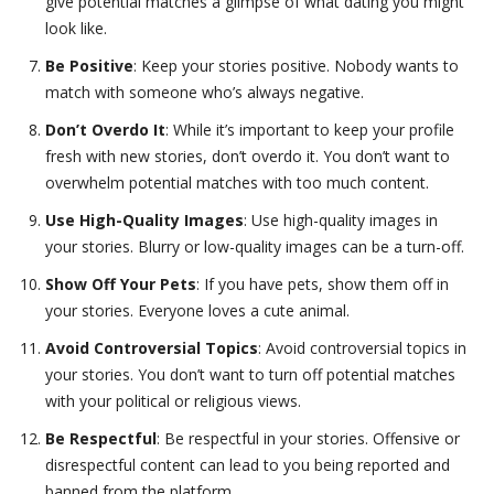
give potential matches a glimpse of what dating you might
look like.
Be Positive
: Keep your stories positive. Nobody wants to
match with someone who’s always negative.
Don’t Overdo It
: While it’s important to keep your profile
fresh with new stories, don’t overdo it. You don’t want to
overwhelm potential matches with too much content.
Use High-Quality Images
: Use high-quality images in
your stories. Blurry or low-quality images can be a turn-off.
Show Off Your Pets
: If you have pets, show them off in
your stories. Everyone loves a cute animal.
Avoid Controversial Topics
: Avoid controversial topics in
your stories. You don’t want to turn off potential matches
with your political or religious views.
Be Respectful
: Be respectful in your stories. Offensive or
disrespectful content can lead to you being reported and
banned from the platform.