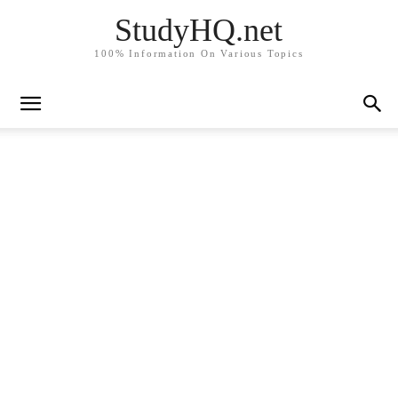
StudyHQ.net
100% Information On Various Topics