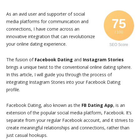
As an avid user and supporter of social
75
media platforms for communication and
connections, I have come across an
/ 100
innovative integration that can revolutionize
your online dating experience.
SEO Score
The fusion of
Facebook Dating
and
Instagram Stories
brings a unique twist to the conventional online dating sphere.
In this article, I will guide you through the process of
integrating Instagram Stories into your Facebook Dating
profile.
Facebook Dating, also known as the
FB Dating App
, is an
extension of the popular social media platform, Facebook. It’s
separate from your regular Facebook account, and it strives to
create meaningful relationships and connections, rather than
just casual hookups.