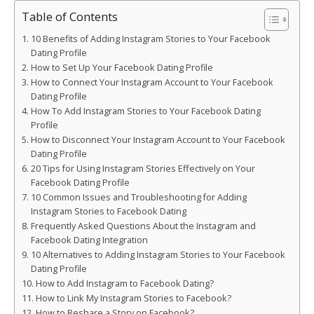
Table of Contents
10 Benefits of Adding Instagram Stories to Your Facebook
Dating Profile
How to Set Up Your Facebook Dating Profile
How to Connect Your Instagram Account to Your Facebook
Dating Profile
How To Add Instagram Stories to Your Facebook Dating
Profile
How to Disconnect Your Instagram Account to Your Facebook
Dating Profile
20 Tips for Using Instagram Stories Effectively on Your
Facebook Dating Profile
10 Common Issues and Troubleshooting for Adding
Instagram Stories to Facebook Dating
Frequently Asked Questions About the Instagram and
Facebook Dating Integration
10 Alternatives to Adding Instagram Stories to Your Facebook
Dating Profile
How to Add Instagram to Facebook Dating?
How to Link My Instagram Stories to Facebook?
How to Reshare a Story on Facebook?