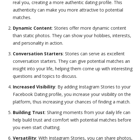
real you, creating a more authentic dating profile. This
authenticity can make you more attractive to potential
matches.
Dynamic Content
: Stories offer more dynamic content
than static photos. They can show your hobbies, interests,
and personality in action.
Conversation Starters
: Stories can serve as excellent
conversation starters. They can give potential matches an
insight into your life, helping them come up with interesting
questions and topics to discuss.
Increased Visibility
: By adding Instagram Stories to your
Facebook Dating profile, you increase your visibility on the
platform, thus increasing your chances of finding a match.
Building Trust
: Sharing moments from your daily life can
help build trust and comfort with potential matches before
you even start chatting.
Versatility
: With Instagram Stories, you can share photos,