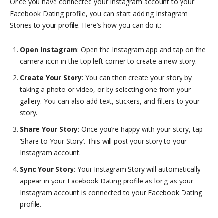
Once you have connected your Instagram account to your
Facebook Dating profile, you can start adding Instagram
Stories to your profile. Here’s how you can do it:
Open Instagram
: Open the Instagram app and tap on the
camera icon in the top left corner to create a new story.
Create Your Story
: You can then create your story by
taking a photo or video, or by selecting one from your
gallery. You can also add text, stickers, and filters to your
story.
Share Your Story
: Once you’re happy with your story, tap
‘Share to Your Story’. This will post your story to your
Instagram account.
Sync Your Story
: Your Instagram Story will automatically
appear in your Facebook Dating profile as long as your
Instagram account is connected to your Facebook Dating
profile.