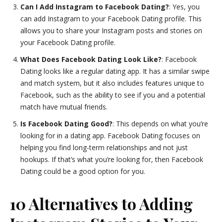
Can I Add Instagram to Facebook Dating?
: Yes, you
can add Instagram to your Facebook Dating profile. This
allows you to share your Instagram posts and stories on
your Facebook Dating profile.
What Does Facebook Dating Look Like?
: Facebook
Dating looks like a regular dating app. It has a similar swipe
and match system, but it also includes features unique to
Facebook, such as the ability to see if you and a potential
match have mutual friends.
Is Facebook Dating Good?
: This depends on what you’re
looking for in a dating app. Facebook Dating focuses on
helping you find long-term relationships and not just
hookups. If that’s what you’re looking for, then Facebook
Dating could be a good option for you.
10 Alternatives to Adding