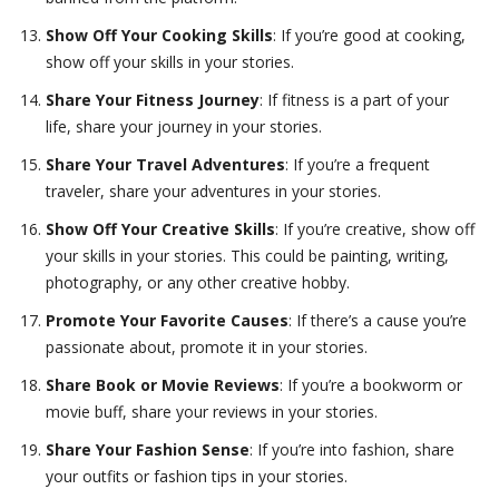
Show Off Your Cooking Skills
: If you’re good at cooking,
show off your skills in your stories.
Share Your Fitness Journey
: If fitness is a part of your
life, share your journey in your stories.
Share Your Travel Adventures
: If you’re a frequent
traveler, share your adventures in your stories.
Show Off Your Creative Skills
: If you’re creative, show off
your skills in your stories. This could be painting, writing,
photography, or any other creative hobby.
Promote Your Favorite Causes
: If there’s a cause you’re
passionate about, promote it in your stories.
Share Book or Movie Reviews
: If you’re a bookworm or
movie buff, share your reviews in your stories.
Share Your Fashion Sense
: If you’re into fashion, share
your outfits or fashion tips in your stories.