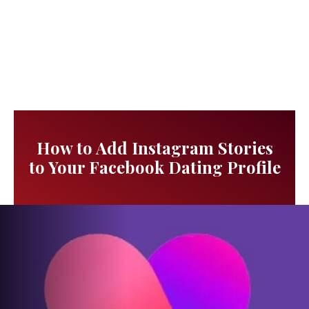
How to Add Instagram Stories
to Your Facebook Dating Profile