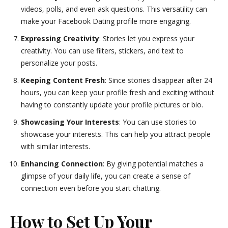
videos, polls, and even ask questions. This versatility can
make your Facebook Dating profile more engaging.
Expressing Creativity
: Stories let you express your
creativity. You can use filters, stickers, and text to
personalize your posts.
Keeping Content Fresh
: Since stories disappear after 24
hours, you can keep your profile fresh and exciting without
having to constantly update your profile pictures or bio.
Showcasing Your Interests
: You can use stories to
showcase your interests. This can help you attract people
with similar interests.
Enhancing Connection
: By giving potential matches a
glimpse of your daily life, you can create a sense of
connection even before you start chatting.
How to Set Up Your