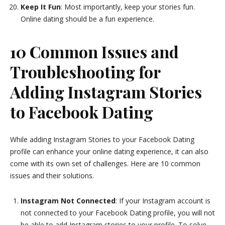
Keep It Fun
: Most importantly, keep your stories fun.
Online dating should be a fun experience.
10 Common Issues and
Troubleshooting for
Adding Instagram Stories
to Facebook Dating
While adding Instagram Stories to your Facebook Dating
profile can enhance your online dating experience, it can also
come with its own set of challenges. Here are 10 common
issues and their solutions.
Instagram Not Connected
: If your Instagram account is
not connected to your Facebook Dating profile, you will not
be able to add Instagram stories to your profile. To solve