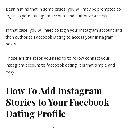
Bear in mind that in some cases, you will may be prompted to
log in to your Instagram account and authorize Access.
In that case, you will need to login your instagram account and
then authorize Facebook Dating to access your Instagram
posts.
Those are the steps you need to to follow connect your
instagram account to facebook dating. It is that simple and
easy.
How To Add Instagram
Stories to Your Facebook
Dating Profile