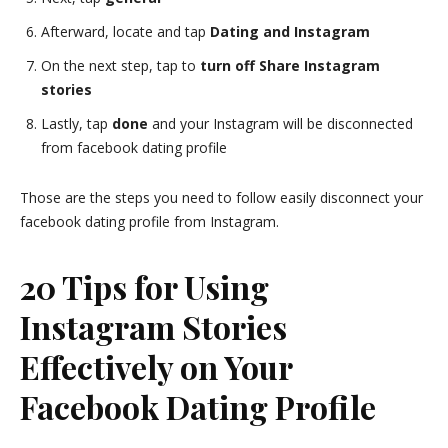
Afterward, locate and tap
Dating and Instagram
On the next step, tap to
turn off Share Instagram
stories
Lastly, tap
done
and your Instagram will be disconnected
from facebook dating profile
Those are the steps you need to follow easily disconnect your
facebook dating profile from Instagram.
20 Tips for Using
Instagram Stories
Effectively on Your
Facebook Dating Profile