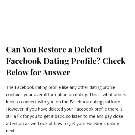
Can You Restore a Deleted
Facebook Dating Profile? Check
Below for Answer
The Facebook dating profile like any other dating profile
contains your overall formation on dating. This is what others
look to connect with you on the Facebook dating platform.
However, if you have deleted your Facebook profile there is
still a fix for you to get it back. so listen to me and pay close
attention as we Look at how to get your Facebook dating
next.