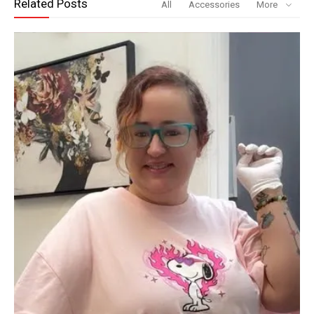
Related Posts
All
Accessories
More