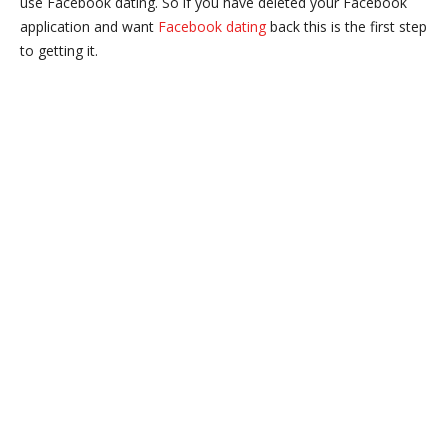
use Facebook dating. So if you have deleted your Facebook
application and want
Facebook dating
back this is the first step
to getting it.