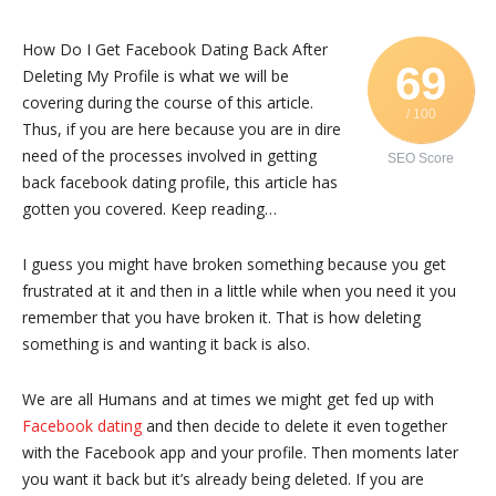
How Do I Get Facebook Dating Back After
69
Deleting My Profile is what we will be
covering during the course of this article.
/ 100
Thus, if you are here because you are in dire
need of the processes involved in getting
SEO Score
back facebook dating profile, this article has
gotten you covered. Keep reading…
I guess you might have broken something because you get
frustrated at it and then in a little while when you need it you
remember that you have broken it. That is how deleting
something is and wanting it back is also.
We are all Humans and at times we might get fed up with
Facebook dating
and then decide to delete it even together
with the Facebook app and your profile. Then moments later
you want it back but it’s already being deleted. If you are