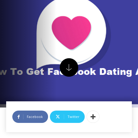
Facebook
Twitter