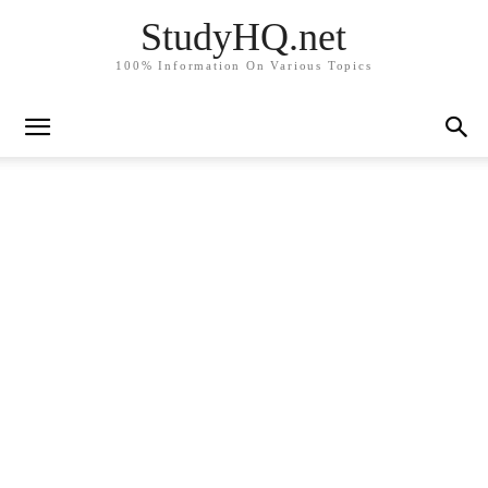
StudyHQ.net
100% Information On Various Topics