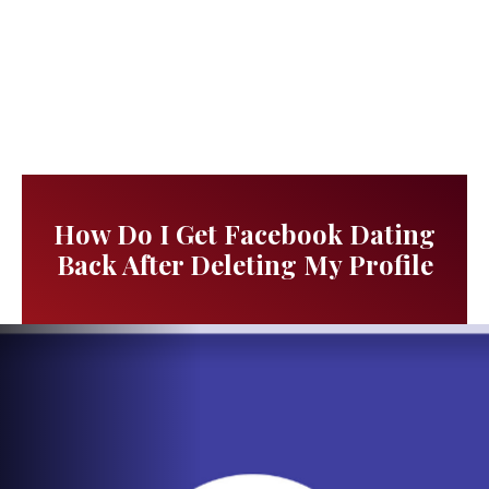
How Do I Get Facebook Dating
Back After Deleting My Profile