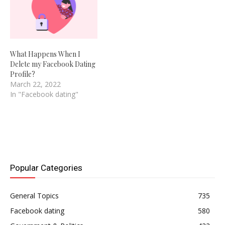
What Happens When I
Delete my Facebook Dating
Profile?
March 22, 2022
In "Facebook dating"
Popular Categories
General Topics
735
Facebook dating
580