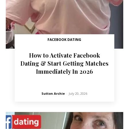
FACEBOOK DATING
How to Activate Facebook
Dating & Start Getting Matches
Immediately In 2026
Sutton Archie
-
July 20, 2026