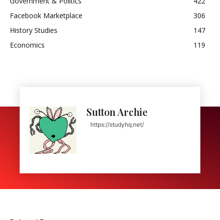
Government & Politics
422
Facebook Marketplace
306
History Studies
147
Economics
119
Sutton Archie
https://studyhq.net/