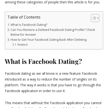
among these categories of people then this article is for you.
Table of Contents
What is Facebook Dating?
Can You Restore a Deleted Facebook Dating Profile? Check
Below for Answer
How to Get Your Facebook Dating Back After Deleting
Related
What is Facebook Dating?
Facebook dating as we all know is a new feature Facebook
introduced as a way to reduce the number of singles on its
platform. The way it works is that you have to go through the
Facebook application in order to use it.
This means that without the Facebook application you cannot