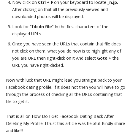
Now click on
Ctrl + F
on your keyboard to locate
_n.jp.
After clicking on that all the previously viewed and
downloaded photos will be displayed.
Look for “
fdcdn file
” In the first characters of the
displayed URLs.
Once you have seen the URLs that contain that file does
not click on them. what you do now is to highlight any of
you are URL then right-click on it And select
Goto +
the
URL you have right-clicked.
Now with luck that URL might lead you straight back to your
Facebook dating profile. If it does not then you will have to go
through the process of checking all the URLs containing that
file to get it.
That is all on How Do I Get Facebook Dating Back After
Deleting My Profile. I trust this article was helpful. Kindly share
and like!!!