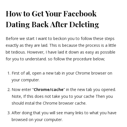
How to Get Your Facebook
Dating Back After Deleting
Before we start I want to beckon you to follow these steps
exactly as they are laid. This is because the process is a little
bit tedious. However, I have laid it down as easy as possible
for you to understand. so follow the procedure below;
First of all, open a new tab in your Chrome browser on
your computer.
Now enter “
Chrome/cache
” in the new tab you opened.
Note, If this does not take you to your cache Then you
should instal the Chrome browser cache.
After doing that you will see many links to what you have
browsed on your computer.