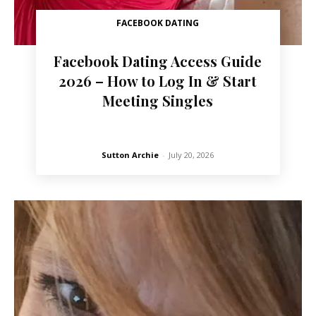
FACEBOOK DATING
Facebook Dating Access Guide
2026 – How to Log In & Start
Meeting Singles
Sutton Archie
-
July 20, 2026