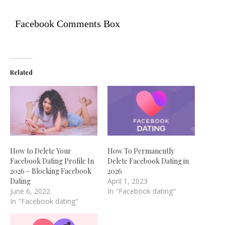
Facebook Comments Box
Related
How to Delete Your
How To Permanently
Facebook Dating Profile In
Delete Facebook Dating in
2026 – Blocking Facebook
2026
Dating
April 1, 2023
June 6, 2022
In "Facebook dating"
In "Facebook dating"