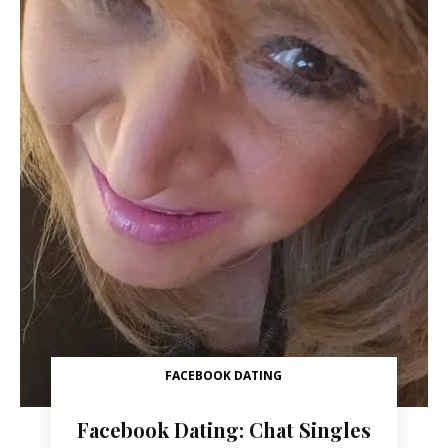
FACEBOOK DATING
Facebook Dating: Chat Singles