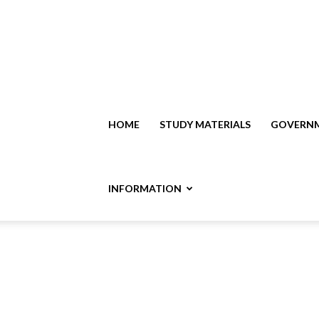
HOME
STUDY MATERIALS
GOVERNM
INFORMATION