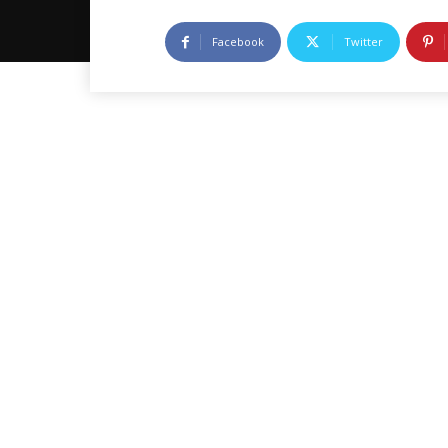
Facebook
Twitter