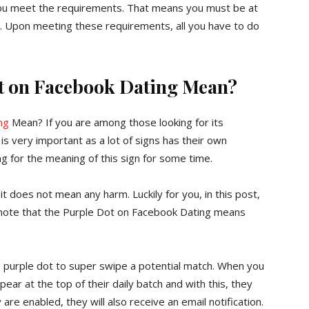
 you meet the requirements. That means you must be at
ons. Upon meeting these requirements, all you have to do
t on Facebook Dating Mean?
ng
Mean? If you are among those looking for its
is very important as a lot of signs has their own
ng for the meaning of this sign for some time.
t does not mean any harm. Luckily for you, in this post,
d note that the Purple Dot on Facebook Dating means
e purple dot to super swipe a potential match. When you
pear at the top of their daily batch and with this, they
are enabled, they will also receive an email notification.