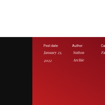
Post date:
Author:
Ca
January 25,
Sutton
Fa
Archie
2022