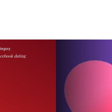
tegory:
cebook dating