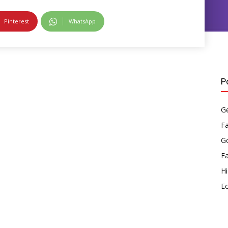
Pinterest
WhatsApp
P
Ge
F
Go
F
Hi
E