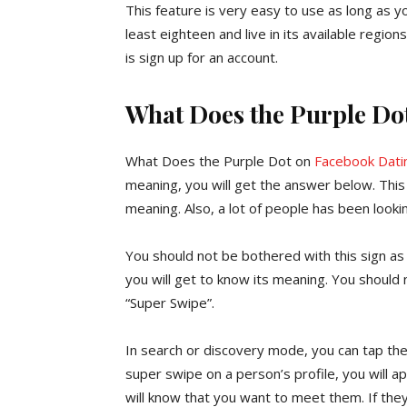
This feature is very easy to use as long as
least eighteen and live in its available regi
is sign up for an account.
What Does the Purple Do
What Does the Purple Dot on
Facebook Dati
meaning, you will get the answer below. This 
meaning. Also, a lot of people has been looki
You should not be bothered with this sign as i
you will get to know its meaning. You shoul
“Super Swipe”.
In search or discovery mode, you can tap th
super swipe on a person’s profile, you will ap
will know that you want to meet them. If they 