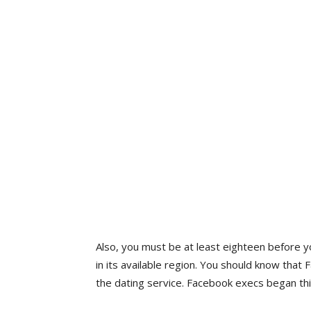
Also, you must be at least eighteen before y
in its available region. You should know that 
the dating service. Facebook execs began thi