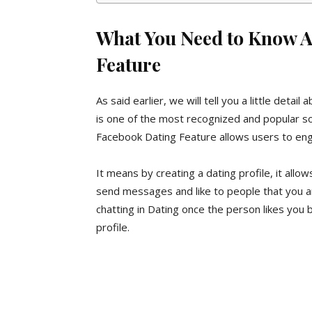
What You Need to Know A
Feature
As said earlier, we will tell you a little deta
is one of the most recognized and popular soc
Facebook Dating Feature allows users to enga
It means by creating a dating profile, it allo
send messages and like to people that you are
chatting in Dating once the person likes you
profile.