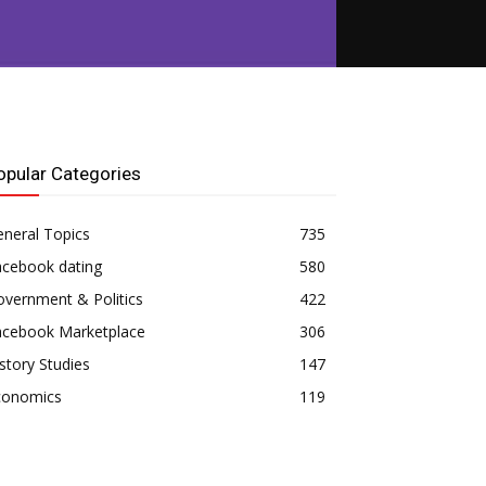
opular Categories
neral Topics
735
acebook dating
580
vernment & Politics
422
acebook Marketplace
306
story Studies
147
conomics
119