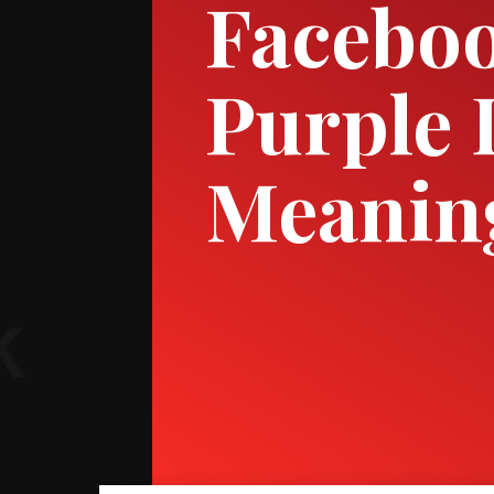
Faceboo
Purple 
Meanin