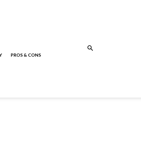
Y
PROS & CONS