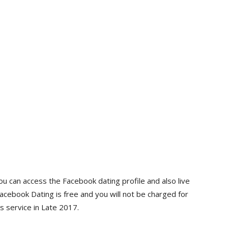
ou can access the Facebook dating profile and also live
Facebook Dating is free and you will not be charged for
s service in Late 2017.