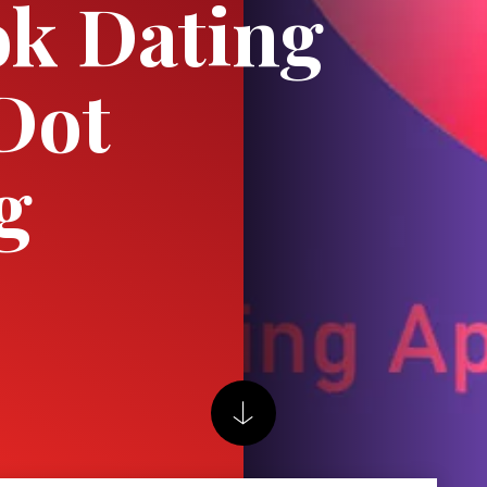
k Dating
Dot
g