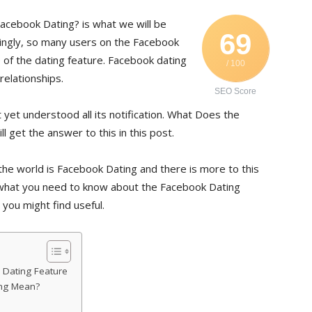
acebook Dating? is what we will be
69
estingly, so many users on the Facebook
 of the dating feature. Facebook dating
/ 100
relationships.
SEO Score
t yet understood all its notification. What Does the
 get the answer to this in this post.
the world is Facebook Dating and there is more to this
you what you need to know about the Facebook Dating
 you might find useful.
Dating Feature
ing Mean?