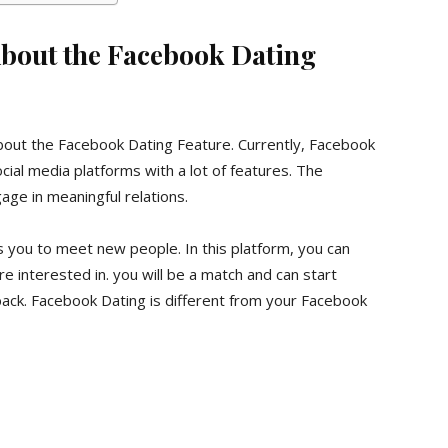
bout the Facebook Dating
il about the Facebook Dating Feature. Currently, Facebook
ial media platforms with a lot of features. The
ge in meaningful relations.
ws you to meet new people. In this platform, you can
 interested in. you will be a match and can start
 back. Facebook Dating is different from your Facebook