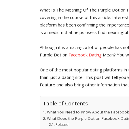
What Is The Meaning Of The Purple Dot on F
covering in the course of this article. Inter
platform has been confirming the importance
is a medium that helps users find meaningful 
Although it is amazing, a lot of people has no
Purple Dot on
Facebook Dating
Mean? You will
One of the most popular dating platforms in 
than just a dating site. This post will tell 
Feature and also bring other information that
Table of Contents
What You Need to Know About the Facebook 
What Does the Purple Dot on Facebook Dat
Related