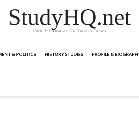
StudyHQ.net
100% Information On Various Topics
ENT & POLITICS
HISTORY STUDIES
PROFILE & BIOGRAPH