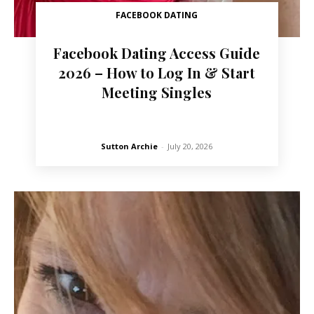
FACEBOOK DATING
Facebook Dating Access Guide
2026 – How to Log In & Start
Meeting Singles
Sutton Archie
-
July 20, 2026