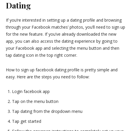
Dating
If you’re interested in setting up a dating profile and browsing
through your Facebook matches’ photos, you’ll need to sign up
for the new feature. If you’ve already downloaded the new
app, you can also access the dating experience by going to
your Facebook app and selecting the menu button and then
tap dating icon in the top right corner.
How to sign up facebook dating profile is pretty simple and
easy. Here are the steps you need to follow:
Login facebook app
Tap on the menu button
Tap dating from the dropdown menu
Tap get started