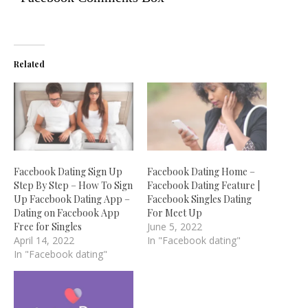
Related
Facebook Dating Sign Up
Facebook Dating Home –
Step By Step – How To Sign
Facebook Dating Feature |
Up Facebook Dating App –
Facebook Singles Dating
Dating on Facebook App
For Meet Up
Free for Singles
June 5, 2022
April 14, 2022
In "Facebook dating"
In "Facebook dating"