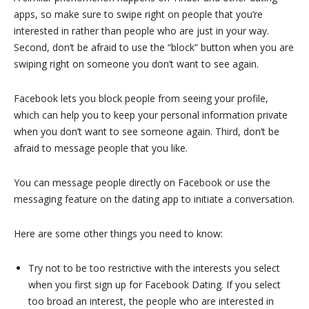
apps, so make sure to swipe right on people that you’re
interested in rather than people who are just in your way.
Second, don’t be afraid to use the “block” button when you are
swiping right on someone you don’t want to see again.
Facebook lets you block people from seeing your profile,
which can help you to keep your personal information private
when you don’t want to see someone again. Third, don’t be
afraid to message people that you like.
You can message people directly on Facebook or use the
messaging feature on the dating app to initiate a conversation.
Here are some other things you need to know:
Try not to be too restrictive with the interests you select
when you first sign up for Facebook Dating. If you select
too broad an interest, the people who are interested in