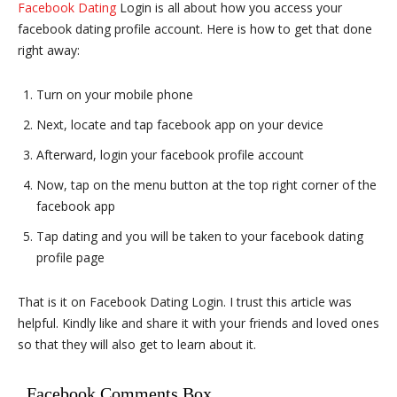
Facebook Dating
Login is all about how you access your
facebook dating profile account. Here is how to get that done
right away:
Turn on your mobile phone
Next, locate and tap facebook app on your device
Afterward, login your facebook profile account
Now, tap on the menu button at the top right corner of the
facebook app
Tap dating and you will be taken to your facebook dating
profile page
That is it on Facebook Dating Login. I trust this article was
helpful. Kindly like and share it with your friends and loved ones
so that they will also get to learn about it.
Facebook Comments Box