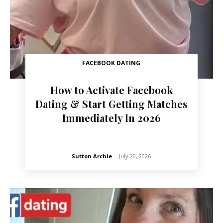
FACEBOOK DATING
How to Activate Facebook
Dating & Start Getting Matches
Immediately In 2026
Sutton Archie
-
July 20, 2026