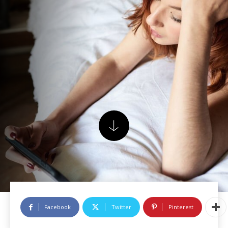
Facebook
Twitter
Pinterest