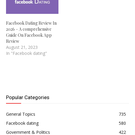
Facebook Dating Review In
2026 – A comprehensive
Guide On Facebook App
Review
August 21, 2023
In "Facebook dating"
Popular Categories
General Topics
735
Facebook dating
580
Government & Politics
422