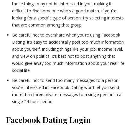
those things may not be interested in you, making it
difficult to find someone who’s a good match. If you’re
looking for a specific type of person, try selecting interests
that are common among that group.
Be careful not to overshare when you’re using Facebook
Dating. It’s easy to accidentally post too much information
about yourself, including things like your job, income level,
and view on politics. It’s best not to post anything that
would give away too much information about your real-life
social life.
Be careful not to send too many messages to a person
you’re interested in. Facebook Dating won’t let you send
more than three private messages to a single person in a
single 24-hour period.
Facebook Dating Login