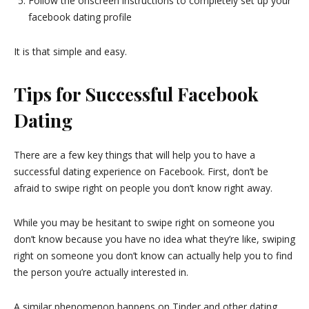
Follow the onscreen instructions to completely set up your
facebook dating profile
It is that simple and easy.
Tips for Successful Facebook
Dating
There are a few key things that will help you to have a
successful dating experience on Facebook. First, don’t be
afraid to swipe right on people you don’t know right away.
While you may be hesitant to swipe right on someone you
don’t know because you have no idea what they’re like, swiping
right on someone you don’t know can actually help you to find
the person you’re actually interested in.
A similar phenomenon happens on Tinder and other dating