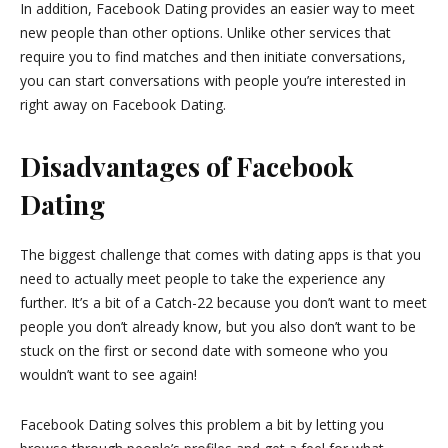
In addition, Facebook Dating provides an easier way to meet
new people than other options. Unlike other services that
require you to find matches and then initiate conversations,
you can start conversations with people you’re interested in
right away on Facebook Dating.
Disadvantages of Facebook
Dating
The biggest challenge that comes with dating apps is that you
need to actually meet people to take the experience any
further. It’s a bit of a Catch-22 because you don’t want to meet
people you don’t already know, but you also don’t want to be
stuck on the first or second date with someone who you
wouldn’t want to see again!
Facebook Dating solves this problem a bit by letting you