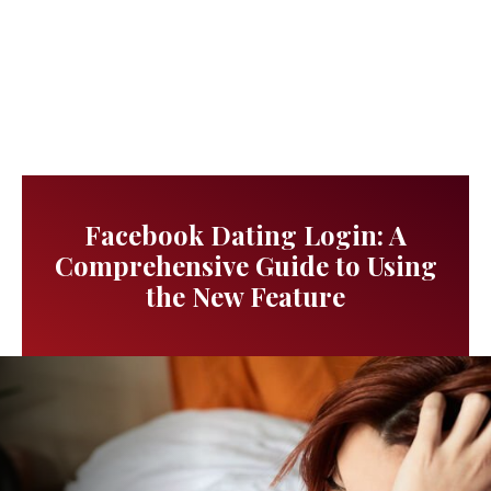
Facebook Dating Login: A
Comprehensive Guide to Using
the New Feature