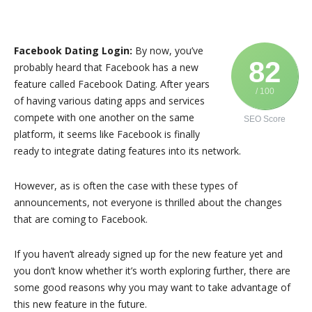
Facebook Dating Login:
By now, you’ve
82
probably heard that Facebook has a new
feature called Facebook Dating. After years
/ 100
of having various dating apps and services
compete with one another on the same
SEO Score
platform, it seems like Facebook is finally
ready to integrate dating features into its network.
However, as is often the case with these types of
announcements, not everyone is thrilled about the changes
that are coming to Facebook.
If you haven’t already signed up for the new feature yet and
you don’t know whether it’s worth exploring further, there are
some good reasons why you may want to take advantage of
this new feature in the future.