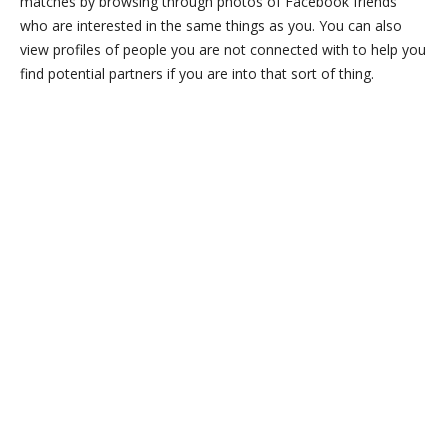
matches by browsing through photos of Facebook friends
who are interested in the same things as you. You can also
view profiles of people you are not connected with to help you
find potential partners if you are into that sort of thing.