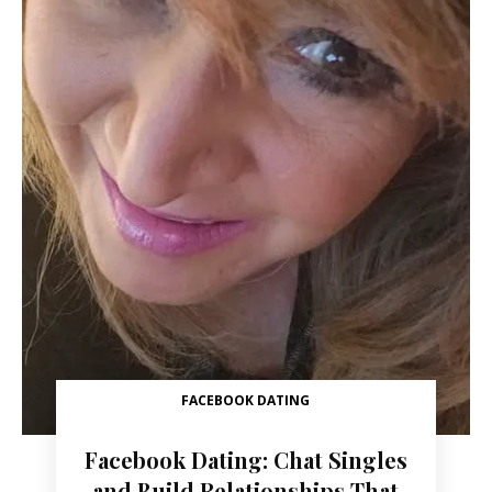
FACEBOOK DATING
Facebook Dating: Chat Singles
and Build Relationships That