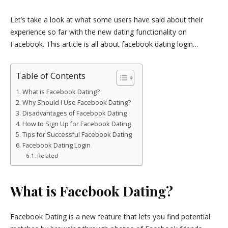
Let’s take a look at what some users have said about their
experience so far with the new dating functionality on
Facebook. This article is all about facebook dating login…
Table of Contents
What is Facebook Dating?
Why Should I Use Facebook Dating?
Disadvantages of Facebook Dating
How to Sign Up for Facebook Dating
Tips for Successful Facebook Dating
Facebook Dating Login
Related
What is Facebook Dating?
Facebook Dating is a new feature that lets you find potential