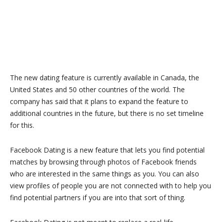
The new dating feature is currently available in Canada, the
United States and 50 other countries of the world. The
company has said that it plans to expand the feature to
additional countries in the future, but there is no set timeline
for this.
Facebook Dating is a new feature that lets you find potential
matches by browsing through photos of Facebook friends
who are interested in the same things as you. You can also
view profiles of people you are not connected with to help you
find potential partners if you are into that sort of thing.