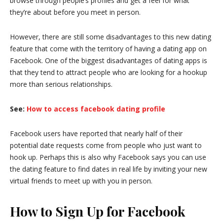
browse through people’s profiles and get a feel for what
they’re about before you meet in person.
However, there are still some disadvantages to this new dating
feature that come with the territory of having a dating app on
Facebook. One of the biggest disadvantages of dating apps is
that they tend to attract people who are looking for a hookup
more than serious relationships.
See:
How to access facebook dating profile
Facebook users have reported that nearly half of their
potential date requests come from people who just want to
hook up. Perhaps this is also why Facebook says you can use
the dating feature to find dates in real life by inviting your new
virtual friends to meet up with you in person.
How to Sign Up for Facebook