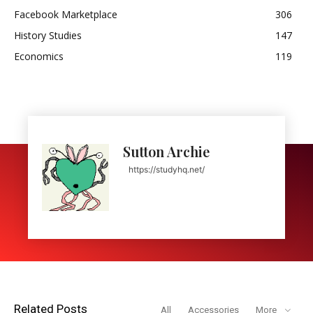
Facebook Marketplace
306
History Studies
147
Economics
119
Sutton Archie
https://studyhq.net/
Related Posts
All
Accessories
More