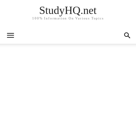
StudyHQ.net
100% Information On Various Topics