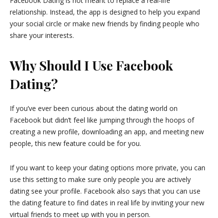
Facebook Dating is not meant to replace a real-life
relationship. Instead, the app is designed to help you expand
your social circle or make new friends by finding people who
share your interests.
Why Should I Use Facebook
Dating?
If you’ve ever been curious about the dating world on
Facebook but didn’t feel like jumping through the hoops of
creating a new profile, downloading an app, and meeting new
people, this new feature could be for you.
If you want to keep your dating options more private, you can
use this setting to make sure only people you are actively
dating see your profile. Facebook also says that you can use
the dating feature to find dates in real life by inviting your new
virtual friends to meet up with you in person.