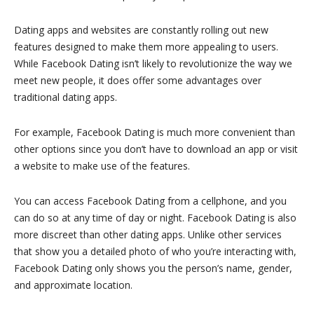
Dating apps and websites are constantly rolling out new
features designed to make them more appealing to users.
While Facebook Dating isn’t likely to revolutionize the way we
meet new people, it does offer some advantages over
traditional dating apps.
For example, Facebook Dating is much more convenient than
other options since you don’t have to download an app or visit
a website to make use of the features.
You can access Facebook Dating from a cellphone, and you
can do so at any time of day or night. Facebook Dating is also
more discreet than other dating apps. Unlike other services
that show you a detailed photo of who you’re interacting with,
Facebook Dating only shows you the person’s name, gender,
and approximate location.