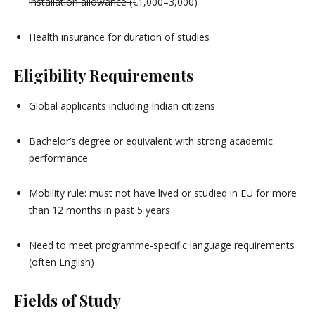
installation allowance (
€1,000–3,000)
Health insurance for duration of studies
Eligibility Requirements
Global applicants including Indian citizens
Bachelor’s degree or equivalent with strong academic
performance
Mobility rule: must not have lived or studied in EU for more
than 12 months in past 5 years
Need to meet programme-specific language requirements
(often English)
Fields of Study