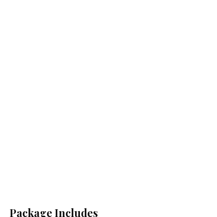
Package Includes