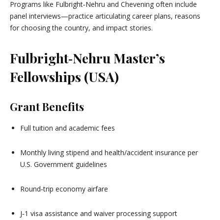
Programs like Fulbright‑Nehru and Chevening often include
panel interviews—practice articulating career plans, reasons
for choosing the country, and impact stories.
Fulbright‑Nehru Master’s
Fellowships (USA)
Grant Benefits
Full tuition and academic fees
Monthly living stipend and health/accident insurance per
U.S. Government guidelines
Round‑trip economy airfare
J‑1 visa assistance and waiver processing support