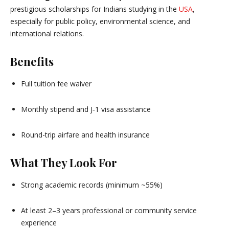
prestigious scholarships for Indians studying in the
USA
,
especially for public policy, environmental science, and
international relations.
Benefits
Full tuition fee waiver
Monthly stipend and J‑1 visa assistance
Round-trip airfare and health insurance
What They Look For
Strong academic records (minimum ~55%)
At least 2–3 years professional or community service
experience