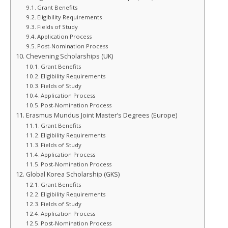
Grant Benefits
Eligibility Requirements
Fields of Study
Application Process
Post‑Nomination Process
Chevening Scholarships (UK)
Grant Benefits
Eligibility Requirements
Fields of Study
Application Process
Post‑Nomination Process
Erasmus Mundus Joint Master’s Degrees (Europe)
Grant Benefits
Eligibility Requirements
Fields of Study
Application Process
Post‑Nomination Process
Global Korea Scholarship (GKS)
Grant Benefits
Eligibility Requirements
Fields of Study
Application Process
Post‑Nomination Process