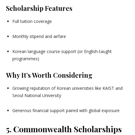
Scholarship Features
Full tuition coverage
Monthly stipend and airfare
Korean language course support (or English-taught
programmes)
Why It’s Worth Considering
Growing reputation of Korean universities like KAIST and
Seoul National University
Generous financial support paired with global exposure
5. Commonwealth Scholarships