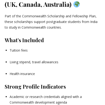
(UK, Canada, Australia)
Part of the Commonwealth Scholarship and Fellowship Plan,
these scholarships support postgraduate students from India
to study in Commonwealth countries.
What’s Included
Tuition fees
Living stipend, travel allowances
Health insurance
Strong Profile Indicators
Academic or research credentials aligned with a
Commonwealth development agenda