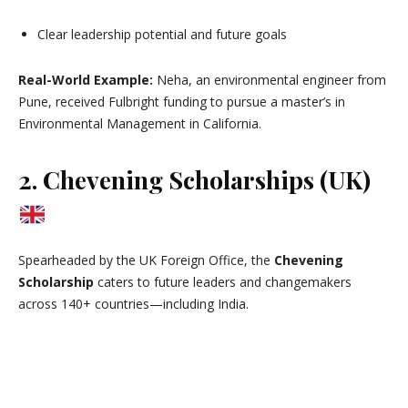
Clear leadership potential and future goals
Real-World Example:
Neha, an environmental engineer from
Pune, received Fulbright funding to pursue a master’s in
Environmental Management in California.
2. Chevening Scholarships (UK)
Spearheaded by the UK Foreign Office, the
Chevening
Scholarship
caters to future leaders and changemakers
across 140+ countries—including India.