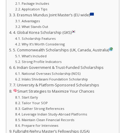
Package Includes
Application Tips
3. Erasmus Mundus Joint Master’s (EU wide)
Advantages
What Stands Out
4. Global Korea Scholarship (GKS)
Scholarship Features
Why It’s Worth Considering
5. Commonwealth Scholarships (UK, Canada, Australia)
What’s Included
Strong Profile Indicators
6. Indian Government & Trust-Funded Scholarships
National Overseas Scholarship (NOS)
Inlaks Shivdasani Foundation Scholarship
7. University & Platform-Sponsored Scholarships
Smart Strategies to Maximize Your Chances
Start Early
Tailor Your SOP
Gather Strong References
Leverage Indian Study‑Abroad Platforms
Maintain Clean Financial Records
Prepare for Interviews
Fulbright‑Nehru Master’s Fellowships (USA)