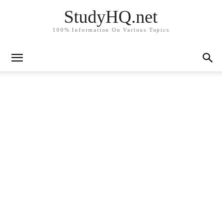
StudyHQ.net
100% Information On Various Topics