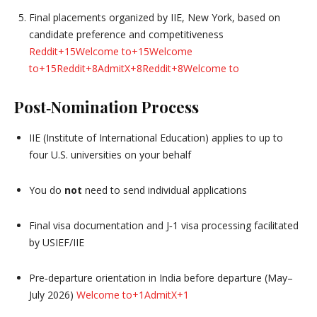
Final placements organized by IIE, New York, based on
candidate preference and competitiveness
Reddit
+15
Welcome to
+15
Welcome
to
+15
Reddit
+8
AdmitX
+8
Reddit
+8
Welcome to
Post‑Nomination Process
IIE (Institute of International Education) applies to up to
four U.S. universities on your behalf
You do
not
need to send individual applications
Final visa documentation and J‑1 visa processing facilitated
by USIEF/IIE
Pre‑departure orientation in India before departure (May–
July 2026)
Welcome to
+1
AdmitX
+1