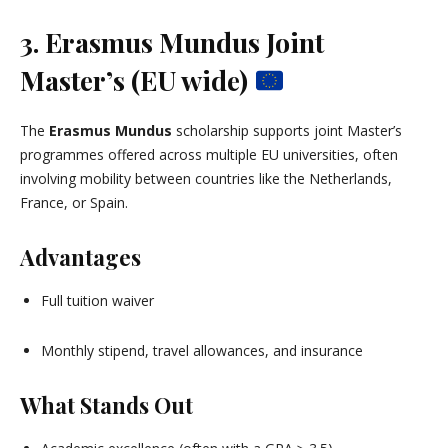
3. Erasmus Mundus Joint
Master’s (EU wide)
The
Erasmus Mundus
scholarship supports joint Master’s
programmes offered across multiple EU universities, often
involving mobility between countries like the Netherlands,
France, or Spain.
Advantages
Full tuition waiver
Monthly stipend, travel allowances, and insurance
What Stands Out