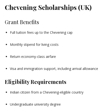
Chevening Scholarships (UK)
Grant Benefits
Full tuition fees up to the Chevening cap
Monthly stipend for living costs
Return economy-class airfare
Visa and immigration support, including arrival allowance
Eligibility Requirements
Indian citizen from a Chevening‑eligible country
Undergraduate university degree