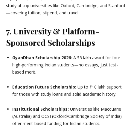
study at top universities like Oxford, Cambridge, and Stanford
—covering tuition, stipend, and travel.
7. University & Platform-
Sponsored Scholarships
GyanDhan Scholarship 2026:
A ₹5 lakh award for four
high-performing Indian students—no essays, just test-
based merit.
Education Future Scholarship:
Up to ₹10 lakh support
for those with study loans and solid academic history.
Institutional Scholarships:
Universities like Macquarie
(Australia) and OCSI (Oxford/Cambridge Society of India)
offer merit-based funding for Indian students.