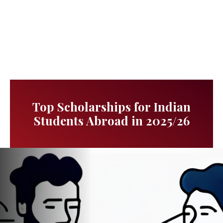
Top Scholarships for Indian
Students Abroad in 2025/26