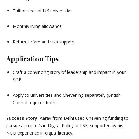
Tuition fees at UK universities
Monthly living allowance
Return airfare and visa support
Application Tips
Craft a convincing story of leadership and impact in your
SOP
Apply to universities and Chevening separately (British
Council requires both)
Success Story:
Aarav from Delhi used Chevening funding to
pursue a master’s in Digital Policy at LSE, supported by his
NGO experience in digital literacy.