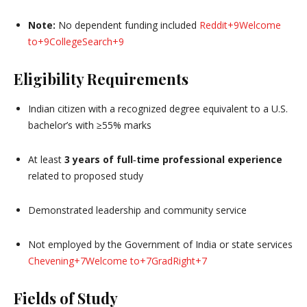
Note:
No dependent funding included
Reddit
+9
Welcome
to
+9
CollegeSearch
+9
Eligibility Requirements
Indian citizen with a recognized degree equivalent to a U.S.
bachelor’s with ≥55% marks
At least
3 years of full‑time professional experience
related to proposed study
Demonstrated leadership and community service
Not employed by the Government of India or state services
Chevening
+7
Welcome to
+7
GradRight
+7
Fields of Study