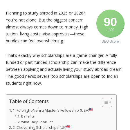
Planning to study abroad in 2025 or 2026?
90
You’re not alone. But the biggest concern
almost always comes down to money. High
/ 100
tuition, living costs, visa approvals—these
hurdles can feel overwhelming.
SEO Score
That’s exactly why scholarships are a game-changer. A fully
funded or part-funded scholarship can make the difference
between applying and actually living your study-abroad dream.
The good news: several top scholarships are open to Indian
students right now.
Table of Contents
1. Fulbright‑Nehru Master’s Fellowship (USA)
Benefits
What They Look For
2. Chevening Scholarships (UK)