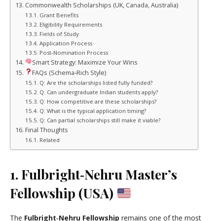
Commonwealth Scholarships (UK, Canada, Australia)
Grant Benefits
Eligibility Requirements
Fields of Study
Application Process
Post‑Nomination Process
Smart Strategy: Maximize Your Wins
FAQs (Schema‑Rich Style)
Q: Are the scholarships listed fully funded?
Q: Can undergraduate Indian students apply?
Q: How competitive are these scholarships?
Q: What is the typical application timing?
Q: Can partial scholarships still make it viable?
Final Thoughts
Related
1. Fulbright‑Nehru Master’s
Fellowship (USA)
The
Fulbright‑Nehru Fellowship
remains one of the most