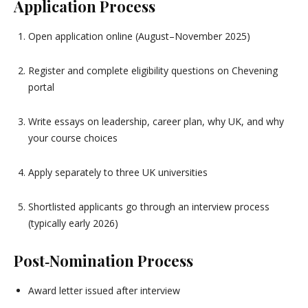
Application Process
Open application online (August–November 2025)
Register and complete eligibility questions on Chevening
portal
Write essays on leadership, career plan, why UK, and why
your course choices
Apply separately to three UK universities
Shortlisted applicants go through an interview process
(typically early 2026)
Post‑Nomination Process
Award letter issued after interview