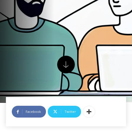
Facebook
Twitter