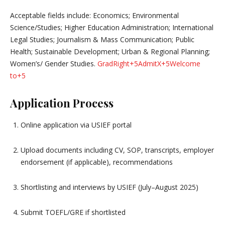
Acceptable fields include: Economics; Environmental
Science/Studies; Higher Education Administration; International
Legal Studies; Journalism & Mass Communication; Public
Health; Sustainable Development; Urban & Regional Planning;
Women’s/ Gender Studies.
GradRight
+5
AdmitX
+5
Welcome
to
+5
Application Process
Online application via USIEF portal
Upload documents including CV, SOP, transcripts, employer
endorsement (if applicable), recommendations
Shortlisting and interviews by USIEF (July–August 2025)
Submit TOEFL/GRE if shortlisted