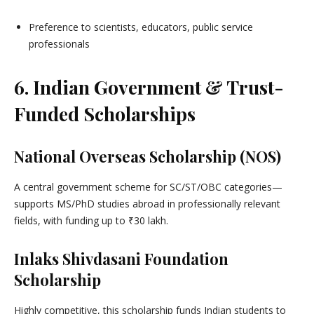
Preference to scientists, educators, public service
professionals
6. Indian Government & Trust-
Funded Scholarships
National Overseas Scholarship (NOS)
A central government scheme for SC/ST/OBC categories—
supports MS/PhD studies abroad in professionally relevant
fields, with funding up to ₹30 lakh.
Inlaks Shivdasani Foundation
Scholarship
Highly competitive, this scholarship funds Indian students to