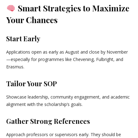
Smart Strategies to Maximize
Your Chances
Start Early
Applications open as early as August and close by November
—especially for programmes like Chevening, Fulbright, and
Erasmus.
Tailor Your SOP
Showcase leadership, community engagement, and academic
alignment with the scholarship’s goals.
Gather Strong References
Approach professors or supervisors early. They should be