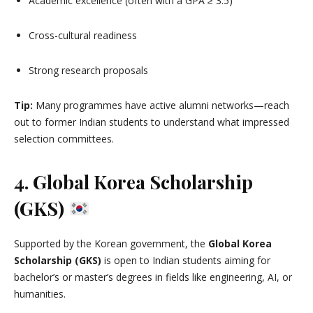
Academic excellence (often with a GPA ≥ 3.5)
Cross-cultural readiness
Strong research proposals
Tip:
Many programmes have active alumni networks—reach
out to former Indian students to understand what impressed
selection committees.
4. Global Korea Scholarship
(GKS)
Supported by the Korean government, the
Global Korea
Scholarship (GKS)
is open to Indian students aiming for
bachelor’s or master’s degrees in fields like engineering, AI, or
humanities.