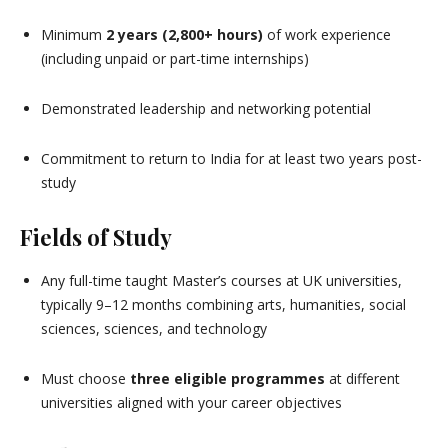
Minimum
2 years (2,800+ hours)
of work experience
(including unpaid or part-time internships)
Demonstrated leadership and networking potential
Commitment to return to India for at least two years post-
study
Fields of Study
Any full-time taught Master’s courses at UK universities,
typically 9–12 months combining arts, humanities, social
sciences, sciences, and technology
Must choose
three eligible programmes
at different
universities aligned with your career objectives