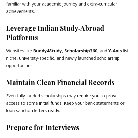
familiar with your academic journey and extra‑curricular
achievements.
Leverage Indian Study‑Abroad
Platforms
Websites like
Buddy4Study
,
Scholarship360
, and
Y-Axis
list
niche, university-specific, and newly launched scholarship
opportunities.
Maintain Clean Financial Records
Even fully funded scholarships may require you to prove
access to some initial funds. Keep your bank statements or
loan sanction letters ready.
Prepare for Interviews