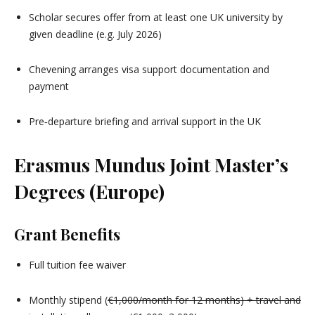
Scholar secures offer from at least one UK university by
given deadline (e.g. July 2026)
Chevening arranges visa support documentation and
payment
Pre‑departure briefing and arrival support in the UK
Erasmus Mundus Joint Master’s
Degrees (Europe)
Grant Benefits
Full tuition fee waiver
Monthly stipend (
€1,000/month for 12 months) + travel and