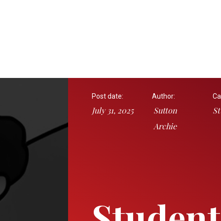
Post date:
Author:
Ca
July 31, 2025
Sutton
St
Archie
Student