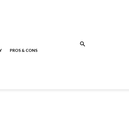
Y
PROS & CONS