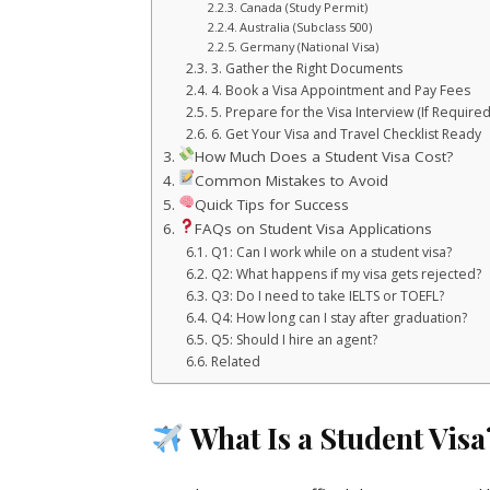
Canada (Study Permit)
Australia (Subclass 500)
Germany (National Visa)
3. Gather the Right Documents
4. Book a Visa Appointment and Pay Fees
5. Prepare for the Visa Interview (If Required
6. Get Your Visa and Travel Checklist Ready
How Much Does a Student Visa Cost?
Common Mistakes to Avoid
Quick Tips for Success
FAQs on Student Visa Applications
Q1: Can I work while on a student visa?
Q2: What happens if my visa gets rejected?
Q3: Do I need to take IELTS or TOEFL?
Q4: How long can I stay after graduation?
Q5: Should I hire an agent?
Related
What Is a Student Visa