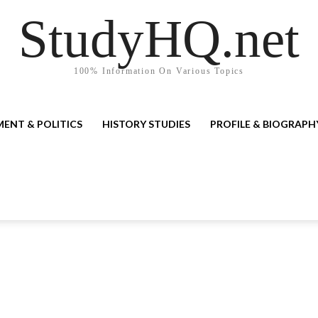
StudyHQ.net
100% Information On Various Topics
ENT & POLITICS
HISTORY STUDIES
PROFILE & BIOGRAPH