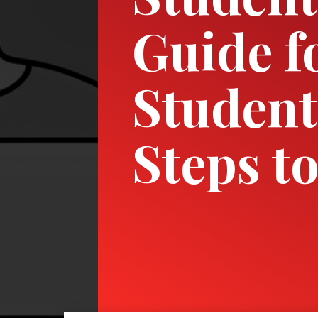
Guide f
Student
Steps t