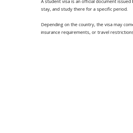
A student visa is an official document issued 
stay, and study there for a specific period.
Depending on the country, the visa may come 
insurance requirements, or travel restrictions