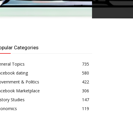
opular Categories
neral Topics
735
acebook dating
580
vernment & Politics
422
acebook Marketplace
306
story Studies
147
conomics
119