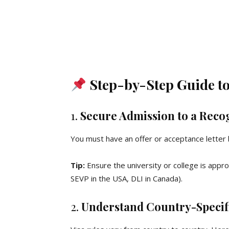
Step-by-Step Guide to 
1.
Secure Admission to a Recog
You must have an offer or acceptance letter b
Tip:
Ensure the university or college is appr
SEVP in the USA, DLI in Canada).
2.
Understand Country-Specif