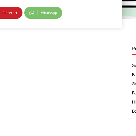
Pinterest
WhatsApp
P
Ge
F
Go
F
Hi
E