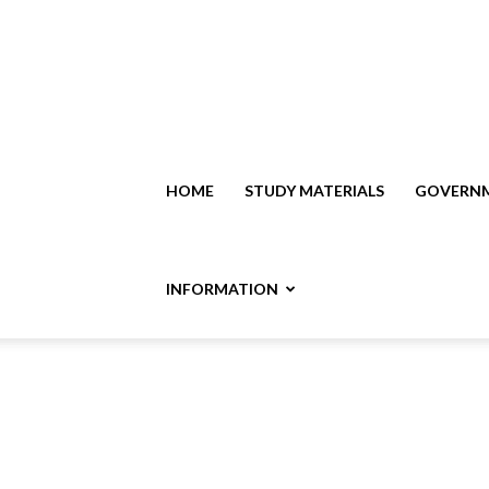
HOME
STUDY MATERIALS
GOVERNM
INFORMATION