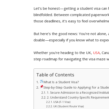
Let’s be honest—getting a student visa can f
blindfolded. Between complicated paperwork,
those deadlines, it’s easy to feel overwhelm
But here’s the good news: You’re not alone, 
doable—especially if you know what to expe
Whether you’re heading to the UK,
USA
, Can
step roadmap for navigating the visa maze w
Table of Contents
What Is a Student Visa?
Step-by-Step Guide to Applying for a Stude
1. Secure Admission to a Recognized Institut
2. Understand Country-Specific Requiremen
USA (F-1 Visa)
UK (Student Route Visa)