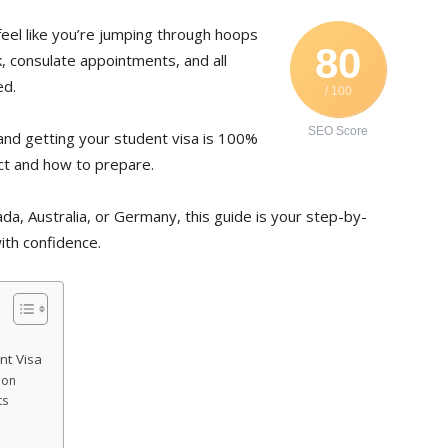
eel like you’re jumping through hoops
80
 consulate appointments, and all
ed.
/ 100
SEO Score
and getting your student visa is 100%
ct and how to prepare.
ada, Australia, or Germany, this guide is your step-by-
ith confidence.
nt Visa
ion
ts