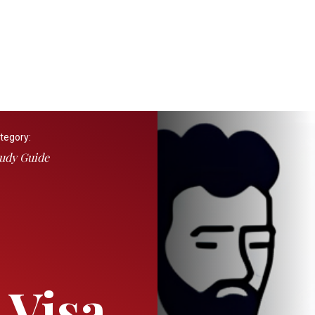
tegory:
udy Guide
 Visa