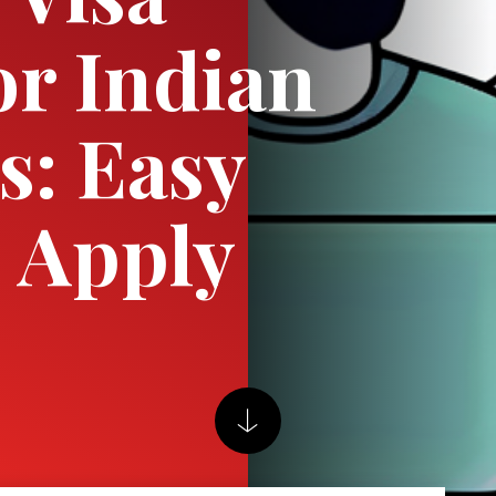
or Indian
s: Easy
o Apply