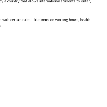
by a country that allows international students to enter,
with certain rules—like limits on working hours, health
.