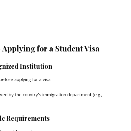
Applying for a Student Visa
nized Institution
efore applying for a visa.
oved by the country’s immigration department (e.g.,
ic Requirements