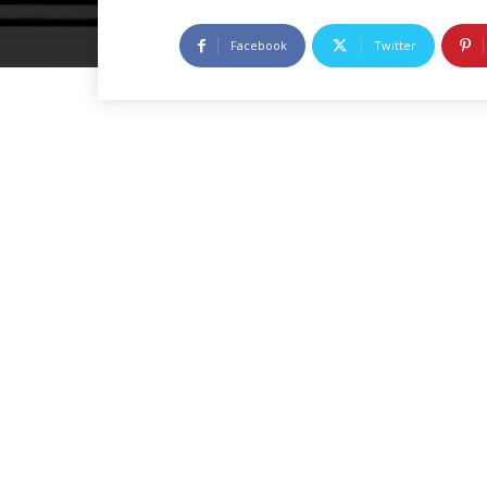
Facebook
Twitter