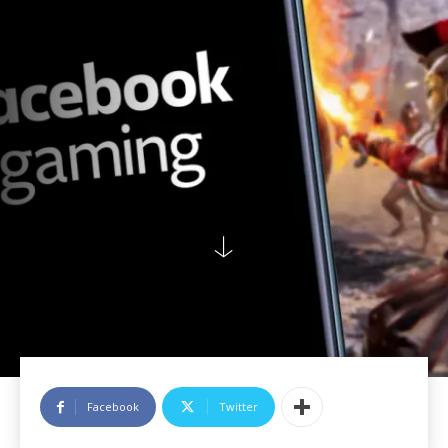
Facebook
Twitter