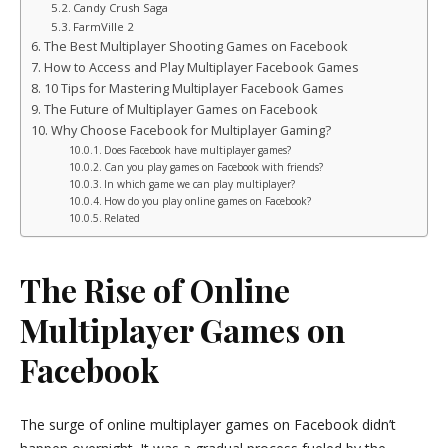
Candy Crush Saga
FarmVille 2
The Best Multiplayer Shooting Games on Facebook
How to Access and Play Multiplayer Facebook Games
10 Tips for Mastering Multiplayer Facebook Games
The Future of Multiplayer Games on Facebook
Why Choose Facebook for Multiplayer Gaming?
Does Facebook have multiplayer games?
Can you play games on Facebook with friends?
In which game we can play multiplayer?
How do you play online games on Facebook?
Related
The Rise of Online
Multiplayer Games on
Facebook
The surge of online multiplayer games on Facebook didn’t