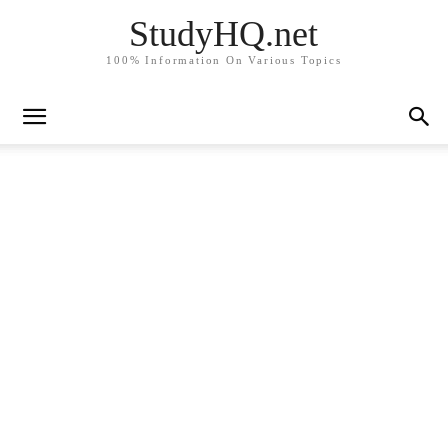
StudyHQ.net
100% Information On Various Topics