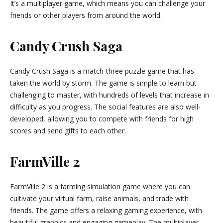
It’s a multiplayer game, which means you can challenge your
friends or other players from around the world.
Candy Crush Saga
Candy Crush Saga is a match-three puzzle game that has
taken the world by storm. The game is simple to learn but
challenging to master, with hundreds of levels that increase in
difficulty as you progress. The social features are also well-
developed, allowing you to compete with friends for high
scores and send gifts to each other.
FarmVille 2
FarmVille 2 is a farming simulation game where you can
cultivate your virtual farm, raise animals, and trade with
friends. The game offers a relaxing gaming experience, with
beautiful graphics and engaging gameplay. The multiplayer