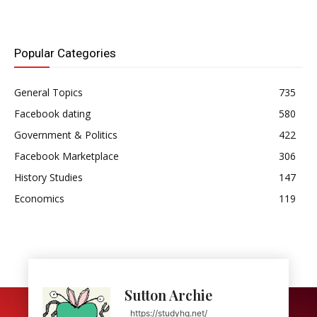
Popular Categories
General Topics
735
Facebook dating
580
Government & Politics
422
Facebook Marketplace
306
History Studies
147
Economics
119
Sutton Archie
https://studyhq.net/