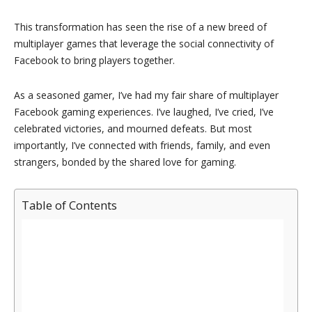
This transformation has seen the rise of a new breed of
multiplayer games that leverage the social connectivity of
Facebook to bring players together.
As a seasoned gamer, I’ve had my fair share of multiplayer
Facebook gaming experiences. I’ve laughed, I’ve cried, I’ve
celebrated victories, and mourned defeats. But most
importantly, I’ve connected with friends, family, and even
strangers, bonded by the shared love for gaming.
Table of Contents