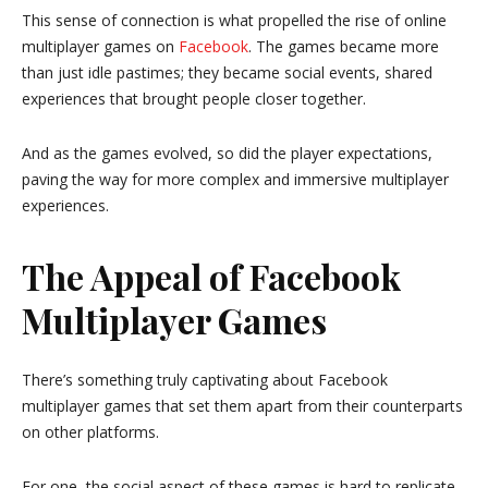
This sense of connection is what propelled the rise of online
multiplayer games on
Facebook
. The games became more
than just idle pastimes; they became social events, shared
experiences that brought people closer together.
And as the games evolved, so did the player expectations,
paving the way for more complex and immersive multiplayer
experiences.
The Appeal of Facebook
Multiplayer Games
There’s something truly captivating about Facebook
multiplayer games that set them apart from their counterparts
on other platforms.
For one, the social aspect of these games is hard to replicate