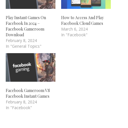
Play Instant Games On
How to Access And Play
Facebook In 2024 –
Facebook Cloud Games
Facebook Gameroom
March 6, 2024
Download
In "Facebook"
February 8, 2024
In "General Topics"
Facebook Gameroom VS
Facebook Instant Games
February 8, 2024
In "Facebook"