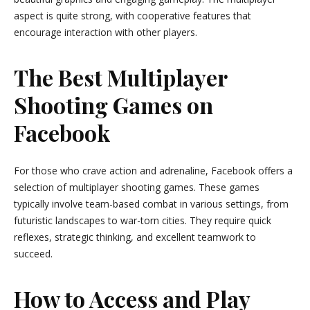
aspect is quite strong, with cooperative features that
encourage interaction with other players.
The Best Multiplayer
Shooting Games on
Facebook
For those who crave action and adrenaline, Facebook offers a
selection of multiplayer shooting games. These games
typically involve team-based combat in various settings, from
futuristic landscapes to war-torn cities. They require quick
reflexes, strategic thinking, and excellent teamwork to
succeed.
How to Access and Play