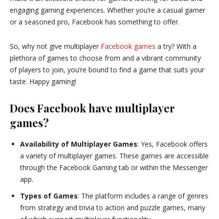
engaging gaming experiences. Whether you’re a casual gamer
or a seasoned pro, Facebook has something to offer.
So, why not give multiplayer
Facebook games
a try? With a
plethora of games to choose from and a vibrant community
of players to join, you’re bound to find a game that suits your
taste. Happy gaming!
Does Facebook have multiplayer
games?
Availability of Multiplayer Games
: Yes, Facebook offers
a variety of multiplayer games. These games are accessible
through the Facebook Gaming tab or within the Messenger
app.
Types of Games
: The platform includes a range of genres
from strategy and trivia to action and puzzle games, many