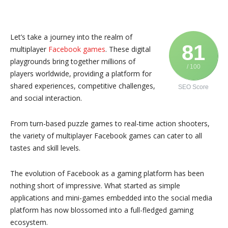
Let’s take a journey into the realm of
81
multiplayer
Facebook games
. These digital
playgrounds bring together millions of
/ 100
players worldwide, providing a platform for
shared experiences, competitive challenges,
SEO Score
and social interaction.
From turn-based puzzle games to real-time action shooters,
the variety of multiplayer Facebook games can cater to all
tastes and skill levels.
The evolution of Facebook as a gaming platform has been
nothing short of impressive. What started as simple
applications and mini-games embedded into the social media
platform has now blossomed into a full-fledged gaming
ecosystem.