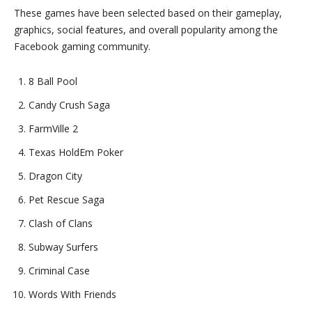
These games have been selected based on their gameplay,
graphics, social features, and overall popularity among the
Facebook gaming community.
8 Ball Pool
Candy Crush Saga
FarmVille 2
Texas HoldEm Poker
Dragon City
Pet Rescue Saga
Clash of Clans
Subway Surfers
Criminal Case
Words With Friends