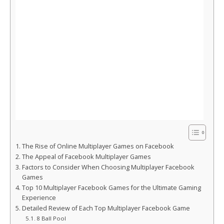
The Rise of Online Multiplayer Games on Facebook
The Appeal of Facebook Multiplayer Games
Factors to Consider When Choosing Multiplayer Facebook
Games
Top 10 Multiplayer Facebook Games for the Ultimate Gaming
Experience
Detailed Review of Each Top Multiplayer Facebook Game
8 Ball Pool