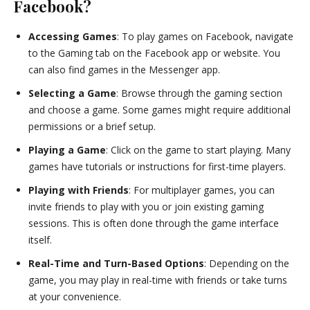
Facebook?
Accessing Games
: To play games on Facebook, navigate
to the Gaming tab on the Facebook app or website. You
can also find games in the Messenger app.
Selecting a Game
: Browse through the gaming section
and choose a game. Some games might require additional
permissions or a brief setup.
Playing a Game
: Click on the game to start playing. Many
games have tutorials or instructions for first-time players.
Playing with Friends
: For multiplayer games, you can
invite friends to play with you or join existing gaming
sessions. This is often done through the game interface
itself.
Real-Time and Turn-Based Options
: Depending on the
game, you may play in real-time with friends or take turns
at your convenience.