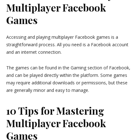
Multiplayer Facebook
Games
Accessing and playing multiplayer Facebook games is a
straightforward process. All you need is a Facebook account
and an internet connection.
The games can be found in the Gaming section of Facebook,
and can be played directly within the platform. Some games
may require additional downloads or permissions, but these
are generally minor and easy to manage.
10 Tips for Mastering
Multiplayer Facebook
Games