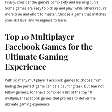
Finally, consider the game’s complexity and learning curve.
Some games are easy to pick up and play, while others require
more time and effort to master. Choose a game that matches
your skill level and willingness to learn.
Top 10 Multiplayer
Facebook Games for the
Ultimate Gaming
Experience
With so many multiplayer Facebook games to choose from,
finding the perfect game can be a daunting task. But fear not,
fellow gamers, for I have compiled a list of the top 10
multiplayer Facebook games that promise to deliver the
ultimate gaming experience.