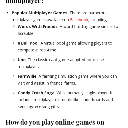
multiplayer?
Popular Multiplayer Games
: There are numerous
multiplayer games available on
Facebook
, including:
Words With Friends
: A word-building game similar to
Scrabble.
8 Ball Pool
: A virtual pool game allowing players to
compete in real-time.
Uno
: The classic card game adapted for online
multiplayer.
FarmVille
: A farming simulation game where you can
visit and assist in friends’ farms.
Candy Crush Saga
: While primarily single-player, it
includes multiplayer elements like leaderboards and
sending/receiving gifts.
How do you play online games on