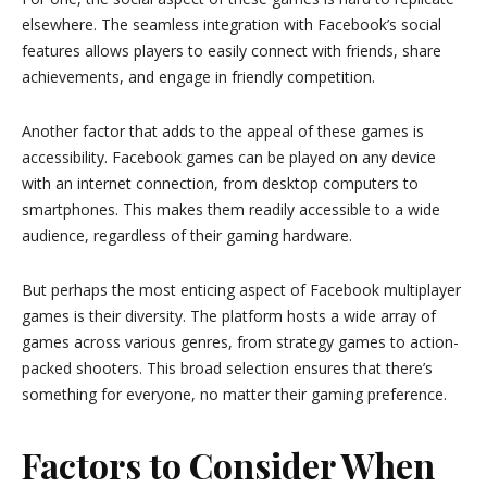
elsewhere. The seamless integration with Facebook’s social
features allows players to easily connect with friends, share
achievements, and engage in friendly competition.
Another factor that adds to the appeal of these games is
accessibility. Facebook games can be played on any device
with an internet connection, from desktop computers to
smartphones. This makes them readily accessible to a wide
audience, regardless of their gaming hardware.
But perhaps the most enticing aspect of Facebook multiplayer
games is their diversity. The platform hosts a wide array of
games across various genres, from strategy games to action-
packed shooters. This broad selection ensures that there’s
something for everyone, no matter their gaming preference.
Factors to Consider When