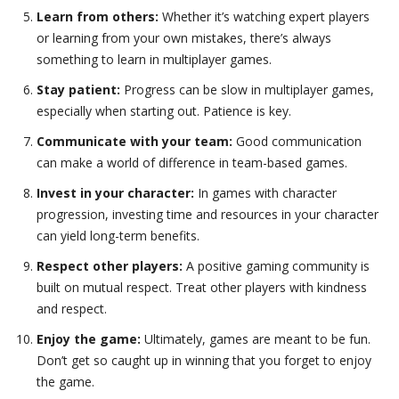
Learn from others:
Whether it’s watching expert players
or learning from your own mistakes, there’s always
something to learn in multiplayer games.
Stay patient:
Progress can be slow in multiplayer games,
especially when starting out. Patience is key.
Communicate with your team:
Good communication
can make a world of difference in team-based games.
Invest in your character:
In games with character
progression, investing time and resources in your character
can yield long-term benefits.
Respect other players:
A positive gaming community is
built on mutual respect. Treat other players with kindness
and respect.
Enjoy the game:
Ultimately, games are meant to be fun.
Don’t get so caught up in winning that you forget to enjoy
the game.