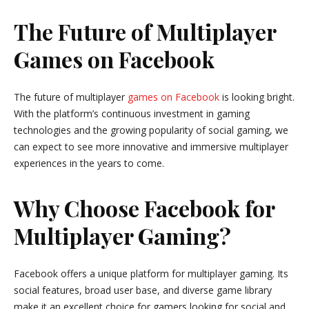
The Future of Multiplayer
Games on Facebook
The future of multiplayer
games on Facebook
is looking bright.
With the platform’s continuous investment in gaming
technologies and the growing popularity of social gaming, we
can expect to see more innovative and immersive multiplayer
experiences in the years to come.
Why Choose Facebook for
Multiplayer Gaming?
Facebook offers a unique platform for multiplayer gaming. Its
social features, broad user base, and diverse game library
make it an excellent choice for gamers looking for social and