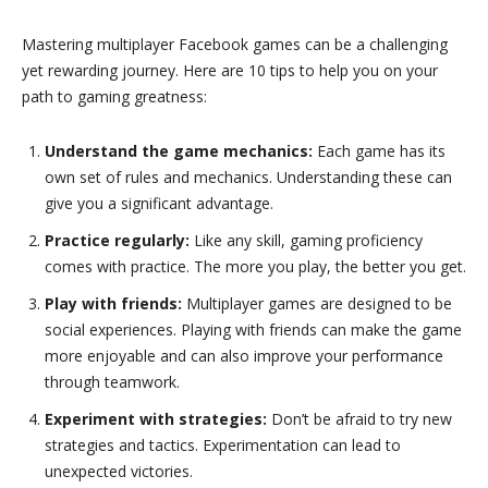
Mastering multiplayer Facebook games can be a challenging
yet rewarding journey. Here are 10 tips to help you on your
path to gaming greatness:
Understand the game mechanics:
Each game has its
own set of rules and mechanics. Understanding these can
give you a significant advantage.
Practice regularly:
Like any skill, gaming proficiency
comes with practice. The more you play, the better you get.
Play with friends:
Multiplayer games are designed to be
social experiences. Playing with friends can make the game
more enjoyable and can also improve your performance
through teamwork.
Experiment with strategies:
Don’t be afraid to try new
strategies and tactics. Experimentation can lead to
unexpected victories.