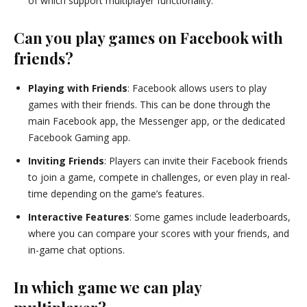
of which support multiplayer functionality.
Can you play games on Facebook with
friends?
Playing with Friends
: Facebook allows users to play
games with their friends. This can be done through the
main Facebook app, the Messenger app, or the dedicated
Facebook Gaming app.
Inviting Friends
: Players can invite their Facebook friends
to join a game, compete in challenges, or even play in real-
time depending on the game’s features.
Interactive Features
: Some games include leaderboards,
where you can compare your scores with your friends, and
in-game chat options.
In which game we can play