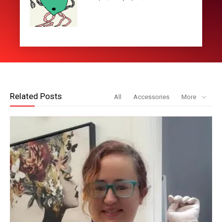
Related Posts
All
Accessories
More