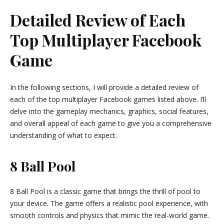
Detailed Review of Each
Top Multiplayer Facebook
Game
In the following sections, I will provide a detailed review of
each of the top multiplayer Facebook games listed above. I’ll
delve into the gameplay mechanics, graphics, social features,
and overall appeal of each game to give you a comprehensive
understanding of what to expect.
8 Ball Pool
8 Ball Pool is a classic game that brings the thrill of pool to
your device. The game offers a realistic pool experience, with
smooth controls and physics that mimic the real-world game.