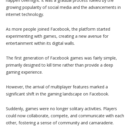
happen overnight. It was a gradual process fueled by the
growing popularity of social media and the advancements in
internet technology.
As more people joined Facebook, the platform started
experimenting with games, creating a new avenue for
entertainment within its digital walls.
The first generation of Facebook games was fairly simple,
primarily designed to kill time rather than provide a deep
gaming experience.
However, the arrival of multiplayer features marked a
significant shift in the gaming landscape on Facebook.
Suddenly, games were no longer solitary activities. Players
could now collaborate, compete, and communicate with each
other, fostering a sense of community and camaraderie.