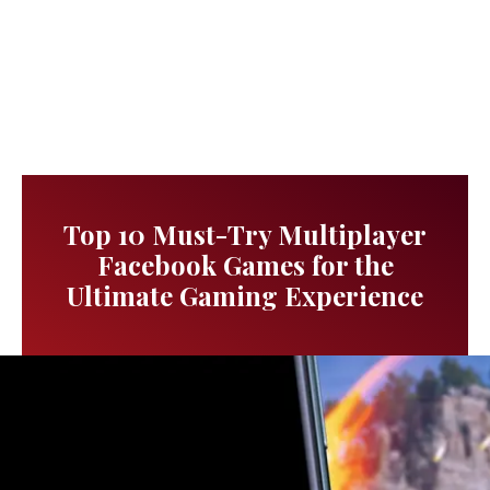
Top 10 Must-Try Multiplayer
Facebook Games for the
Ultimate Gaming Experience