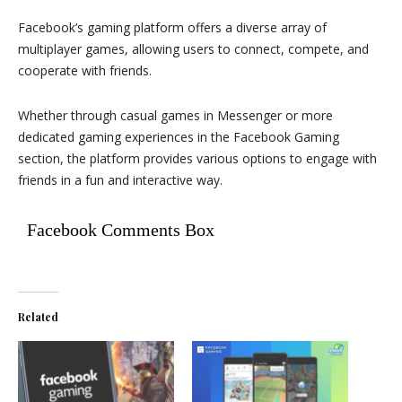
Facebook’s gaming platform offers a diverse array of
multiplayer games, allowing users to connect, compete, and
cooperate with friends.
Whether through casual games in Messenger or more
dedicated gaming experiences in the Facebook Gaming
section, the platform provides various options to engage with
friends in a fun and interactive way.
Facebook Comments Box
Related