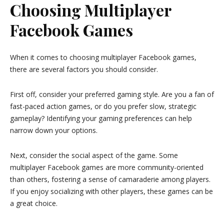
Choosing Multiplayer
Facebook Games
When it comes to choosing multiplayer Facebook games,
there are several factors you should consider.
First off, consider your preferred gaming style. Are you a fan of
fast-paced action games, or do you prefer slow, strategic
gameplay? Identifying your gaming preferences can help
narrow down your options.
Next, consider the social aspect of the game. Some
multiplayer Facebook games are more community-oriented
than others, fostering a sense of camaraderie among players.
If you enjoy socializing with other players, these games can be
a great choice.