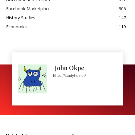
Facebook Marketplace
306
History Studies
147
Economics
119
John Okpe
https://studyhq.net/