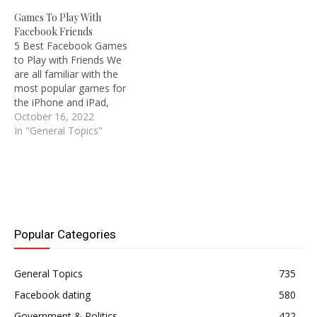
a good chance that you
world's largest social
Games To Play With
will find the individual
media platform, where
Facebook Friends
you're looking for on the
you may promote your
5 Best Facebook Games
website. This article will
business, find true love,
to Play with Friends We
show you…
form a nice relationship,
are all familiar with the
date, and connect with
most popular games for
your favorite…
the iPhone and iPad,
purchase new Xbox and
October 16, 2022
sibling console versions of
In "General Topics"
FIFA and NHL, enjoy
playing desktop games like
Call of Duty and Minecraft,
and recall playing classic
Mario Bros. and…
Popular Categories
General Topics
735
Facebook dating
580
Government & Politics
422