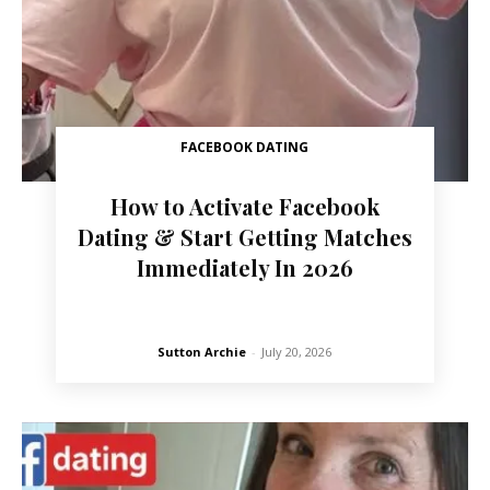
FACEBOOK DATING
How to Activate Facebook
Dating & Start Getting Matches
Immediately In 2026
Sutton Archie
-
July 20, 2026