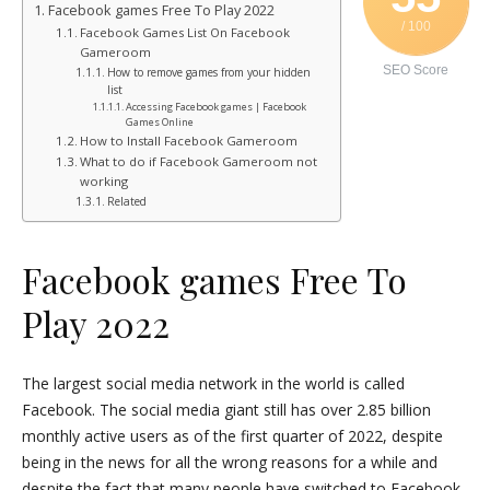
Facebook games Free To Play 2022
/ 100
Facebook Games List On Facebook
Gameroom
SEO Score
How to remove games from your hidden
list
Accessing Facebook games | Facebook
Games Online
How to Install Facebook Gameroom
What to do if Facebook Gameroom not
working
Related
Facebook games Free To
Play 2022
The largest social media network in the world is called
Facebook. The social media giant still has over 2.85 billion
monthly active users as of the first quarter of 2022, despite
being in the news for all the wrong reasons for a while and
despite the fact that many people have switched to Facebook