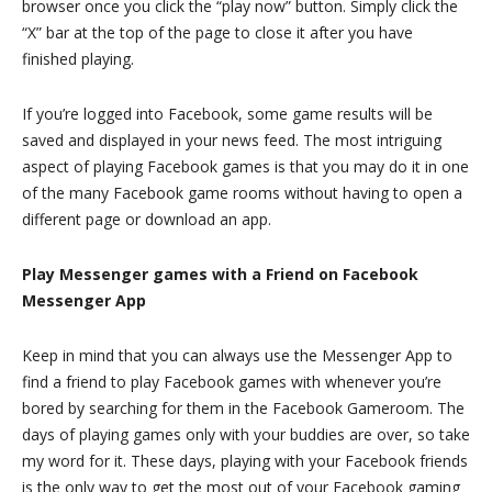
browser once you click the “play now” button. Simply click the
“X” bar at the top of the page to close it after you have
finished playing.
If you’re logged into Facebook, some game results will be
saved and displayed in your news feed. The most intriguing
aspect of playing Facebook games is that you may do it in one
of the many Facebook game rooms without having to open a
different page or download an app.
Play Messenger games with a Friend on Facebook
Messenger App
Keep in mind that you can always use the Messenger App to
find a friend to play Facebook games with whenever you’re
bored by searching for them in the Facebook Gameroom. The
days of playing games only with your buddies are over, so take
my word for it. These days, playing with your Facebook friends
is the only way to get the most out of your Facebook gaming