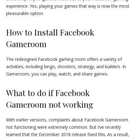
experience. Yes, playing your games that way is now the most
pleasurable option.
How to Install Facebook
Gameroom
The redesigned Facebook gaming room offers a variety of
activities, including bingo, shooters, strategy, and builders. In
Gameroom, you can play, watch, and share games.
What to do if Facebook
Gameroom not working
With earlier versions, complaints about Facebook Gameroom
not functioning were extremely common. But I’ve recently
learned that the December 2018 release fixed this. As a result,