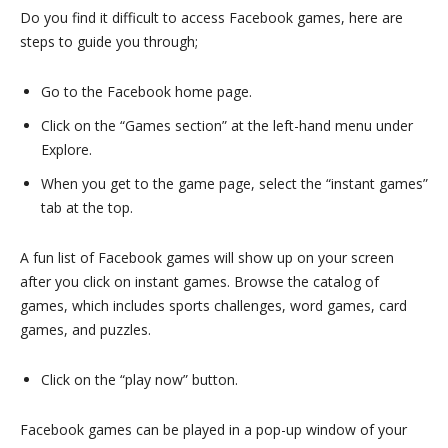
Do you find it difficult to access Facebook games, here are
steps to guide you through;
Go to the Facebook home page.
Click on the “Games section” at the left-hand menu under
Explore.
When you get to the game page, select the “instant games”
tab at the top.
A fun list of Facebook games will show up on your screen
after you click on instant games. Browse the catalog of
games, which includes sports challenges, word games, card
games, and puzzles.
Click on the “play now” button.
Facebook games can be played in a pop-up window of your