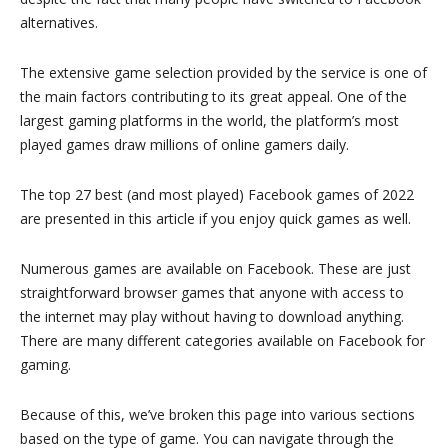
alternatives.
The extensive game selection provided by the service is one of
the main factors contributing to its great appeal. One of the
largest gaming platforms in the world, the platform’s most
played games draw millions of online gamers daily.
The top 27 best (and most played) Facebook games of 2022
are presented in this article if you enjoy quick games as well.
Numerous games are available on Facebook. These are just
straightforward browser games that anyone with access to
the internet may play without having to download anything.
There are many different categories available on Facebook for
gaming.
Because of this, we’ve broken this page into various sections
based on the type of game. You can navigate through the