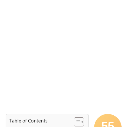
Table of Contents
55