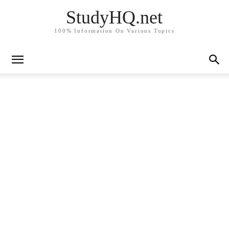
StudyHQ.net
100% Information On Various Topics