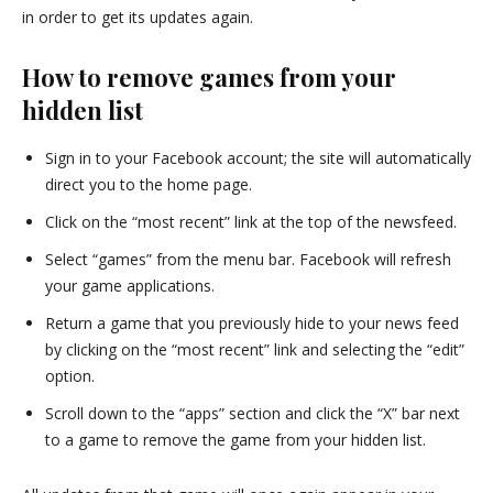
in order to get its updates again.
How to remove games from your
hidden list
Sign in to your Facebook account; the site will automatically
direct you to the home page.
Click on the “most recent” link at the top of the newsfeed.
Select “games” from the menu bar. Facebook will refresh
your game applications.
Return a game that you previously hide to your news feed
by clicking on the “most recent” link and selecting the “edit”
option.
Scroll down to the “apps” section and click the “X” bar next
to a game to remove the game from your hidden list.