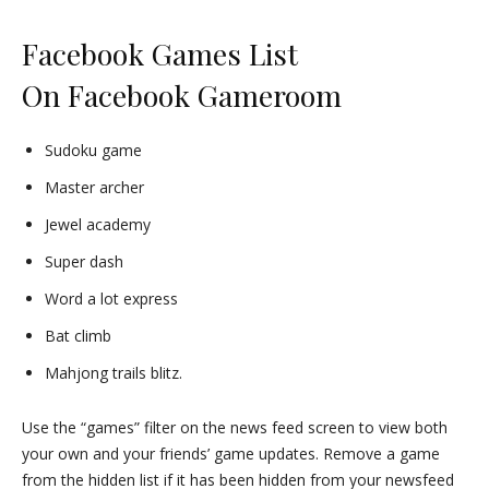
Facebook Games List
On
Facebook Gameroom
Sudoku game
Master archer
Jewel academy
Super dash
Word a lot express
Bat climb
Mahjong trails blitz.
Use the “games” filter on the news feed screen to view both
your own and your friends’ game updates. Remove a game
from the hidden list if it has been hidden from your newsfeed