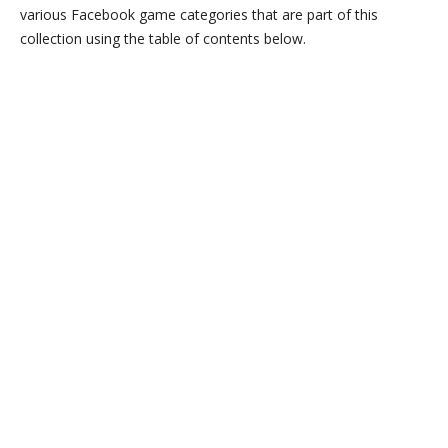
various Facebook game categories that are part of this
collection using the table of contents below.