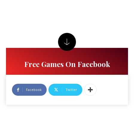
Free Games On Facebook
Facebook
Twitter