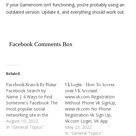
if your Gameroom isn’t functioning, you’re probably using an
outdated version. Update it, and everything should work out.
Facebook Comments Box
Related
Facebook Search By Name
Vk Login – How To Access
Facebook Search by
your VK Account
Name | 4 Ways to Find
www.vk.com Registration
Someone's Facebook The
Without Phone Vk SignUp,
most popular social
www.vk.com No Phone
networking site in the
Registration Vk Sign Up,
world, Facebook has
August 10, 2022
Vk.com Login, VK App
hundreds of millions of
In "General Topics"
Download – We all know
May 23, 2022
users. Therefore, there is
that Facebook is the
In "General Topics"