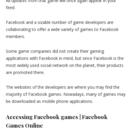
All updates from that game will once again appear in your
feed.
Facebook and a sizable number of game developers are
collaborating to offer a wide variety of games to Facebook
members.
Some game companies did not create their gaming
applications with Facebook in mind, but since Facebook is the
most widely used social network on the planet, their products
are promoted there.
The websites of the developers are where you may find the
majority of Facebook games. Nowadays, many of games may
be downloaded as mobile phone applications.
Accessing Facebook games | Facebook
Games Online