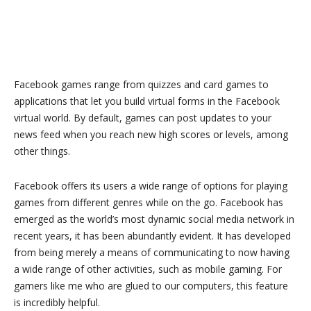
Facebook games range from quizzes and card games to
applications that let you build virtual forms in the Facebook
virtual world. By default, games can post updates to your
news feed when you reach new high scores or levels, among
other things.
Facebook offers its users a wide range of options for playing
games from different genres while on the go. Facebook has
emerged as the world’s most dynamic social media network in
recent years, it has been abundantly evident. It has developed
from being merely a means of communicating to now having
a wide range of other activities, such as mobile gaming. For
gamers like me who are glued to our computers, this feature
is incredibly helpful.