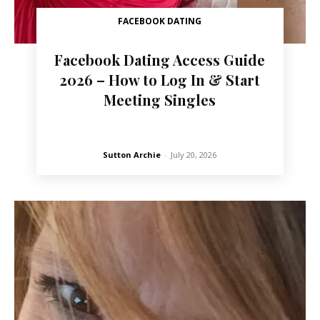
FACEBOOK DATING
Facebook Dating Access Guide
2026 – How to Log In & Start
Meeting Singles
Sutton Archie
-
July 20, 2026