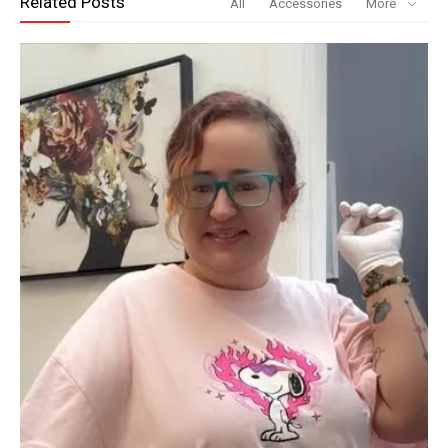
Related Posts
All
Accessories
More