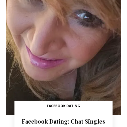
FACEBOOK DATING
Facebook Dating: Chat Singles