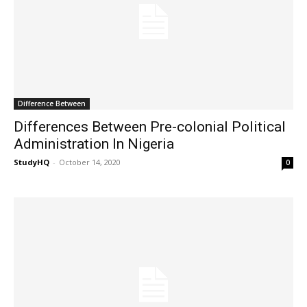
Difference Between
Differences Between Pre-colonial Political
Administration In Nigeria
StudyHQ
-
October 14, 2020
0