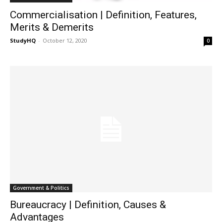
Commercialisation | Definition, Features,
Merits & Demerits
StudyHQ
-
October 12, 2020
0
Government & Politics
Bureaucracy | Definition, Causes &
Advantages