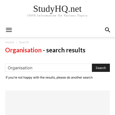
StudyHQ.net
100% Information On Various Topics
Home
Search
Organisation
-
search results
If you're not happy with the results, please do another search