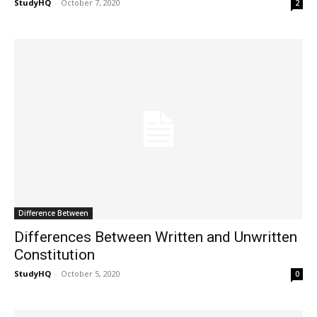
StudyHQ
-
October 7, 2020
2
Difference Between
Differences Between Written and Unwritten
Constitution
StudyHQ
-
October 5, 2020
0