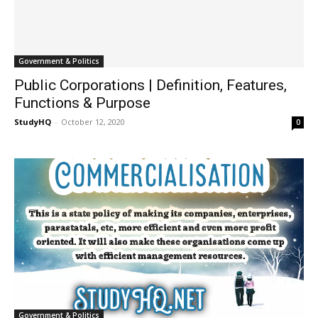
Government & Politics
Public Corporations | Definition, Features,
Functions & Purpose
StudyHQ
-
October 12, 2020
0
Government & Politics