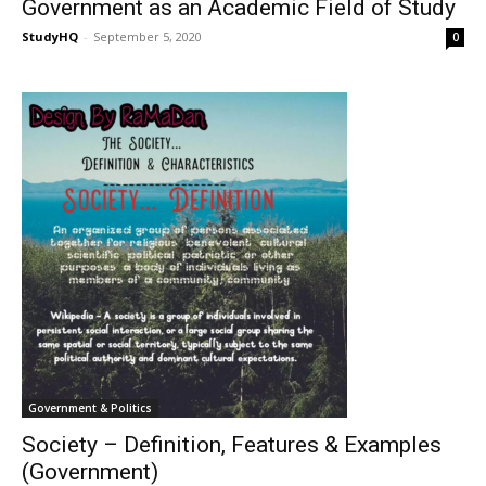
Government as an Academic Field of Study
StudyHQ
-
September 5, 2020
0
Government & Politics
Society – Definition, Features & Examples
(Government)