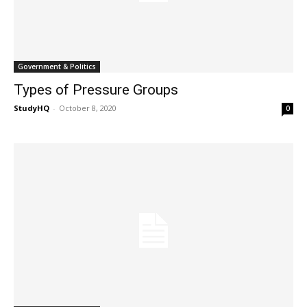
Government & Politics
Types of Pressure Groups
StudyHQ
-
October 8, 2020
0