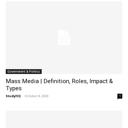
Government & Politics
Mass Media | Definition, Roles, Impact &
Types
StudyHQ
-
October 8, 2020
1