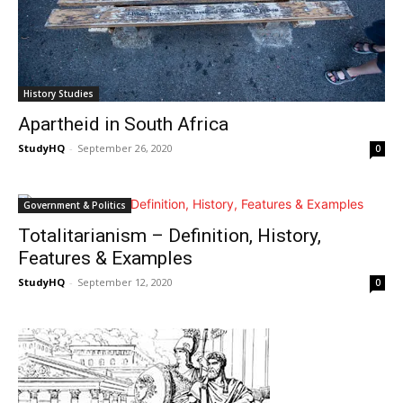
History Studies
Apartheid in South Africa
StudyHQ
-
September 26, 2020
0
Government & Politics
Totalitarianism – Definition, History,
Features & Examples
StudyHQ
-
September 12, 2020
0