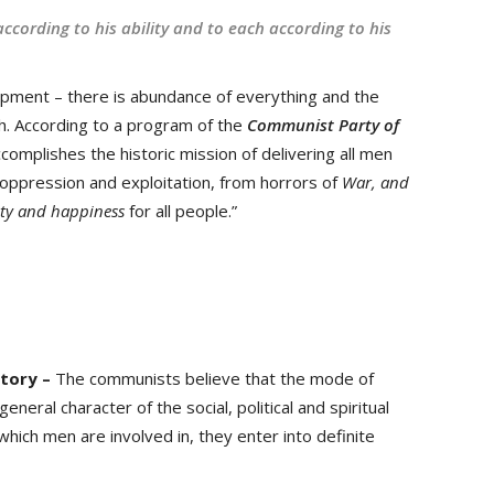
ccording to his ability and to each according to his
pment – there is abundance of everything and the
th. According to a program of the
Communist Party of
complishes the historic mission of delivering all men
f oppression and exploitation, from horrors of
War, and
ity and happiness
for all people.”
story –
The communists believe that the mode of
eneral character of the social, political and spiritual
 which men are involved in, they enter into definite