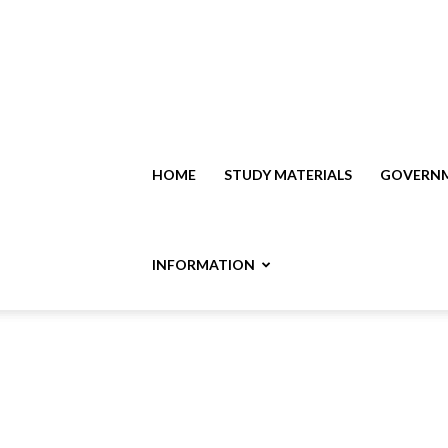
HOME
STUDY MATERIALS
GOVERNM
INFORMATION