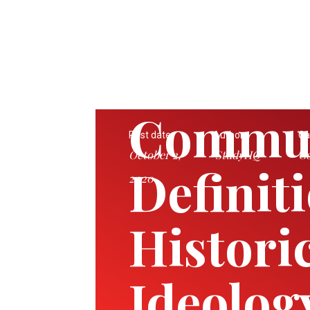
Commu
Post date:
Author:
Ca
October 2,
StudyHQ
Go
Definit
2020
Historic
Ideolog