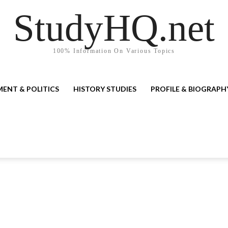
StudyHQ.net
100% Information On Various Topics
ENT & POLITICS
HISTORY STUDIES
PROFILE & BIOGRAPH