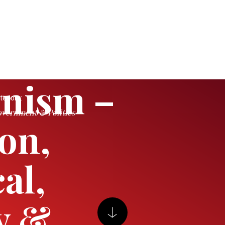
nism –
tegory:
vernment & Politics
ion,
al,
y &