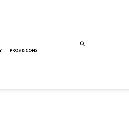
Y
PROS & CONS