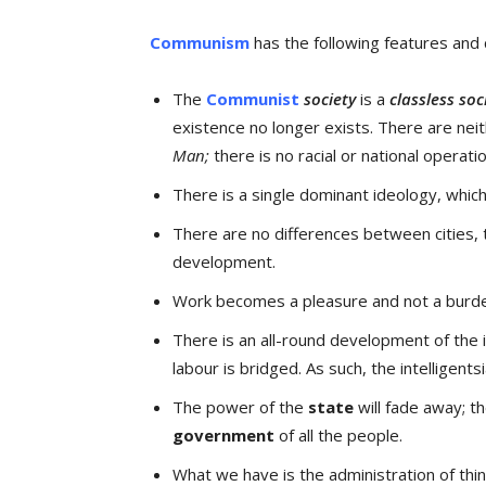
Communism
has the following features and c
The
Communist
society
is a
classless soc
existence no longer exists. There are neit
Man;
there is no racial or national operatio
There is a single dominant ideology, which
There are no differences between cities, 
development.
Work becomes a pleasure and not a burd
There is an all-round development of the 
labour is bridged. As such, the intelligents
The power of the
state
will fade away; th
government
of all the people.
What we have is the administration of thi