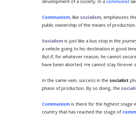
development of a society. In a
communist
soc
Communism,
like
socialism,
emphasizes the 
public ownership of the means of production.
Socialism
is just like a bus stop in the journ
a vehicle going to his destination in good ti
But if, for whatever reason, he cannot secur
have been aborted. He cannot stay forever a
In the same vein, success in the
socialist
pha
phase of production. By so doing, the
sociali
Communism
is there for the highest stage 
country that has reached the stage of
comm