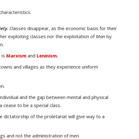
haracteristics.
iety.
Classes disappear, as the economic basis for their
her exploiting classes nor the exploitation of
Man
by
n.
 is
Marxism
and
Leninism.
towns and villages as they experience uniform
en.
individual and the gap between mental and physical
ia cease to be a special class.
e dictatorship of the proletariat will give way to a
ngs and not the administration of men.