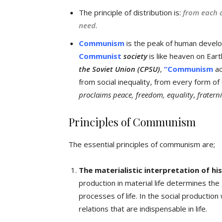
The principle of distribution is:
from each a
need.
Communism
is the peak of human develo
Communist
society
is like heaven on Ear
the Soviet Union (CPSU)
,
“Communism
ac
from social inequality, from every form o
proclaims peace, freedom, equality
,
fratern
Principles of Communism
The essential principles of communism are;
The materialistic interpretation of hi
production in material life determines the g
processes of life. In the social production
relations that are indispensable in life.