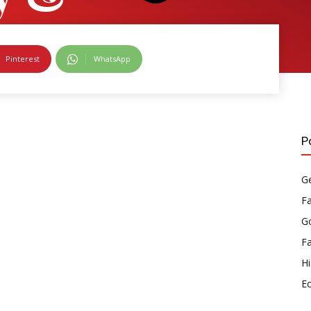
s
Pinterest
WhatsApp
P
Ge
F
Go
F
Hi
E