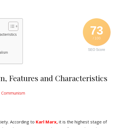
73
teristics
/ 100
SEO Score
alism
 Features and Characteristics
ciety. According to
Karl Marx,
it is the highest stage of