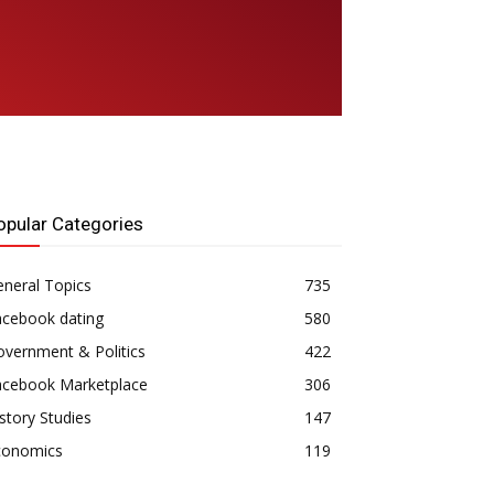
opular Categories
neral Topics
735
acebook dating
580
vernment & Politics
422
acebook Marketplace
306
story Studies
147
conomics
119