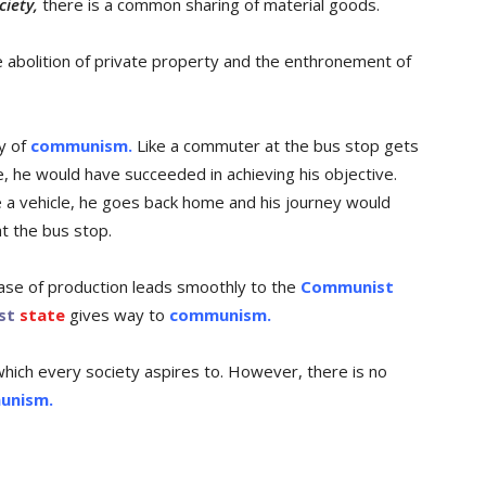
iety,
there is a common sharing of material goods.
abolition of private property and the enthronement of
ey of
communism.
Like a commuter at the bus stop gets
me, he would have succeeded in achieving his objective.
e a vehicle, he goes back home and his journey would
t the bus stop.
se of production leads smoothly to the
Communist
st
state
gives way to
communism.
which every society aspires to. However, there is no
unism.