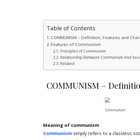
Table of Contents
COMMUNISM – Definition, Features and Charac
Features of Communism
Principles of Communism
Relationship Between Communism And Soci
Related
COMMUNISM – Definition,
Communism
Meaning of communism
Communism
simply refers to a classless so