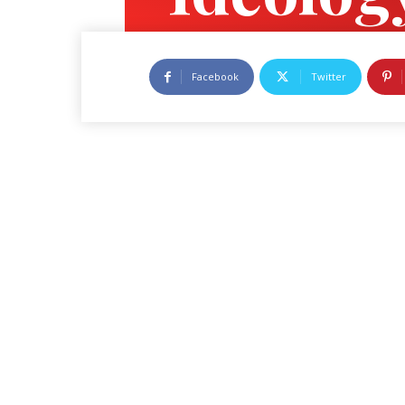
Feature
Facebook
Twitter