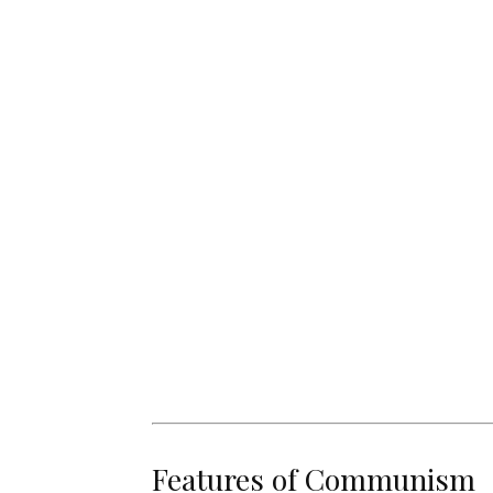
Features of Communism