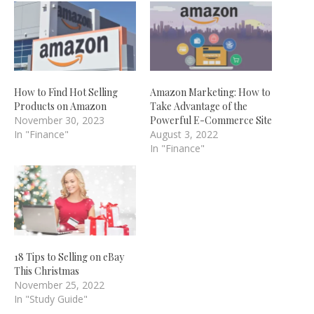
How to Find Hot Selling
Amazon Marketing: How to
Products on Amazon
Take Advantage of the
November 30, 2023
Powerful E-Commerce Site
In "Finance"
August 3, 2022
In "Finance"
18 Tips to Selling on eBay
This Christmas
November 25, 2022
In "Study Guide"