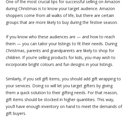
One of the most crucial tips for successful selling on Amazon
during Christmas is to know your target audience. Amazon
shoppers come from all walks of life, but there are certain
groups that are more likely to buy during the festive season.
If you know who these audiences are — and how to reach
them — you can tailor your listings to fit their needs. During
Christmas, parents and grandparents are likely to shop for
children. If you’re selling products for kids, you may wish to
incorporate bright colours and fun designs in your listings.
Similarly, if you sell gift items, you should add gift wrapping to
your services. Doing so will let you target gifters by giving
them a quick solution to their gifting needs. For that reason,
gift items should be stocked in higher quantities. This way,
you’ll have enough inventory on hand to meet the demands of
gift buyers.