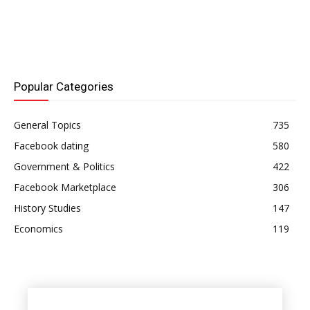
Popular Categories
General Topics
735
Facebook dating
580
Government & Politics
422
Facebook Marketplace
306
History Studies
147
Economics
119