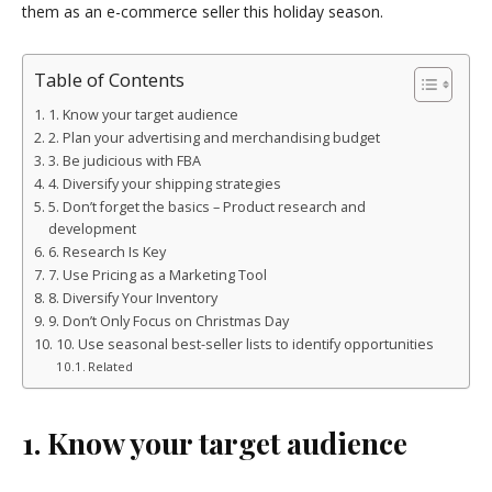
them as an e-commerce seller this holiday season.
Table of Contents
1. Know your target audience
2. Plan your advertising and merchandising budget
3. Be judicious with FBA
4. Diversify your shipping strategies
5. Don’t forget the basics – Product research and
development
6. Research Is Key
7. Use Pricing as a Marketing Tool
8. Diversify Your Inventory
9. Don’t Only Focus on Christmas Day
10. Use seasonal best-seller lists to identify opportunities
Related
1. Know your target audience