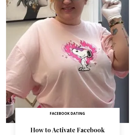
FACEBOOK DATING
How to Activate Facebook