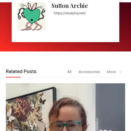
Sutton Archie
https://studyhq.net/
Related Posts
All
Accessories
More