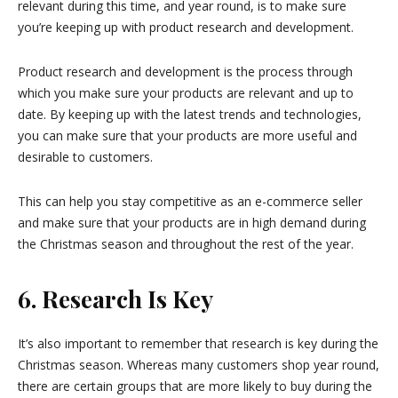
relevant during this time, and year round, is to make sure
you’re keeping up with product research and development.
Product research and development is the process through
which you make sure your products are relevant and up to
date. By keeping up with the latest trends and technologies,
you can make sure that your products are more useful and
desirable to customers.
This can help you stay competitive as an e-commerce seller
and make sure that your products are in high demand during
the Christmas season and throughout the rest of the year.
6. Research Is Key
It’s also important to remember that research is key during the
Christmas season. Whereas many customers shop year round,
there are certain groups that are more likely to buy during the