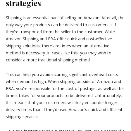
strategies
Shipping is an essential part of selling on Amazon. After all, the
only way your products can be delivered to customers is if
they’re transported from the seller to the customer. While
Amazon Shipping and FBA offer quick and cost-effective
shipping solutions, there are times when an alternative
method is necessary. In cases like this, you may wish to
consider a more traditional shipping method.
This can help you avoid incurring significant overhead costs
when demand is high. When shipping outside of Amazon and
FBA, you’re responsible for the cost of postage, as well as the
time it takes for your products to be delivered. Unfortunately,
this means that your customers will likely encounter longer
delivery times than if they’d used Amazon’s quick and efficient
shipping services.