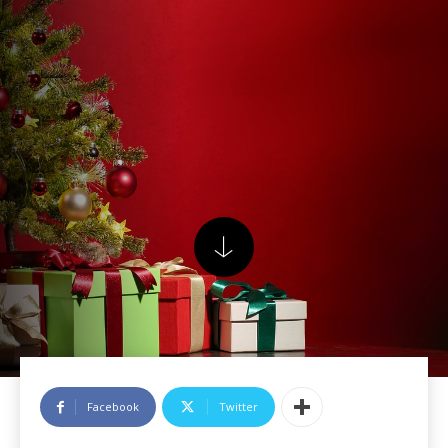
Facebook
Twitter