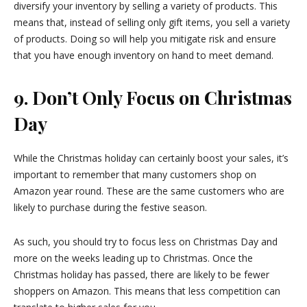
diversify your inventory by selling a variety of products. This
means that, instead of selling only gift items, you sell a variety
of products. Doing so will help you mitigate risk and ensure
that you have enough inventory on hand to meet demand.
9. Don’t Only Focus on Christmas
Day
While the Christmas holiday can certainly boost your sales, it’s
important to remember that many customers shop on
Amazon year round. These are the same customers who are
likely to purchase during the festive season.
As such, you should try to focus less on Christmas Day and
more on the weeks leading up to Christmas. Once the
Christmas holiday has passed, there are likely to be fewer
shoppers on Amazon. This means that less competition can