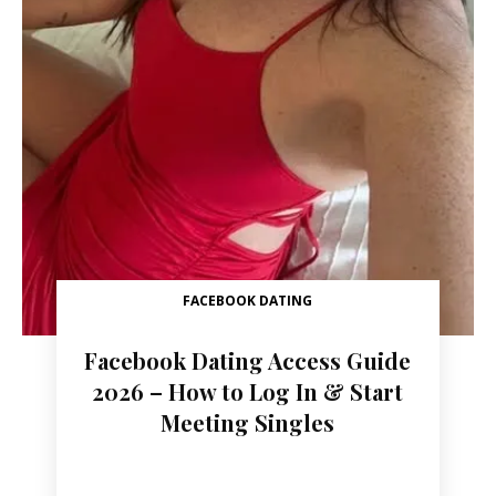
FACEBOOK DATING
Facebook Dating Access Guide
2026 – How to Log In & Start
Meeting Singles