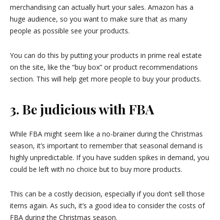
merchandising can actually hurt your sales. Amazon has a
huge audience, so you want to make sure that as many
people as possible see your products.
You can do this by putting your products in prime real estate
on the site, like the “buy box” or product recommendations
section. This will help get more people to buy your products.
3. Be judicious with FBA
While FBA might seem like a no-brainer during the Christmas
season, it’s important to remember that seasonal demand is
highly unpredictable. If you have sudden spikes in demand, you
could be left with no choice but to buy more products.
This can be a costly decision, especially if you don’t sell those
items again. As such, it’s a good idea to consider the costs of
FBA during the Christmas season.