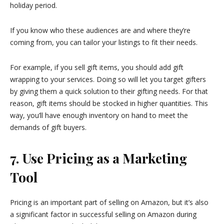
holiday period.
If you know who these audiences are and where they’re
coming from, you can tailor your listings to fit their needs.
For example, if you sell gift items, you should add gift
wrapping to your services. Doing so will let you target gifters
by giving them a quick solution to their gifting needs. For that
reason, gift items should be stocked in higher quantities. This
way, you’ll have enough inventory on hand to meet the
demands of gift buyers.
7. Use Pricing as a Marketing
Tool
Pricing is an important part of selling on Amazon, but it’s also
a significant factor in successful selling on Amazon during