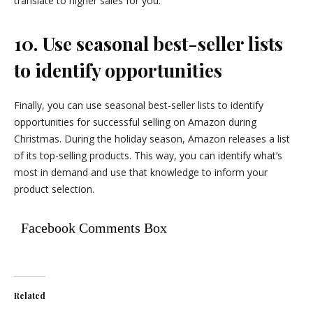
translate to higher sales for you.
10. Use seasonal best-seller lists
to identify opportunities
Finally, you can use seasonal best-seller lists to identify
opportunities for successful selling on Amazon during
Christmas. During the holiday season, Amazon releases a list
of its top-selling products. This way, you can identify what’s
most in demand and use that knowledge to inform your
product selection.
Facebook Comments Box
Related