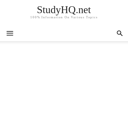
StudyHQ.net
100% Information On Various Topics