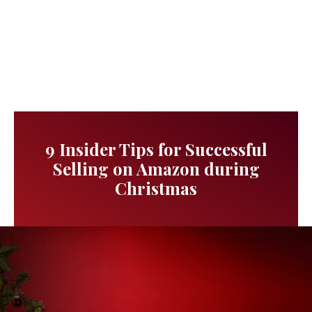
9 Insider Tips for Successful
Selling on Amazon during
Christmas