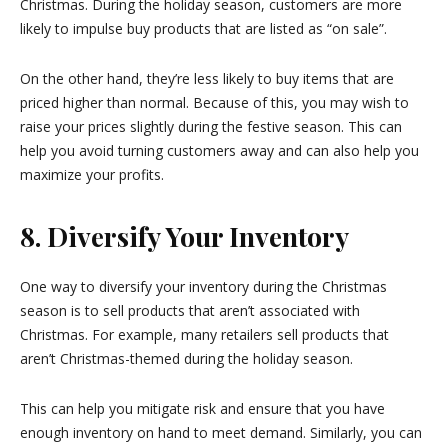
Christmas. During the holiday season, customers are more
likely to impulse buy products that are listed as “on sale”.
On the other hand, they’re less likely to buy items that are
priced higher than normal. Because of this, you may wish to
raise your prices slightly during the festive season. This can
help you avoid turning customers away and can also help you
maximize your profits.
8. Diversify Your Inventory
One way to diversify your inventory during the Christmas
season is to sell products that aren’t associated with
Christmas. For example, many retailers sell products that
aren’t Christmas-themed during the holiday season.
This can help you mitigate risk and ensure that you have
enough inventory on hand to meet demand. Similarly, you can