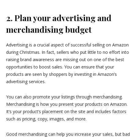
2. Plan your advertising and
merchandising budget
Advertising is a crucial aspect of successful selling on Amazon
during Christmas. In fact, sellers who put little to no effort into
raising brand awareness are missing out on one of the best
opportunities to boost sales. You can ensure that your
products are seen by shoppers by investing in Amazon’s
advertising services.
You can also promote your listings through merchandising.
Merchandising is how you present your products on Amazon.
It’s your product’s placement on the site and includes factors
such as pricing, copy, images, and more.
Good merchandising can help you increase your sales, but bad