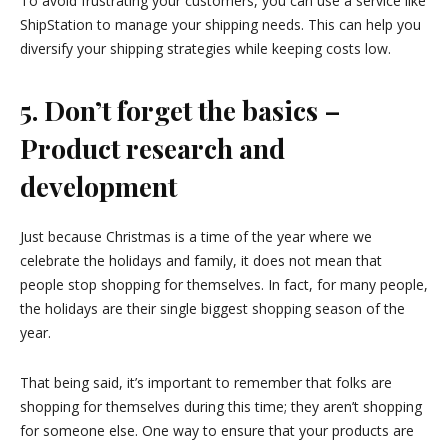
To avoid frustrating your customers, you can use a service like
ShipStation to manage your shipping needs. This can help you
diversify your shipping strategies while keeping costs low.
5. Don’t forget the basics –
Product research and
development
Just because Christmas is a time of the year where we
celebrate the holidays and family, it does not mean that
people stop shopping for themselves. In fact, for many people,
the holidays are their single biggest shopping season of the
year.
That being said, it’s important to remember that folks are
shopping for themselves during this time; they aren’t shopping
for someone else. One way to ensure that your products are