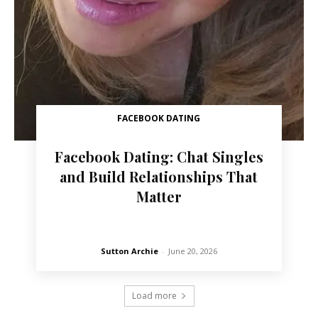
FACEBOOK DATING
Facebook Dating: Chat Singles
and Build Relationships That
Matter
Sutton Archie
-
June 20, 2026
Load more