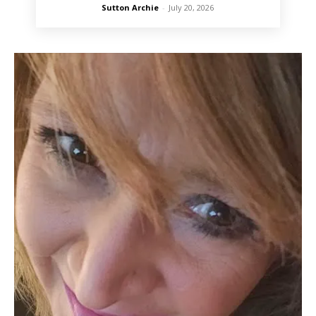
Sutton Archie
-
July 20, 2026