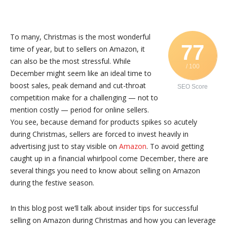
To many, Christmas is the most wonderful
77
time of year, but to sellers on Amazon, it
can also be the most stressful. While
/ 100
December might seem like an ideal time to
boost sales, peak demand and cut-throat
SEO Score
competition make for a challenging — not to
mention costly — period for online sellers.
You see, because demand for products spikes so acutely
during Christmas, sellers are forced to invest heavily in
advertising just to stay visible on
Amazon
. To avoid getting
caught up in a financial whirlpool come December, there are
several things you need to know about selling on Amazon
during the festive season.
In this blog post we’ll talk about insider tips for successful
selling on Amazon during Christmas and how you can leverage