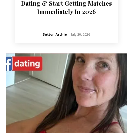
Dating & Start Getting Matches
Immediately In 2026
Sutton Archie
-
July 20, 2026