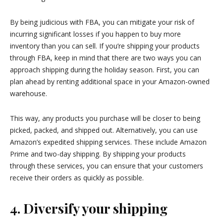
By being judicious with FBA, you can mitigate your risk of
incurring significant losses if you happen to buy more
inventory than you can sell. If you’re shipping your products
through FBA, keep in mind that there are two ways you can
approach shipping during the holiday season. First, you can
plan ahead by renting additional space in your Amazon-owned
warehouse.
This way, any products you purchase will be closer to being
picked, packed, and shipped out. Alternatively, you can use
Amazon’s expedited shipping services. These include Amazon
Prime and two-day shipping. By shipping your products
through these services, you can ensure that your customers
receive their orders as quickly as possible.
4. Diversify your shipping