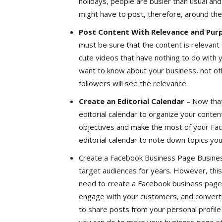
holidays, people are busier than usual an
might have to post, therefore, around the 
Post Content With Relevance and Pur
must be sure that the content is relevant 
cute videos that have nothing to do with
want to know about your business, not ot
followers will see the relevance.
Create an Editorial Calendar
– Now that
editorial calendar to organize your conten
objectives and make the most of your Fa
editorial calendar to note down topics you
Create a Facebook Business Page Busines
target audiences for years. However, this
need to create a Facebook business page 
engage with your customers, and convert 
to share posts from your personal profile 