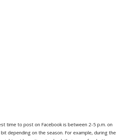
st time to post on Facebook is between 2-5 p.m. on
a bit depending on the season. For example, during the