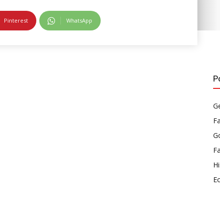
Pinterest
WhatsApp
P
Ge
F
Go
F
Hi
E