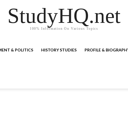
StudyHQ.net
100% Information On Various Topics
ENT & POLITICS
HISTORY STUDIES
PROFILE & BIOGRAPH