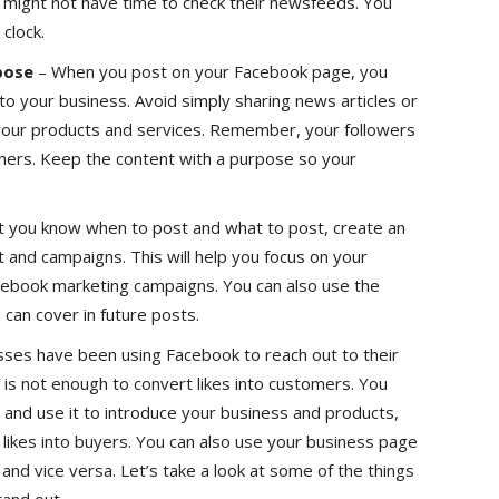
d might not have time to check their newsfeeds. You
clock.
pose
– When you post on your Facebook page, you
to your business. Avoid simply sharing news articles or
 your products and services. Remember, your followers
hers. Keep the content with a purpose so your
 you know when to post and what to post, create an
t and campaigns. This will help you focus on your
cebook marketing campaigns. You can also use the
 can cover in future posts.
ses have been using Facebook to reach out to their
 is not enough to convert likes into customers. You
and use it to introduce your business and products,
likes into buyers. You can also use your business page
and vice versa. Let’s take a look at some of the things