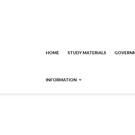
HOME
STUDY MATERIALS
GOVERNM
INFORMATION