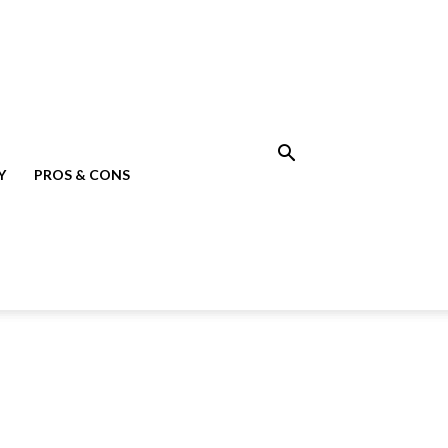
Y
PROS & CONS