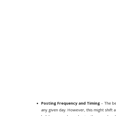
Posting Frequency and Timing
– The be
any given day. However, this might shift 