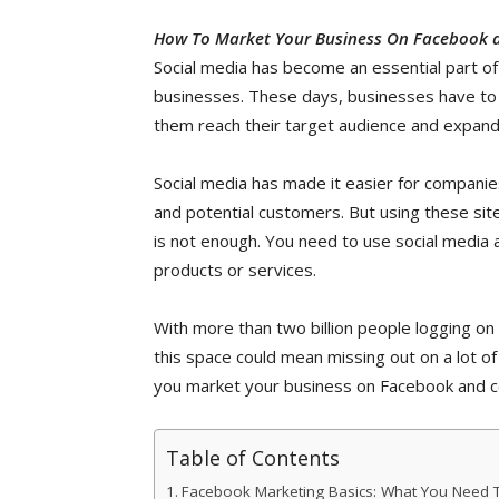
How To Market Your Business On Facebook a
Social media has become an essential part of
businesses. These days, businesses have to th
them reach their target audience and expand
Social media has made it easier for companie
and potential customers. But using these site
is not enough. You need to use social media 
products or services.
With more than two billion people logging on 
this space could mean missing out on a lot of
you market your business on Facebook and co
Table of Contents
Facebook Marketing Basics: What You Need