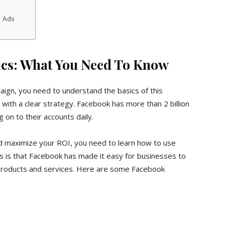
k Ads
cs: What You Need To Know
ign, you need to understand the basics of this
with a clear strategy. Facebook has more than 2 billion
 on to their accounts daily.
nd maximize your ROI, you need to learn how to use
 is that Facebook has made it easy for businesses to
 products and services. Here are some Facebook