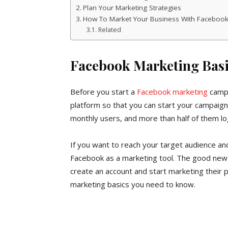
Plan Your Marketing Strategies
How To Market Your Business With Faceboo
Related
Facebook Marketing Basi
Before you start a
Facebook marketing
campa
platform so that you can start your campaign 
monthly users, and more than half of them log
If you want to reach your target audience a
Facebook as a marketing tool. The good news
create an account and start marketing their
marketing basics you need to know.