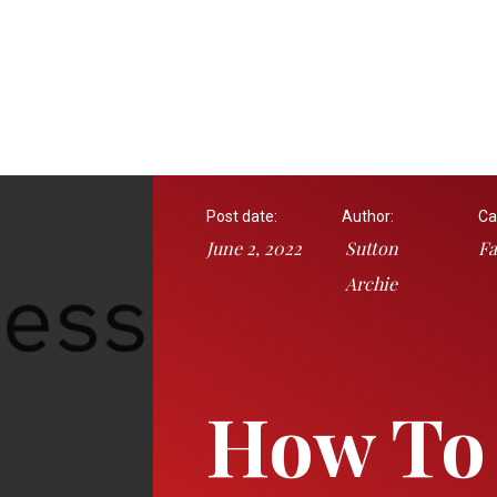
Post date:
Author:
Ca
June 2, 2022
Sutton
Fa
Archie
How To