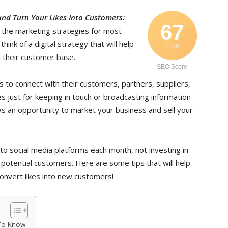
nd Turn Your Likes Into Customers:
67
 the marketing strategies for most
ink of a digital strategy that will help
/ 100
 their customer base.
SEO Score
s to connect with their customers, partners, suppliers,
s just for keeping in touch or broadcasting information
as an opportunity to market your business and sell your
to social media platforms each month, not investing in
 potential customers. Here are some tips that will help
nvert likes into new customers!
 To Know