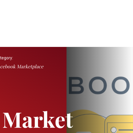
tegory:
cebook Marketplace
 Market