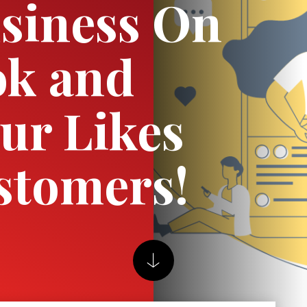
siness On
ok and
ur Likes
stomers!