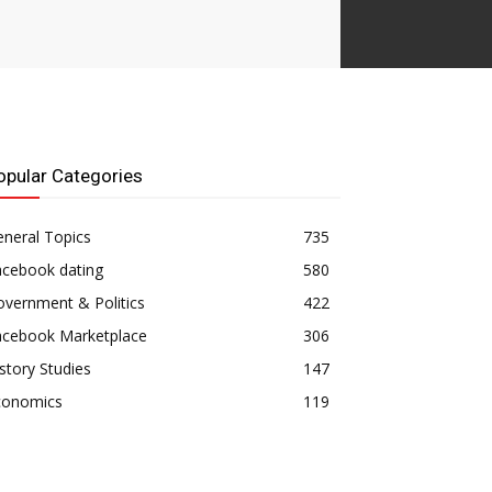
opular Categories
neral Topics
735
acebook dating
580
vernment & Politics
422
acebook Marketplace
306
story Studies
147
conomics
119