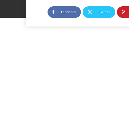
Facebook
Twitter