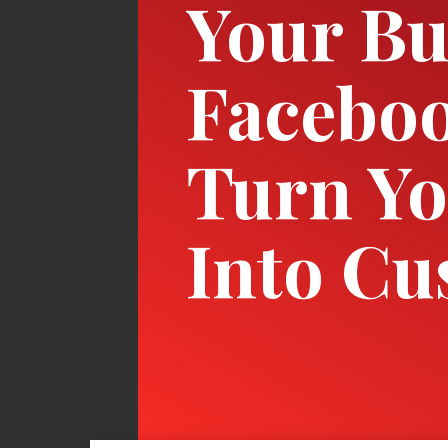
Your Bu
Facebo
Turn Yo
Into Cu