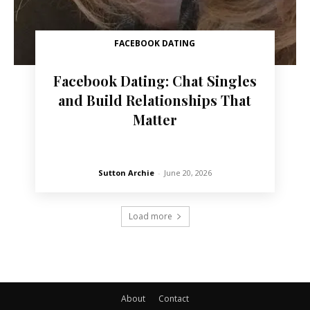
FACEBOOK DATING
Facebook Dating: Chat Singles
and Build Relationships That
Matter
Sutton Archie
-
June 20, 2026
Load more
About
Contact