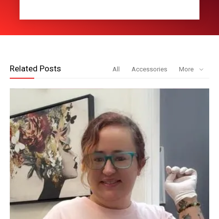
Related Posts
All
Accessories
More