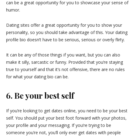
can be a great opportunity for you to showcase your sense of
humor.
Dating sites offer a great opportunity for you to show your
personality, so you should take advantage of this. Your dating
profile bio doesn’t have to be serious, serious or overly flirty.
It can be any of those things if you want, but you can also
make it silly, sarcastic or funny. Provided that you’re staying
true to yourself and that it’s not offensive, there are no rules
for what your dating bio can be.
6. Be your best self
If you’re looking to get dates online, you need to be your best
self. You should put your best foot forward with your photos,
your profile and your messaging. If you’re trying to be
someone you’re not, you’ll only ever get dates with people