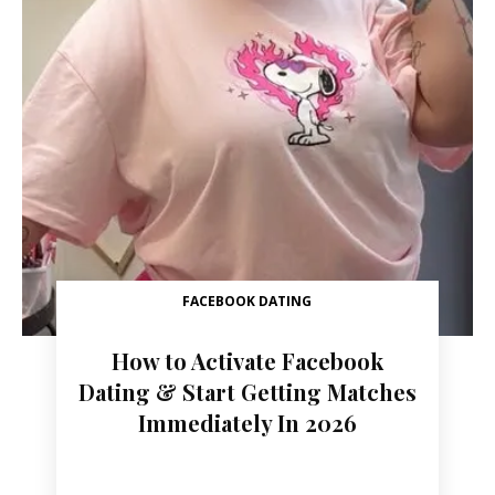
FACEBOOK DATING
How to Activate Facebook
Dating & Start Getting Matches
Immediately In 2026