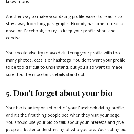
know more.
Another way to make your dating profile easier to read is to
stay away from long paragraphs. Nobody has time to read a
novel on Facebook, so try to keep your profile short and
concise.
You should also try to avoid cluttering your profile with too
many photos, details or hashtags. You don’t want your profile
to be too difficult to understand, but you also want to make
sure that the important details stand out.
5. Don’t forget about your bio
Your bio is an important part of your Facebook dating profile,
and it’s the first thing people see when they visit your page.
You should use your bio to talk about your interests and give
people a better understanding of who you are. Your dating bio