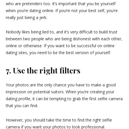
who are pretenders too. It’s important that you be yourself
when you’re dating online. If you’re not your best self, you’re
really just being a jerk.
Nobody likes being lied to, and it’s very difficult to build trust
between two people who are being dishonest with each other,
online or otherwise. If you want to be successful on online
dating sites, you need to be the best version of yourself.
7. Use the right filters
Your photos are the only chance you have to make a good
impression on potential suitors. When you’re creating your
dating profile, it can be tempting to grab the first selfie camera
that you can find.
However, you should take the time to find the right selfie
camera if you want your photos to look professional.