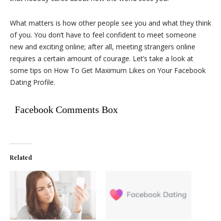
What matters is how other people see you and what they think
of you. You don’t have to feel confident to meet someone
new and exciting online; after all, meeting strangers online
requires a certain amount of courage. Let’s take a look at
some tips on How To Get Maximum Likes on Your Facebook
Dating Profile.
Facebook Comments Box
Related