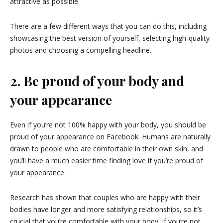
attractive as possible.
There are a few different ways that you can do this, including
showcasing the best version of yourself, selecting high-quality
photos and choosing a compelling headline.
2. Be proud of your body and
your appearance
Even if you’re not 100% happy with your body, you should be
proud of your appearance on Facebook. Humans are naturally
drawn to people who are comfortable in their own skin, and
you’ll have a much easier time finding love if you’re proud of
your appearance.
Research has shown that couples who are happy with their
bodies have longer and more satisfying relationships, so it’s
crucial that you’re comfortable with your body. If you’re not