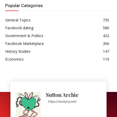
Popular Categories
General Topics
735
Facebook dating
580
Government & Politics
422
Facebook Marketplace
306
History Studies
147
Economics
119
Sutton Archie
https://studyhq.net/