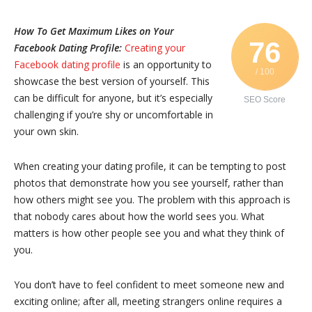
How To Get Maximum Likes on Your
76
Facebook Dating Profile:
Creating your
Facebook dating profile
is an opportunity to
/ 100
showcase the best version of yourself. This
can be difficult for anyone, but it’s especially
SEO Score
challenging if you’re shy or uncomfortable in
your own skin.
When creating your dating profile, it can be tempting to post
photos that demonstrate how you see yourself, rather than
how others might see you. The problem with this approach is
that nobody cares about how the world sees you. What
matters is how other people see you and what they think of
you.
You don’t have to feel confident to meet someone new and
exciting online; after all, meeting strangers online requires a