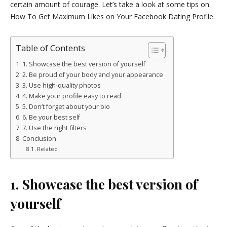
certain amount of courage. Let’s take a look at some tips on
How To Get Maximum Likes on Your Facebook Dating Profile.
Table of Contents
1. Showcase the best version of yourself
2. Be proud of your body and your appearance
3. Use high-quality photos
4. Make your profile easy to read
5. Don’t forget about your bio
6. Be your best self
7. Use the right filters
Conclusion
Related
1. Showcase the best version of
yourself