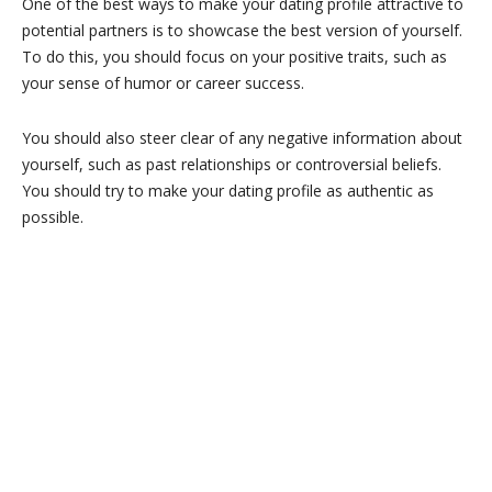
One of the best ways to make your dating profile attractive to
potential partners is to showcase the best version of yourself.
To do this, you should focus on your positive traits, such as
your sense of humor or career success.
You should also steer clear of any negative information about
yourself, such as past relationships or controversial beliefs.
You should try to make your dating profile as authentic as
possible.