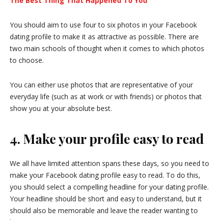
The Best Thing That Happened To You
You should aim to use four to six photos in your Facebook
dating profile to make it as attractive as possible. There are
two main schools of thought when it comes to which photos
to choose.
You can either use photos that are representative of your
everyday life (such as at work or with friends) or photos that
show you at your absolute best.
4. Make your profile easy to read
We all have limited attention spans these days, so you need to
make your Facebook dating profile easy to read. To do this,
you should select a compelling headline for your dating profile.
Your headline should be short and easy to understand, but it
should also be memorable and leave the reader wanting to