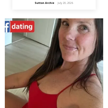
Sutton Archie
-
July 20, 2026