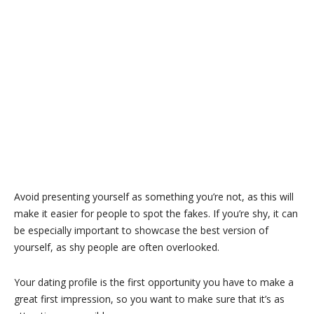
Avoid presenting yourself as something you’re not, as this will
make it easier for people to spot the fakes. If you’re shy, it can
be especially important to showcase the best version of
yourself, as shy people are often overlooked.
Your dating profile is the first opportunity you have to make a
great first impression, so you want to make sure that it’s as