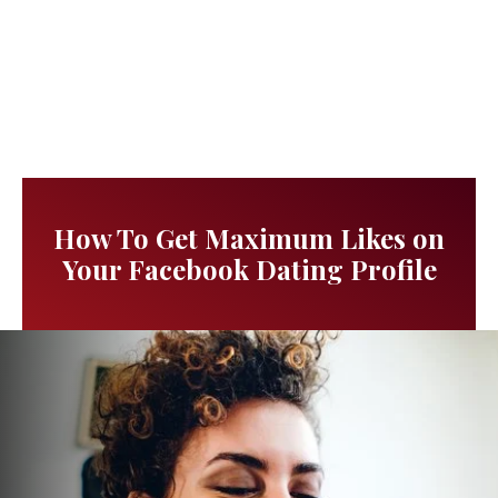
How To Get Maximum Likes on
Your Facebook Dating Profile