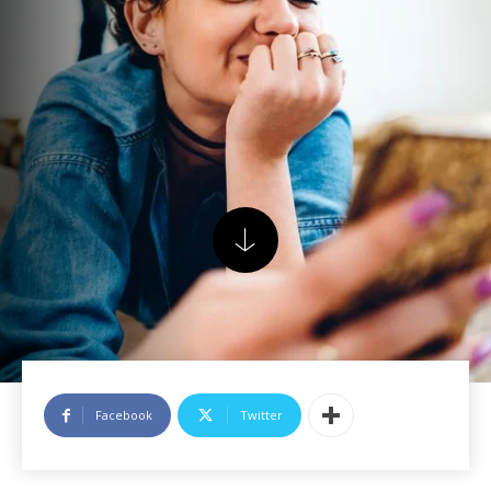
Facebook
Twitter