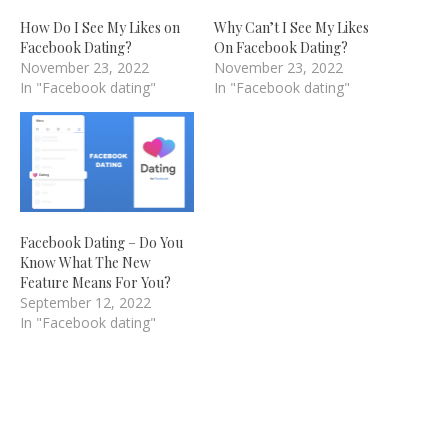
How Do I See My Likes on
Why Can’t I See My Likes
Facebook Dating?
On Facebook Dating?
November 23, 2022
November 23, 2022
In "Facebook dating"
In "Facebook dating"
Facebook Dating – Do You
Know What The New
Feature Means For You?
September 12, 2022
In "Facebook dating"