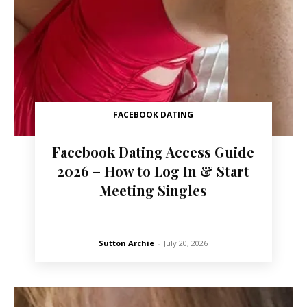
FACEBOOK DATING
Facebook Dating Access Guide
2026 – How to Log In & Start
Meeting Singles
Sutton Archie
-
July 20, 2026