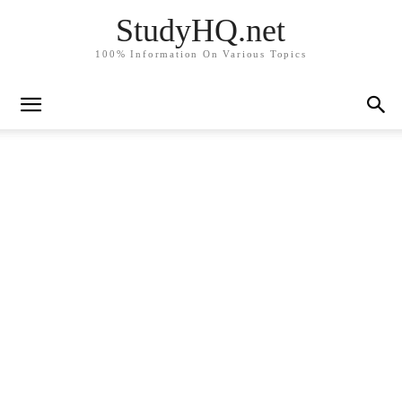
StudyHQ.net
100% Information On Various Topics