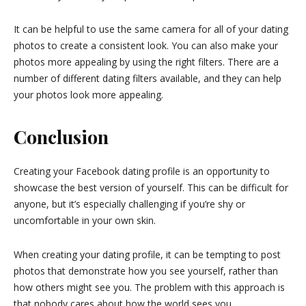
It can be helpful to use the same camera for all of your dating
photos to create a consistent look. You can also make your
photos more appealing by using the right filters. There are a
number of different dating filters available, and they can help
your photos look more appealing.
Conclusion
Creating your Facebook dating profile is an opportunity to
showcase the best version of yourself. This can be difficult for
anyone, but it’s especially challenging if you’re shy or
uncomfortable in your own skin.
When creating your dating profile, it can be tempting to post
photos that demonstrate how you see yourself, rather than
how others might see you. The problem with this approach is
that nobody cares about how the world sees you.