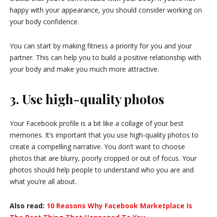
happy with your appearance, you should consider working on
your body confidence.
You can start by making fitness a priority for you and your
partner. This can help you to build a positive relationship with
your body and make you much more attractive.
3. Use high-quality photos
Your Facebook profile is a bit like a collage of your best
memories. It’s important that you use high-quality photos to
create a compelling narrative. You don’t want to choose
photos that are blurry, poorly cropped or out of focus. Your
photos should help people to understand who you are and
what you’re all about.
Also read:
10 Reasons Why Facebook Marketplace Is