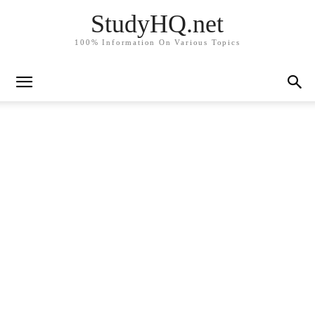
StudyHQ.net
100% Information On Various Topics