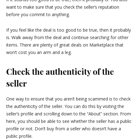
want to make sure that you check the seller’s reputation
before you commit to anything.
If you feel like the deal is too good to be true, then it probably
is. Walk away from the deal and continue searching for other
items. There are plenty of great deals on Marketplace that
won’t cost you an arm and a leg.
Check the authenticity of the
seller
One way to ensure that you aren’t being scammed is to check
the authenticity of the seller. You can do this by visiting the
seller’s profile and scrolling down to the “About” section. From
here, you should be able to see whether the seller has a public
profile or not. Don’t buy from a seller who doesn’t have a
public profile.