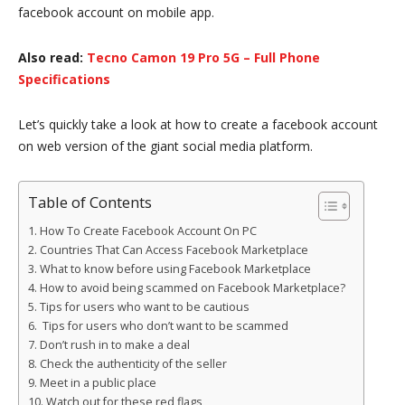
facebook account on mobile app.
Also read:
Tecno Camon 19 Pro 5G – Full Phone
Specifications
Let’s quickly take a look at how to create a facebook account
on web version of the giant social media platform.
Table of Contents
How To Create Facebook Account On PC
Countries That Can Access Facebook Marketplace
What to know before using Facebook Marketplace
How to avoid being scammed on Facebook Marketplace?
Tips for users who want to be cautious
Tips for users who don’t want to be scammed
Don’t rush in to make a deal
Check the authenticity of the seller
Meet in a public place
Watch out for these red flags