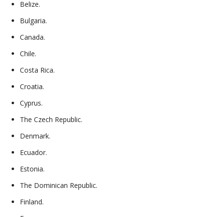
Belize.
Bulgaria.
Canada.
Chile.
Costa Rica.
Croatia.
Cyprus.
The Czech Republic.
Denmark.
Ecuador.
Estonia.
The Dominican Republic.
Finland.