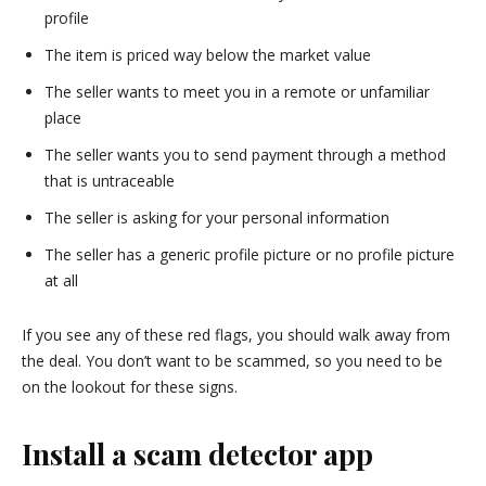
profile
The item is priced way below the market value
The seller wants to meet you in a remote or unfamiliar
place
The seller wants you to send payment through a method
that is untraceable
The seller is asking for your personal information
The seller has a generic profile picture or no profile picture
at all
If you see any of these red flags, you should walk away from
the deal. You don’t want to be scammed, so you need to be
on the lookout for these signs.
Install a scam detector app