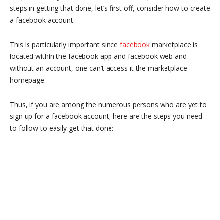
steps in getting that done, let’s first off, consider how to create
a facebook account.
This is particularly important since
facebook
marketplace is
located within the facebook app and facebook web and
without an account, one can’t access it the marketplace
homepage.
Thus, if you are among the numerous persons who are yet to
sign up for a facebook account, here are the steps you need
to follow to easily get that done: