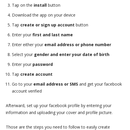
Tap on the
install
button
Download the app on your device
Tap
create or sign up account
button
Enter your
first and last name
Enter either your
email address or phone number
Select your
gender and enter your date of birth
Enter your
password
Tap
create account
Go to your
email address or SMS
and get your facebook
account verified
Afterward, set up your facebook profile by entering your
information and uploading your cover and profile picture.
Those are the steps you need to follow to easily create