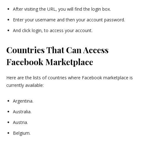
After visiting the URL, you will find the login box.
Enter your username and then your account password.
And click login, to access your account.
Countries That Can Access
Facebook Marketplace
Here are the lists of countries where Facebook marketplace is
currently available:
Argentina.
Australia.
Austria.
Belgium.