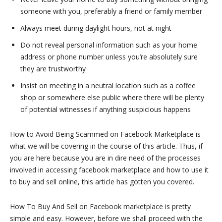
someone with you, preferably a friend or family member
Always meet during daylight hours, not at night
Do not reveal personal information such as your home
address or phone number unless you’re absolutely sure
they are trustworthy
Insist on meeting in a neutral location such as a coffee
shop or somewhere else public where there will be plenty
of potential witnesses if anything suspicious happens
How to Avoid Being Scammed on Facebook Marketplace is
what we will be covering in the course of this article. Thus, if
you are here because you are in dire need of the processes
involved in accessing facebook marketplace and how to use it
to buy and sell online, this article has gotten you covered.
How To Buy And Sell on Facebook marketplace is pretty
simple and easy. However, before we shall proceed with the