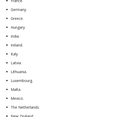
France.
Germany.
Greece.
Hungary.
India.
Ireland.
Italy.
Latvia.
Lithuania.
Luxembourg.
Malta.
Mexico.
The Netherlands.
New Zealand.