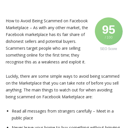
How to Avoid Being Scammed on Facebook
95
Marketplace – As with any other market, the
Facebook marketplace has its fair share of
/ 100
dishonest sellers and potential buyers.
Scammers target people who are selling
SEO Score
something online for the first time; they
recognise this as a weakness and exploit it.
Luckily, there are some simple ways to avoid being scammed
on the Marketplace that you can take note of before you sell
anything. The main things to watch out for when avoiding
being scammed on Facebook Marketplace are:
Read all messages from strangers carefully – Meet in a
public place
Never leave your home to buy something without bringing