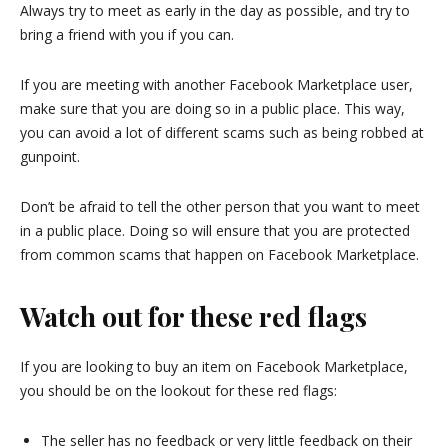
Always try to meet as early in the day as possible, and try to
bring a friend with you if you can.
If you are meeting with another Facebook Marketplace user,
make sure that you are doing so in a public place. This way,
you can avoid a lot of different scams such as being robbed at
gunpoint.
Don’t be afraid to tell the other person that you want to meet
in a public place. Doing so will ensure that you are protected
from common scams that happen on Facebook Marketplace.
Watch out for these red flags
If you are looking to buy an item on Facebook Marketplace,
you should be on the lookout for these red flags:
The seller has no feedback or very little feedback on their