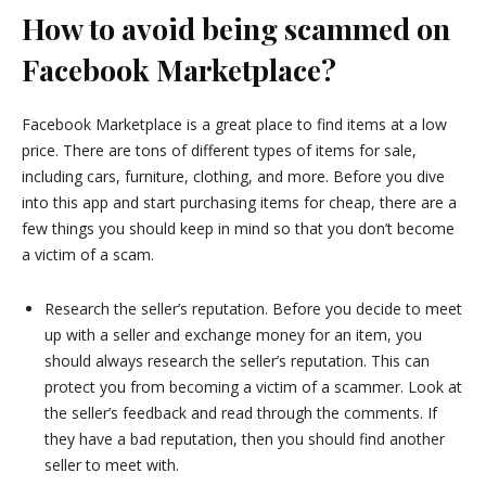
How to avoid being scammed on
Facebook Marketplace?
Facebook Marketplace is a great place to find items at a low
price. There are tons of different types of items for sale,
including cars, furniture, clothing, and more. Before you dive
into this app and start purchasing items for cheap, there are a
few things you should keep in mind so that you don’t become
a victim of a scam.
Research the seller’s reputation. Before you decide to meet
up with a seller and exchange money for an item, you
should always research the seller’s reputation. This can
protect you from becoming a victim of a scammer. Look at
the seller’s feedback and read through the comments. If
they have a bad reputation, then you should find another
seller to meet with.