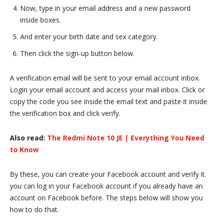
Now, type in your email address and a new password
inside boxes.
And enter your birth date and sex category.
Then click the sign-up button below.
A verification email will be sent to your email account inbox.
Login your email account and access your mail inbox. Click or
copy the code you see inside the email text and paste it inside
the verification box and click verify.
Also read:
The Redmi Note 10 JE | Everything You Need
to Know
By these, you can create your Facebook account and verify it.
you can log in your Facebook account if you already have an
account on Facebook before. The steps below will show you
how to do that.