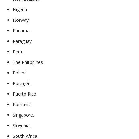
Nigeria
Norway.
Panama.
Paraguay.
Peru.
The Philippines.
Poland.
Portugal.
Puerto Rico.
Romania.
Singapore.
Slovenia.
South Africa.