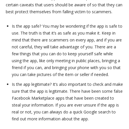
certain caveats that users should be aware of so that they can
best protect themselves from falling victim to scammers.
Is the app safe? You may be wondering if the app is safe to
use. The truth is that it’s as safe as you make it. Keep in
mind that there are scammers on every app, and if you are
not careful, they will take advantage of you. There are a
few things that you can do to keep yourself safe while
using the app, like only meeting in public places, bringing a
friend if you can, and bringing your phone with you so that
you can take pictures of the item or seller if needed.
Is the app legitimate? It’s also important to check and make
sure that the app is legitimate. There have been some false
Facebook Marketplace apps that have been created to
steal your information. If you are ever unsure if the app is
real or not, you can always do a quick Google search to
find out more information about the app.