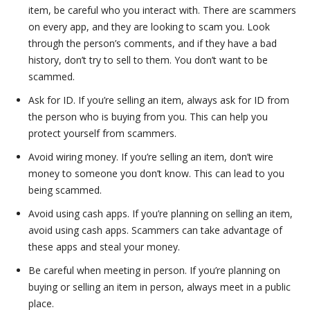
item, be careful who you interact with. There are scammers
on every app, and they are looking to scam you. Look
through the person’s comments, and if they have a bad
history, don’t try to sell to them. You don’t want to be
scammed.
Ask for ID. If you’re selling an item, always ask for ID from
the person who is buying from you. This can help you
protect yourself from scammers.
Avoid wiring money. If you’re selling an item, don’t wire
money to someone you don’t know. This can lead to you
being scammed.
Avoid using cash apps. If you’re planning on selling an item,
avoid using cash apps. Scammers can take advantage of
these apps and steal your money.
Be careful when meeting in person. If you’re planning on
buying or selling an item in person, always meet in a public
place.