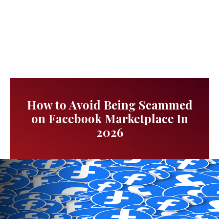
How to Avoid Being Scammed
on Facebook Marketplace In
2026