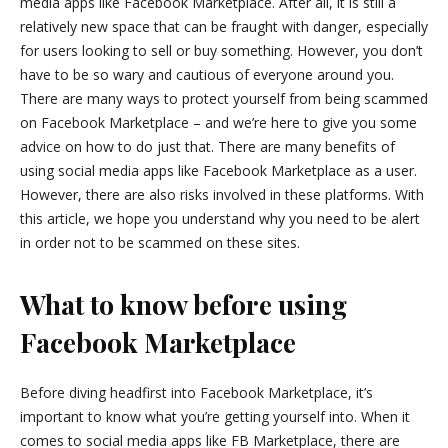
media apps like Facebook Marketplace. After all, it is still a
relatively new space that can be fraught with danger, especially
for users looking to sell or buy something. However, you don’t
have to be so wary and cautious of everyone around you.
There are many ways to protect yourself from being scammed
on Facebook Marketplace – and we’re here to give you some
advice on how to do just that. There are many benefits of
using social media apps like Facebook Marketplace as a user.
However, there are also risks involved in these platforms. With
this article, we hope you understand why you need to be alert
in order not to be scammed on these sites.
What to know before using
Facebook Marketplace
Before diving headfirst into Facebook Marketplace, it’s
important to know what you’re getting yourself into. When it
comes to social media apps like FB Marketplace, there are