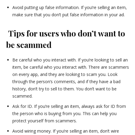
Avoid putting up false information. If you’re selling an item,
make sure that you don’t put false information in your ad.
Tips for users who don’t want to
be scammed
Be careful who you interact with. If you’re looking to sell an
item, be careful who you interact with. There are scammers
on every app, and they are looking to scam you. Look
through the person’s comments, and if they have a bad
history, don’t try to sell to them. You don’t want to be
scammed.
Ask for ID. If you’re selling an item, always ask for ID from
the person who is buying from you. This can help you
protect yourself from scammers.
Avoid wiring money. If you’re selling an item, don’t wire