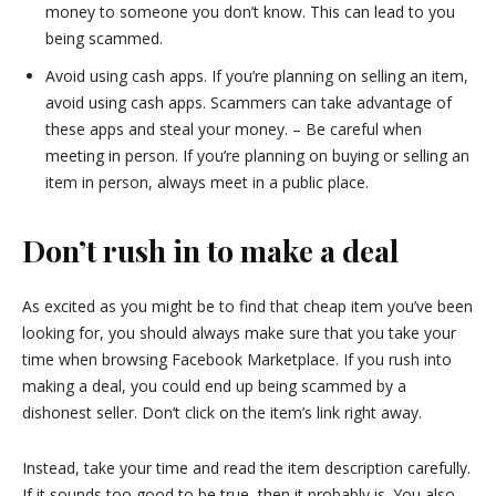
money to someone you don’t know. This can lead to you
being scammed.
Avoid using cash apps. If you’re planning on selling an item,
avoid using cash apps. Scammers can take advantage of
these apps and steal your money. – Be careful when
meeting in person. If you’re planning on buying or selling an
item in person, always meet in a public place.
Don’t rush in to make a deal
As excited as you might be to find that cheap item you’ve been
looking for, you should always make sure that you take your
time when browsing Facebook Marketplace. If you rush into
making a deal, you could end up being scammed by a
dishonest seller. Don’t click on the item’s link right away.
Instead, take your time and read the item description carefully.
If it sounds too good to be true, then it probably is. You also