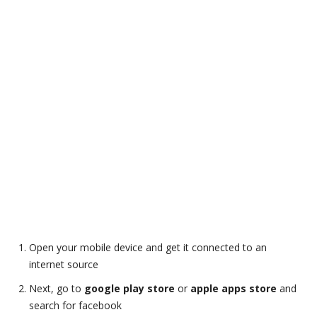
Open your mobile device and get it connected to an
internet source
Next, go to
google play store
or
apple apps store
and
search for facebook