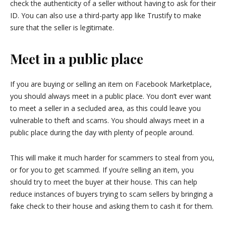
check the authenticity of a seller without having to ask for their
ID. You can also use a third-party app like Trustify to make
sure that the seller is legitimate.
Meet in a public place
If you are buying or selling an item on Facebook Marketplace,
you should always meet in a public place. You don’t ever want
to meet a seller in a secluded area, as this could leave you
vulnerable to theft and scams. You should always meet in a
public place during the day with plenty of people around.
This will make it much harder for scammers to steal from you,
or for you to get scammed. If you’re selling an item, you
should try to meet the buyer at their house. This can help
reduce instances of buyers trying to scam sellers by bringing a
fake check to their house and asking them to cash it for them.