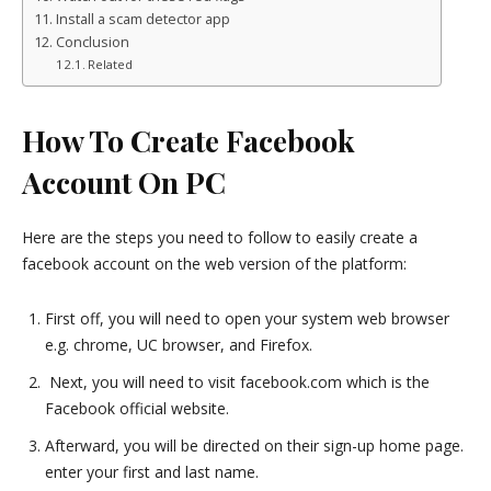
Install a scam detector app
Conclusion
Related
How To Create Facebook
Account On PC
Here are the steps you need to follow to easily create a
facebook account on the web version of the platform:
First off, you will need to open your system web browser
e.g. chrome, UC browser, and Firefox.
Next, you will need to visit facebook.com which is the
Facebook official website.
Afterward, you will be directed on their sign-up home page.
enter your first and last name.