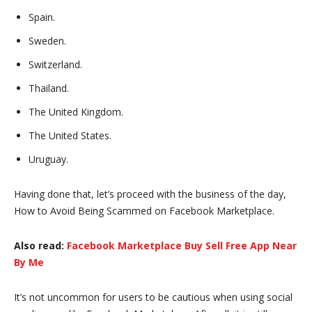
Spain.
Sweden.
Switzerland.
Thailand.
The United Kingdom.
The United States.
Uruguay.
Having done that, let’s proceed with the business of the day,
How to Avoid Being Scammed on Facebook Marketplace.
Also read:
Facebook Marketplace Buy Sell Free App Near
By Me
It’s not uncommon for users to be cautious when using social