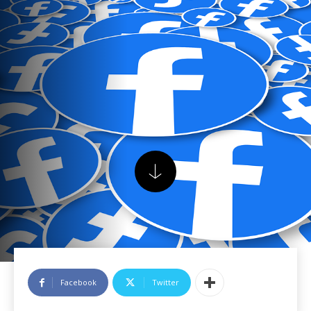
Facebook
Twitter