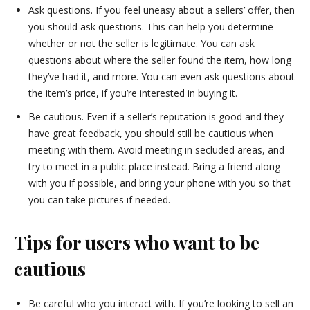
Ask questions. If you feel uneasy about a sellers’ offer, then
you should ask questions. This can help you determine
whether or not the seller is legitimate. You can ask
questions about where the seller found the item, how long
they’ve had it, and more. You can even ask questions about
the item’s price, if you’re interested in buying it.
Be cautious. Even if a seller’s reputation is good and they
have great feedback, you should still be cautious when
meeting with them. Avoid meeting in secluded areas, and
try to meet in a public place instead. Bring a friend along
with you if possible, and bring your phone with you so that
you can take pictures if needed.
Tips for users who want to be
cautious
Be careful who you interact with. If you’re looking to sell an