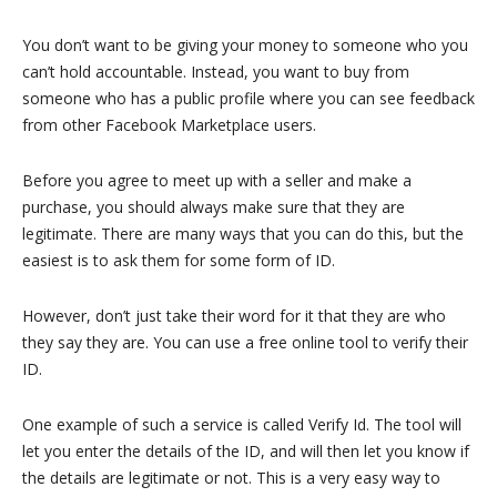
You don’t want to be giving your money to someone who you
can’t hold accountable. Instead, you want to buy from
someone who has a public profile where you can see feedback
from other Facebook Marketplace users.
Before you agree to meet up with a seller and make a
purchase, you should always make sure that they are
legitimate. There are many ways that you can do this, but the
easiest is to ask them for some form of ID.
However, don’t just take their word for it that they are who
they say they are. You can use a free online tool to verify their
ID.
One example of such a service is called Verify Id. The tool will
let you enter the details of the ID, and will then let you know if
the details are legitimate or not. This is a very easy way to