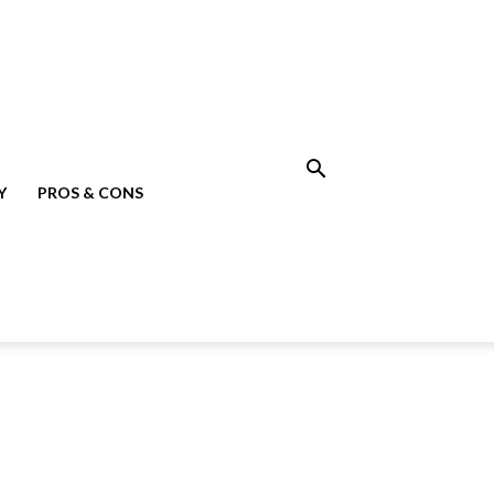
Y
PROS & CONS