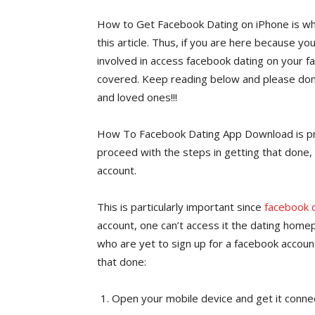
How to Get Facebook Dating on iPhone is wha
this article. Thus, if you are here because yo
involved in access facebook dating on your fa
covered. Keep reading below and please don’t
and loved ones!!!
How To Facebook Dating App Download is pr
proceed with the steps in getting that done, 
account.
This is particularly important since
facebook 
account, one can’t access it the dating hom
who are yet to sign up for a facebook account
that done:
Open your mobile device and get it conne