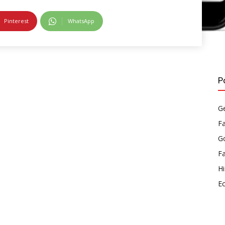
Pinterest
WhatsApp
P
Ge
F
Go
F
Hi
E