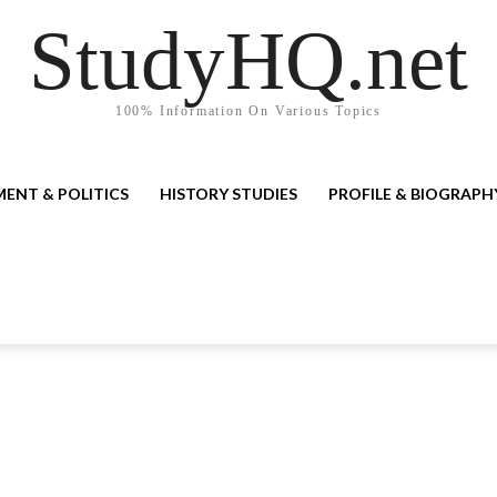
StudyHQ.net
100% Information On Various Topics
ENT & POLITICS
HISTORY STUDIES
PROFILE & BIOGRAPH