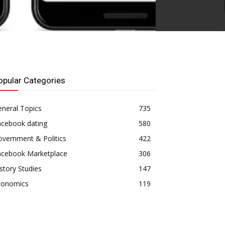
opular Categories
neral Topics
735
acebook dating
580
vernment & Politics
422
acebook Marketplace
306
story Studies
147
conomics
119