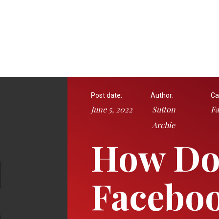
Post date:
Author:
Ca
June 5, 2022
Sutton
Fa
Archie
How Do 
Faceboo