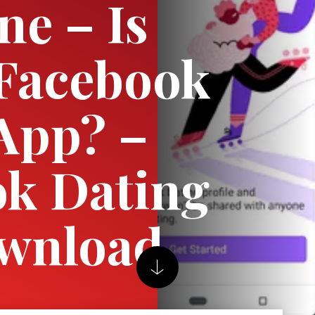
ne – Is
 Facebook
App? –
k Dating
wnload