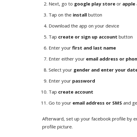
Next, go to
google play store
or
apple
Tap on the
install
button
Download the app on your device
Tap
create or sign up account
button
Enter your
first and last name
Enter either your
email address or pho
Select your
gender and enter your date
Enter your
password
Tap
create account
Go to your
email address or SMS
and ge
Afterward, set up your facebook profile by e
profile picture.