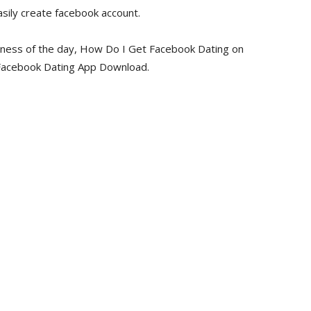
sily create facebook account.
siness of the day, How Do I Get Facebook Dating on
 Facebook Dating App Download.