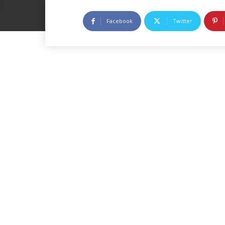
Facebook
Twitter