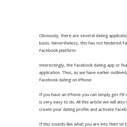
Obviously, there are several dating applicatio
basis. Nevertheless, this has not hindered F
Facebook platform.
Interestingly, the Facebook dating app or f
application. Thus, as we have earlier outlined
Facebook dating on iPhone.
If you have an iPhone you can simply get FB d
is very easy to do. All this article we will a
create your dating profile and activate Faceb
If this sounds like what you are into then sit