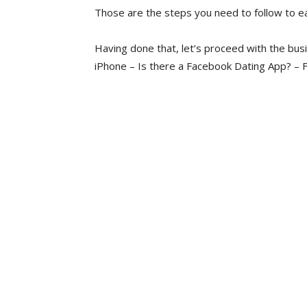
Those are the steps you need to follow to ea
Having done that, let’s proceed with the bu
iPhone – Is there a Facebook Dating App? –