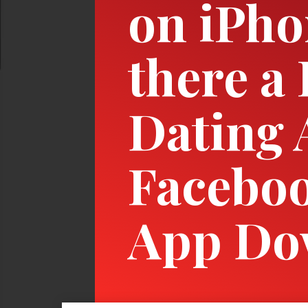
on iPho
there a
Dating 
Faceboo
App Do