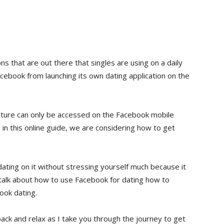
ns that are out there that singles are using on a daily
acebook from launching its own dating application on the
eature can only be accessed on the Facebook mobile
, in this online guide, we are considering how to get
ating on it without stressing yourself much because it
lso talk about how to use Facebook for dating how to
ook dating.
 back and relax as I take you through the journey to get