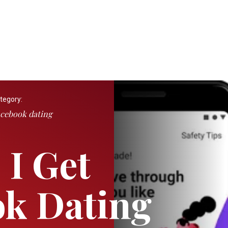
tegory:
cebook dating
I Get
k Dating