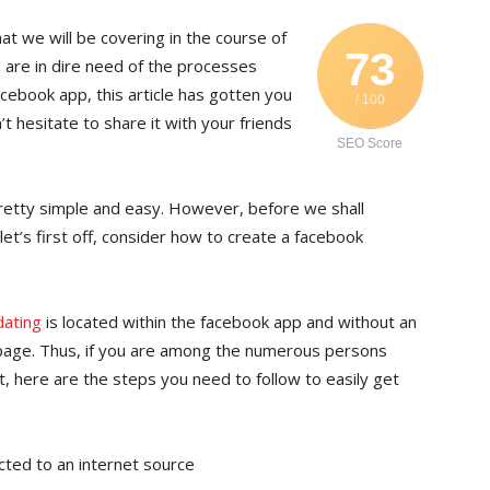
t we will be covering in the course of
73
u are in dire need of the processes
cebook app, this article has gotten you
/ 100
 hesitate to share it with your friends
SEO Score
etty simple and easy. However, before we shall
let’s first off, consider how to create a facebook
dating
is located within the facebook app and without an
epage. Thus, if you are among the numerous persons
, here are the steps you need to follow to easily get
cted to an internet source