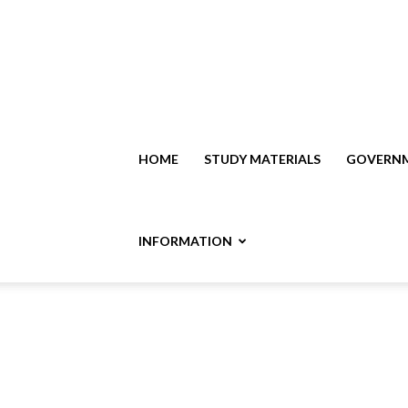
HOME
STUDY MATERIALS
GOVERNM
INFORMATION