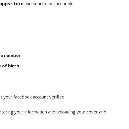
 apps store
and search for facebook
ne number
 of birth
t your facebook account verified
ntering your information and uploading your cover and