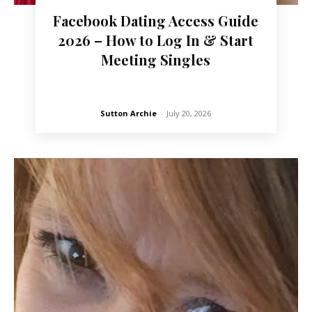
Facebook Dating Access Guide
2026 – How to Log In & Start
Meeting Singles
Sutton Archie
-
July 20, 2026