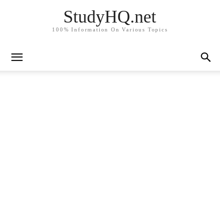
StudyHQ.net
100% Information On Various Topics