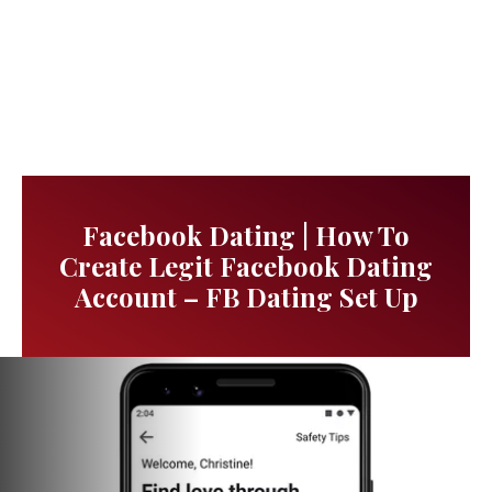
Facebook Dating | How To
Create Legit Facebook Dating
Account – FB Dating Set Up