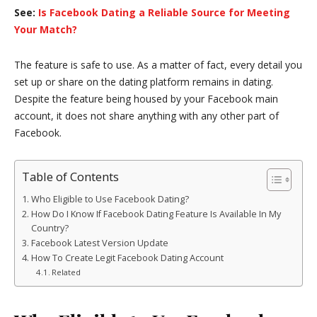
See:
Is Facebook Dating a Reliable Source for Meeting
Your Match?
The feature is safe to use. As a matter of fact, every detail you
set up or share on the dating platform remains in dating.
Despite the feature being housed by your Facebook main
account, it does not share anything with any other part of
Facebook.
Table of Contents
Who Eligible to Use Facebook Dating?
How Do I Know If Facebook Dating Feature Is Available In My
Country?
Facebook Latest Version Update
How To Create Legit Facebook Dating Account
Related