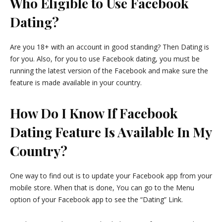
Who Eligible to Use Facebook
Dating?
Are you 18+ with an account in good standing? Then Dating is
for you. Also, for you to use Facebook dating, you must be
running the latest version of the Facebook and make sure the
feature is made available in your country.
How Do I Know If Facebook
Dating Feature Is Available In My
Country?
One way to find out is to update your Facebook app from your
mobile store. When that is done, You can go to the Menu
option of your Facebook app to see the “Dating” Link.