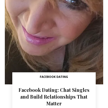
FACEBOOK DATING
Facebook Dating: Chat Singles
and Build Relationships That
Matter