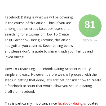
Facebook Dating is what we will be covering
81
in the course of this article. Thus, if you are
among the numerous facebook users and
/ 100
searching for a tutorial on How To Create
Legit Facebook Dating Account, this article
SEO Score
has gotten you covered. Keep reading below
and please don’t hesitate to share it with your friends and
loved ones!!!
How To Create Legit Facebook Dating Account is pretty
simple and easy. However, before we shall proceed with the
steps in getting that done, let’s first off, consider how to create
a facebook account that would allow you set up a dating
profile on facebook.
This is particularly important since
facebook dating
is located