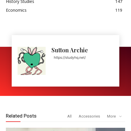
History Studies
147
Economics
119
Sutton Archie
https://studyhq.net/
Related Posts
All
Accessories
More