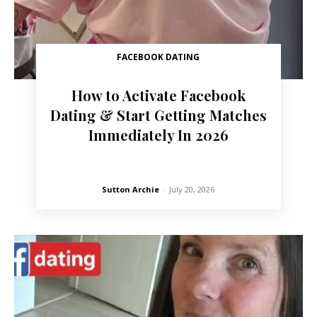
FACEBOOK DATING
How to Activate Facebook
Dating & Start Getting Matches
Immediately In 2026
Sutton Archie
-
July 20, 2026