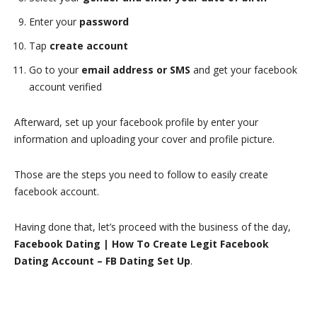
Enter your
password
Tap
create account
Go to your
email address or SMS
and get your facebook
account verified
Afterward, set up your facebook profile by enter your
information and uploading your cover and profile picture.
Those are the steps you need to follow to easily create
facebook account.
Having done that, let’s proceed with the business of the day,
Facebook Dating | How To Create Legit Facebook
Dating Account – FB Dating Set Up
.