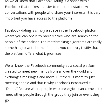
As we all know that Facebook Dating is a space within
Facebook that makes it easier to meet and start new
conversations with people who share your interests, it is very
important you have access to the platform.
Facebook dating is simply a space in the Facebook platform
where you can opt in to meet singles who are searching for
people of their caliber. The matchmaking algorithms are really
something to write home about as you can truly testify that
the platform offers what it promises.
We all know the Facebook community as a social platform
created to meet new friends from all over the world and
exchanges messages and more. But there is more to just
meeting people and that is why Facebook introduced it
“Dating” feature where people who are eligible can come in to
meet other people through the group they join or event they
go.