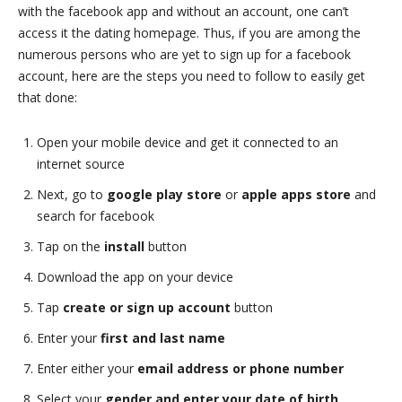
with the facebook app and without an account, one can’t
access it the dating homepage. Thus, if you are among the
numerous persons who are yet to sign up for a facebook
account, here are the steps you need to follow to easily get
that done:
Open your mobile device and get it connected to an
internet source
Next, go to
google play store
or
apple apps store
and
search for facebook
Tap on the
install
button
Download the app on your device
Tap
create or sign up account
button
Enter your
first and last name
Enter either your
email address or phone number
Select your
gender and enter your date of birth