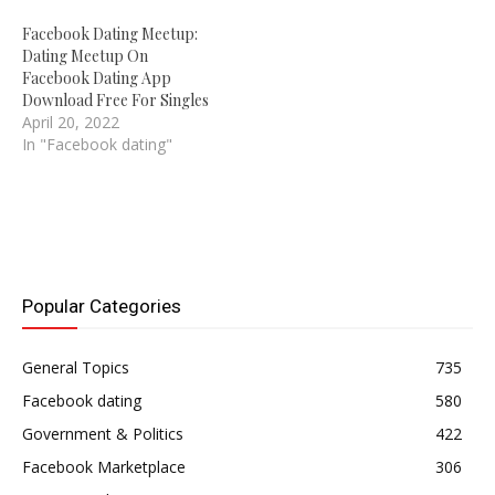
Facebook Dating Meetup:
Dating Meetup On
Facebook Dating App
Download Free For Singles
April 20, 2022
In "Facebook dating"
Popular Categories
General Topics
735
Facebook dating
580
Government & Politics
422
Facebook Marketplace
306