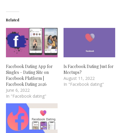
Related
Facebook Dating App for
Is Facebook Dating Just for
Singles – Dating Site on
Meetups?
Facebook Platform |
August 11, 2022
Facebook Dating 2026
In "Facebook dating"
June 6, 2022
In "Facebook dating"