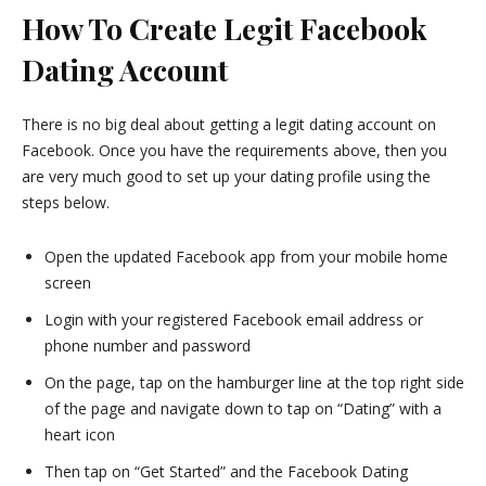
How To Create Legit Facebook
Dating Account
There is no big deal about getting a legit dating account on
Facebook. Once you have the requirements above, then you
are very much good to set up your dating profile using the
steps below.
Open the updated Facebook app from your mobile home
screen
Login with your registered Facebook email address or
phone number and password
On the page, tap on the hamburger line at the top right side
of the page and navigate down to tap on “Dating” with a
heart icon
Then tap on “Get Started” and the Facebook Dating