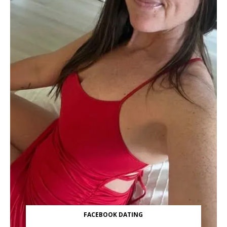
FACEBOOK DATING