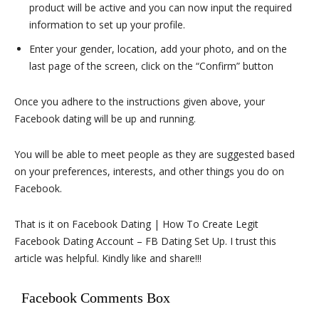
product will be active and you can now input the required
information to set up your profile.
Enter your gender, location, add your photo, and on the
last page of the screen, click on the “Confirm” button
Once you adhere to the instructions given above, your
Facebook dating will be up and running.
You will be able to meet people as they are suggested based
on your preferences, interests, and other things you do on
Facebook.
That is it on Facebook Dating | How To Create Legit
Facebook Dating Account – FB Dating Set Up. I trust this
article was helpful. Kindly like and share!!!
Facebook Comments Box