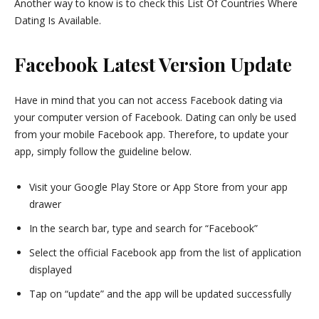
Another way to know is to check this List Of Countries Where
Dating Is Available.
Facebook Latest Version Update
Have in mind that you can not access Facebook dating via
your computer version of Facebook. Dating can only be used
from your mobile Facebook app. Therefore, to update your
app, simply follow the guideline below.
Visit your Google Play Store or App Store from your app
drawer
In the search bar, type and search for “Facebook”
Select the official Facebook app from the list of application
displayed
Tap on “update” and the app will be updated successfully