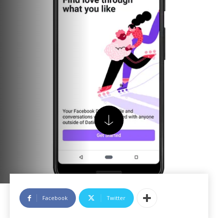
Facebook
Twitter