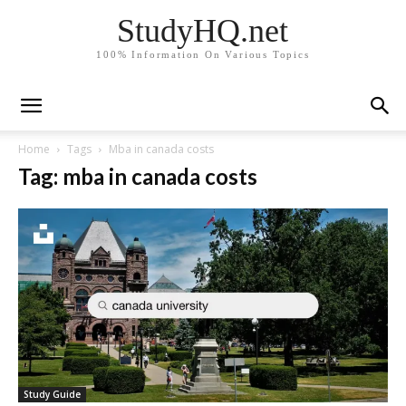
StudyHQ.net
100% Information On Various Topics
Home
Tags
Mba in canada costs
Tag: mba in canada costs
Study Guide