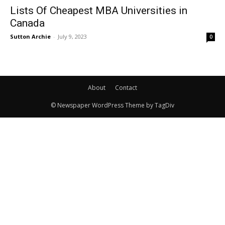
Lists Of Cheapest MBA Universities in
Canada
Sutton Archie
-
July 9, 2023
0
About
Contact
© Newspaper WordPress Theme by TagDiv