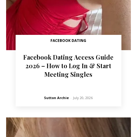
FACEBOOK DATING
Facebook Dating Access Guide
2026 – How to Log In & Start
Meeting Singles
Sutton Archie
-
July 20, 2026