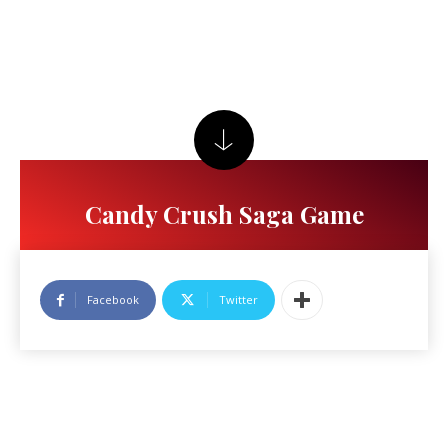
Candy Crush Saga Game
Facebook
Twitter