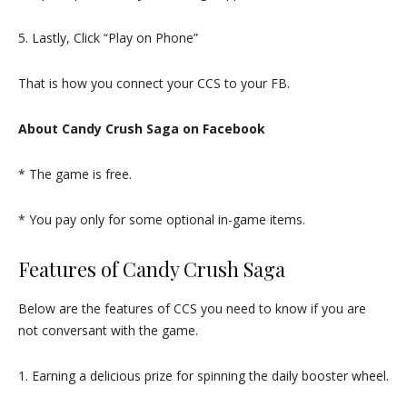
5. Lastly, Click “Play on Phone”
That is how you connect your CCS to your FB.
About Candy Crush Saga on Facebook
* The game is free.
* You pay only for some optional in-game items.
Features of Candy Crush Saga
Below are the features of CCS you need to know if you are
not conversant with the game.
1. Earning a delicious prize for spinning the daily booster wheel.