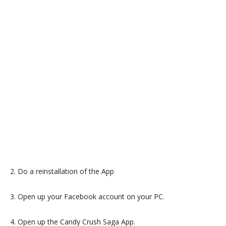
2. Do a reinstallation of the App
3. Open up your Facebook account on your PC.
4. Open up the Candy Crush Saga App.