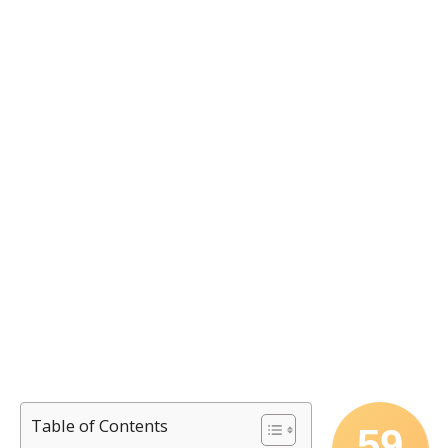
Table of Contents
59