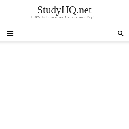
StudyHQ.net
100% Information On Various Topics