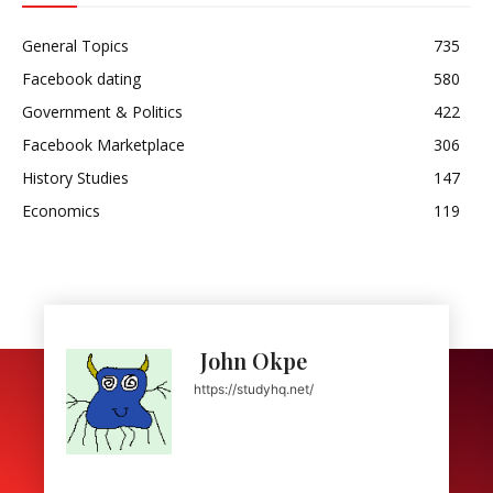
General Topics
735
Facebook dating
580
Government & Politics
422
Facebook Marketplace
306
History Studies
147
Economics
119
John Okpe
https://studyhq.net/