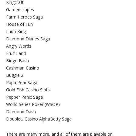
Kingcraft
Gardenscapes
Farm Heroes Saga
House of Fun
Ludo King
Diamond Diaries Saga
Angry Words
Fruit Land
Bingo Bash
Cashman Casino
Buggle 2
Papa Pear Saga
Gold Fish Casino Slots
Pepper Panic Saga
World Series Poker (WSOP)
Diamond Dash
DoubleU Casino AlphaBetty Saga
There are many more, and all of them are playable on