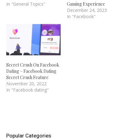
blockbuster game "Candy
In "General Topics"
Gaming Experience
Crush Saga." On
December 24, 2023
Facebook, though, you
In "Facebook"
may stay away from them
and the obnoxious
notifications they send
you. It takes exactly two
seconds to block friends'…
Secret Crush On Facebook
Dating – Facebook Dating
Secret Crush Feature
November 20, 2022
In "Facebook dating"
Popular Categories