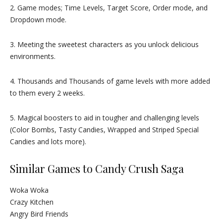
2. Game modes; Time Levels, Target Score, Order mode, and
Dropdown mode.
3. Meeting the sweetest characters as you unlock delicious
environments.
4. Thousands and Thousands of game levels with more added
to them every 2 weeks.
5. Magical boosters to aid in tougher and challenging levels
(Color Bombs, Tasty Candies, Wrapped and Striped Special
Candies and lots more).
Similar Games to Candy Crush Saga
Woka Woka
Crazy Kitchen
Angry Bird Friends