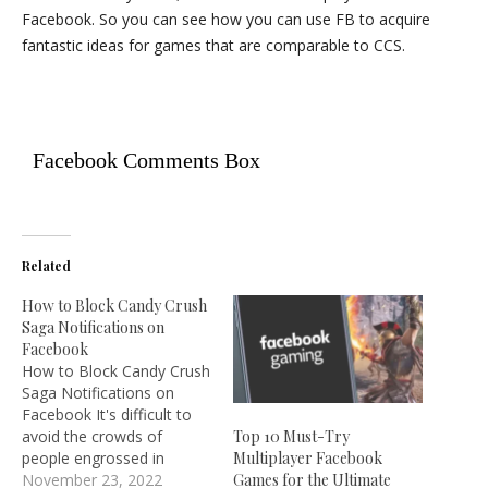
Facebook. So you can see how you can use FB to acquire
fantastic ideas for games that are comparable to CCS.
Facebook Comments Box
Related
How to Block Candy Crush
Saga Notifications on
Facebook
How to Block Candy Crush
Saga Notifications on
Facebook It's difficult to
avoid the crowds of
Top 10 Must-Try
people engrossed in
Multiplayer Facebook
King.com's addictive
November 23, 2022
Games for the Ultimate