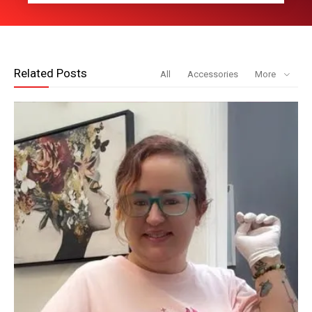
Related Posts
All
Accessories
More