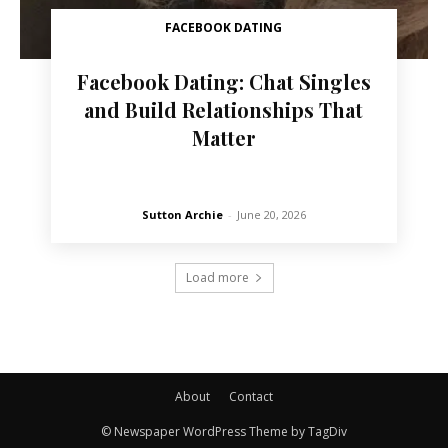
FACEBOOK DATING
Facebook Dating: Chat Singles
and Build Relationships That
Matter
Sutton Archie
-
June 20, 2026
Load more
About
Contact
© Newspaper WordPress Theme by TagDiv