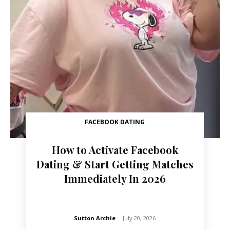
FACEBOOK DATING
How to Activate Facebook
Dating & Start Getting Matches
Immediately In 2026
Sutton Archie
-
July 20, 2026