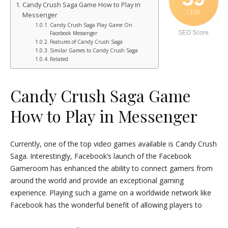
Candy Crush Saga Game How to Play in
/ 100
Messenger
Candy Crush Saga Play Game On
SEO Score
Facebook Messenger
Features of Candy Crush Saga
Similar Games to Candy Crush Saga
Related
Candy Crush Saga Game
How to Play in Messenger
Currently, one of the top video games available is Candy Crush
Saga. Interestingly, Facebook’s launch of the Facebook
Gameroom has enhanced the ability to connect gamers from
around the world and provide an exceptional gaming
experience. Playing such a game on a worldwide network like
Facebook has the wonderful benefit of allowing players to