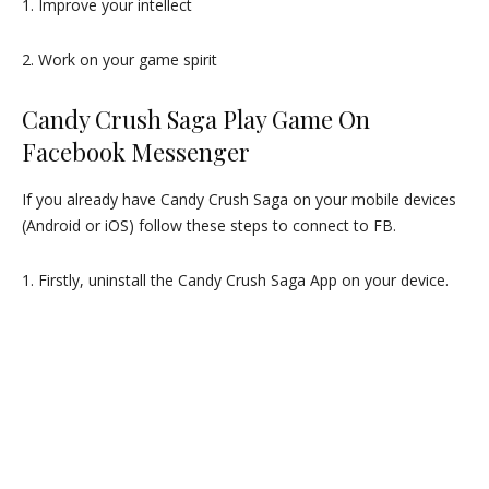
1. Improve your intellect
2. Work on your game spirit
Candy Crush Saga Play Game On
Facebook Messenger
If you already have Candy Crush Saga on your mobile devices
(Android or iOS) follow these steps to connect to FB.
1. Firstly, uninstall the Candy Crush Saga App on your device.