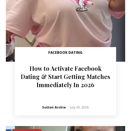
FACEBOOK DATING
How to Activate Facebook
Dating & Start Getting Matches
Immediately In 2026
Sutton Archie
-
July 20, 2026