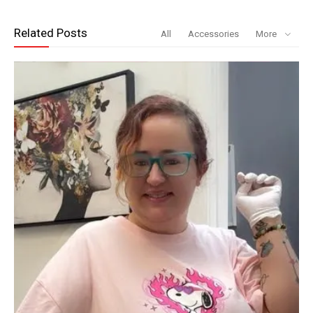
Related Posts
All
Accessories
More