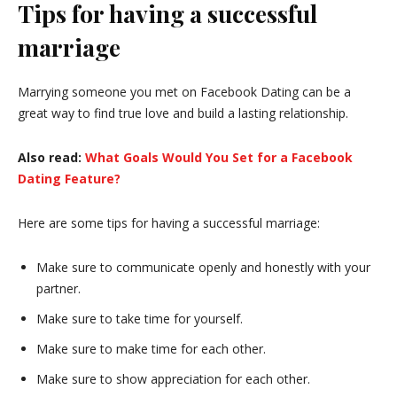
Tips for having a successful
marriage
Marrying someone you met on Facebook Dating can be a
great way to find true love and build a lasting relationship.
Also read:
What Goals Would You Set for a Facebook
Dating Feature?
Here are some tips for having a successful marriage:
Make sure to communicate openly and honestly with your
partner.
Make sure to take time for yourself.
Make sure to make time for each other.
Make sure to show appreciation for each other.