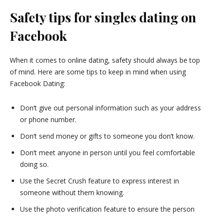
Safety tips for singles dating on
Facebook
When it comes to online dating, safety should always be top
of mind. Here are some tips to keep in mind when using
Facebook Dating:
Don’t give out personal information such as your address
or phone number.
Don’t send money or gifts to someone you don’t know.
Don’t meet anyone in person until you feel comfortable
doing so.
Use the Secret Crush feature to express interest in
someone without them knowing.
Use the photo verification feature to ensure the person