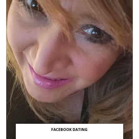
FACEBOOK DATING