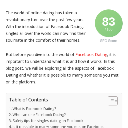
The world of online dating has taken a
83
revolutionary turn over the past few years.
With the introduction of Facebook Dating,
/ 100
singles all over the world can now find their
soulmate in the comfort of their homes.
SEO Score
But before you dive into the world of
Facebook Dating
, it is
important to understand what it is and how it works. In this
blog post, we will be exploring all the aspects of Facebook
Dating and whether it is possible to marry someone you met
on the platform.
Table of Contents
What is Facebook Dating?
Who can use Facebook Dating?
Safety tips for singles dating on Facebook
Is it possible to marry someone you met on Facebook