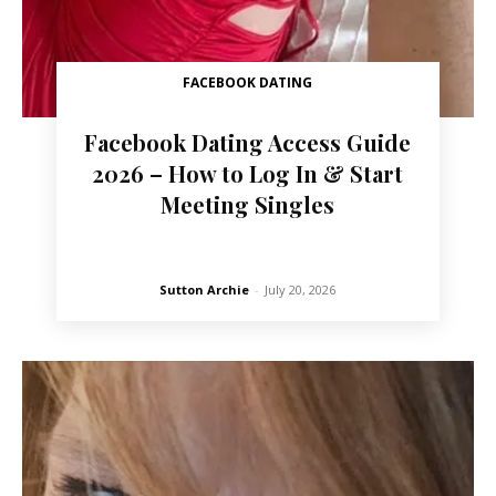
FACEBOOK DATING
Facebook Dating Access Guide
2026 – How to Log In & Start
Meeting Singles
Sutton Archie
-
July 20, 2026