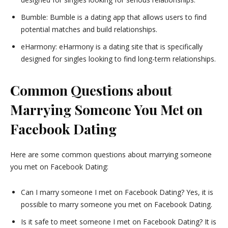
Bumble: Bumble is a dating app that allows users to find
potential matches and build relationships.
eHarmony: eHarmony is a dating site that is specifically
designed for singles looking to find long-term relationships.
Common Questions about
Marrying Someone You Met on
Facebook Dating
Here are some common questions about marrying someone
you met on Facebook Dating:
Can I marry someone I met on Facebook Dating? Yes, it is
possible to marry someone you met on Facebook Dating.
Is it safe to meet someone I met on Facebook Dating? It is