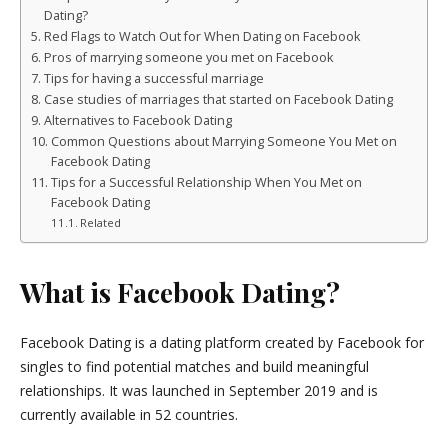
Dating?
Red Flags to Watch Out for When Dating on Facebook
Pros of marrying someone you met on Facebook
Tips for having a successful marriage
Case studies of marriages that started on Facebook Dating
Alternatives to Facebook Dating
Common Questions about Marrying Someone You Met on
Facebook Dating
Tips for a Successful Relationship When You Met on
Facebook Dating
Related
What is Facebook Dating?
Facebook Dating is a dating platform created by Facebook for
singles to find potential matches and build meaningful
relationships. It was launched in September 2019 and is
currently available in 52 countries.