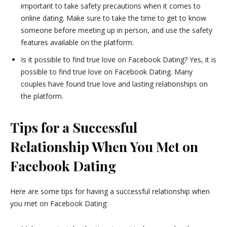
important to take safety precautions when it comes to
online dating. Make sure to take the time to get to know
someone before meeting up in person, and use the safety
features available on the platform.
Is it possible to find true love on Facebook Dating? Yes, it is
possible to find true love on Facebook Dating. Many
couples have found true love and lasting relationships on
the platform.
Tips for a Successful
Relationship When You Met on
Facebook Dating
Here are some tips for having a successful relationship when
you met on Facebook Dating: