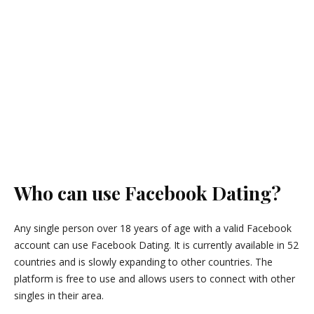
Who can use Facebook Dating?
Any single person over 18 years of age with a valid Facebook
account can use Facebook Dating. It is currently available in 52
countries and is slowly expanding to other countries. The
platform is free to use and allows users to connect with other
singles in their area.