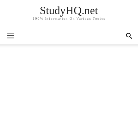
StudyHQ.net
100% Information On Various Topics