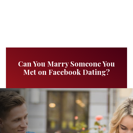
Can You Marry Someone You
Met on Facebook Dating?