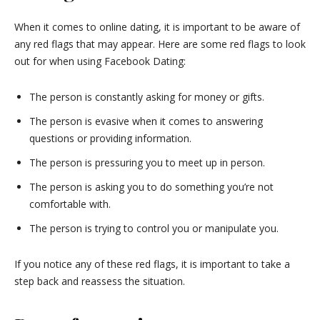
When it comes to online dating, it is important to be aware of
any red flags that may appear. Here are some red flags to look
out for when using Facebook Dating:
The person is constantly asking for money or gifts.
The person is evasive when it comes to answering
questions or providing information.
The person is pressuring you to meet up in person.
The person is asking you to do something you’re not
comfortable with.
The person is trying to control you or manipulate you.
If you notice any of these red flags, it is important to take a
step back and reassess the situation.