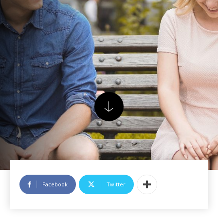
Facebook
Twitter