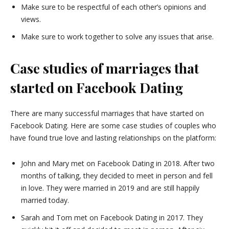
Make sure to be respectful of each other’s opinions and
views.
Make sure to work together to solve any issues that arise.
Case studies of marriages that
started on Facebook Dating
There are many successful marriages that have started on
Facebook Dating. Here are some case studies of couples who
have found true love and lasting relationships on the platform:
John and Mary met on Facebook Dating in 2018. After two
months of talking, they decided to meet in person and fell
in love. They were married in 2019 and are still happily
married today.
Sarah and Tom met on Facebook Dating in 2017. They