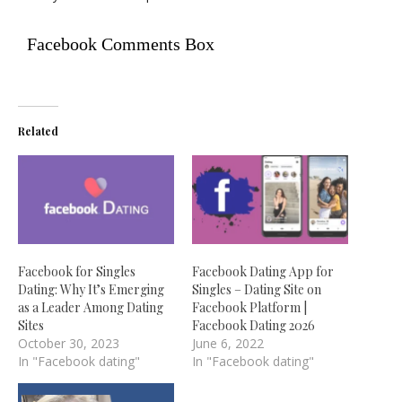
Facebook Comments Box
Related
Facebook for Singles
Facebook Dating App for
Dating: Why It’s Emerging
Singles – Dating Site on
as a Leader Among Dating
Facebook Platform |
Sites
Facebook Dating 2026
October 30, 2023
June 6, 2022
In "Facebook dating"
In "Facebook dating"