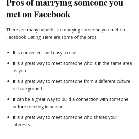
Pros of marrying someone you
met on Facebook
There are many benefits to marrying someone you met on
Facebook Dating. Here are some of the pros:
It is convenient and easy to use.
It is a great way to meet someone who is in the same area
as you.
It is a great way to meet someone from a different culture
or background.
It can be a great way to build a connection with someone
before meeting in person.
It is a great way to meet someone who shares your
interests.