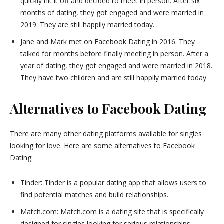
quickly hit it off and decided to meet in person. After six
months of dating, they got engaged and were married in
2019. They are still happily married today.
Jane and Mark met on Facebook Dating in 2016. They
talked for months before finally meeting in person. After a
year of dating, they got engaged and were married in 2018.
They have two children and are still happily married today.
Alternatives to Facebook Dating
There are many other dating platforms available for singles
looking for love. Here are some alternatives to Facebook
Dating:
Tinder: Tinder is a popular dating app that allows users to
find potential matches and build relationships.
Match.com: Match.com is a dating site that is specifically
designed for singles looking for serious relationships.