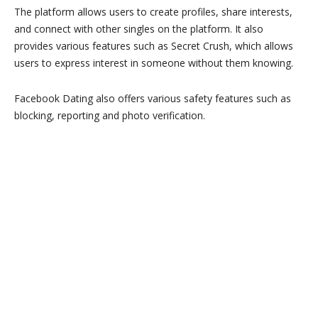
The platform allows users to create profiles, share interests,
and connect with other singles on the platform. It also
provides various features such as Secret Crush, which allows
users to express interest in someone without them knowing.
Facebook Dating also offers various safety features such as
blocking, reporting and photo verification.