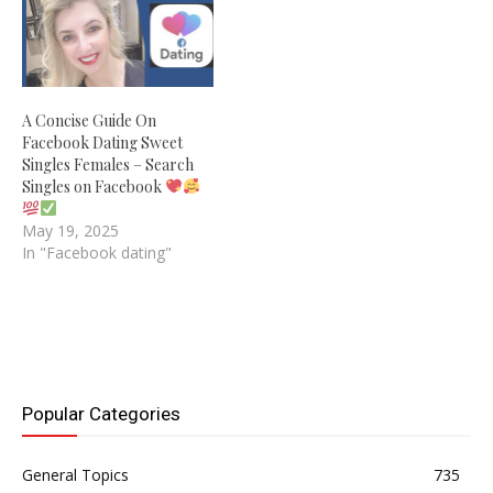
A Concise Guide On
Facebook Dating Sweet
Singles Females – Search
Singles on Facebook
May 19, 2025
In "Facebook dating"
Popular Categories
General Topics
735