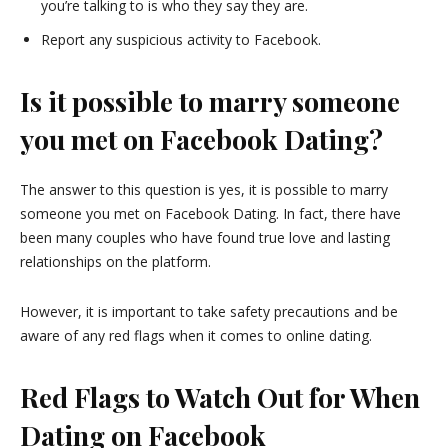
you’re talking to is who they say they are.
Report any suspicious activity to Facebook.
Is it possible to marry someone
you met on Facebook Dating?
The answer to this question is yes, it is possible to marry
someone you met on Facebook Dating. In fact, there have
been many couples who have found true love and lasting
relationships on the platform.
However, it is important to take safety precautions and be
aware of any red flags when it comes to online dating.
Red Flags to Watch Out for When
Dating on Facebook