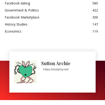
Facebook dating
580
Government & Politics
422
Facebook Marketplace
306
History Studies
147
Economics
119
Sutton Archie
https://studyhq.net/