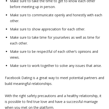
Make sure to take the time to get to know each other
before meeting up in person.
Make sure to communicate openly and honestly with each
other.
Make sure to show appreciation for each other.
Make sure to take time for yourselves as well as time for
each other.
Make sure to be respectful of each other’s opinions and
views.
Make sure to work together to solve any issues that arise.
Facebook Dating is a great way to meet potential partners and
build meaningful relationships.
With the right safety precautions and a healthy relationship, it
is possible to find true love and have a successful marriage
when you met on the platform.