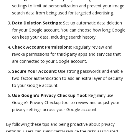
settings to limit ad personalization and prevent your image
search data from being used for targeted advertising.
Data Deletion Settings
: Set up automatic data deletion
for your Google account. You can choose how long Google
can keep your data, including search history.
Check Account Permissions
: Regularly review and
revoke permissions for third-party apps and services that
are connected to your Google account.
Secure Your Account
: Use strong passwords and enable
two-factor authentication to add an extra layer of security
to your Google account.
Use Google’s Privacy Checkup Tool
: Regularly use
Google’s Privacy Checkup tool to review and adjust your
privacy settings across your Google account.
By following these tips and being proactive about privacy
settings, users can significantly reduce the risks associated