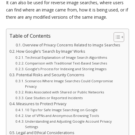
It can also be used for reverse image searches, where users
can find where an image came from, how it is being used, or if
there are any modified versions of the same image.
Table of Contents
Overview of Privacy Concerns Related to Image Searches
How Google’s ‘Search by Image’ Works
Technical Explanation of Image Search Algorithms
Comparison with Traditional Text-Based Searches
Google’s Process for Indexing and Storing Images
Potential Risks and Security Concerns
Scenarios Where Image Searches Could Compromise
Privacy
Risks Associated with Shared or Public Networks
Case Studies or Reported Incidents
Measures to Protect Privacy
10 Tips for Safe Image Searching on Google
Use of VPNs and Anonymous Browsing Tools
Understanding and Adjusting Google Account Privacy
Settings
Legal and Ethical Considerations