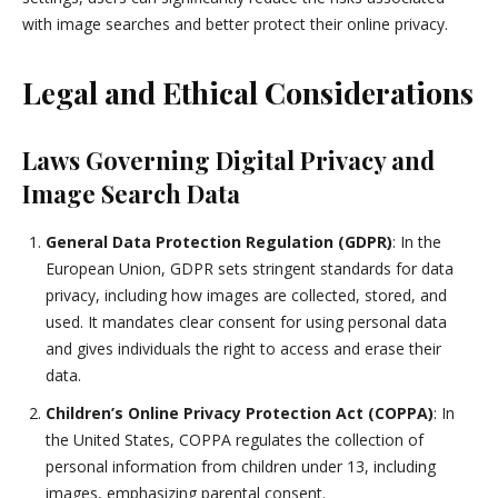
with image searches and better protect their online privacy.
Legal and Ethical Considerations
Laws Governing Digital Privacy and
Image Search Data
General Data Protection Regulation (GDPR)
: In the
European Union, GDPR sets stringent standards for data
privacy, including how images are collected, stored, and
used. It mandates clear consent for using personal data
and gives individuals the right to access and erase their
data.
Children’s Online Privacy Protection Act (COPPA)
: In
the United States, COPPA regulates the collection of
personal information from children under 13, including
images, emphasizing parental consent.