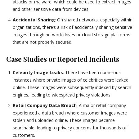
attacks or malware, which could be used to extract images
and other sensitive data from devices.
Accidental Sharing
: On shared networks, especially within
organizations, there’s a risk of accidentally sharing sensitive
images through network drives or cloud storage platforms
that are not properly secured.
Case Studies or Reported Incidents
Celebrity Image Leaks
: There have been numerous
instances where private images of celebrities were leaked
online. These images were subsequently indexed by search
engines, leading to widespread privacy violations.
Retail Company Data Breach
: A major retail company
experienced a data breach where customer images were
stolen and uploaded online. These images became
searchable, leading to privacy concerns for thousands of
customers.