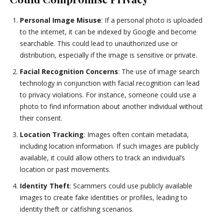
Personal Image Misuse
: If a personal photo is uploaded
to the internet, it can be indexed by Google and become
searchable. This could lead to unauthorized use or
distribution, especially if the image is sensitive or private.
Facial Recognition Concerns
: The use of image search
technology in conjunction with facial recognition can lead
to privacy violations. For instance, someone could use a
photo to find information about another individual without
their consent.
Location Tracking
: Images often contain metadata,
including location information. If such images are publicly
available, it could allow others to track an individual’s
location or past movements.
Identity Theft
: Scammers could use publicly available
images to create fake identities or profiles, leading to
identity theft or catfishing scenarios.