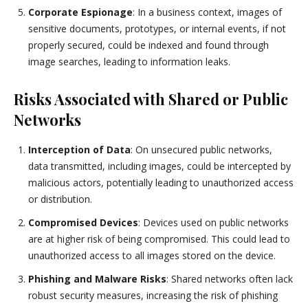
Corporate Espionage
: In a business context, images of
sensitive documents, prototypes, or internal events, if not
properly secured, could be indexed and found through
image searches, leading to information leaks.
Risks Associated with Shared or Public
Networks
Interception of Data
: On unsecured public networks,
data transmitted, including images, could be intercepted by
malicious actors, potentially leading to unauthorized access
or distribution.
Compromised Devices
: Devices used on public networks
are at higher risk of being compromised. This could lead to
unauthorized access to all images stored on the device.
Phishing and Malware Risks
: Shared networks often lack
robust security measures, increasing the risk of phishing