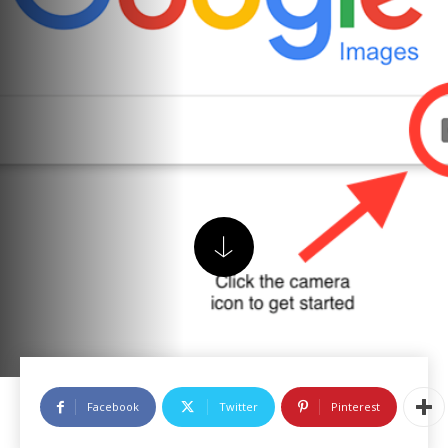
Facebook
Twitter
Pinterest