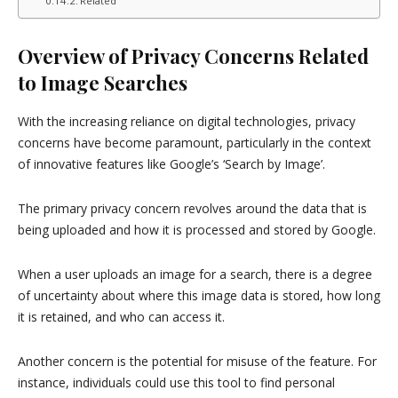
Related
Overview of Privacy Concerns Related
to Image Searches
With the increasing reliance on digital technologies, privacy
concerns have become paramount, particularly in the context
of innovative features like Google’s ‘Search by Image’.
The primary privacy concern revolves around the data that is
being uploaded and how it is processed and stored by Google.
When a user uploads an image for a search, there is a degree
of uncertainty about where this image data is stored, how long
it is retained, and who can access it.
Another concern is the potential for misuse of the feature. For
instance, individuals could use this tool to find personal