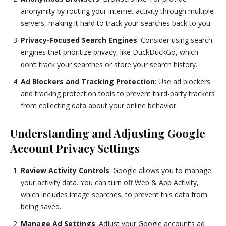
anonymity by routing your internet activity through multiple
servers, making it hard to track your searches back to you.
Privacy-Focused Search Engines
: Consider using search
engines that prioritize privacy, like DuckDuckGo, which
don’t track your searches or store your search history.
Ad Blockers and Tracking Protection
: Use ad blockers
and tracking protection tools to prevent third-party trackers
from collecting data about your online behavior.
Understanding and Adjusting Google
Account Privacy Settings
Review Activity Controls
: Google allows you to manage
your activity data. You can turn off Web & App Activity,
which includes image searches, to prevent this data from
being saved.
Manage Ad Settings
: Adjust your Google account’s ad