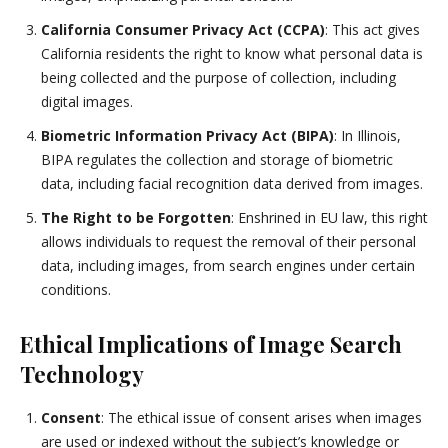
California Consumer Privacy Act (CCPA)
: This act gives
California residents the right to know what personal data is
being collected and the purpose of collection, including
digital images.
Biometric Information Privacy Act (BIPA)
: In Illinois,
BIPA regulates the collection and storage of biometric
data, including facial recognition data derived from images.
The Right to be Forgotten
: Enshrined in EU law, this right
allows individuals to request the removal of their personal
data, including images, from search engines under certain
conditions.
Ethical Implications of Image Search
Technology
Consent
: The ethical issue of consent arises when images
are used or indexed without the subject’s knowledge or