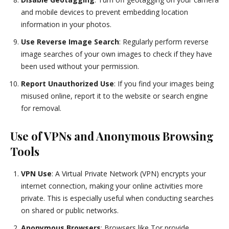
and mobile devices to prevent embedding location
information in your photos.
Use Reverse Image Search
: Regularly perform reverse
image searches of your own images to check if they have
been used without your permission.
Report Unauthorized Use
: If you find your images being
misused online, report it to the website or search engine
for removal.
Use of VPNs and Anonymous Browsing
Tools
VPN Use
: A Virtual Private Network (VPN) encrypts your
internet connection, making your online activities more
private. This is especially useful when conducting searches
on shared or public networks.
Anonymous Browsers
: Browsers like Tor provide