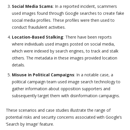
Social Media Scams
: In a reported incident, scammers
used images found through Google searches to create fake
social media profiles. These profiles were then used to
conduct fraudulent activities.
Location-Based Stalking
: There have been reports
where individuals used images posted on social media,
which were indexed by search engines, to track and stalk
others. The metadata in these images provided location
details.
Misuse in Political Campaigns
: In a notable case, a
political campaign team used image search technology to
gather information about opposition supporters and
subsequently target them with disinformation campaigns.
These scenarios and case studies illustrate the range of
potential risks and security concerns associated with Google’s
‘Search by Image’ feature.