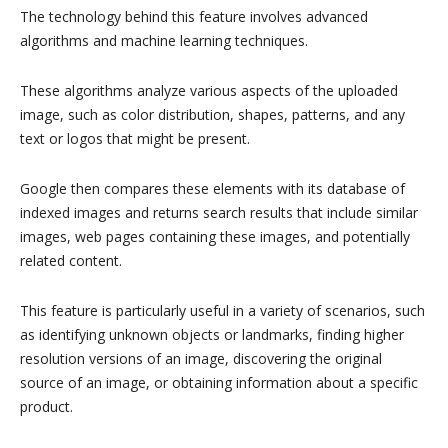
The technology behind this feature involves advanced
algorithms and machine learning techniques.
These algorithms analyze various aspects of the uploaded
image, such as color distribution, shapes, patterns, and any
text or logos that might be present.
Google then compares these elements with its database of
indexed images and returns search results that include similar
images, web pages containing these images, and potentially
related content.
This feature is particularly useful in a variety of scenarios, such
as identifying unknown objects or landmarks, finding higher
resolution versions of an image, discovering the original
source of an image, or obtaining information about a specific
product.