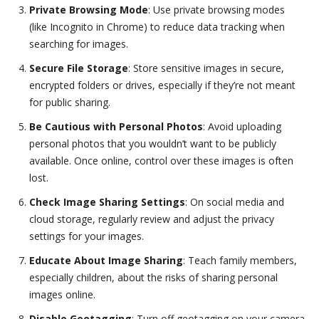
Private Browsing Mode
: Use private browsing modes
(like Incognito in Chrome) to reduce data tracking when
searching for images.
Secure File Storage
: Store sensitive images in secure,
encrypted folders or drives, especially if they’re not meant
for public sharing.
Be Cautious with Personal Photos
: Avoid uploading
personal photos that you wouldn’t want to be publicly
available. Once online, control over these images is often
lost.
Check Image Sharing Settings
: On social media and
cloud storage, regularly review and adjust the privacy
settings for your images.
Educate About Image Sharing
: Teach family members,
especially children, about the risks of sharing personal
images online.
Disable Geotagging
: Turn off geotagging on your camera