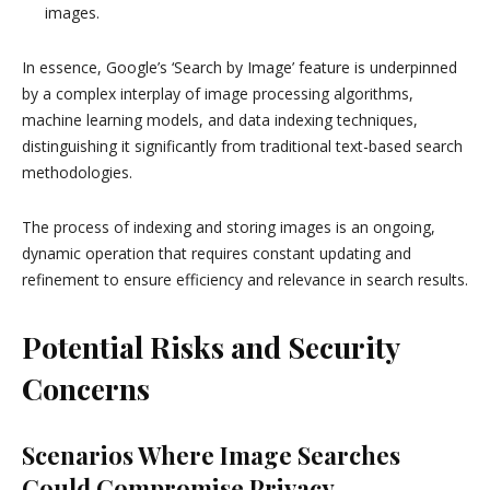
images.
In essence, Google’s ‘Search by Image’ feature is underpinned
by a complex interplay of image processing algorithms,
machine learning models, and data indexing techniques,
distinguishing it significantly from traditional text-based search
methodologies.
The process of indexing and storing images is an ongoing,
dynamic operation that requires constant updating and
refinement to ensure efficiency and relevance in search results.
Potential Risks and Security
Concerns
Scenarios Where Image Searches
Could Compromise Privacy