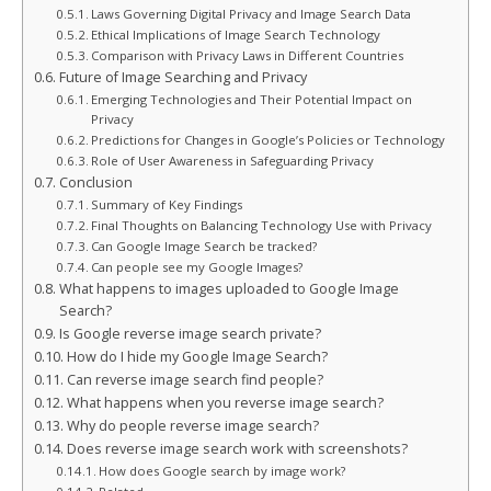
Laws Governing Digital Privacy and Image Search Data
Ethical Implications of Image Search Technology
Comparison with Privacy Laws in Different Countries
Future of Image Searching and Privacy
Emerging Technologies and Their Potential Impact on
Privacy
Predictions for Changes in Google’s Policies or Technology
Role of User Awareness in Safeguarding Privacy
Conclusion
Summary of Key Findings
Final Thoughts on Balancing Technology Use with Privacy
Can Google Image Search be tracked?
Can people see my Google Images?
What happens to images uploaded to Google Image
Search?
Is Google reverse image search private?
How do I hide my Google Image Search?
Can reverse image search find people?
What happens when you reverse image search?
Why do people reverse image search?
Does reverse image search work with screenshots?
How does Google search by image work?