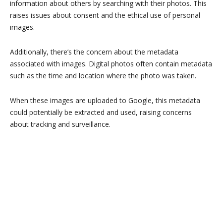
information about others by searching with their photos. This
raises issues about consent and the ethical use of personal
images.
Additionally, there’s the concern about the metadata
associated with images. Digital photos often contain metadata
such as the time and location where the photo was taken.
When these images are uploaded to Google, this metadata
could potentially be extracted and used, raising concerns
about tracking and surveillance.