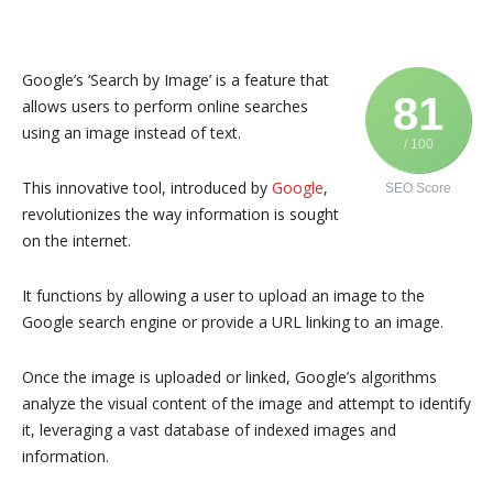
Google’s ‘Search by Image’ is a feature that
81
allows users to perform online searches
using an image instead of text.
/ 100
This innovative tool, introduced by
Google
,
SEO Score
revolutionizes the way information is sought
on the internet.
It functions by allowing a user to upload an image to the
Google search engine or provide a URL linking to an image.
Once the image is uploaded or linked, Google’s algorithms
analyze the visual content of the image and attempt to identify
it, leveraging a vast database of indexed images and
information.