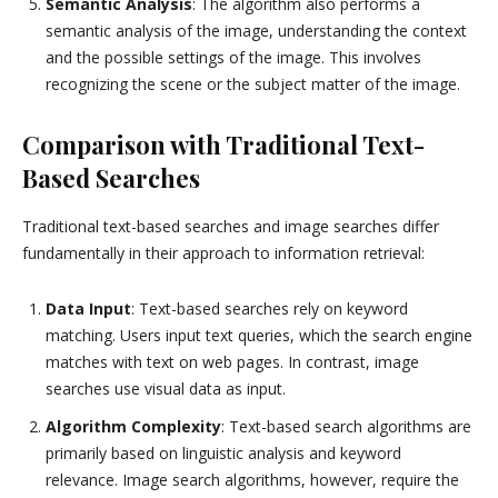
Semantic Analysis
: The algorithm also performs a
semantic analysis of the image, understanding the context
and the possible settings of the image. This involves
recognizing the scene or the subject matter of the image.
Comparison with Traditional Text-
Based Searches
Traditional text-based searches and image searches differ
fundamentally in their approach to information retrieval:
Data Input
: Text-based searches rely on keyword
matching. Users input text queries, which the search engine
matches with text on web pages. In contrast, image
searches use visual data as input.
Algorithm Complexity
: Text-based search algorithms are
primarily based on linguistic analysis and keyword
relevance. Image search algorithms, however, require the