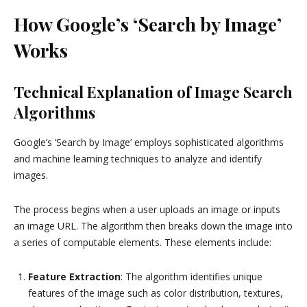
How Google’s ‘Search by Image’
Works
Technical Explanation of Image Search
Algorithms
Google’s ‘Search by Image’ employs sophisticated algorithms
and machine learning techniques to analyze and identify
images.
The process begins when a user uploads an image or inputs
an image URL. The algorithm then breaks down the image into
a series of computable elements. These elements include:
Feature Extraction
: The algorithm identifies unique
features of the image such as color distribution, textures,