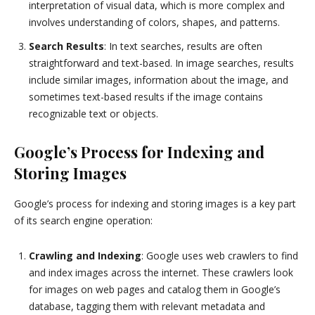
interpretation of visual data, which is more complex and
involves understanding of colors, shapes, and patterns.
Search Results
: In text searches, results are often
straightforward and text-based. In image searches, results
include similar images, information about the image, and
sometimes text-based results if the image contains
recognizable text or objects.
Google’s Process for Indexing and
Storing Images
Google’s process for indexing and storing images is a key part
of its search engine operation:
Crawling and Indexing
: Google uses web crawlers to find
and index images across the internet. These crawlers look
for images on web pages and catalog them in Google’s
database, tagging them with relevant metadata and