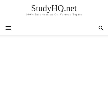
StudyHQ.net
100% Information On Various Topics