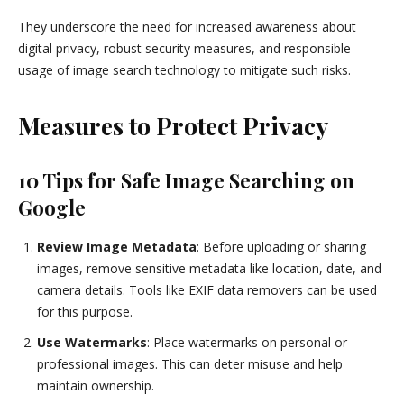
They underscore the need for increased awareness about
digital privacy, robust security measures, and responsible
usage of image search technology to mitigate such risks.
Measures to Protect Privacy
10 Tips for Safe Image Searching on
Google
Review Image Metadata
: Before uploading or sharing
images, remove sensitive metadata like location, date, and
camera details. Tools like EXIF data removers can be used
for this purpose.
Use Watermarks
: Place watermarks on personal or
professional images. This can deter misuse and help
maintain ownership.