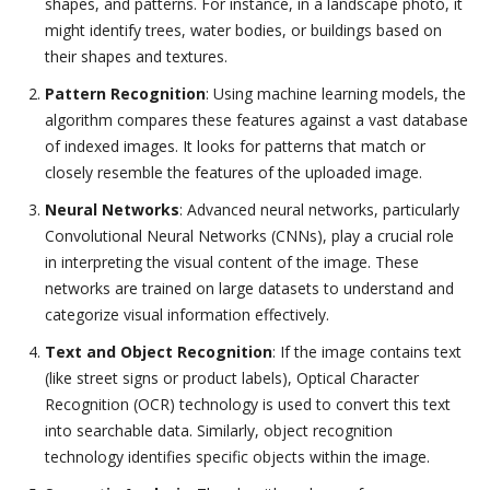
shapes, and patterns. For instance, in a landscape photo, it
might identify trees, water bodies, or buildings based on
their shapes and textures.
Pattern Recognition
: Using machine learning models, the
algorithm compares these features against a vast database
of indexed images. It looks for patterns that match or
closely resemble the features of the uploaded image.
Neural Networks
: Advanced neural networks, particularly
Convolutional Neural Networks (CNNs), play a crucial role
in interpreting the visual content of the image. These
networks are trained on large datasets to understand and
categorize visual information effectively.
Text and Object Recognition
: If the image contains text
(like street signs or product labels), Optical Character
Recognition (OCR) technology is used to convert this text
into searchable data. Similarly, object recognition
technology identifies specific objects within the image.