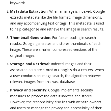
keywords.
Metadata Extraction
: When an image is indexed, Google
extracts metadata like the file format, image dimensions,
and any accompanying text or tags. This metadata is used
to help categorize and retrieve the image in search results.
Thumbnail Generation
: For faster loading in search
results, Google generates and stores thumbnails of each
image. These are smaller, compressed versions of the
original images.
Storage and Retrieval
: Indexed images and their
associated data are stored in Google’s data centers. When
a user conducts an image search, the algorithm retrieves
relevant images from this vast database.
Privacy and Security
: Google implements security
measures to protect the data it indexes and stores.
However, the responsibility also lies with website owners
and users to manage the privacy and accessibility of their