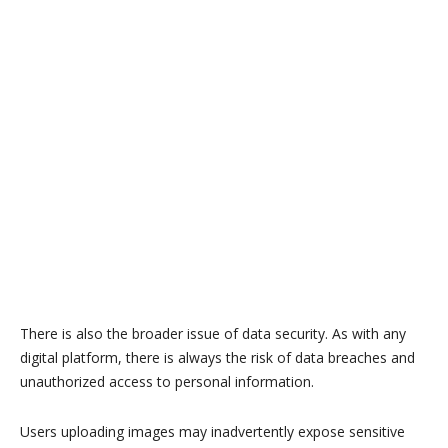
There is also the broader issue of data security. As with any
digital platform, there is always the risk of data breaches and
unauthorized access to personal information.
Users uploading images may inadvertently expose sensitive