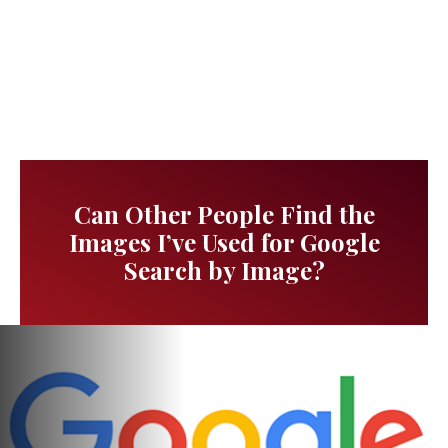
Can Other People Find the
Images I’ve Used for Google
Search by Image?