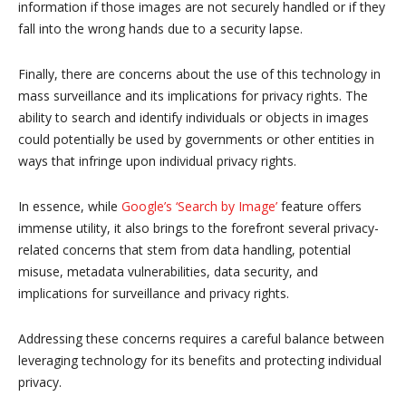
information if those images are not securely handled or if they
fall into the wrong hands due to a security lapse.
Finally, there are concerns about the use of this technology in
mass surveillance and its implications for privacy rights. The
ability to search and identify individuals or objects in images
could potentially be used by governments or other entities in
ways that infringe upon individual privacy rights.
In essence, while
Google’s ‘Search by Image’
feature offers
immense utility, it also brings to the forefront several privacy-
related concerns that stem from data handling, potential
misuse, metadata vulnerabilities, data security, and
implications for surveillance and privacy rights.
Addressing these concerns requires a careful balance between
leveraging technology for its benefits and protecting individual
privacy.