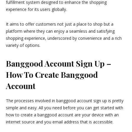
fulfillment system designed to enhance the shopping
experience for its users globally.
It aims to offer customers not just a place to shop but a
platform where they can enjoy a seamless and satisfying
shopping experience, underscored by convenience and a rich
variety of options.
Banggood Account Sign Up –
How To Create Banggood
Account
The processes involved in banggood account sign up is pretty
simple and easy. All you need before you can get started with
how to create a banggood account are your device with an
internet source and you email address that is accessible.