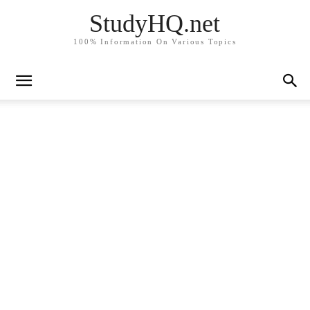
StudyHQ.net
100% Information On Various Topics