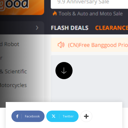
Facebook
Twitter