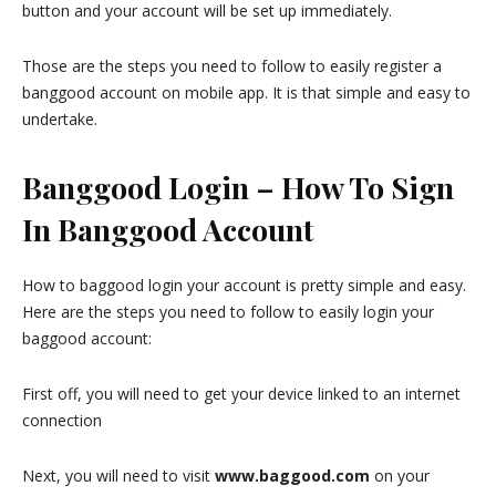
button and your account will be set up immediately.
Those are the steps you need to follow to easily register a
banggood account on mobile app. It is that simple and easy to
undertake.
Banggood Login – How To Sign
In Banggood Account
How to baggood login your account is pretty simple and easy.
Here are the steps you need to follow to easily login your
baggood account:
First off, you will need to get your device linked to an internet
connection
Next, you will need to visit
www.baggood.com
on your