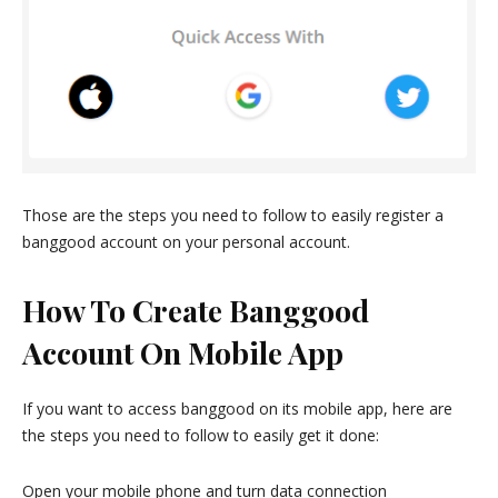
Those are the steps you need to follow to easily register a
banggood account on your personal account.
How To Create Banggood
Account On Mobile App
If you want to access banggood on its mobile app, here are
the steps you need to follow to easily get it done:
Open your mobile phone and turn data connection