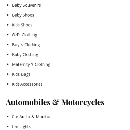
Baby Souvenirs
Baby Shoes
Kids Shoes
Girl’s Clothing
Boy ‘s Clothing
Baby Clothing
Maternity ‘s Clothing
Kids Bags
Kids’Accessories
Automobiles & Motorcycles
Car Audio & Monitor
Car Lights