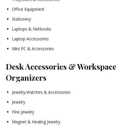
Office Equipment
Stationery
Laptops & Netbooks
Laptop Accessories
Mini PC & Accessories
Desk Accessories & Workspace
Organizers
Jewelry,Watches & Accessories
Jewelry
Fine Jewelry
Magnet & Healing Jewelry