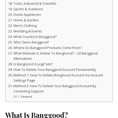
Tools, Industrial & Scientific
Sports & Outdoors
Home Appliances
Home & Garden
Men’s Clothing
Wedding & Events
What Country Is Banggood?
Who Owns Banggood?
Where Do Banggood Products Come From?
What Website Is Similar To BangGood? – 20 Banggood
Alternatives
Is BangGood A Legit Site?
How To Delete Your Banggood Account Permanently
Method 1: How To Delete BangGood Account Via Account
Settings Page
Method 2: How To Delete Your Banggood Account By
Contacting Support
Related
What Is Banggood?