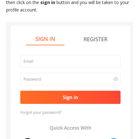
then click on the
sign in
button and you will be taken to your
profile account.