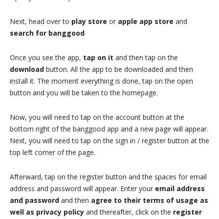
Next, head over to
play store
or
apple app store
and
search for banggood
Once you see the app,
tap on it
and then tap on the
download
button. All the app to be downloaded and then
install it. The moment everything is done, tap on the open
button and you will be taken to the homepage.
Now, you will need to tap on the account button at the
bottom right of the banggood app and a new page will appear.
Next, you will need to tap on the sign in / register button at the
top left corner of the page.
Afterward, tap on the register button and the spaces for email
address and password will appear. Enter your
email address
and password
and then
agree to their terms of usage as
well as privacy policy
and thereafter, click on the
register