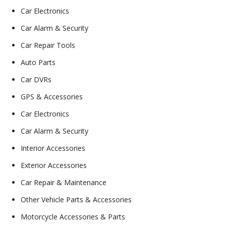
Car Electronics
Car Alarm & Security
Car Repair Tools
Auto Parts
Car DVRs
GPS & Accessories
Car Electronics
Car Alarm & Security
Interior Accessories
Exterior Accessories
Car Repair & Maintenance
Other Vehicle Parts & Accessories
Motorcycle Accessories & Parts