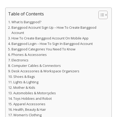
Table of Contents
What Is Banggood?
Banggood Account Sign Up – How To Create Banggood
Account
How To Create Banggood Account On Mobile App
Banggood Login – How To Sign In Banggood Account
Banggood Categories You Need To Know
Phones & Accessories
Electronics
Computer Cables & Connectors
Desk Accessories & Workspace Organizers
Shoes & Bags
Lights & Lighting
Mother & Kids
Automobiles & Motorcycles
Toys Hobbies and Robot
Apparel Accessories
Health, Beauty & Hair
Women’s Clothing