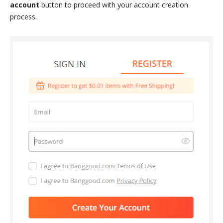
account
button to proceed with your account creation
process.