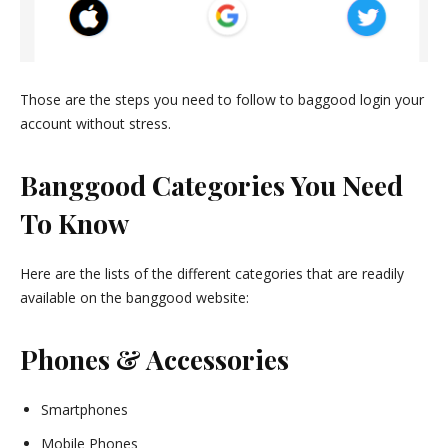
Those are the steps you need to follow to baggood login your
account without stress.
Banggood Categories You Need
To Know
Here are the lists of the different categories that are readily
available on the banggood website:
Phones & Accessories
Smartphones
Mobile Phones