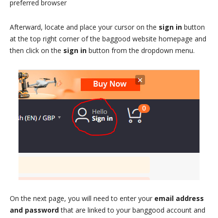
preferred browser
Afterward, locate and place your cursor on the
sign in
button
at the top right corner of the baggood website homepage and
then click on the
sign in
button from the dropdown menu.
On the next page, you will need to enter your
email address
and password
that are linked to your banggood account and