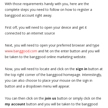
With those requirements handy with you, here are the
complete steps you need to follow on how to register a
banggood account right away.
First off, you will need to open your device and get it
connected to an internet source
Next, you will need to open your preferred browser and type
www.banggood.com
and hit on the enter button and you will
be taken to the banggood online marketing website.
Now, you will need to locate and click on the
sign in
button at
the top right corner of the banggood homepage. Interestingly,
you can also choose to place your mouse on the sign in
button and a dropdown menu will appear.
You can then click on the
join us
button or simply click on the
my account
button and you will be taken to the banggood