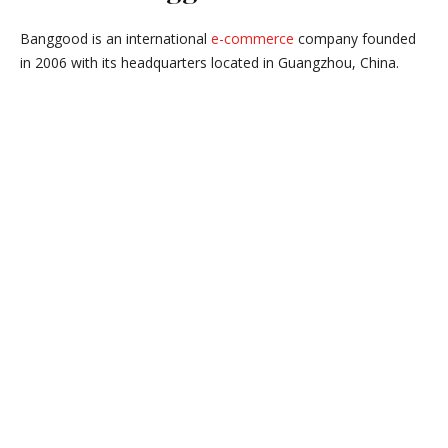
Banggood is an international
e-commerce
company founded
in 2006 with its headquarters located in Guangzhou, China.