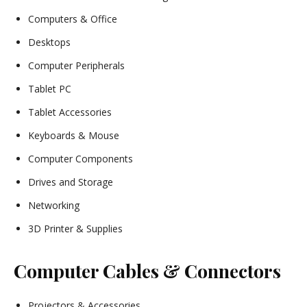
Computers & Office
Desktops
Computer Peripherals
Tablet PC
Tablet Accessories
Keyboards & Mouse
Computer Components
Drives and Storage
Networking
3D Printer & Supplies
Computer Cables & Connectors
Projectors & Accessories