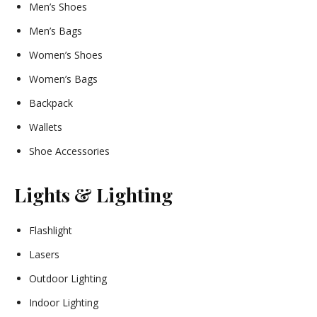
Men’s Shoes
Men’s Bags
Women’s Shoes
Women’s Bags
Backpack
Wallets
Shoe Accessories
Lights & Lighting
Flashlight
Lasers
Outdoor Lighting
Indoor Lighting