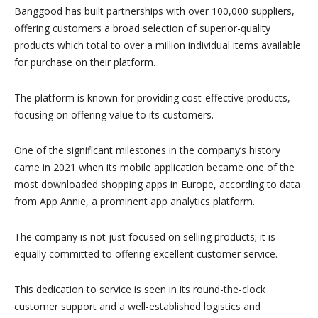
Banggood has built partnerships with over 100,000 suppliers,
offering customers a broad selection of superior-quality
products which total to over a million individual items available
for purchase on their platform.
The platform is known for providing cost-effective products,
focusing on offering value to its customers.
One of the significant milestones in the company’s history
came in 2021 when its mobile application became one of the
most downloaded shopping apps in Europe, according to data
from App Annie, a prominent app analytics platform.
The company is not just focused on selling products; it is
equally committed to offering excellent customer service.
This dedication to service is seen in its round-the-clock
customer support and a well-established logistics and