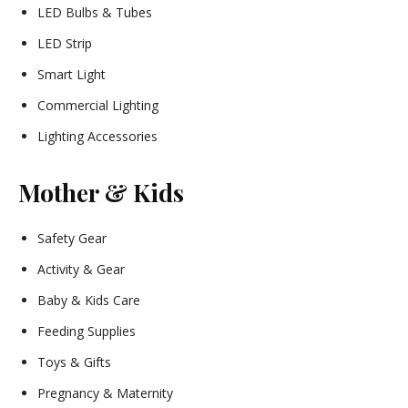
LED Bulbs & Tubes
LED Strip
Smart Light
Commercial Lighting
Lighting Accessories
Mother & Kids
Safety Gear
Activity & Gear
Baby & Kids Care
Feeding Supplies
Toys & Gifts
Pregnancy & Maternity