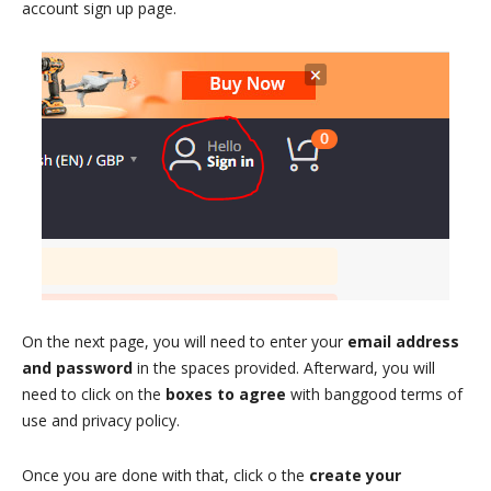
account sign up page.
On the next page, you will need to enter your
email address
and password
in the spaces provided. Afterward, you will
need to click on the
boxes to agree
with banggood terms of
use and privacy policy.
Once you are done with that, click o the
create your