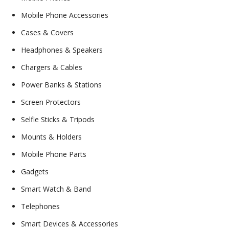
Mobile Phone Accessories
Cases & Covers
Headphones & Speakers
Chargers & Cables
Power Banks & Stations
Screen Protectors
Selfie Sticks & Tripods
Mounts & Holders
Mobile Phone Parts
Gadgets
Smart Watch & Band
Telephones
Smart Devices & Accessories