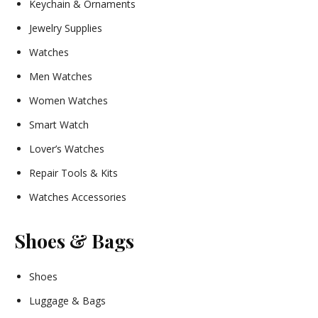
Keychain & Ornaments
Jewelry Supplies
Watches
Men Watches
Women Watches
Smart Watch
Lover’s Watches
Repair Tools & Kits
Watches Accessories
Shoes & Bags
Shoes
Luggage & Bags