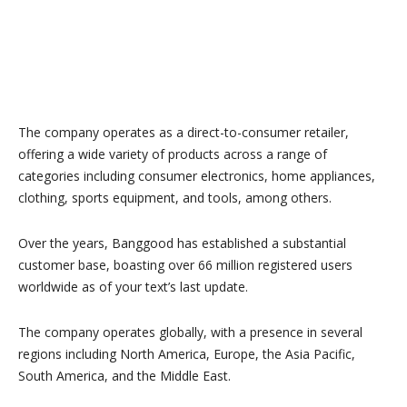
The company operates as a direct-to-consumer retailer,
offering a wide variety of products across a range of
categories including consumer electronics, home appliances,
clothing, sports equipment, and tools, among others.
Over the years, Banggood has established a substantial
customer base, boasting over 66 million registered users
worldwide as of your text’s last update.
The company operates globally, with a presence in several
regions including North America, Europe, the Asia Pacific,
South America, and the Middle East.