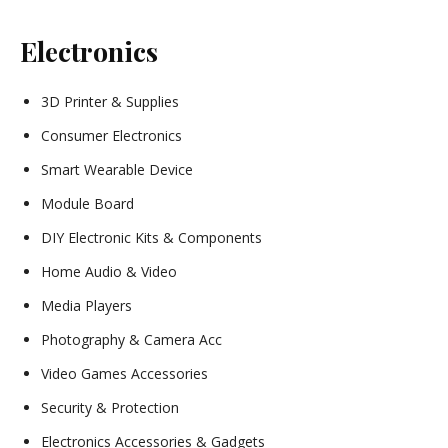
Electronics
3D Printer & Supplies
Consumer Electronics
Smart Wearable Device
Module Board
DIY Electronic Kits & Components
Home Audio & Video
Media Players
Photography & Camera Acc
Video Games Accessories
Security & Protection
Electronics Accessories & Gadgets