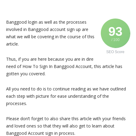
Banggood login as well as the processes
93
involved in Banggood account sign up are
what we will be covering in the course of this
/ 100
article.
SEO Score
Thus, if you are here because you are in dire
need of How To Sign In Banggood Account, this article has
gotten you covered.
All you need to do is to continue reading as we have outlined
each step with picture for ease understanding of the
processes.
Please don’t forget to also share this article with your friends
and loved ones so that they will also get to learn about
Banggood Account sign in process.