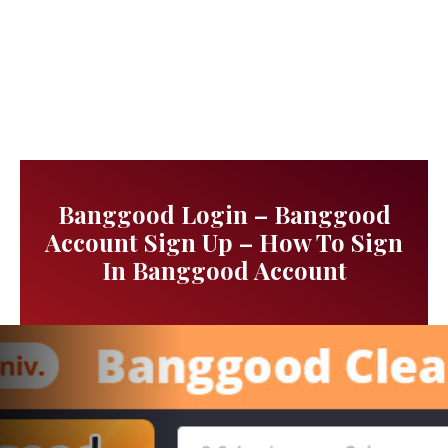
Banggood Login – Banggood
Account Sign Up – How To Sign
In Banggood Account