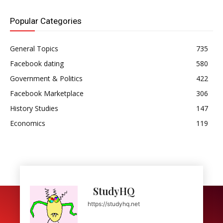
Popular Categories
General Topics
735
Facebook dating
580
Government & Politics
422
Facebook Marketplace
306
History Studies
147
Economics
119
StudyHQ
https://studyhq.net