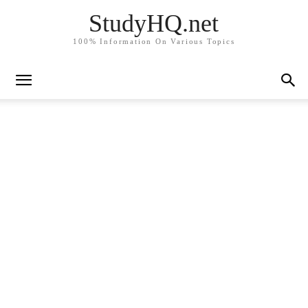
StudyHQ.net
100% Information On Various Topics