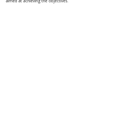
aimed at achieving the objectives.