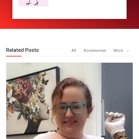
Related Posts
All
Accessories
More