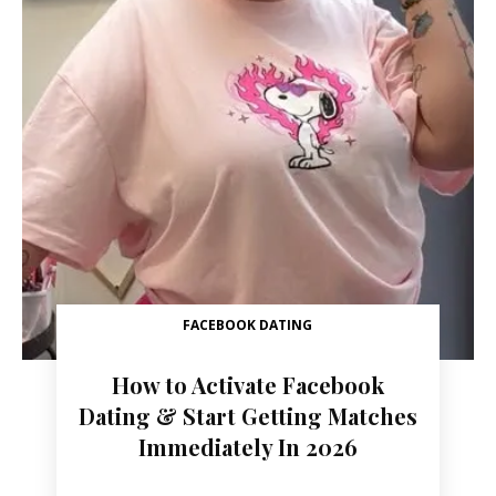
FACEBOOK DATING
How to Activate Facebook
Dating & Start Getting Matches
Immediately In 2026