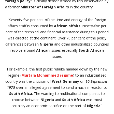
foreign policy
” is clearly demonstrated by this observation by
a former
Minister of Foreign Affairs
in the country:
“
Seventy-five per cent of the time and energy of the foreign
affairs staff is consumed by
African affairs
. Ninety-five per
cent of the technical and financial assistance during this period
was directed at the continent. Over 76 per cent of the policy
differences between
Nigeria
and other industrialized countries
revolve around
African
issues especially
South African
issues.
For example, the first public rebuke handed down by the new
regime (
Murtala Mohammed regime
) to an industrialised
country was the criticism of
West Germany
on
10 September,
1975
over an alleged agreement to send a nuclear reactor to
South Africa
. The warning to multinational companies to
choose between
Nigeria
and
South Africa
was most
certainly an economic sacrifice on the part of
Nigeria
”.