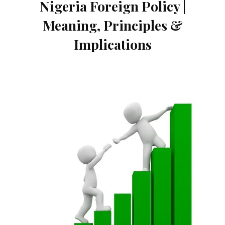
Nigeria Foreign Policy |
Meaning, Principles &
Implications