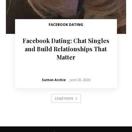
FACEBOOK DATING
Facebook Dating: Chat Singles
and Build Relationships That
Matter
Sutton Archie
-
June 20, 2026
Load more