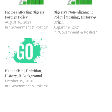
Factors Affecting Nigeria
Nigeria’s Non-Alignment
Foreign Policy
Policy | Meaning, History &
August 16, 2021
Origin
In "Government & Politics"
August 19, 2021
In "Government & Politics"
Nationalism | Definition,
History, & Background
October 19, 2020
In "Government & Politics"