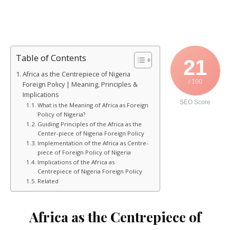
Table of Contents
21
Africa as the Centrepiece of Nigeria
/ 100
Foreign Policy | Meaning, Principles &
Implications
SEO Score
What is the Meaning of Africa as Foreign
Policy of Nigeria?
Guiding Principles of the Africa as the
Center-piece of Nigeria Foreign Policy
Implementation of the Africa as Centre-
piece of Foreign Policy of Nigeria
Implications of the Africa as
Centrepiece of Nigeria Foreign Policy
Related
Africa as the Centrepiece of