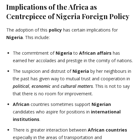
Implications of the Africa as
Centrepiece of Nigeria Foreign Policy
The adoption of this
policy
has certain implications for
Nigeria
. This include:
The comrmtment of
Nigeria
to
African affairs
has
earned her accolades and prestige in the comity of nations.
The suspicion and distrust of
Nigeria
by her neighbours in
the past has given way to mutual trust and cooperation in
political
,
economic
and
cultural matters
. This is not to say
that there is no room for improvement.
African
countries sometimes support
Nigerian
candidates who aspire for positions in
international
institutions
.
There is greater interaction between
African countries
especially in the areas of transportation and