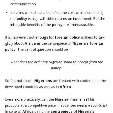
communication.
In terms of costs and benefits, the cost of implementing
the
policy
is high with little returns on investment. But the
intangible benefits of the
policy
are immeasurable.
It is, however, not enough for
foreign policy
makers to talk
glibly about
Africa
as the centrepiece of
Nigeria’s foreign
policy
. The central question should be:
What does the ordinary
Nigerian
stand to benefit from the
policy
?
So far, not much.
Nigerians
are treated with contempt in the
developed countries as well as in
Africa
.
Even more practically, can the
Nigerian
farmer sell his
products at a competitive price in advanced
western countries
?
In spite of
Africa
being the
centrepiece
of
Nigeria’s