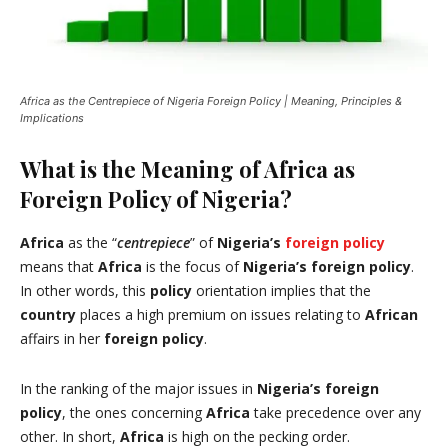
Africa as the Centrepiece of Nigeria Foreign Policy | Meaning, Principles &
Implications
What is the Meaning of Africa as
Foreign Policy of Nigeria?
Africa
as the “
centrepiece
” of
Nigeria’s
foreign policy
means that
Africa
is the focus of
Nigeria’s
foreign policy
.
In other words, this
policy
orientation implies that the
country
places a high premium on issues relating to
African
affairs in her
foreign policy
.
In the ranking of the major issues in
Nigeria’s foreign
policy
, the ones concerning
Africa
take precedence over any
other. In short,
Africa
is high on the pecking order.