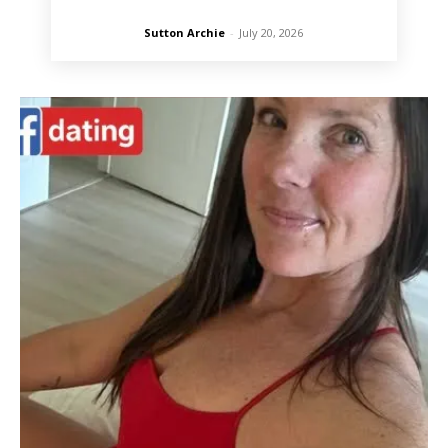
Sutton Archie
-
July 20, 2026