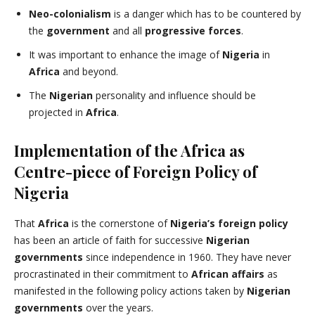
Neo-colonialism
is a danger which has to be countered by
the
government
and all
progressive
forces
.
It was important to enhance the image of
Nigeria
in
Africa
and beyond.
The
Nigerian
personality and influence should be
projected in
Africa
.
Implementation of the Africa as
Centre-piece of Foreign Policy of
Nigeria
That
Africa
is the cornerstone of
Nigeria’s
foreign policy
has been an article of faith for successive
Nigerian
governments
since independence in 1960. They have never
procrastinated in their commitment to
African affairs
as
manifested in the following policy actions taken by
Nigerian
governments
over the years.