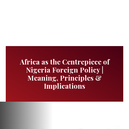
Africa as the Centrepiece of
Nigeria Foreign Policy |
Meaning, Principles &
Implications