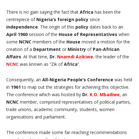
There is no gain saying the fact that
Africa
has been the
centrepiece of
Nigeria’s
foreign policy
since
independence
. The origin of this
policy
dates back to an
April 1960
session of the
House of Representatives
when
some
NCNC
members of the
House
moved a motion for the
creation of a
Department
or
Ministry
of
Pan-African
Affairs
. At that time,
Dr.
Nnamdi Azikiwe
, the leader of the
NCNC
was known as “Zik of
Africa
”.
Consequently, an
All-Nigeria People’s Conference
was held
in
1961
to map out the strategies for achieving this objective.
The conference which was hosted by
Dr.
K.O. Mbadiwe
, an
NCNC
member, comprised representatives of political parties,
trade unions, academic community, students, women
organisations and parliament.
The conference made some far-reaching recommendations