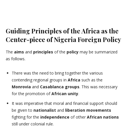
Guiding Principles of the Africa as the
Center-piece of Nigeria Foreign Policy
The
aims
and
principles
of the
policy
may be summarized
as follows.
There was the need to bring together the various
contending regional groups in
Africa
such as the
Monrovia
and
Casablanca groups
. This was necessary
for the promotion of
African
unity
.
It was imperative that moral and financial support should
be given to
nationalist
and
liberation movements
fighting for the
independence
of other
African nations
still under colonial rule.