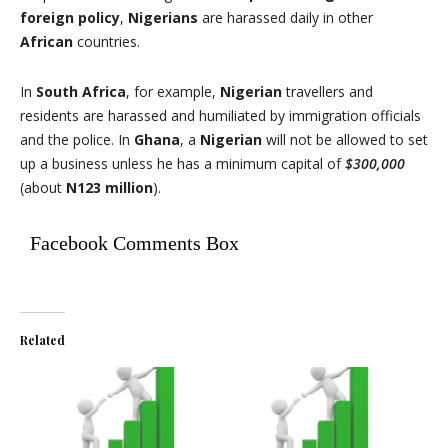
foreign policy
,
Nigerians
are harassed daily in other
African
countries.
In
South Africa
, for example,
Nigerian
travellers and
residents are harassed and humiliated by immigration officials
and the police. In
Ghana
, a
Nigerian
will not be allowed to set
up a business unless he has a minimum capital of
$300,000
(about
N123 million
).
Facebook Comments Box
Related