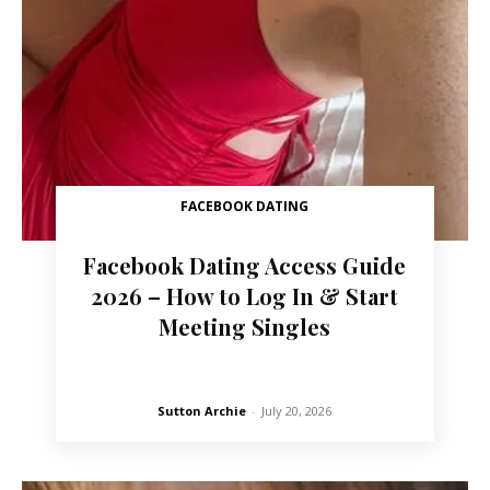
FACEBOOK DATING
Facebook Dating Access Guide
2026 – How to Log In & Start
Meeting Singles
Sutton Archie
-
July 20, 2026