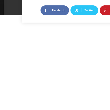
Facebook
Twitter