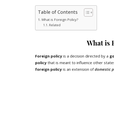
Table of Contents
What is Foreign Policy?
Related
What is 
Foreign policy
is a decision directed by a
g
policy
that is meant to influence other state
foreign policy
is an extension of
domestic p