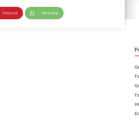
Pinterest
WhatsApp
P
Ge
F
Go
F
Hi
E