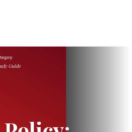
tegory:
udy Guide
 Policy: