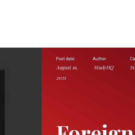
Post date:
Author:
Ca
August 16,
StudyHQ
St
2021
Foreign