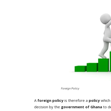
Foreign Policy
A
foreign policy
is therefore a
policy
which 
decision by the
government of Ghana
to de