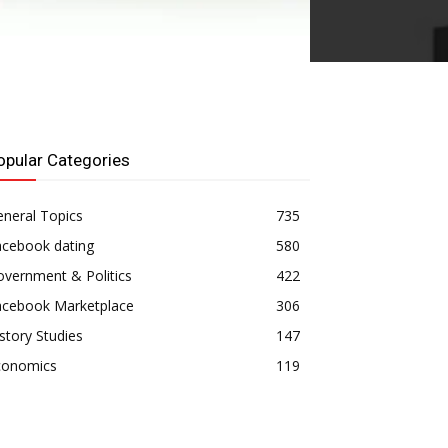
opular Categories
neral Topics
735
acebook dating
580
vernment & Politics
422
acebook Marketplace
306
story Studies
147
conomics
119