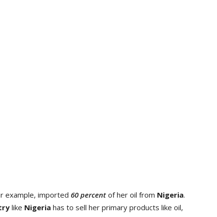
or example, imported
60 percent
of her oil from
Nigeria
.
try
like
Nigeria
has to sell her primary products like oil,