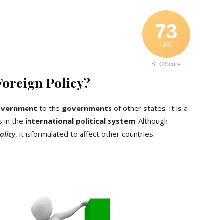
73
/ 100
SEO Score
Foreign Policy?
overnment
to the
governments
of other states. It is a
s in the
international political system
. Although
olicy
, it isformulated to affect other countries.