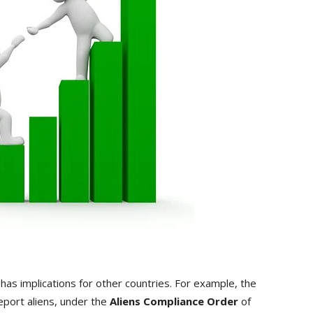
has implications for other countries. For example, the
port aliens, under the
Aliens Compliance Order
of