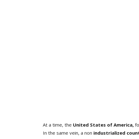
At a time, the
United States of America,
f
In the same vein, a non
industrialized coun