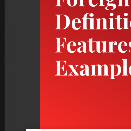
Definit
Feature
Exampl