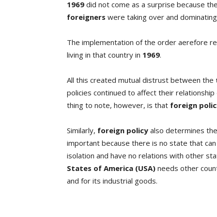
1969
did not come as a surprise because th
foreigners
were taking over and dominating 
The implementation of the order aerefore re
living in that country in
1969
.
All this created mutual distrust between the
policies continued to affect their relationship
thing to note, however, is that
foreign poli
Similarly,
foreign policy
also determines the
important because there is no state that can ex
isolation and have no relations with other st
States of America (USA)
needs other countr
and for its industrial goods.