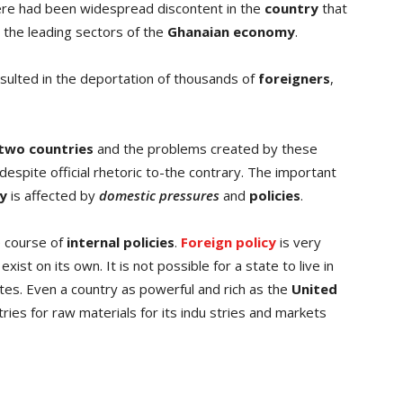
ere had been widespread discontent in the
country
that
the leading sectors of the
Ghanaian economy
.
sulted in the deportation of thousands of
foreigners
,
two countries
and the problems created by these
 despite official rhetoric to-the contrary. The important
cy
is affected by
domestic pressures
and
policies
.
 course of
internal policies
.
Foreign policy
is very
ist on its own. It is not possible for a state to live in
ates. Even a country as powerful and rich as the
United
ies for raw materials for its indu stries and markets