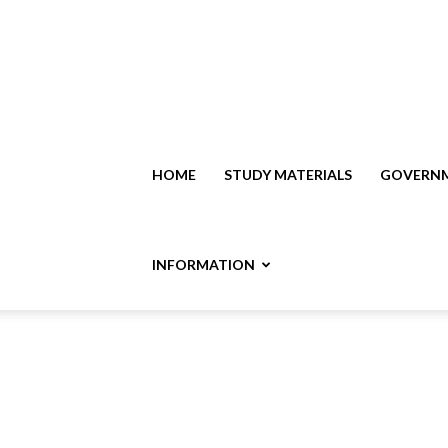
HOME
STUDY MATERIALS
GOVERNM
INFORMATION