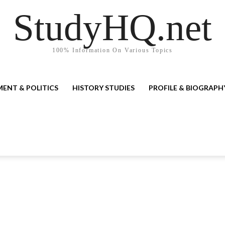
StudyHQ.net
100% Information On Various Topics
ENT & POLITICS
HISTORY STUDIES
PROFILE & BIOGRAPH