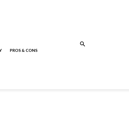
Y
PROS & CONS