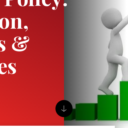
ion,
s &
es