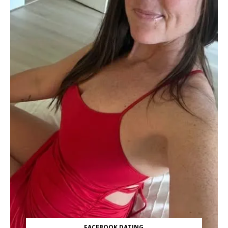
FACEBOOK DATING