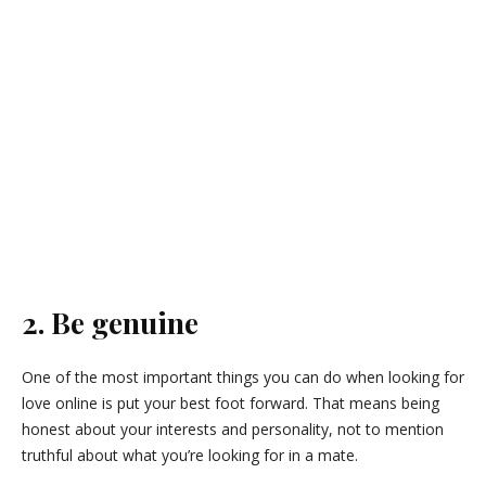
2. Be genuine
One of the most important things you can do when looking for
love online is put your best foot forward. That means being
honest about your interests and personality, not to mention
truthful about what you’re looking for in a mate.