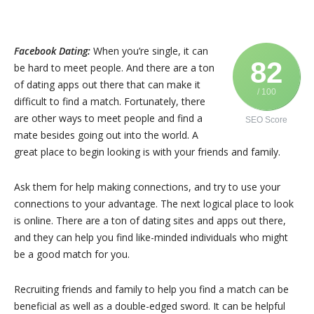
Facebook Dating:
When you’re single, it can
82
be hard to meet people. And there are a ton
of dating apps out there that can make it
/ 100
difficult to find a match. Fortunately, there
are other ways to meet people and find a
SEO Score
mate besides going out into the world. A
great place to begin looking is with your friends and family.
Ask them for help making connections, and try to use your
connections to your advantage. The next logical place to look
is online. There are a ton of dating sites and apps out there,
and they can help you find like-minded individuals who might
be a good match for you.
Recruiting friends and family to help you find a match can be
beneficial as well as a double-edged sword. It can be helpful