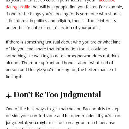
dating profile
that will help people find you faster. For example,
if one of the things you’re looking for is someone who shares
little interest in politics and religion, then list those interests
under the “I’m interested in” section of your profile.
If there is something unusual about who you are or what kind
of life you lead, share that information too. It could be
something like wanting to date someone who does not drink
alcohol. The more upfront and honest about what kind of
person and lifestyle you’re looking for, the better chance of
finding it!
4. Don’t Be Too
Judgmental
One of the best ways to get matches on Facebook is to step
outside your comfort zone and be open-minded. If you’re too
judgmental, you might miss out on a good match because