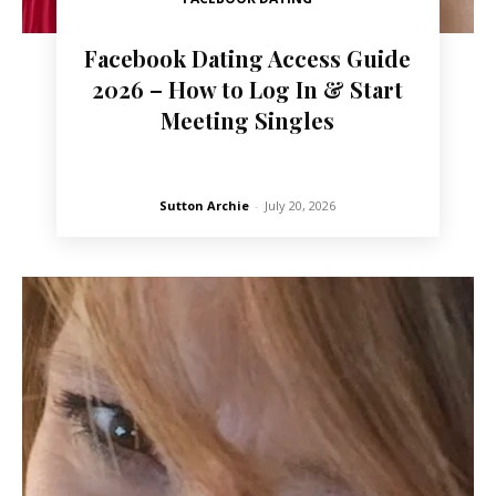
Facebook Dating Access Guide
2026 – How to Log In & Start
Meeting Singles
Sutton Archie
-
July 20, 2026