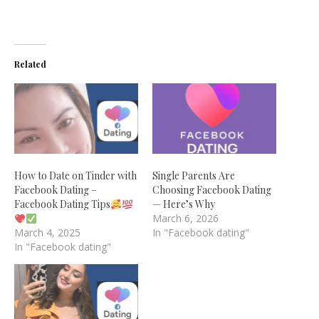
Related
How to Date on Tinder with
Single Parents Are
Facebook Dating –
Choosing Facebook Dating
Facebook Dating Tips
— Here’s Why
March 6, 2026
March 4, 2025
In "Facebook dating"
In "Facebook dating"