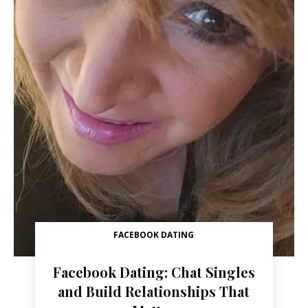
FACEBOOK DATING
Facebook Dating: Chat Singles
and Build Relationships That