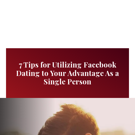
7 Tips for Utilizing Facebook
Dating to Your Advantage As a
Single Person