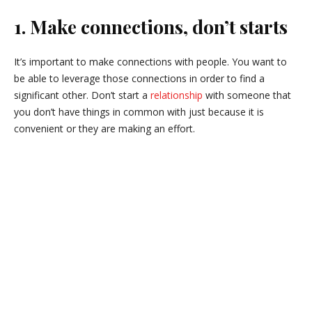
1. Make connections, don’t starts
It’s important to make connections with people. You want to
be able to leverage those connections in order to find a
significant other. Don’t start a
relationship
with someone that
you don’t have things in common with just because it is
convenient or they are making an effort.