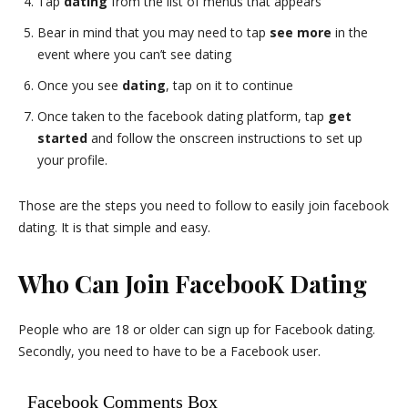
Tap
dating
from the list of menus that appears
Bear in mind that you may need to tap
see more
in the
event where you can’t see dating
Once you see
dating
, tap on it to continue
Once taken to the facebook dating platform, tap
get
started
and follow the onscreen instructions to set up
your profile.
Those are the steps you need to follow to easily join facebook
dating. It is that simple and easy.
Who Can Join FacebooK Dating
People who are 18 or older can sign up for Facebook dating.
Secondly, you need to have to be a Facebook user.
Facebook Comments Box