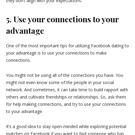
they don’t align with your expectations.
5. Use your connections to your
advantage
One of the most important tips for utilizing Facebook dating to
your advantage is to use your connections to make
connections.
You might not be using all of the connections you have. You
might not even know some of the people in your social
network. And sometimes, it can take time to build rapport with
others and cultivate friendships or relationships. So, ask them
for help making connections, and try to use your connections
to your advantage.
It’s a good idea to stay open-minded while exploring potential
matches on Facebook if you want to find someone who has