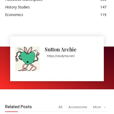
History Studies
147
Economics
119
Sutton Archie
https://studyhq.net/
Related Posts
All
Accessories
More