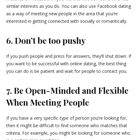
similar interests as you do. You can also use Facebook dating
as a way of meeting new people in the area that you’re
interested in getting connected with socially or romantically.
6. Don’t be too pushy
If you push people and press for answers, they’ll shut down. If
you want to be successful with online dating, the best thing
you can do is be patient and wait for people to contact you.
7. Be Open-Minded and Flexible
When Meeting People
If you have a very specific type of person you’re looking for,
then it might be difficult to find someone who matches that
criteria. For example, you might be looking for someone who