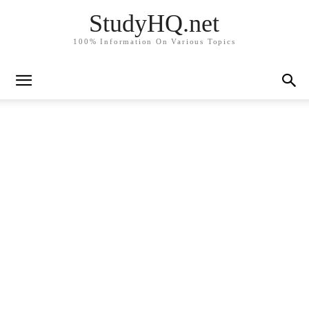
StudyHQ.net
100% Information On Various Topics