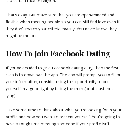
is a certain race or religion.
That’s okay. But make sure that you are open-minded and
flexible when meeting people so you can still find love even if
they don’t match your criteria exactly. You never know; they
might be the one!
How To Join Facebook Dating
If you’ve decided to give Facebook dating a try, then the first
step is to download the app. The app will prompt you to fill out
your information; consider using this opportunity to put
yourself in a good light by telling the truth (or at least, not
lying).
Take some time to think about what you’re looking for in your
profile and how you want to present yourself. You’re going to
have a tough time meeting someone if your profile isn’t