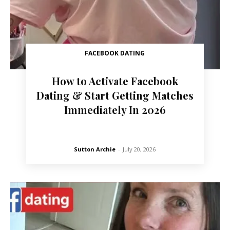
FACEBOOK DATING
How to Activate Facebook
Dating & Start Getting Matches
Immediately In 2026
Sutton Archie
-
July 20, 2026