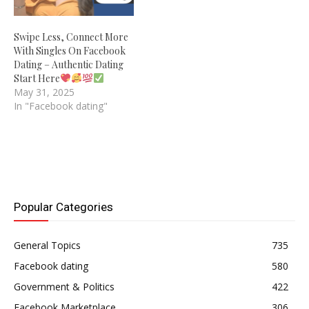
Swipe Less, Connect More
With Singles On Facebook
Dating – Authentic Dating
Start Here
May 31, 2025
In "Facebook dating"
Popular Categories
General Topics
735
Facebook dating
580
Government & Politics
422
Facebook Marketplace
306