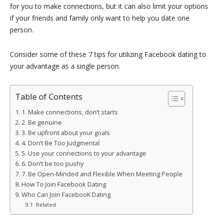
for you to make connections, but it can also limit your options
if your friends and family only want to help you date one
person.
Consider some of these 7 tips for utilizing Facebook dating to
your advantage as a single person.
Table of Contents
1. Make connections, don’t starts
2. Be genuine
3. Be upfront about your goals
4. Don’t Be Too Judgmental
5. Use your connections to your advantage
6. Don’t be too pushy
7. Be Open-Minded and Flexible When Meeting People
How To Join Facebook Dating
Who Can Join FacebooK Dating
Related