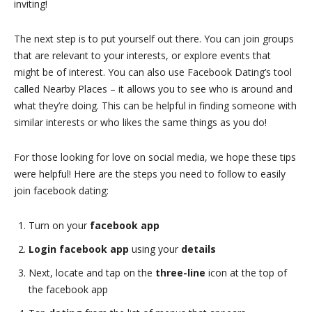
inviting!
The next step is to put yourself out there. You can join groups
that are relevant to your interests, or explore events that
might be of interest. You can also use Facebook Dating’s tool
called Nearby Places – it allows you to see who is around and
what they’re doing. This can be helpful in finding someone with
similar interests or who likes the same things as you do!
For those looking for love on social media, we hope these tips
were helpful! Here are the steps you need to follow to easily
join facebook dating:
Turn on your
facebook app
Login facebook app
using your
details
Next, locate and tap on the
three-line
icon at the top of
the facebook app