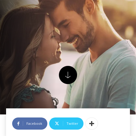
Facebook
Twitter