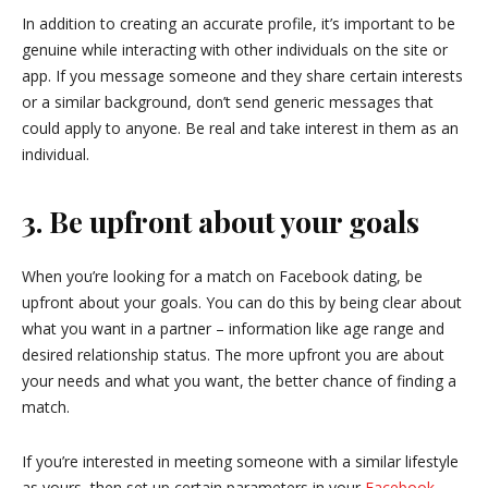
In addition to creating an accurate profile, it’s important to be
genuine while interacting with other individuals on the site or
app. If you message someone and they share certain interests
or a similar background, don’t send generic messages that
could apply to anyone. Be real and take interest in them as an
individual.
3. Be upfront about your goals
When you’re looking for a match on Facebook dating, be
upfront about your goals. You can do this by being clear about
what you want in a partner – information like age range and
desired relationship status. The more upfront you are about
your needs and what you want, the better chance of finding a
match.
If you’re interested in meeting someone with a similar lifestyle
as yours, then set up certain parameters in your
Facebook