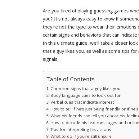
Are you tired of playing guessing games when 
you? It’s not always easy to know if someone i
they’re not the type to wear their emotions 
certain signs and behaviors that can indicat
In this ultimate guide, we’ll take a closer l
that a guy likes you, as well as some tips fo
signals.
Table of Contents
Common signs that a guy likes you
Body language cues to look out for
Verbal cues that indicate interest
How to tell if he’s just being friendly or if he’
What his friends can tell you about his feelin
How to decode his text messages and online
Tips for interpreting his actions
What to do if you’re still unsure