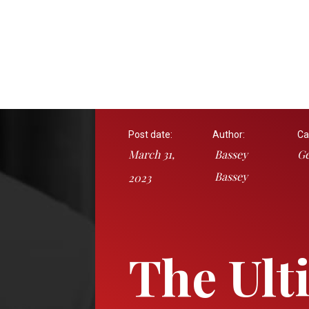
Post date:
Author:
Ca
March 31,
Bassey
Ge
Bassey
2023
The Ult