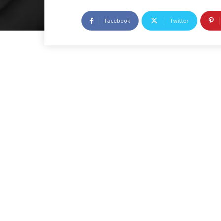
Facebook
Twitter