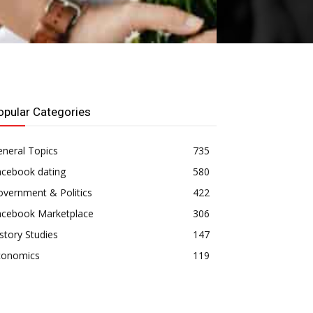
opular Categories
neral Topics
735
acebook dating
580
vernment & Politics
422
acebook Marketplace
306
story Studies
147
conomics
119