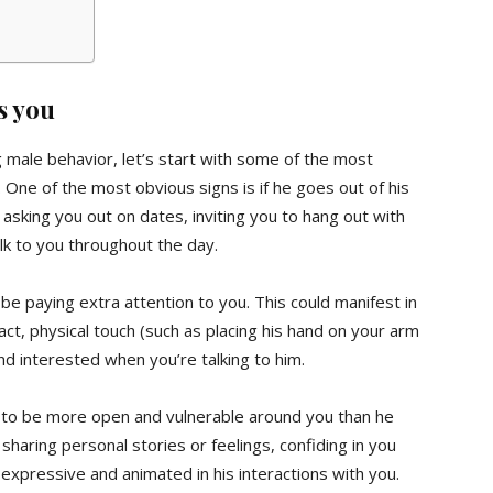
s you
g male behavior, let’s start with some of the most
 One of the most obvious signs is if he goes out of his
asking you out on dates, inviting you to hang out with
alk to you throughout the day.
 be paying extra attention to you. This could manifest in
ct, physical touch (such as placing his hand on your arm
d interested when you’re talking to him.
ikely to be more open and vulnerable around you than he
haring personal stories or feelings, confiding in you
expressive and animated in his interactions with you.