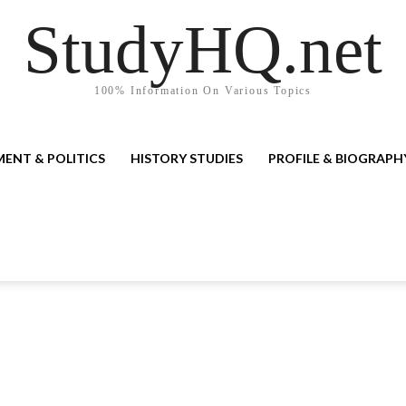
StudyHQ.net
100% Information On Various Topics
ENT & POLITICS
HISTORY STUDIES
PROFILE & BIOGRAPH