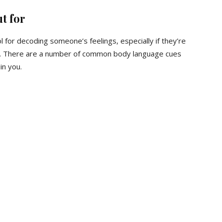
t for
l for decoding someone’s feelings, especially if they’re
y. There are a number of common body language cues
in you.