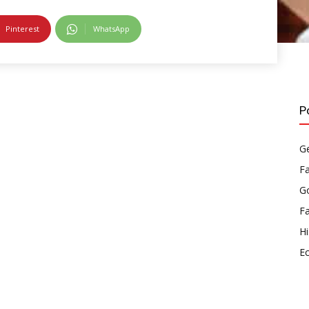
Pinterest
WhatsApp
P
Ge
F
Go
F
Hi
E