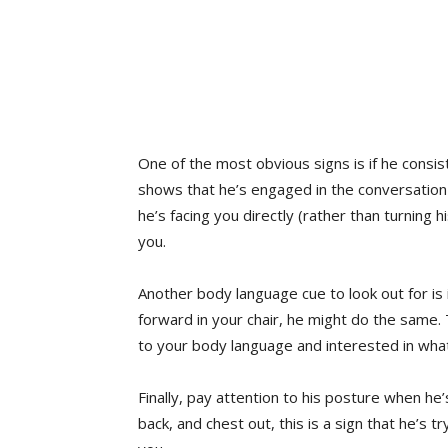
One of the most obvious signs is if he consis
shows that he’s engaged in the conversation a
he’s facing you directly (rather than turning h
you.
Another body language cue to look out for is
forward in your chair, he might do the same.
to your body language and interested in what
Finally, pay attention to his posture when he’
back, and chest out, this is a sign that he’s t