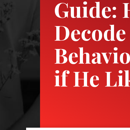
Guide: 
Decode
Behavio
if He Li