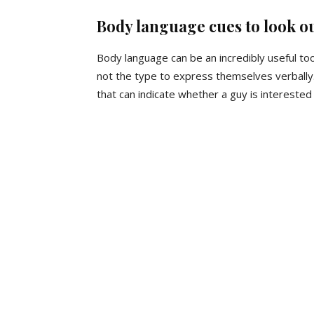
Body language cues to look ou
Body language can be an incredibly useful too
not the type to express themselves verball
that can indicate whether a guy is interested 