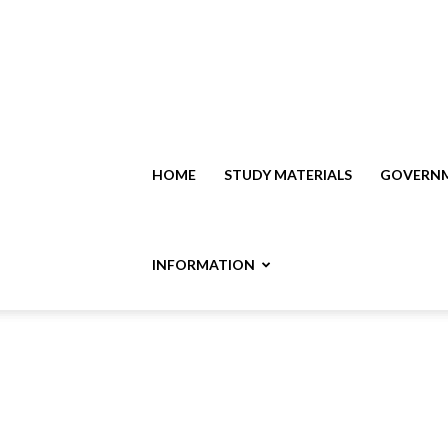
HOME
STUDY MATERIALS
GOVERNM
INFORMATION