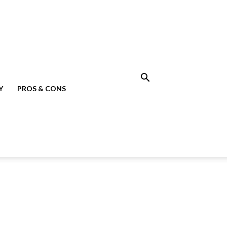
Y
PROS & CONS