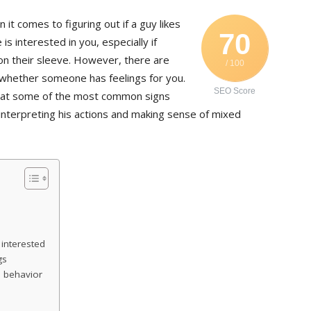
it comes to figuring out if a guy likes
70
s interested in you, especially if
on their sleeve. However, there are
/ 100
e whether someone has feelings for you.
SEO Score
ook at some of the most common signs
r interpreting his actions and making sense of mixed
s interested
gs
 behavior