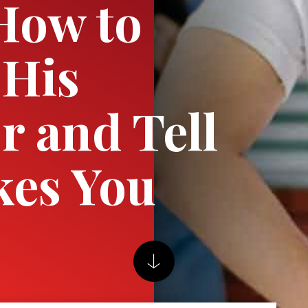
How to
 His
r and Tell
kes You