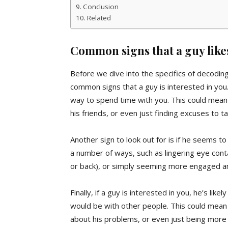
Conclusion
Related
Common signs that a guy like
Before we dive into the specifics of decodin
common signs that a guy is interested in you.
way to spend time with you. This could mean 
his friends, or even just finding excuses to t
Another sign to look out for is if he seems to
a number of ways, such as lingering eye conta
or back), or simply seeming more engaged an
Finally, if a guy is interested in you, he’s l
would be with other people. This could mean s
about his problems, or even just being more 