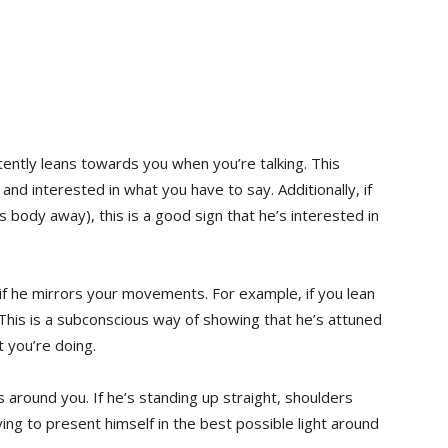
tently leans towards you when you’re talking. This
nd interested in what you have to say. Additionally, if
is body away), this is a good sign that he’s interested in
 if he mirrors your movements. For example, if you lean
 This is a subconscious way of showing that he’s attuned
 you’re doing.
s around you. If he’s standing up straight, shoulders
rying to present himself in the best possible light around