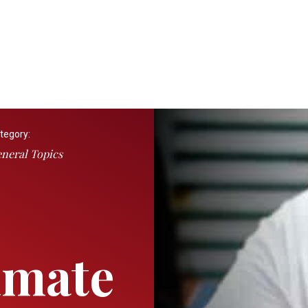
tegory:
neral Topics
imate