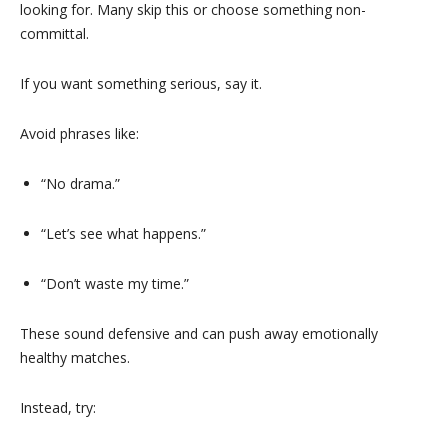
looking for. Many skip this or choose something non-
committal.
If you want something serious, say it.
Avoid phrases like:
“No drama.”
“Let’s see what happens.”
“Don’t waste my time.”
These sound defensive and can push away emotionally
healthy matches.
Instead, try: