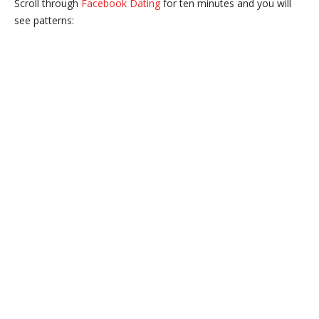
Scroll through
Facebook Dating
for ten minutes and you will
see patterns: