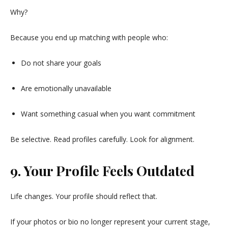
Why?
Because you end up matching with people who:
Do not share your goals
Are emotionally unavailable
Want something casual when you want commitment
Be selective. Read profiles carefully. Look for alignment.
9. Your Profile Feels Outdated
Life changes. Your profile should reflect that.
If your photos or bio no longer represent your current stage,