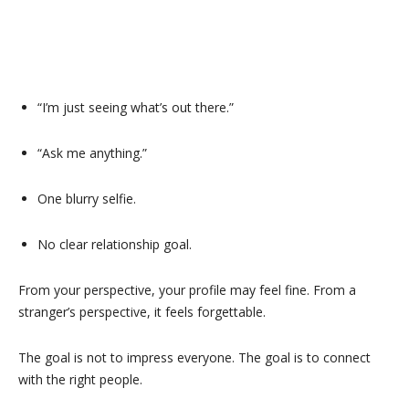
“I’m just seeing what’s out there.”
“Ask me anything.”
One blurry selfie.
No clear relationship goal.
From your perspective, your profile may feel fine. From a
stranger’s perspective, it feels forgettable.
The goal is not to impress everyone. The goal is to connect
with the right people.