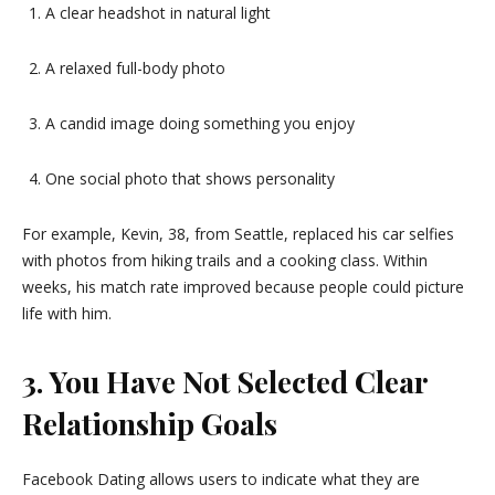
A clear headshot in natural light
A relaxed full-body photo
A candid image doing something you enjoy
One social photo that shows personality
For example, Kevin, 38, from Seattle, replaced his car selfies
with photos from hiking trails and a cooking class. Within
weeks, his match rate improved because people could picture
life with him.
3. You Have Not Selected Clear
Relationship Goals
Facebook Dating allows users to indicate what they are