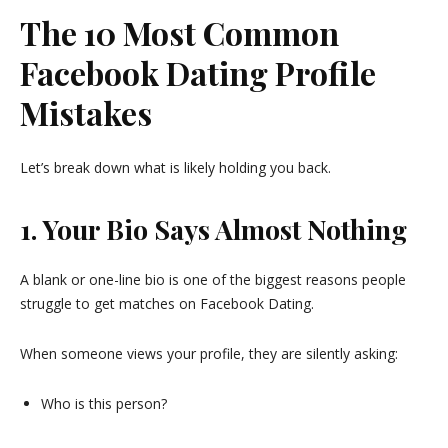
The 10 Most Common
Facebook Dating Profile
Mistakes
Let’s break down what is likely holding you back.
1. Your Bio Says Almost Nothing
A blank or one-line bio is one of the biggest reasons people
struggle to get matches on Facebook Dating.
When someone views your profile, they are silently asking:
Who is this person?