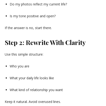
Do my photos reflect my current life?
Is my tone positive and open?
If the answer is no, start there.
Step 2: Rewrite With Clarity
Use this simple structure:
Who you are
What your daily life looks like
What kind of relationship you want
Keep it natural. Avoid overused lines.