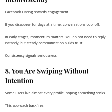
Facebook Dating rewards engagement.
If you disappear for days at a time, conversations cool off.
In early stages, momentum matters. You do not need to reply
instantly, but steady communication builds trust.
Consistency signals seriousness.
8. You Are Swiping Without
Intention
Some users like almost every profile, hoping something sticks.
This approach backfires.