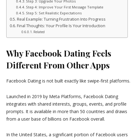
Step 3: Upgrade Your Photos
Step 4: Improve Your First Message Template
Step 5: Set Realistic Expectations
Real Example: Turning Frustration Into Progress
Final Thoughts: Your Profile Is Your Introduction
Related
Why Facebook Dating Feels
Different From Other Apps
Facebook Dating is not built exactly like swipe-first platforms.
Launched in 2019 by
Meta Platforms
, Facebook Dating
integrates with shared interests, groups, events, and profile
prompts. It is available in more than 50 countries and draws
from a user base of billions on Facebook overall.
In the United States, a significant portion of Facebook users