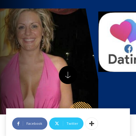
Facebook
Twitter