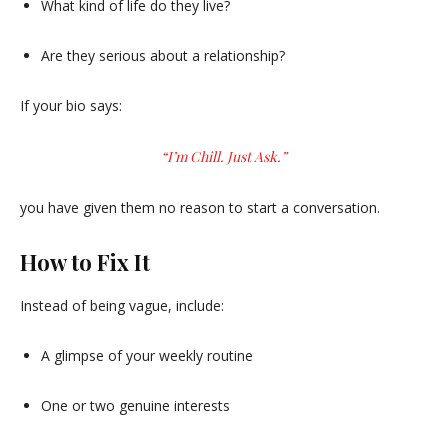
What kind of life do they live?
Are they serious about a relationship?
If your bio says:
“I’m Chill. Just Ask.”
you have given them no reason to start a conversation.
How to Fix It
Instead of being vague, include:
A glimpse of your weekly routine
One or two genuine interests