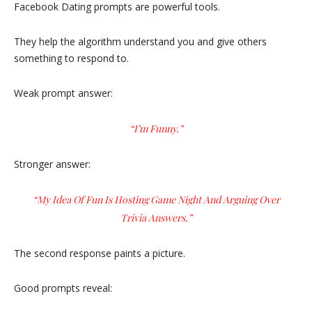
Facebook Dating prompts are powerful tools.
They help the algorithm understand you and give others
something to respond to.
Weak prompt answer:
“I’m Funny.”
Stronger answer:
“My Idea Of Fun Is Hosting Game Night And Arguing Over
Trivia Answers.”
The second response paints a picture.
Good prompts reveal: