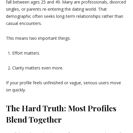
fall between ages 25 and 49. Many are professionals, divorced
singles, or parents re-entering the dating world. That
demographic often seeks long-term relationships rather than
casual encounters.
This means two important things:
Effort matters.
Clarity matters even more.
If your profile feels unfinished or vague, serious users move
on quickly.
The Hard Truth: Most Profiles
Blend Together