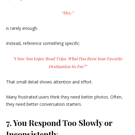
“Hey.”
is rarely enough.
Instead, reference something specific:
“I Saw You Enjoy Road Trips. What Has Been Your Favorite
Destination So Far?”
That small detail shows attention and effort.
Many frustrated users think they need better photos. Often,
they need better conversation starters.
7. You Respond Too Slowly or
Inconsistently