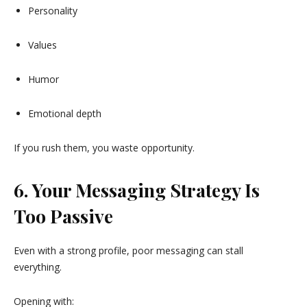
Personality
Values
Humor
Emotional depth
If you rush them, you waste opportunity.
6. Your Messaging Strategy Is
Too Passive
Even with a strong profile, poor messaging can stall
everything.
Opening with: