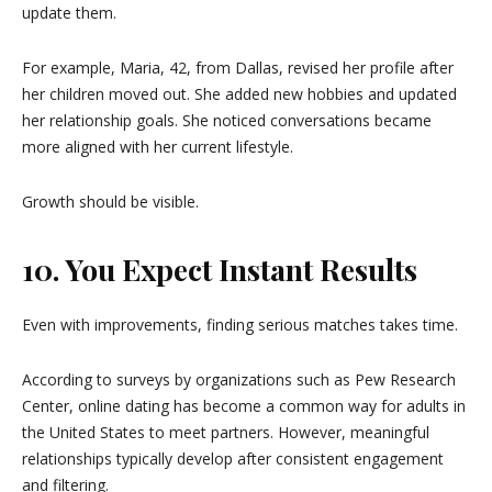
update them.
For example, Maria, 42, from Dallas, revised her profile after
her children moved out. She added new hobbies and updated
her relationship goals. She noticed conversations became
more aligned with her current lifestyle.
Growth should be visible.
10. You Expect Instant Results
Even with improvements, finding serious matches takes time.
According to surveys by organizations such as
Pew Research
Center
, online dating has become a common way for adults in
the United States to meet partners. However, meaningful
relationships typically develop after consistent engagement
and filtering.