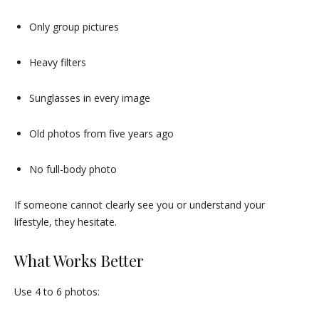
Only group pictures
Heavy filters
Sunglasses in every image
Old photos from five years ago
No full-body photo
If someone cannot clearly see you or understand your
lifestyle, they hesitate.
What Works Better
Use 4 to 6 photos: