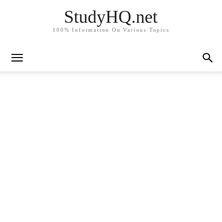
StudyHQ.net
100% Information On Various Topics