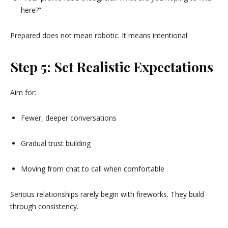
here?”
Prepared does not mean robotic. It means intentional.
Step 5: Set Realistic Expectations
Aim for:
Fewer, deeper conversations
Gradual trust building
Moving from chat to call when comfortable
Serious relationships rarely begin with fireworks. They build
through consistency.