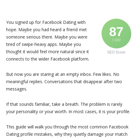
You signed up for Facebook Dating with
87
hope. Maybe you had heard a friend met
someone serious there. Maybe you were
/ 100
tired of swipe-heavy apps. Maybe you
thought it would feel more natural since it
SEO Score
connects to the wider
Facebook
platform.
But now you are staring at an empty inbox. Few likes. No
meaningful replies. Conversations that disappear after two
messages.
If that sounds familiar, take a breath. The problem is rarely
your personality or your worth. In most cases, it is your profile.
This guide will walk you through the most common Facebook
Dating profile mistakes, why they quietly damage your match