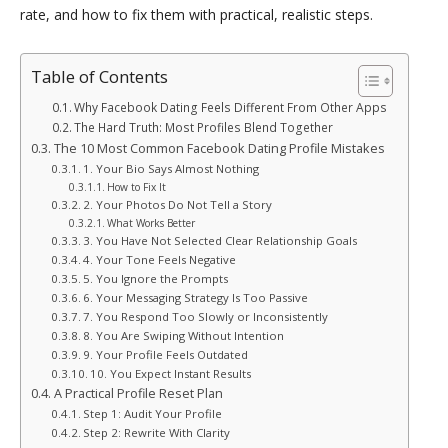
rate, and how to fix them with practical, realistic steps.
Table of Contents
Why Facebook Dating Feels Different From Other Apps
The Hard Truth: Most Profiles Blend Together
The 10 Most Common Facebook Dating Profile Mistakes
1. Your Bio Says Almost Nothing
How to Fix It
2. Your Photos Do Not Tell a Story
What Works Better
3. You Have Not Selected Clear Relationship Goals
4. Your Tone Feels Negative
5. You Ignore the Prompts
6. Your Messaging Strategy Is Too Passive
7. You Respond Too Slowly or Inconsistently
8. You Are Swiping Without Intention
9. Your Profile Feels Outdated
10. You Expect Instant Results
A Practical Profile Reset Plan
Step 1: Audit Your Profile
Step 2: Rewrite With Clarity