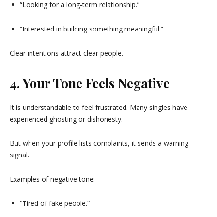
“Looking for a long-term relationship.”
“Interested in building something meaningful.”
Clear intentions attract clear people.
4. Your Tone Feels Negative
It is understandable to feel frustrated. Many singles have
experienced ghosting or dishonesty.
But when your profile lists complaints, it sends a warning
signal.
Examples of negative tone:
“Tired of fake people.”