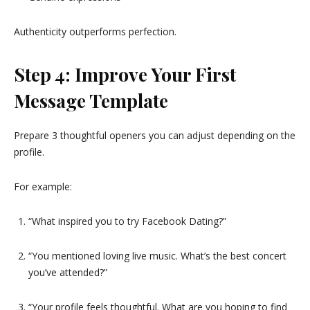
Authenticity outperforms perfection.
Step 4: Improve Your First
Message Template
Prepare 3 thoughtful openers you can adjust depending on the
profile.
For example:
“What inspired you to try Facebook Dating?”
“You mentioned loving live music. What’s the best concert
you’ve attended?”
“Your profile feels thoughtful. What are you hoping to find