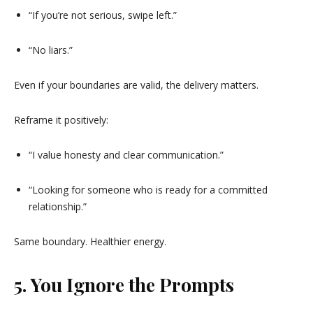
“If you’re not serious, swipe left.”
“No liars.”
Even if your boundaries are valid, the delivery matters.
Reframe it positively:
“I value honesty and clear communication.”
“Looking for someone who is ready for a committed
relationship.”
Same boundary. Healthier energy.
5. You Ignore the Prompts