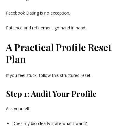
Facebook Dating is no exception.
Patience and refinement go hand in hand.
A Practical Profile Reset
Plan
If you feel stuck, follow this structured reset.
Step 1: Audit Your Profile
Ask yourself:
Does my bio clearly state what I want?