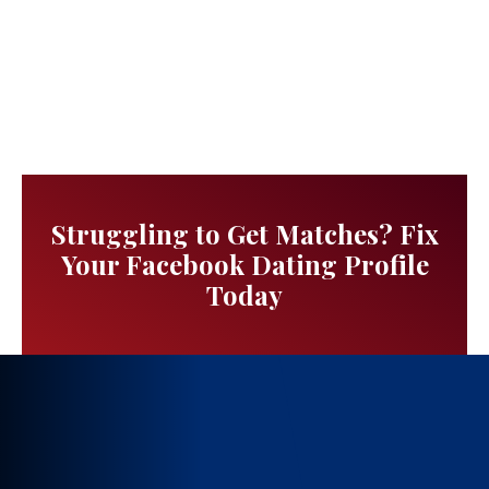
Struggling to Get Matches? Fix
Your Facebook Dating Profile
Today