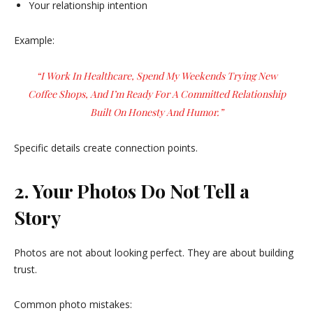
Your relationship intention
Example:
“I Work In Healthcare, Spend My Weekends Trying New
Coffee Shops, And I’m Ready For A Committed Relationship
Built On Honesty And Humor.”
Specific details create connection points.
2. Your Photos Do Not Tell a
Story
Photos are not about looking perfect. They are about building
trust.
Common photo mistakes: