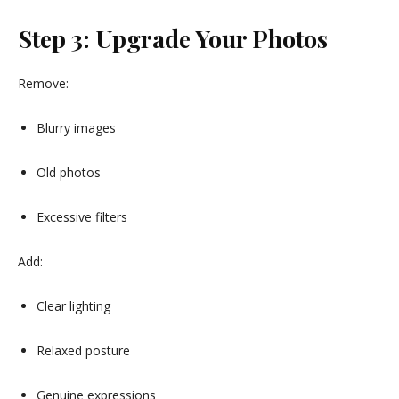
Step 3: Upgrade Your Photos
Remove:
Blurry images
Old photos
Excessive filters
Add:
Clear lighting
Relaxed posture
Genuine expressions