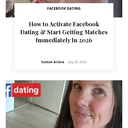
FACEBOOK DATING
How to Activate Facebook
Dating & Start Getting Matches
Immediately In 2026
Sutton Archie
-
July 20, 2026