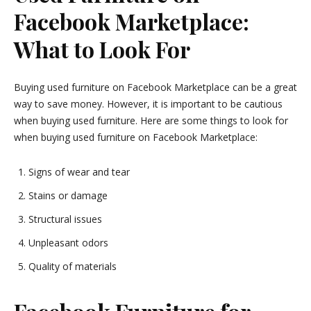
Facebook Marketplace:
What to Look For
Buying used furniture on Facebook Marketplace can be a great
way to save money. However, it is important to be cautious
when buying used furniture. Here are some things to look for
when buying used furniture on Facebook Marketplace:
Signs of wear and tear
Stains or damage
Structural issues
Unpleasant odors
Quality of materials