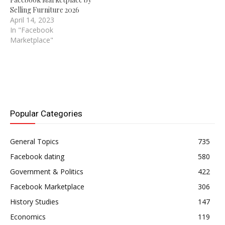
Selling Furniture 2026
April 14, 2023
In "Facebook
Marketplace"
Popular Categories
General Topics
735
Facebook dating
580
Government & Politics
422
Facebook Marketplace
306
History Studies
147
Economics
119