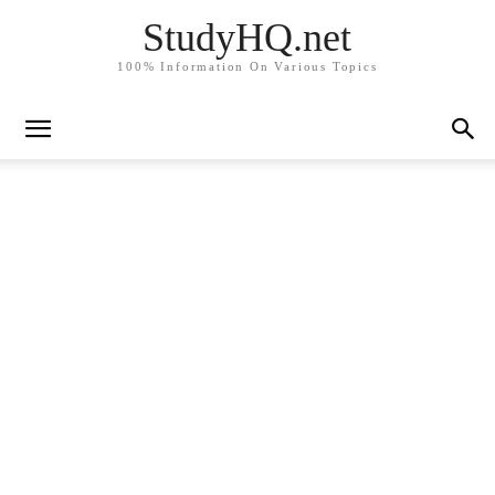
StudyHQ.net
100% Information On Various Topics