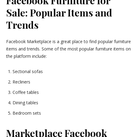
Facebook Furniture for
Sale: Popular Items and
Trends
Facebook Marketplace is a great place to find popular furniture
items and trends. Some of the most popular furniture items on
the platform include:
Sectional sofas
Recliners
Coffee tables
Dining tables
Bedroom sets
Marketplace Facebook