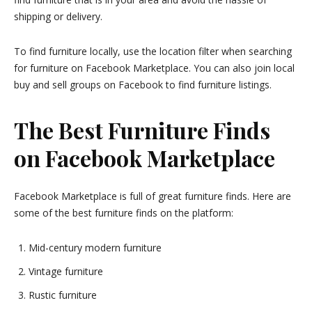
shipping or delivery.
To find furniture locally, use the location filter when searching
for furniture on Facebook Marketplace. You can also join local
buy and sell groups on Facebook to find furniture listings.
The Best Furniture Finds
on Facebook Marketplace
Facebook Marketplace is full of great furniture finds. Here are
some of the best furniture finds on the platform:
Mid-century modern furniture
Vintage furniture
Rustic furniture