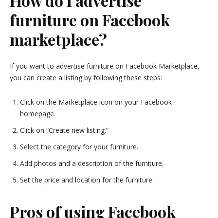
How do I advertise
furniture on Facebook
marketplace?
If you want to advertise furniture on Facebook Marketplace,
you can create a listing by following these steps:
Click on the Marketplace icon on your Facebook
homepage.
Click on “Create new listing.”
Select the category for your furniture.
Add photos and a description of the furniture.
Set the price and location for the furniture.
Pros of using Facebook