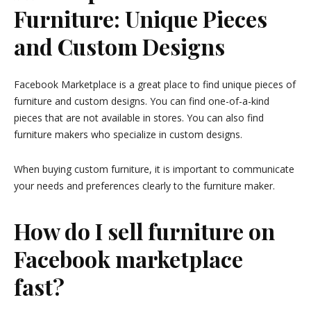
Furniture: Unique Pieces
and Custom Designs
Facebook Marketplace is a great place to find unique pieces of
furniture and custom designs. You can find one-of-a-kind
pieces that are not available in stores. You can also find
furniture makers who specialize in custom designs.
When buying custom furniture, it is important to communicate
your needs and preferences clearly to the furniture maker.
How do I sell furniture on
Facebook marketplace
fast?