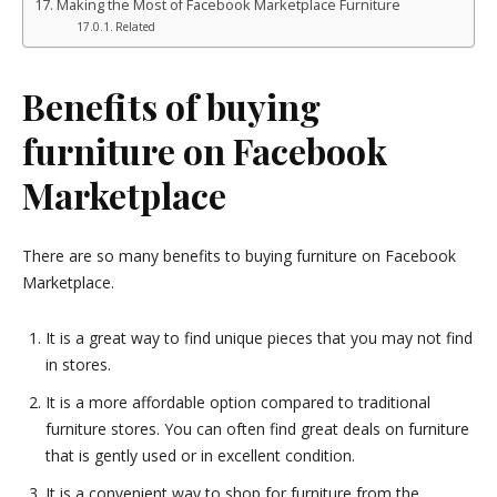
Making the Most of Facebook Marketplace Furniture
Related
Benefits of buying
furniture on Facebook
Marketplace
There are so many benefits to buying furniture on Facebook
Marketplace.
It is a great way to find unique pieces that you may not find
in stores.
It is a more affordable option compared to traditional
furniture stores. You can often find great deals on furniture
that is gently used or in excellent condition.
It is a convenient way to shop for furniture from the