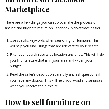
Marketplace
There are a few things you can do to make the process of
finding and buying furniture on Facebook Marketplace easier.
Use specific keywords when searching for furniture. This
will help you find listings that are relevant to your search.
Filter your search results by location and price. This will help
you find furniture that is in your area and within your
budget.
Read the seller’s description carefully and ask questions if
you have any doubts. This will help you avoid any surprises
when you receive the furniture.
How to sell furniture on