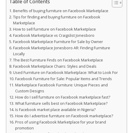
Table of Contents
Benefits of buying furniture on Facebook Marketplace
Tips for finding and buying furniture on Facebook
Marketplace
How to sell furniture on Facebook Marketplace
Facebook Marketplace vs Craigslist Jonesboro
Facebook Marketplace Furniture for Sale by Owner
Facebook Marketplace Jonesboro AR: Finding Furniture
Locally
The Best Furniture Finds on Facebook Marketplace
Facebook Marketplace Chairs: Styles and Deals
Used Furniture on Facebook Marketplace: What to Look For
Facebook Furniture for Sale: Popular Items and Trends
Marketplace Facebook Furniture: Unique Pieces and
Custom Designs
How do I sell furniture on Facebook marketplace fast?
What furniture sells best on Facebook Marketplace?
Is Facebook market place available in Nigeria?
How do I advertise furniture on Facebook marketplace?
Pros of using Facebook Marketplace for your brand
promotion