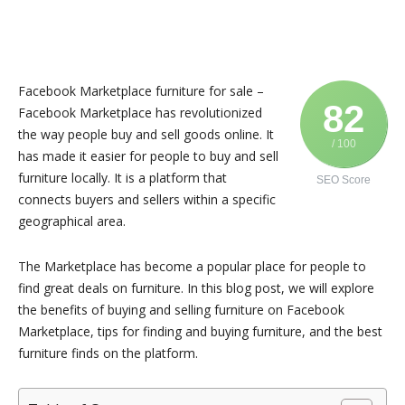
Facebook Marketplace furniture for sale –
82
Facebook Marketplace has revolutionized
the way people buy and sell goods online. It
/ 100
has made it easier for people to buy and sell
furniture locally. It is a platform that
SEO Score
connects buyers and sellers within a specific
geographical area.
The Marketplace has become a popular place for people to
find great deals on furniture. In this blog post, we will explore
the benefits of buying and selling furniture on Facebook
Marketplace, tips for finding and buying furniture, and the best
furniture finds on the platform.