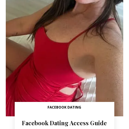
FACEBOOK DATING
Facebook Dating Access Guide