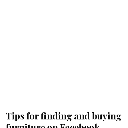
Tips for finding and buying
furniture on Facebook