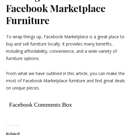
Facebook Marketplace
Furniture
To wrap things up, Facebook Marketplace is a great place to
buy and sell furniture locally. It provides many benefits,
including affordability, convenience, and a wide variety of
furniture options.
From what we have outlined in this article, you can make the
most of Facebook Marketplace furniture and find great deals
on unique pieces.
Facebook Comments Box
Related