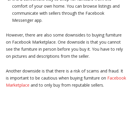
comfort of your own home. You can browse listings and
communicate with sellers through the Facebook
Messenger app.
However, there are also some downsides to buying furniture
on Facebook Marketplace. One downside is that you cannot
see the furniture in person before you buy it. You have to rely
on pictures and descriptions from the seller.
Another downside is that there is a risk of scams and fraud. It
is important to be cautious when buying furniture on
Facebook
Marketplace
and to only buy from reputable sellers.