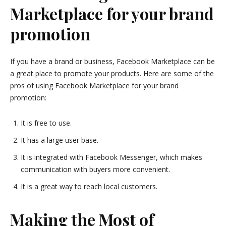
Marketplace for your brand
promotion
If you have a brand or business, Facebook Marketplace can be
a great place to promote your products. Here are some of the
pros of using Facebook Marketplace for your brand
promotion:
It is free to use.
It has a large user base.
It is integrated with Facebook Messenger, which makes
communication with buyers more convenient.
It is a great way to reach local customers.
Making the Most of