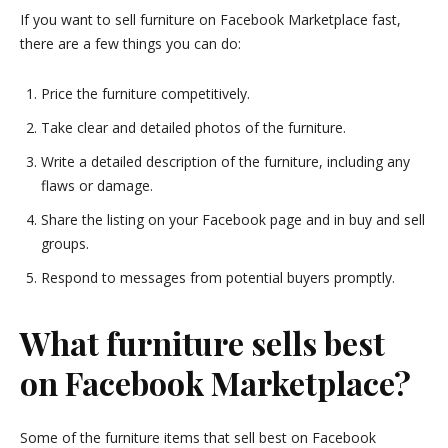
If you want to sell furniture on Facebook Marketplace fast,
there are a few things you can do:
Price the furniture competitively.
Take clear and detailed photos of the furniture.
Write a detailed description of the furniture, including any
flaws or damage.
Share the listing on your Facebook page and in buy and sell
groups.
Respond to messages from potential buyers promptly.
What furniture sells best
on Facebook Marketplace?
Some of the furniture items that sell best on Facebook