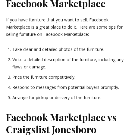
Facebook Marketplace
If you have furniture that you want to sell, Facebook
Marketplace is a great place to do it. Here are some tips for
selling furniture on Facebook Marketplace:
Take clear and detailed photos of the furniture.
Write a detailed description of the furniture, including any
flaws or damage.
Price the furniture competitively.
Respond to messages from potential buyers promptly.
Arrange for pickup or delivery of the furniture.
Facebook Marketplace vs
Craigslist Jonesboro