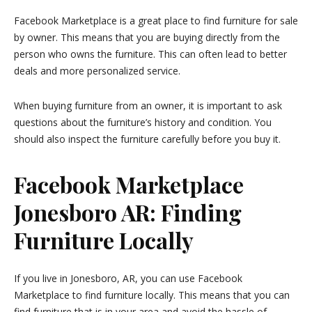
Facebook Marketplace is a great place to find furniture for sale
by owner. This means that you are buying directly from the
person who owns the furniture. This can often lead to better
deals and more personalized service.
When buying furniture from an owner, it is important to ask
questions about the furniture’s history and condition. You
should also inspect the furniture carefully before you buy it.
Facebook Marketplace
Jonesboro AR: Finding
Furniture Locally
If you live in Jonesboro, AR, you can use Facebook
Marketplace to find furniture locally. This means that you can
find furniture that is in your area and avoid the hassle of