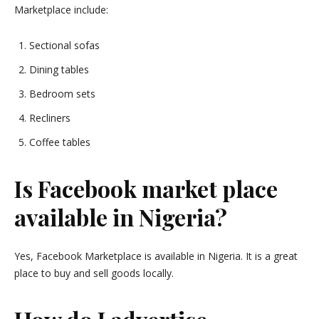
Marketplace include:
Sectional sofas
Dining tables
Bedroom sets
Recliners
Coffee tables
Is Facebook market place
available in Nigeria?
Yes, Facebook Marketplace is available in Nigeria. It is a great
place to buy and sell goods locally.