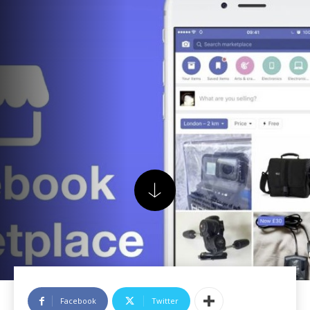
Facebook
Twitter