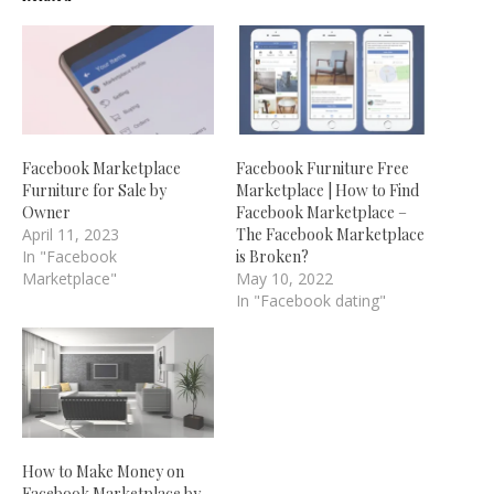
Facebook Marketplace
Facebook Furniture Free
Furniture for Sale by
Marketplace | How to Find
Owner
Facebook Marketplace –
April 11, 2023
The Facebook Marketplace
In "Facebook
is Broken?
Marketplace"
May 10, 2022
In "Facebook dating"
How to Make Money on
Facebook Marketplace by