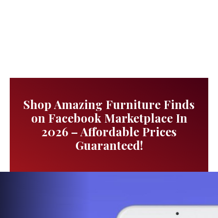
Shop Amazing Furniture Finds
on Facebook Marketplace In
2026 – Affordable Prices
Guaranteed!