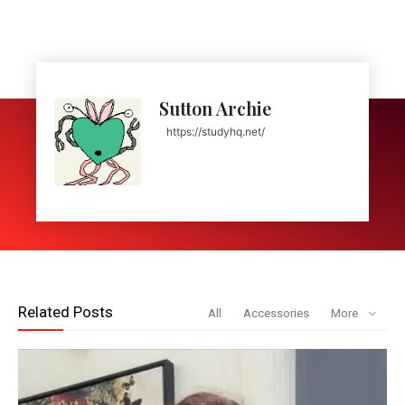
Sutton Archie
https://studyhq.net/
Related Posts
All
Accessories
More