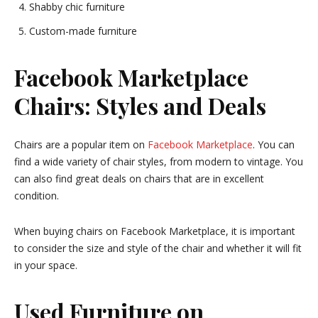
Shabby chic furniture
Custom-made furniture
Facebook Marketplace
Chairs: Styles and Deals
Chairs are a popular item on
Facebook Marketplace
. You can
find a wide variety of chair styles, from modern to vintage. You
can also find great deals on chairs that are in excellent
condition.
When buying chairs on Facebook Marketplace, it is important
to consider the size and style of the chair and whether it will fit
in your space.
Used Furniture on