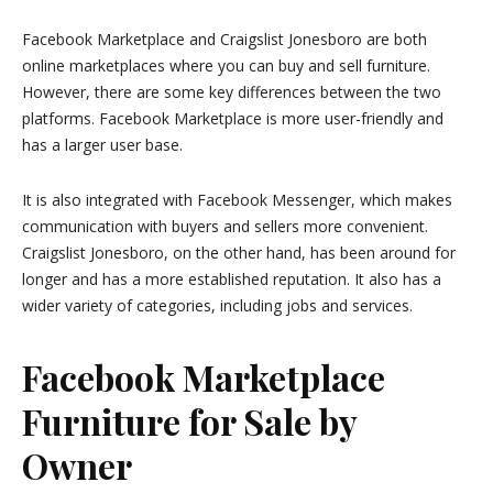
Facebook Marketplace and Craigslist Jonesboro are both
online marketplaces where you can buy and sell furniture.
However, there are some key differences between the two
platforms. Facebook Marketplace is more user-friendly and
has a larger user base.
It is also integrated with Facebook Messenger, which makes
communication with buyers and sellers more convenient.
Craigslist Jonesboro, on the other hand, has been around for
longer and has a more established reputation. It also has a
wider variety of categories, including jobs and services.
Facebook Marketplace
Furniture for Sale by
Owner