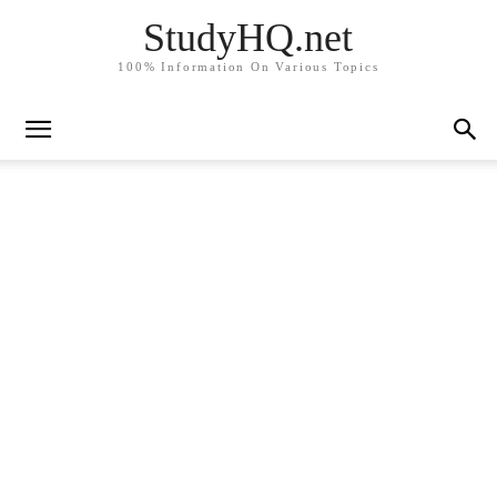
StudyHQ.net
100% Information On Various Topics