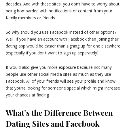
decades. And with these sites, you don’t have to worry about
being bombarded with notifications or content from your
family members or friends.
So why should you use Facebook instead of other options?
Well, if you have an account with Facebook then joining their
dating app would be easier than signing up for one elsewhere
(especially if you don’t want to sign up separately).
It would also give you more exposure because not many
people use other social media sites as much as they use
Facebook. All of your friends will see your profile and know
that you’re looking for someone special which might increase
your chances at finding
What’s the Difference Between
Dating Sites and Facebook