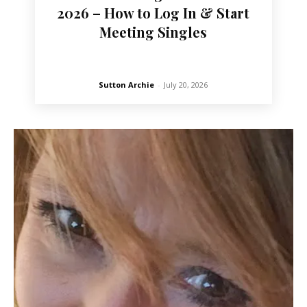
2026 – How to Log In & Start
Meeting Singles
Sutton Archie
-
July 20, 2026