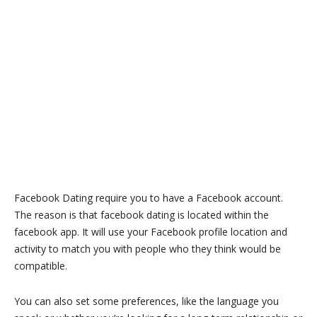
Facebook Dating require you to have a Facebook account.
The reason is that facebook dating is located within the
facebook app. It will use your Facebook profile location and
activity to match you with people who they think would be
compatible.
You can also set some preferences, like the language you