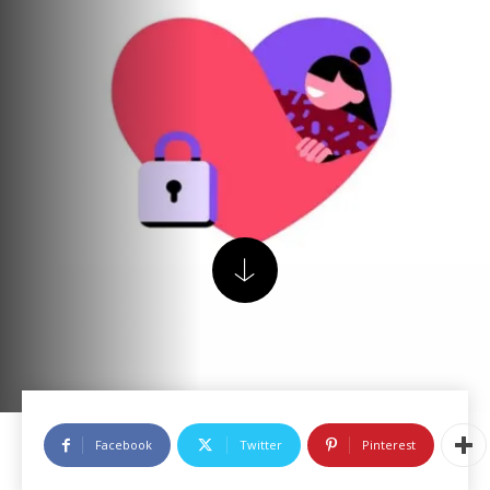
Facebook
Twitter
Pinterest