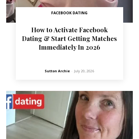
FACEBOOK DATING
How to Activate Facebook
Dating & Start Getting Matches
Immediately In 2026
Sutton Archie
-
July 20, 2026