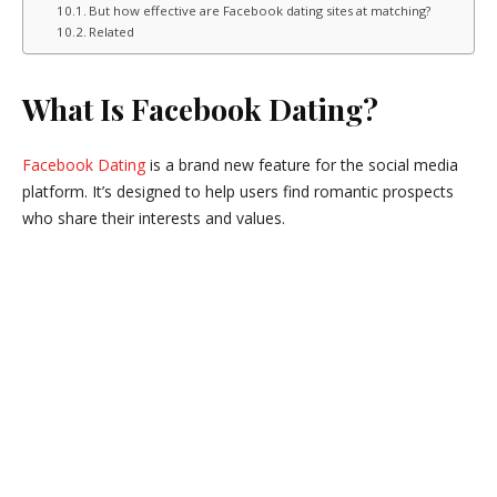
But how effective are Facebook dating sites at matching?
Related
What Is Facebook Dating?
Facebook Dating
is a brand new feature for the social media
platform. It’s designed to help users find romantic prospects
who share their interests and values.