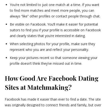
You’re not limited to just one match at a time. If you want
to find more matches and meet more people, you can
always “like” other profiles or contact people through chat.
Be visible on Facebook. You’ll make it easier for potential
suitors to find you if your profile is accessible on Facebook
and clearly states that you’re interested in dating.
When selecting photos for your profile, make sure they
represent who you are and reflect your personality.
Keep your pictures recent so that someone viewing your
profile doesn’t think they’ve missed out in time.
How Good Are Facebook Dating
Sites at Matchmaking?
Facebook has made it easier than ever to find a date. The site
was originally designed to connect friends and family, but over