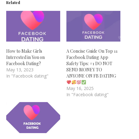
Related
How to Make Girls
A Concise Guide On Top 11
Interested in You on
Facebook Dating App
Facebook Dating?
Safety Tips: #1 DO NOT
May 13, 2023
SEND MONEY TO
In "Facebook dating"
ANYONE ON FB DATING
May 16, 2025
In "Facebook dating"