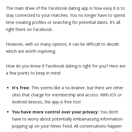
The main draw of the Facebook dating app is how easy it is to
stay connected to your matches. You no longer have to spend
time creating profiles or searching for potential dates. It’s all
right there on Facebook.
However, with so many options, it can be difficult to decide
which are worth exploring.
How do you know if Facebook dating is right for you? Here are
a few points to keep in mind:
It’s free:
This seems like a no-brainer, but there are other
sites that charge for membership and access. With iOS or
Android devices, the app is free too!
You have more control over your privacy:
You don’t
have to worry about potentially embarrassing information
popping up on your News Feed. All conversations happen