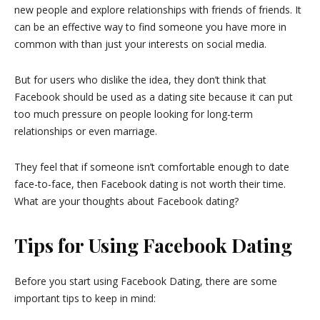
new people and explore relationships with friends of friends. It
can be an effective way to find someone you have more in
common with than just your interests on social media.
But for users who dislike the idea, they don’t think that
Facebook should be used as a dating site because it can put
too much pressure on people looking for long-term
relationships or even marriage.
They feel that if someone isn’t comfortable enough to date
face-to-face, then Facebook dating is not worth their time.
What are your thoughts about Facebook dating?
Tips for Using Facebook Dating
Before you start using Facebook Dating, there are some
important tips to keep in mind: