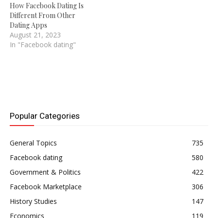
How Facebook Dating Is
Different From Other
Dating Apps
August 21, 2023
In "Facebook dating"
Popular Categories
General Topics
735
Facebook dating
580
Government & Politics
422
Facebook Marketplace
306
History Studies
147
Economics
119