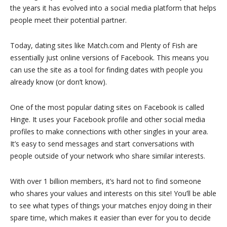
the years it has evolved into a social media platform that helps
people meet their potential partner.
Today, dating sites like Match.com and Plenty of Fish are
essentially just online versions of Facebook. This means you
can use the site as a tool for finding dates with people you
already know (or don’t know).
One of the most popular dating sites on Facebook is called
Hinge. It uses your Facebook profile and other social media
profiles to make connections with other singles in your area.
It’s easy to send messages and start conversations with
people outside of your network who share similar interests.
With over 1 billion members, it’s hard not to find someone
who shares your values and interests on this site! You’ll be able
to see what types of things your matches enjoy doing in their
spare time, which makes it easier than ever for you to decide