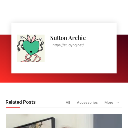
Sutton Archie
https://studyhq.net/
Related Posts
All
Accessories
More