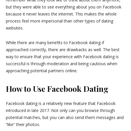
but they were able to see everything about you on Facebook
because it never leaves the internet. This makes the whole
process feel more impersonal than other types of dating
websites.
While there are many benefits to Facebook dating if
approached correctly, there are drawbacks as well. The best
way to ensure that your experience with Facebook dating is
successful is through moderation and being cautious when
approaching potential partners online.
How to Use Facebook Dating
Facebook dating is a relatively new feature that Facebook
introduced in late 2017. Not only can you browse through
potential matches, but you can also send them messages and
“like” their photos.