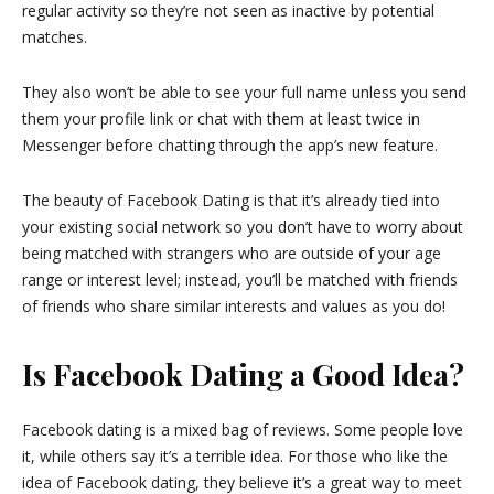
regular activity so they’re not seen as inactive by potential
matches.
They also won’t be able to see your full name unless you send
them your profile link or chat with them at least twice in
Messenger before chatting through the app’s new feature.
The beauty of Facebook Dating is that it’s already tied into
your existing social network so you don’t have to worry about
being matched with strangers who are outside of your age
range or interest level; instead, you’ll be matched with friends
of friends who share similar interests and values as you do!
Is Facebook Dating a Good Idea?
Facebook dating is a mixed bag of reviews. Some people love
it, while others say it’s a terrible idea. For those who like the
idea of Facebook dating, they believe it’s a great way to meet