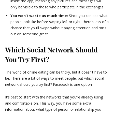
inside the app, meaning any pictures and messages will
only be visible to those who participate in the exchanges.
You won’t waste as much time:
Since you can see what
people look like before swiping left or right, there’s less of a
chance that you’ll swipe without paying attention and miss
out on someone great!
Which Social Network Should
You Try First?
The world of online dating can be tricky, but it doesn’t have to
be. There are a lot of ways to meet people, but which social
network should you try first? Facebook is one option.
It’s best to start with the networks that you’re already using
and comfortable on. This way, you have some extra
information about what type of person or relationship you