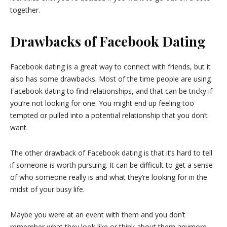
together.
Drawbacks of Facebook Dating
Facebook dating is a great way to connect with friends, but it
also has some drawbacks. Most of the time people are using
Facebook dating to find relationships, and that can be tricky if
you’re not looking for one. You might end up feeling too
tempted or pulled into a potential relationship that you don’t
want.
The other drawback of Facebook dating is that it’s hard to tell
if someone is worth pursuing. It can be difficult to get a sense
of who someone really is and what they’re looking for in the
midst of your busy life.
Maybe you were at an event with them and you don’t
remember what they look like or think about them anymore,