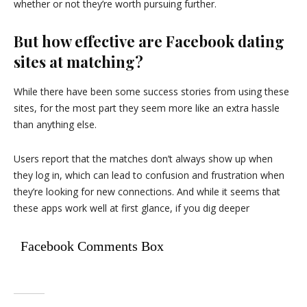
whether or not they’re worth pursuing further.
But how effective are Facebook dating
sites at matching?
While there have been some success stories from using these
sites, for the most part they seem more like an extra hassle
than anything else.
Users report that the matches don’t always show up when
they log in, which can lead to confusion and frustration when
they’re looking for new connections. And while it seems that
these apps work well at first glance, if you dig deeper
Facebook Comments Box