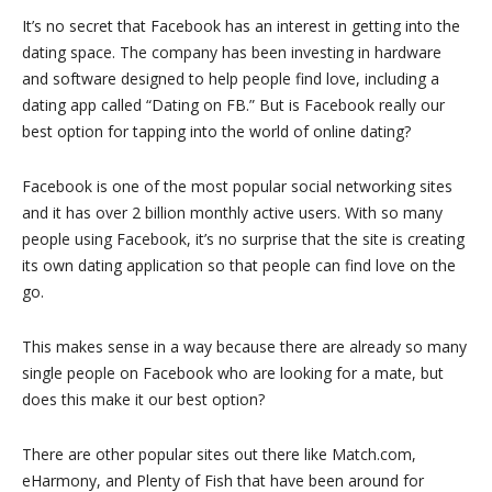
It’s no secret that Facebook has an interest in getting into the
dating space. The company has been investing in hardware
and software designed to help people find love, including a
dating app called “Dating on FB.” But is Facebook really our
best option for tapping into the world of online dating?
Facebook is one of the most popular social networking sites
and it has over 2 billion monthly active users. With so many
people using Facebook, it’s no surprise that the site is creating
its own dating application so that people can find love on the
go.
This makes sense in a way because there are already so many
single people on Facebook who are looking for a mate, but
does this make it our best option?
There are other popular sites out there like Match.com,
eHarmony, and Plenty of Fish that have been around for