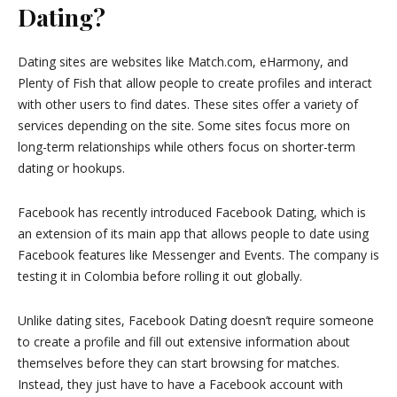
Dating?
Dating sites are websites like Match.com, eHarmony, and
Plenty of Fish that allow people to create profiles and interact
with other users to find dates. These sites offer a variety of
services depending on the site. Some sites focus more on
long-term relationships while others focus on shorter-term
dating or hookups.
Facebook has recently introduced Facebook Dating, which is
an extension of its main app that allows people to date using
Facebook features like Messenger and Events. The company is
testing it in Colombia before rolling it out globally.
Unlike dating sites, Facebook Dating doesn’t require someone
to create a profile and fill out extensive information about
themselves before they can start browsing for matches.
Instead, they just have to have a Facebook account with