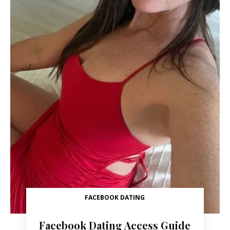
FACEBOOK DATING
Facebook Dating Access Guide