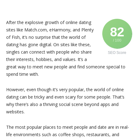
After the explosive growth of online dating
82
sites like Match.com, eHarmony, and Plenty
of Fish, it’s no surprise that the world of
/ 100
dating has gone digital. On sites like these,
singles can connect with people who share
SEO Score
their interests, hobbies, and values. It’s a
great way to meet new people and find someone special to
spend time with.
However, even though it’s very popular, the world of online
dating can be tricky and even scary for some people. That’s
why there’s also a thriving social scene beyond apps and
websites.
The most popular places to meet people and date are in real-
life environments such as coffee shops, restaurants, and