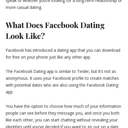
speak or whether you’re looking for a long-term relationship or
more casual dating.
What Does Facebook Dating
Look Like?
Facebook has introduced a dating app that you can download
for free on your phone just like any other app.
The Facebook Dating app is similar to Tinder, but it’s not as
anonymous. It uses your Facebook profile to create matches
with potential dates who are also using the Facebook Dating
app.
You have the option to choose how much of your information
people can see before they message you, and once you both
like each other, you can start chatting without revealing your
identities until you’ve decided if you want to go out on a date