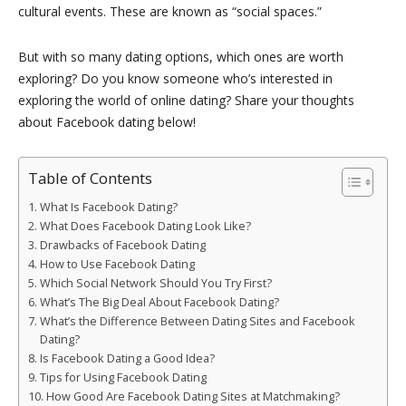
cultural events. These are known as “social spaces.”
But with so many dating options, which ones are worth
exploring? Do you know someone who’s interested in
exploring the world of online dating? Share your thoughts
about Facebook dating below!
Table of Contents
What Is Facebook Dating?
What Does Facebook Dating Look Like?
Drawbacks of Facebook Dating
How to Use Facebook Dating
Which Social Network Should You Try First?
What’s The Big Deal About Facebook Dating?
What’s the Difference Between Dating Sites and Facebook
Dating?
Is Facebook Dating a Good Idea?
Tips for Using Facebook Dating
How Good Are Facebook Dating Sites at Matchmaking?