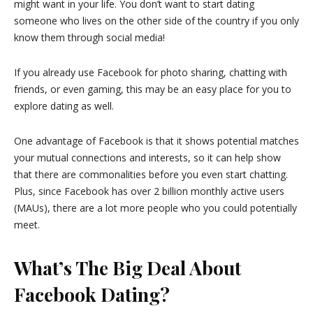
might want in your life. You don’t want to start dating
someone who lives on the other side of the country if you only
know them through social media!
If you already use Facebook for photo sharing, chatting with
friends, or even gaming, this may be an easy place for you to
explore dating as well.
One advantage of Facebook is that it shows potential matches
your mutual connections and interests, so it can help show
that there are commonalities before you even start chatting.
Plus, since Facebook has over 2 billion monthly active users
(MAUs), there are a lot more people who you could potentially
meet.
What’s The Big Deal About
Facebook Dating?