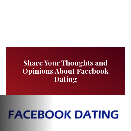
Share Your Thoughts and
Opinions About Facebook
Dating