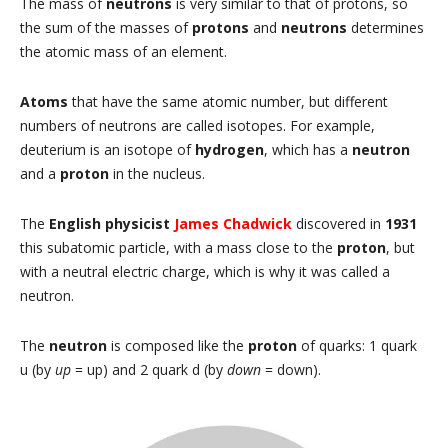
The mass of
neutrons
is very similar to that of protons, so
the sum of the masses of
protons
and
neutrons
determines
the atomic mass of an element.
Atoms
that have the same atomic number, but different
numbers of neutrons are called isotopes. For example,
deuterium is an isotope of
hydrogen
, which has a
neutron
and a
proton
in the nucleus.
The
English physicist
James Chadwick
discovered in
1931
this subatomic particle, with a mass close to the
proton
, but
with a neutral electric charge, which is why it was called a
neutron.
The
neutron
is composed like the
proton
of quarks: 1 quark
u (by
up
= up) and 2 quark d (by
down
= down).