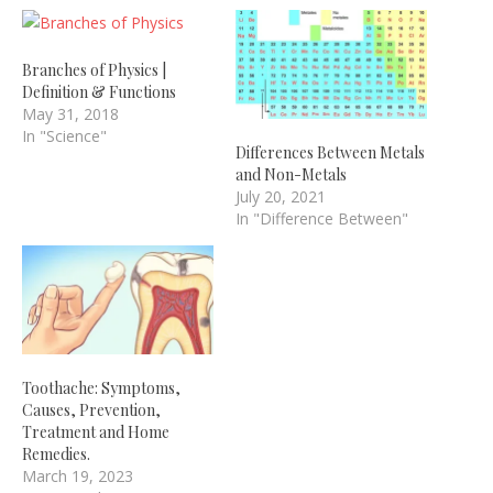
Branches of Physics |
Definition & Functions
May 31, 2018
In "Science"
Differences Between Metals
and Non-Metals
July 20, 2021
In "Difference Between"
Toothache: Symptoms,
Causes, Prevention,
Treatment and Home
Remedies.
March 19, 2023