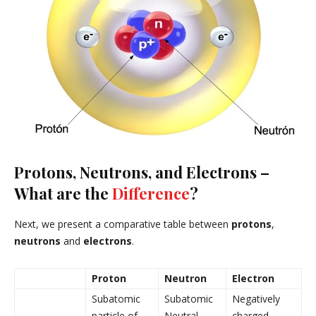
Protons, Neutrons, and Electrons –
What are the
Difference
?
Next, we present a comparative table between
protons
,
neutrons
and
electrons
.
Proton
Neutron
Electron
Subatomic
Subatomic
Negatively
particle of
Neutral
charged