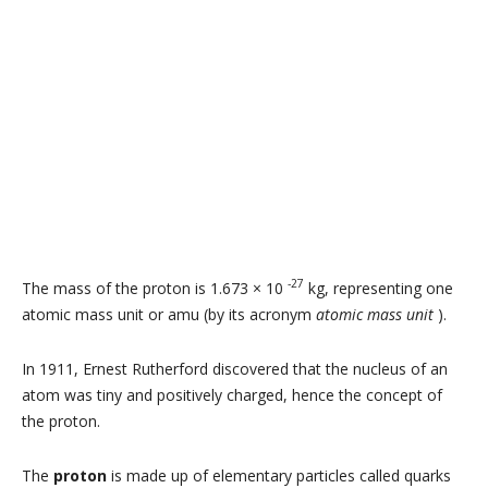
-27
The mass of the proton is 1.673 × 10
kg, representing one
atomic mass unit or amu (by its acronym
atomic mass unit
).
In 1911, Ernest Rutherford discovered that the nucleus of an
atom was tiny and positively charged, hence the concept of
the proton.
The
proton
is made up of elementary particles called quarks