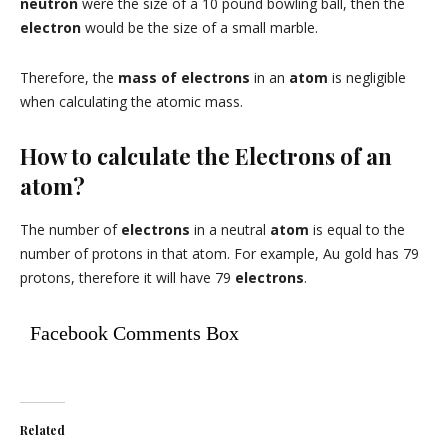
neutron
were the size of a 10 pound bowling ball, then the
electron
would be the size of a small marble.
Therefore, the
mass of electrons
in an
atom
is negligible
when calculating the atomic mass.
How to calculate the Electrons of an
atom?
The number of
electrons
in a neutral
atom
is equal to the
number of protons in that atom. For example, Au gold has 79
protons, therefore it will have 79
electrons
.
Facebook Comments Box
Related