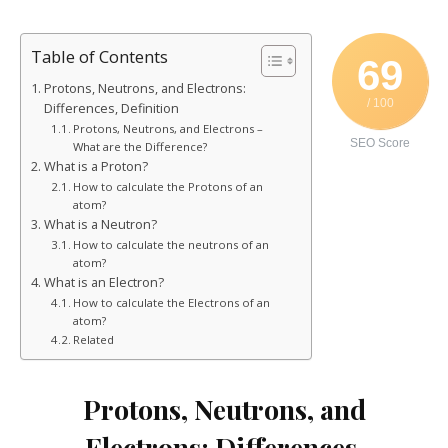
Table of Contents
69
Protons, Neutrons, and Electrons:
/ 100
Differences, Definition
Protons, Neutrons, and Electrons –
SEO Score
What are the Difference?
What is a Proton?
How to calculate the Protons of an
atom?
What is a Neutron?
How to calculate the neutrons of an
atom?
What is an Electron?
How to calculate the Electrons of an
atom?
Related
Protons, Neutrons, and
Electrons: Differences,