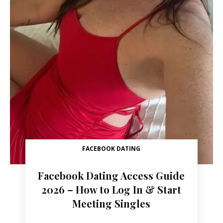
FACEBOOK DATING
Facebook Dating Access Guide
2026 – How to Log In & Start
Meeting Singles