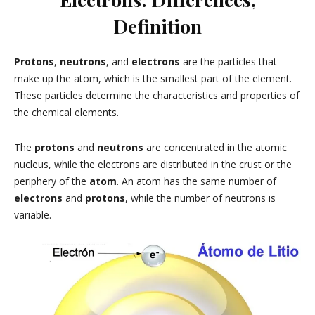
Definition
Protons
,
neutrons
, and
electrons
are the particles that
make up the atom, which is the smallest part of the element.
These particles determine the characteristics and properties of
the chemical elements.
The
protons
and
neutrons
are concentrated in the atomic
nucleus, while the electrons are distributed in the crust or the
periphery of the
atom
. An atom has the same number of
electrons
and
protons
, while the number of neutrons is
variable.