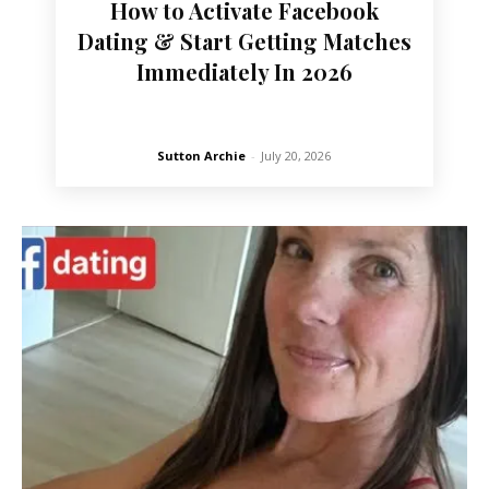
How to Activate Facebook
Dating & Start Getting Matches
Immediately In 2026
Sutton Archie
-
July 20, 2026