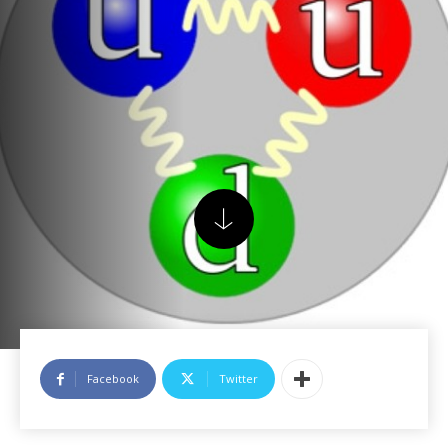
Facebook
Twitter