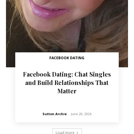
FACEBOOK DATING
Facebook Dating: Chat Singles
and Build Relationships That
Matter
Sutton Archie
-
June 20, 2026
Load more