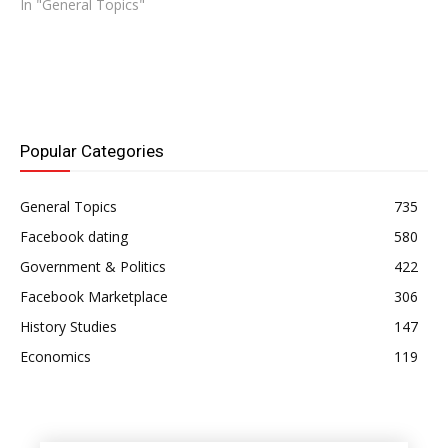
In "General Topics"
Popular Categories
General Topics
735
Facebook dating
580
Government & Politics
422
Facebook Marketplace
306
History Studies
147
Economics
119