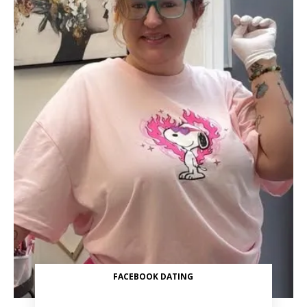
FACEBOOK DATING