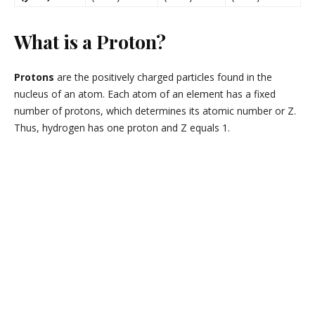
What is a Proton?
Protons
are the positively charged particles found in the
nucleus of an atom. Each atom of an element has a fixed
number of protons, which determines its atomic number or Z.
Thus, hydrogen has one proton and Z equals 1.