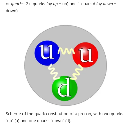
or
quarks:
2 u quarks (by
up
= up) and 1 quark d (by
down
=
down).
Scheme of the quark constitution of a proton, with two quarks
“up” (u) and one quarks “down” (d).