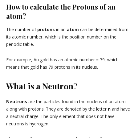
How to calculate the Protons of an
atom?
The number of
protons
in an
atom
can be determined from
its atomic number, which is the position number on the
periodic table.
For example, Au gold has an atomic number = 79, which
means that gold has 79 protons in its nucleus.
What is a Neutron
?
Neutrons
are the particles found in the nucleus of an atom
along with protons. They are denoted by the letter
n
and have
a neutral charge. The only element that does not have
neutrons is hydrogen.