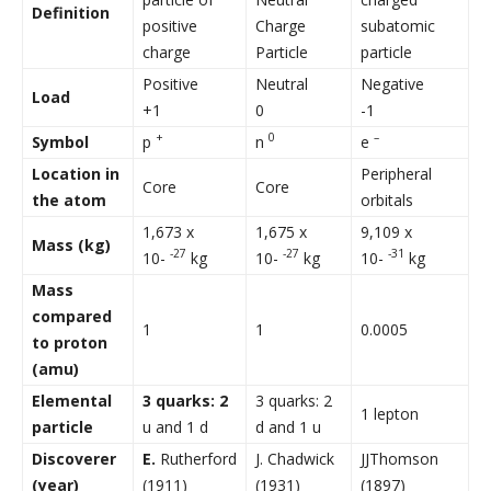
Definition
positive
Charge
subatomic
charge
Particle
particle
Positive
Neutral
Negative
Load
+1
0
-1
+
0
–
Symbol
p
n
e
Location
in
Peripheral
Core
Core
the atom
orbitals
1,673 x
1,675 x
9,109 x
Mass (kg)
-27
-27
-31
10-
kg
10-
kg
10-
kg
Mass
compared
1
1
0.0005
to proton
(amu)
Elemental
3 quarks: 2
3 quarks: 2
1 lepton
particle
u and 1 d
d and 1 u
Discoverer
E.
Rutherford
J. Chadwick
JJThomson
(year)
(1911)
(1931)
(1897)