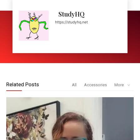
StudyHQ
https://studyhq.net
Related Posts
All
Accessories
More