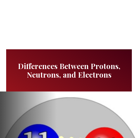
Differences Between Protons,
Neutrons, and Electrons