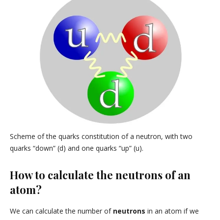
Scheme of the quarks constitution of a neutron, with two
quarks “down” (d) and one quarks “up” (u).
How to calculate the neutrons of an
atom?
We can calculate the number of
neutrons
in an atom if we