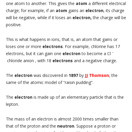
one atom to another. This gives the
atom
a different electrical
charge; for example, if an
atom
gains an
electron
, its charge
will be negative, while if it loses an
electron,
the charge will be
positive.
This is what happens in ions, that is, an atom that gains or
loses one or more
electrons
. For example, chlorine has 17
–
electrons, but it can gain one
electron
to become a Cl
chloride anion , with 18
electrons
and a negative charge.
The
electron
was discovered in
1897
by
JJ Thomson
, the
same of the atomic model of “raisin pudding”.
The
electron
is made up of an elementary particle that is the
lepton.
The mass of an electron is almost 2000 times smaller than
that of the proton and the
neutron
. Suppose a proton or