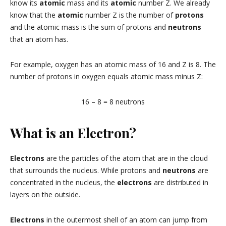
know its
atomic
mass and its
atomic
number Z. We already
know that the
atomic
number Z is the number of
protons
and the atomic mass is the sum of protons and
neutrons
that an atom has.
For example, oxygen has an atomic mass of 16 and Z is 8. The
number of protons in oxygen equals atomic mass minus Z:
16 – 8 = 8 neutrons
What is an Electron?
Electrons
are the particles of the atom that are in the cloud
that surrounds the nucleus. While protons and
neutrons
are
concentrated in the nucleus, the
electrons
are distributed in
layers on the outside.
Electrons
in the outermost shell of an atom can jump from