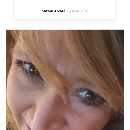
Sutton Archie
-
July 20, 2026