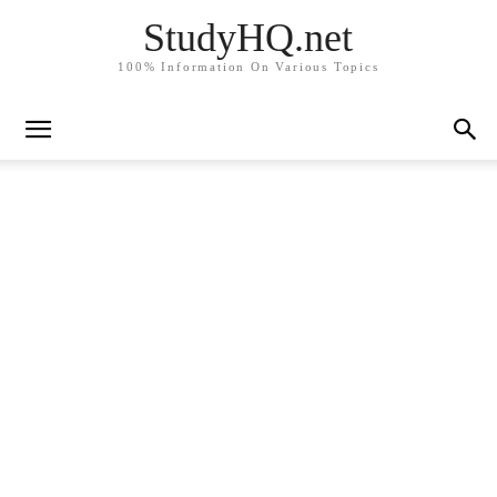
StudyHQ.net
100% Information On Various Topics