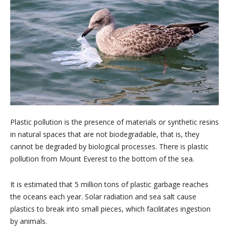
Plastic pollution is the presence of materials or synthetic resins
in natural spaces that are not biodegradable, that is, they
cannot be degraded by biological processes. There is plastic
pollution from Mount Everest to the bottom of the sea.
It is estimated that 5 million tons of plastic garbage reaches
the oceans each year. Solar radiation and sea salt cause
plastics to break into small pieces, which facilitates ingestion
by animals.