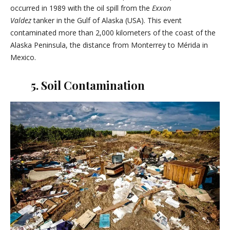
occurred in 1989 with the oil spill from the
Exxon
Valdez
tanker in the Gulf of Alaska (USA). This event
contaminated more than 2,000 kilometers of the coast of the
Alaska Peninsula, the distance from Monterrey to Mérida in
Mexico.
5. Soil Contamination