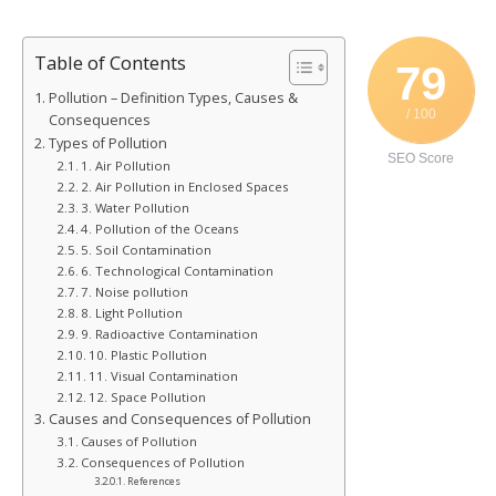
Table of Contents
79
Pollution – Definition Types, Causes &
/ 100
Consequences
Types of Pollution
SEO Score
1. Air Pollution
2. Air Pollution in Enclosed Spaces
3. Water Pollution
4. Pollution of the Oceans
5. Soil Contamination
6. Technological Contamination
7. Noise pollution
8. Light Pollution
9. Radioactive Contamination
10. Plastic Pollution
11. Visual Contamination
12. Space Pollution
Causes and Consequences of Pollution
Causes of Pollution
Consequences of Pollution
References