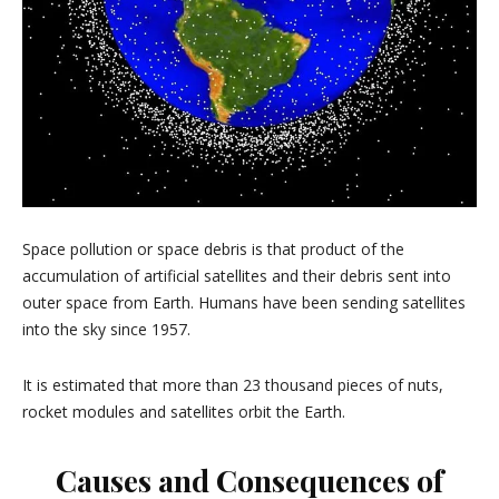
Space pollution or space debris is that product of the
accumulation of artificial satellites and their debris sent into
outer space from Earth. Humans have been sending satellites
into the sky since 1957.
It is estimated that more than 23 thousand pieces of nuts,
rocket modules and satellites orbit the Earth.
Causes and Consequences of