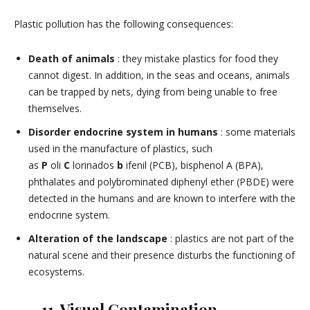
Plastic pollution has the following consequences:
Death of animals
: they mistake plastics for food they
cannot digest. In addition, in the seas and oceans, animals
can be trapped by nets, dying from being unable to free
themselves.
Disorder endocrine system in humans
: some materials
used in the manufacture of plastics, such
as
P
oli
C
lorinados
b
ifenil (PCB), bisphenol A (BPA),
phthalates and polybrominated diphenyl ether (PBDE) were
detected in the humans and are known to interfere with the
endocrine system.
Alteration of the landscape
: plastics are not part of the
natural scene and their presence disturbs the functioning of
ecosystems.
11. Visual Contamination