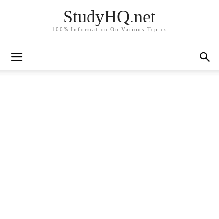
StudyHQ.net
100% Information On Various Topics