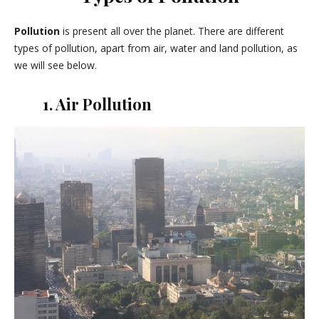
Pollution
is present all over the planet. There are different
types of pollution, apart from air, water and land pollution, as
we will see below.
1. Air Pollution