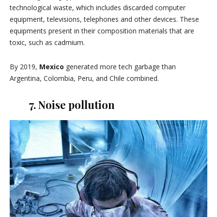
technological waste, which includes discarded computer
equipment, televisions, telephones and other devices. These
equipments present in their composition materials that are
toxic, such as cadmium.
By 2019,
Mexico
generated more tech garbage than
Argentina, Colombia, Peru, and Chile combined.
7. Noise pollution