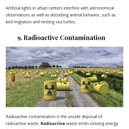
Artificial lights in urban centers interfere with astronomical
observations as well as disturbing animal behavior, such as
bird migration and nesting sea turtles.
9. Radioactive Contamination
Radioactive contamination is the unsafe disposal of
radioactive waste.
Radioactive
waste emits ionizing energy