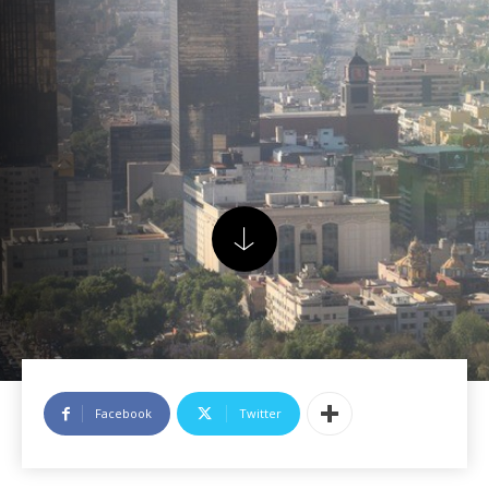
Facebook
Twitter