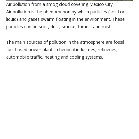
Air pollution from a smog cloud covering Mexico City.
Air pollution is the phenomenon by which particles (solid or
liquid) and gases swarm floating in the environment. These
particles can be soot, dust, smoke, fumes, and mists.
The main sources of pollution in the atmosphere are fossil
fuel-based power plants, chemical industries, refineries,
automobile traffic, heating and cooling systems.