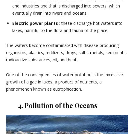
and industries and that is discharged into sewers, which
eventually drain into rivers and oceans.
Electric power plants
: these discharge hot waters into
lakes, harmful to the flora and fauna of the place.
The waters become contaminated with disease-producing
organisms, plastics, fertilizers, drugs, salts, metals, sediments,
radioactive substances, oil, and heat.
One of the consequences of water pollution is the excessive
growth of algae in lakes, a product of nutrients, a
phenomenon known as eutrophication.
4. Pollution of the Oceans