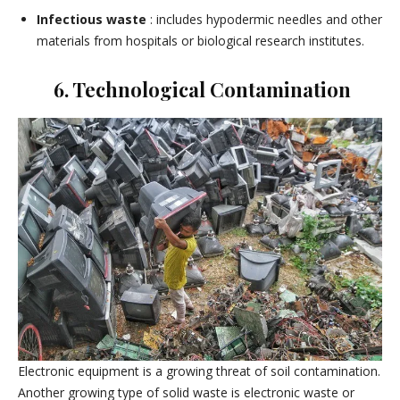
Infectious waste
: includes hypodermic needles and other
materials from hospitals or biological research institutes.
6. Technological Contamination
Electronic equipment is a growing threat of soil contamination.
Another growing type of solid waste is electronic waste or