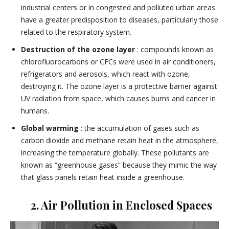
industrial centers or in congested and polluted urban areas
have a greater predisposition to diseases, particularly those
related to the respiratory system.
Destruction of the ozone layer
: compounds known as
chlorofluorocarbons or CFCs were used in air conditioners,
refrigerators and aerosols, which react with ozone,
destroying it. The ozone layer is a protective barrier against
UV radiation from space, which causes burns and cancer in
humans.
Global warming
: the accumulation of gases such as
carbon dioxide and methane retain heat in the atmosphere,
increasing the temperature globally. These pollutants are
known as “greenhouse gases” because they mimic the way
that glass panels retain heat inside a greenhouse.
2. Air Pollution in Enclosed Spaces