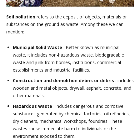
Soil pollution
refers to the deposit of objects, materials or
substances on the ground as waste. Among these we can
mention:
Municipal Solid Waste
: Better known as municipal
waste, it includes non-hazardous waste, biodegradable
waste and junk from homes, institutions, commercial
establishments and industrial facilities.
Construction and demolition debris or debris
: includes
wooden and metal objects, drywall, asphalt, concrete, and
other materials.
Hazardous waste
: includes dangerous and corrosive
substances generated by chemical factories, oil refineries,
dry cleaners, mechanical workshops, foundries. These
wastes cause immediate harm to individuals or the
environment exposed to them.