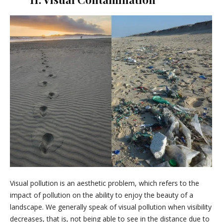
Visual pollution is an aesthetic problem, which refers to the
impact of pollution on the ability to enjoy the beauty of a
landscape. We generally speak of visual pollution when visibility
decreases, that is, not being able to see in the distance due to