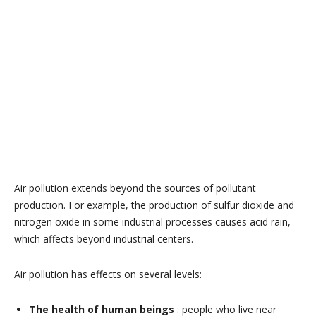
Air pollution extends beyond the sources of pollutant
production. For example, the production of sulfur dioxide and
nitrogen oxide in some industrial processes causes acid rain,
which affects beyond industrial centers.
Air pollution has effects on several levels:
The health of human beings
: people who live near