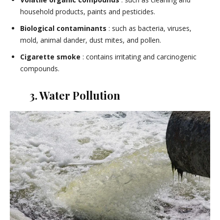
household products, paints and pesticides.
Biological contaminants
: such as bacteria, viruses,
mold, animal dander, dust mites, and pollen.
Cigarette smoke
: contains irritating and carcinogenic
compounds.
3. Water Pollution