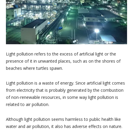
Light pollution refers to the excess of artificial light or the
presence of it in unwanted places, such as on the shores of
beaches where turtles spawn.
Light pollution is a waste of energy. Since artificial light comes
from electricity that is probably generated by the combustion
of non-renewable resources, in some way light pollution is
related to air pollution.
Although light pollution seems harmless to public health like
water and air pollution, it also has adverse effects on nature.