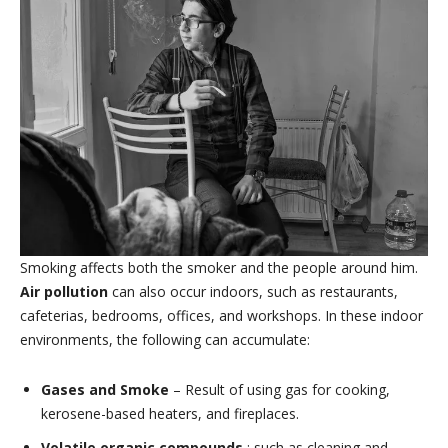
Smoking affects both the smoker and the people around him.
Air pollution
can also occur indoors, such as restaurants,
cafeterias, bedrooms, offices, and workshops. In these indoor
environments, the following can accumulate:
Gases and Smoke
– Result of using gas for cooking,
kerosene-based heaters, and fireplaces.
Volatile organic compounds
: such as cleaning and