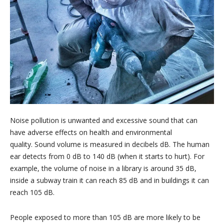
Noise pollution is unwanted and excessive sound that can
have adverse effects on health and environmental
quality. Sound volume is measured in decibels dB. The human
ear detects from 0 dB to 140 dB (when it starts to hurt). For
example, the volume of noise in a library is around 35 dB,
inside a subway train it can reach 85 dB and in buildings it can
reach 105 dB.
People exposed to more than 105 dB are more likely to be