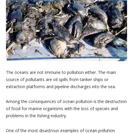
The oceans are not immune to pollution either. The main
source of pollutants are oil spills from tanker ships or
extraction platforms and pipeline discharges into the sea.
Among the consequences of ocean pollution is the destruction
of food for marine organisms with the loss of species and
problems in the fishing industry.
One of the most disastrous examples of ocean pollution