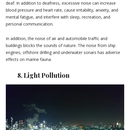
deaf. In addition to deafness, excessive noise can increase
blood pressure and heart rate, cause irritability, anxiety, and
mental fatigue, and interfere with sleep, recreation, and
personal communication.
In addition, the noise of air and automobile traffic and
buildings blocks the sounds of nature. The noise from ship
engines, offshore drilling and underwater sonars has adverse
effects on marine fauna.
8. Light Pollution