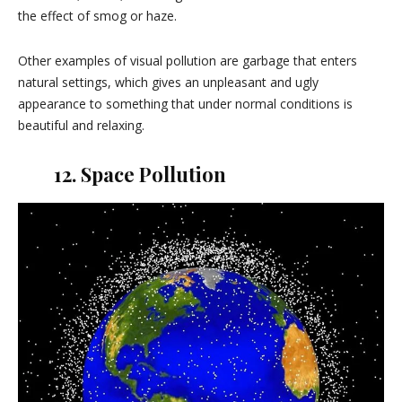
the effect of smog or haze.
Other examples of visual pollution are garbage that enters
natural settings, which gives an unpleasant and ugly
appearance to something that under normal conditions is
beautiful and relaxing.
12. Space Pollution