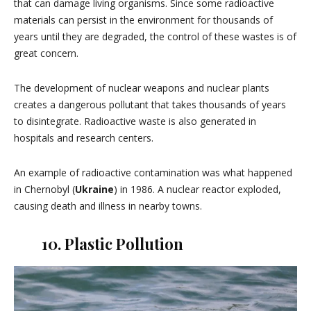
that can damage living organisms. Since some radioactive
materials can persist in the environment for thousands of
years until they are degraded, the control of these wastes is of
great concern.
The development of nuclear weapons and nuclear plants
creates a dangerous pollutant that takes thousands of years
to disintegrate. Radioactive waste is also generated in
hospitals and research centers.
An example of radioactive contamination was what happened
in Chernobyl (
Ukraine
) in 1986. A nuclear reactor exploded,
causing death and illness in nearby towns.
10. Plastic Pollution