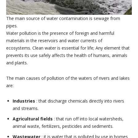
The main source of water contamination is sewage from
pipes.
Water pollution is the presence of foreign and harmful
materials in the reservoirs and water currents of
ecosystems. Clean water is essential for life; Any element that
prevents its use safely affects the health of humans, animals
and plants.
The main causes of pollution of the waters of rivers and lakes
are:
Industries
: that discharge chemicals directly into rivers
and streams.
Agricultural fields
: that run off into local watersheds,
animal waste, fertilizers, pesticides and sediments.
Wastewater
: it is water that is polluted by use in homes