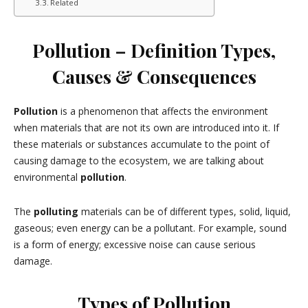
Related
Pollution – Definition Types,
Causes & Consequences
Pollution
is a phenomenon that affects the environment
when materials that are not its own are introduced into it. If
these materials or substances accumulate to the point of
causing damage to the ecosystem, we are talking about
environmental
pollution
.
The
polluting
materials can be of different types, solid, liquid,
gaseous; even energy can be a pollutant. For example, sound
is a form of energy; excessive noise can cause serious
damage.
Types of Pollution