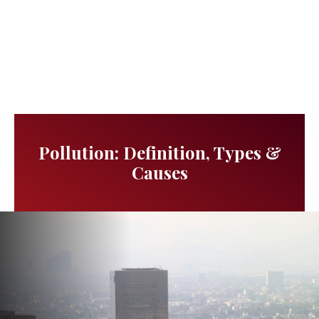
Pollution: Definition, Types &
Causes