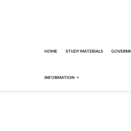
HOME
STUDY MATERIALS
GOVERNM
INFORMATION