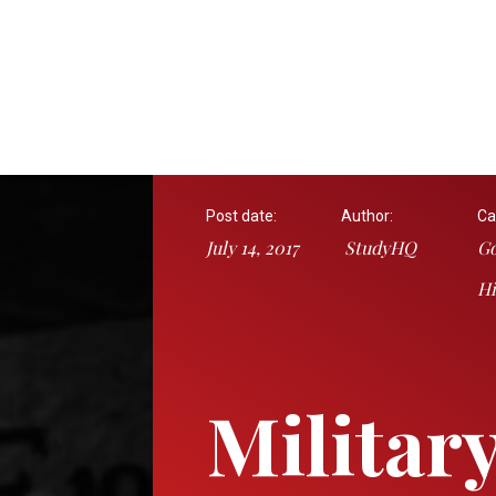
Post date:
Author:
Ca
July 14, 2017
StudyHQ
Go
Hi
Militar