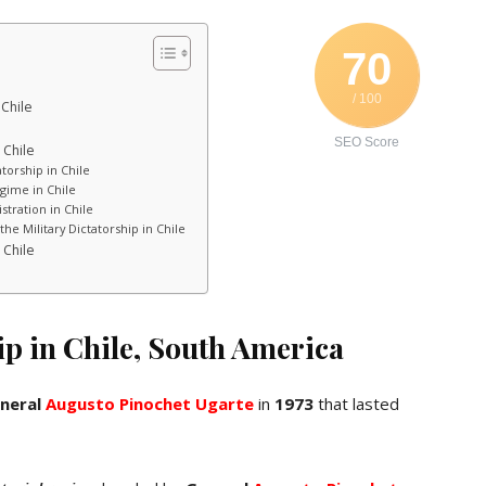
70
/ 100
 Chile
SEO Score
 Chile
torship in Chile
gime in Chile
stration in Chile
he Military Dictatorship in Chile
 Chile
ip in Chile, South America
neral
Augusto Pinochet Ugarte
in
1973
that lasted