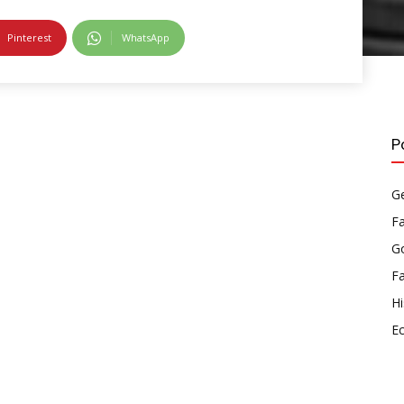
Pinterest
WhatsApp
P
Ge
F
Go
F
Hi
E