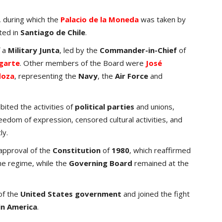
 during which the
Palacio de la Moneda
was taken by
ted in
Santiago de Chile
.
f a
Military Junta
, led by the
Commander-in-Chief
of
garte
. Other members of the Board were
José
doza
, representing the
Navy
, the
Air Force
and
ibited the activities of
political parties
and unions,
freedom of expression, censored cultural activities, and
ly.
e approval of the
Constitution
of
1980
, which reaffirmed
the regime, while the
Governing Board
remained at the
of the
United States government
and joined the fight
in America
.