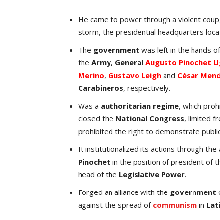
He came to power through a violent coup,
storm, the presidential headquarters loca
The
government
was left in the hands o
the
Army
,
General
Augusto Pinochet U
Merino
,
Gustavo Leigh
and
César Men
Carabineros
, respectively.
Was a
authoritarian regime
, which proh
closed the
National Congress
, limited 
prohibited the right to demonstrate public
It institutionalized its actions through th
Pinochet
in the position of president of 
head of the
Legislative Power
.
Forged an alliance with the
government
against the spread of
communism
in
Lat