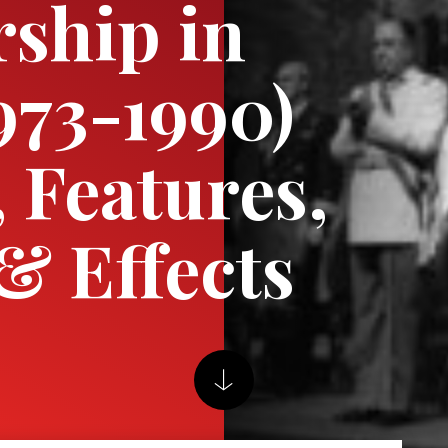
rship in
1973-1990)
, Features,
& Effects