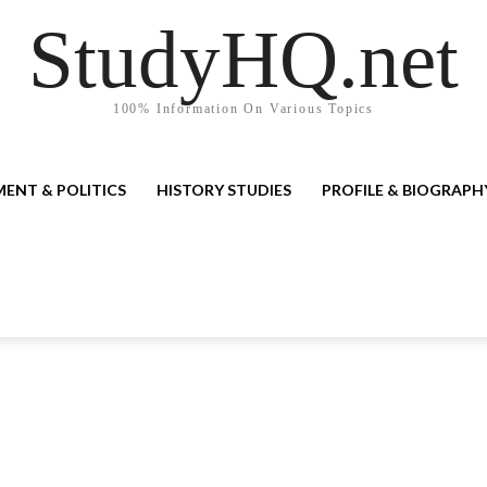
StudyHQ.net
100% Information On Various Topics
ENT & POLITICS
HISTORY STUDIES
PROFILE & BIOGRAPH