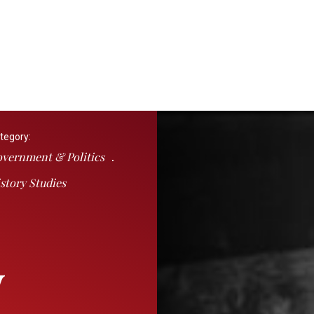
tegory:
vernment & Politics
story Studies
y