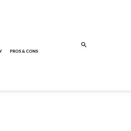
Y
PROS & CONS