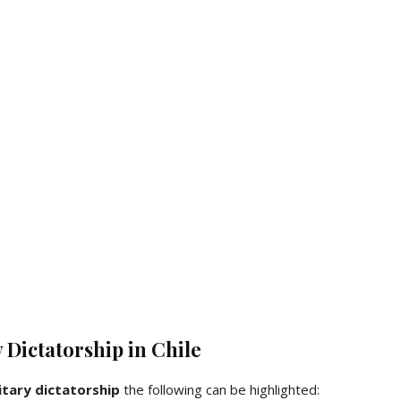
y Dictatorship in Chile
itary dictatorship
the following can be highlighted: