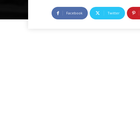
Facebook
Twitter