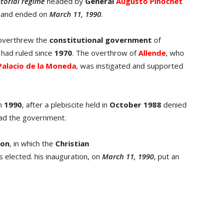
atorial regime
headed by
General
Augusto Pinochet
and ended on
March 11, 1990
.
 overthrew the
constitutional government
of
 had ruled since
1970
. The overthrow of
Allende
, who
Palacio de la Moneda
, was instigated and supported
in
1990
, after a plebiscite held in
October 1988
denied
lead the government.
ion
, in which the
Christian
 elected. his inauguration, on
March 11, 1990
, put an