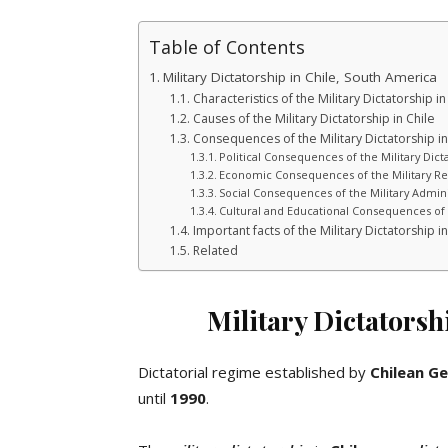
Table of Contents
Military Dictatorship in Chile, South America
Characteristics of the Military Dictatorship in
Causes of the Military Dictatorship in Chile
Consequences of the Military Dictatorship in
Political Consequences of the Military Dicta
Economic Consequences of the Military Re
Social Consequences of the Military Admini
Cultural and Educational Consequences of t
Important facts of the Military Dictatorship in
Related
Military Dictatorsh
Dictatorial regime established by
Chilean
Ge
until
1990
.