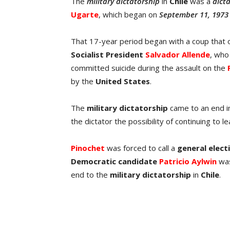
The
military dictatorship
in
Chile
was a
dict
Ugarte
, which began on
September 11, 1973
That 17-year period began with a coup that
Socialist President
Salvador Allende
, who
committed suicide during the assault on the
by the
United
States
.
The
military dictatorship
came to an end 
the dictator the possibility of continuing to 
Pinochet
was forced to call a
general
elect
Democratic
candidate
Patricio Aylwin
was
end to the
military dictatorship
in
Chile
.