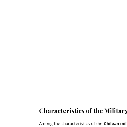
Characteristics of the Militar
Among the characteristics of the
Chilean
mil