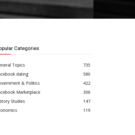
opular Categories
neral Topics
735
acebook dating
580
vernment & Politics
422
acebook Marketplace
306
story Studies
147
conomics
119