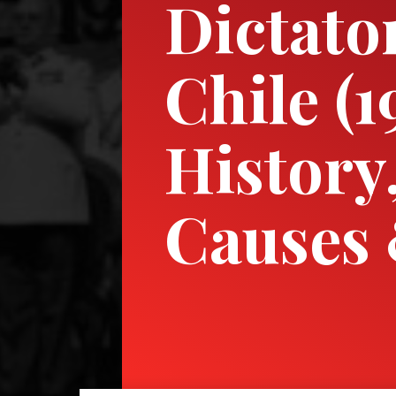
Dictato
Chile (
History
Causes 