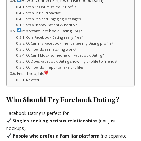
How to Connect Singles on Facebook Dating
Step 1: Optimize Your Profile
Step 2: Be Proactive
Step 3: Send Engaging Messages
Step 4: Stay Patient & Positive
Important Facebook Dating FAQs
Q: Is Facebook Dating really free?
Q: Can my Facebook friends see my Dating profile?
Q: How does matching work?
Q: Can I block someone on Facebook Dating?
Q: Does Facebook Dating show my profile to friends?
Q: How do I report a fake profile?
Final Thoughts
Related
Who Should Try Facebook Dating?
Facebook Dating is perfect for:
Singles seeking serious relationships
(not just
hookups).
People who prefer a familiar platform
(no separate