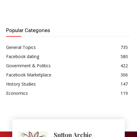
Popular Categories
General Topics
735
Facebook dating
580
Government & Politics
422
Facebook Marketplace
306
History Studies
147
Economics
119
Sutton Archie