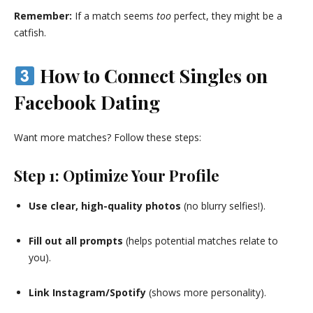
Remember:
If a match seems
too
perfect, they might be a
catfish.
How to Connect Singles on
Facebook Dating
Want more matches? Follow these steps:
Step 1: Optimize Your Profile
Use clear, high-quality photos
(no blurry selfies!).
Fill out all prompts
(helps potential matches relate to
you).
Link Instagram/Spotify
(shows more personality).