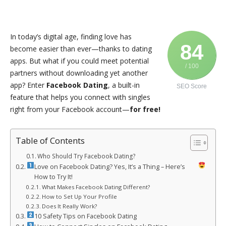
In today’s digital age, finding love has
84
become easier than ever—thanks to dating
apps. But what if you could meet potential
/ 100
partners without downloading yet another
app? Enter
Facebook Dating
, a built-in
SEO Score
feature that helps you connect with singles
right from your Facebook account—
for free!
Table of Contents
Who Should Try Facebook Dating?
Love on Facebook Dating? Yes, It’s a Thing – Here’s
How to Try It!
What Makes Facebook Dating Different?
How to Set Up Your Profile
Does It Really Work?
10 Safety Tips on Facebook Dating