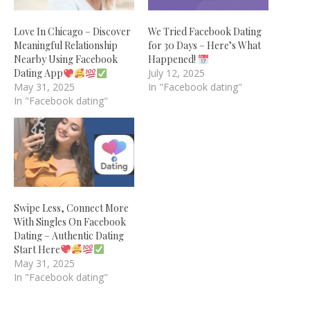
Love In Chicago – Discover
We Tried Facebook Dating
Meaningful Relationship
for 30 Days – Here’s What
Nearby Using Facebook
Happened!
Dating App
July 12, 2025
May 31, 2025
In "Facebook dating"
In "Facebook dating"
Swipe Less, Connect More
With Singles On Facebook
Dating – Authentic Dating
Start Here
May 31, 2025
In "Facebook dating"