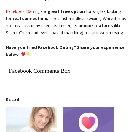
Facebook Dating
is a
great free option
for singles looking
for
real connections
—not just mindless swiping. While it may
not have as many users as Tinder, its
unique features
(like
Secret Crush and event-based matching) make it worth trying.
Have you tried Facebook Dating? Share your experience
below!
Facebook Comments Box
Related