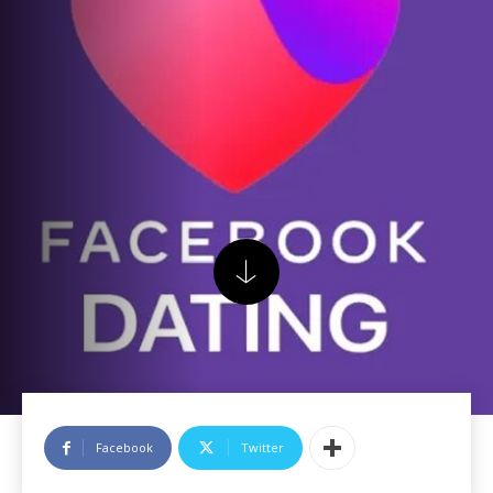
Facebook
Twitter