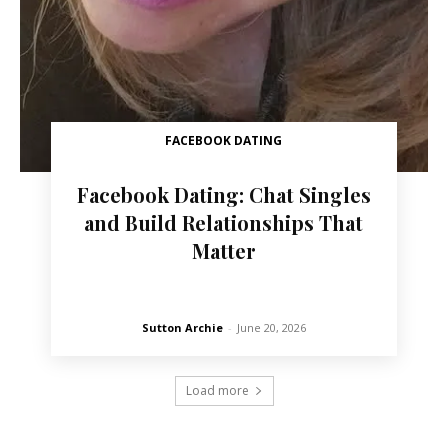
FACEBOOK DATING
Facebook Dating: Chat Singles
and Build Relationships That
Matter
Sutton Archie
-
June 20, 2026
Load more