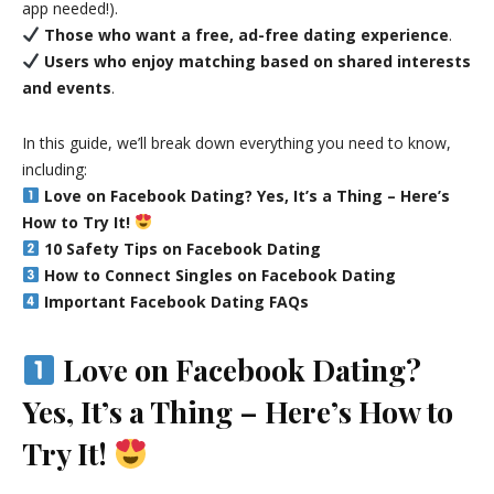
app needed!).
Those who want a free, ad-free dating experience
.
Users who enjoy matching based on shared interests
and events
.
In this guide, we’ll break down everything you need to know,
including:
Love on Facebook Dating? Yes, It’s a Thing – Here’s
How to Try It!
10 Safety Tips on Facebook Dating
How to Connect Singles on Facebook Dating
Important Facebook Dating FAQs
Love on Facebook Dating?
Yes, It’s a Thing – Here’s How to
Try It!