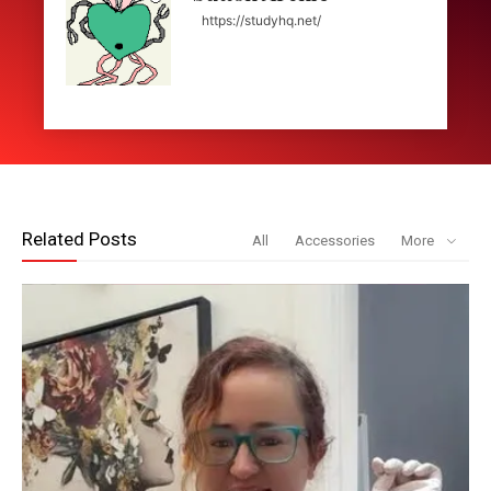
https://studyhq.net/
Related Posts
All
Accessories
More