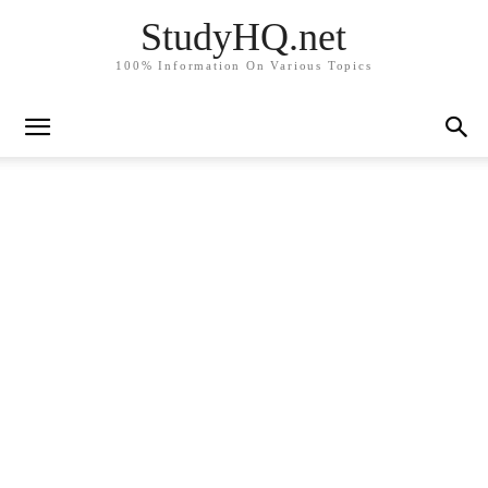
StudyHQ.net
100% Information On Various Topics