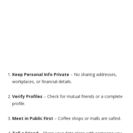
Keep Personal Info Private
– No sharing addresses,
workplaces, or financial details.
Verify Profiles
– Check for mutual friends or a complete
profile.
Meet in Public First
– Coffee shops or malls are safest.