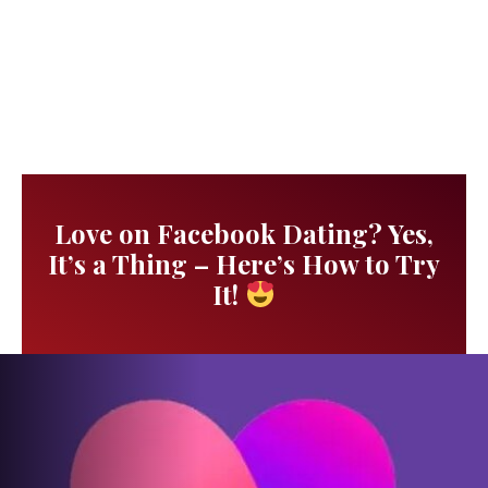
Love on Facebook Dating? Yes,
It’s a Thing – Here’s How to Try
It!