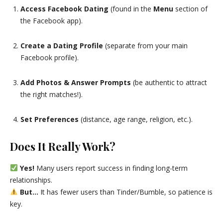
Access Facebook Dating
(found in the
Menu
section of
the Facebook app).
Create a Dating Profile
(separate from your main
Facebook profile).
Add Photos & Answer Prompts
(be authentic to attract
the right matches!).
Set Preferences
(distance, age range, religion, etc.).
Does It Really Work?
Yes!
Many users report success in finding long-term
relationships.
But…
It has fewer users than Tinder/Bumble, so patience is
key.