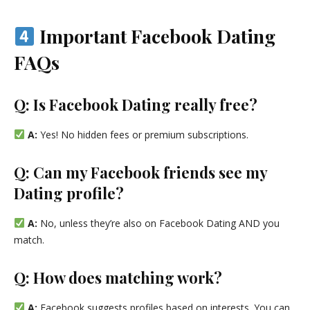
Important Facebook Dating
FAQs
Q: Is Facebook Dating really free?
A:
Yes! No hidden fees or premium subscriptions.
Q: Can my Facebook friends see my
Dating profile?
A:
No, unless they’re also on Facebook Dating AND you
match.
Q: How does matching work?
A:
Facebook suggests profiles based on interests. You can