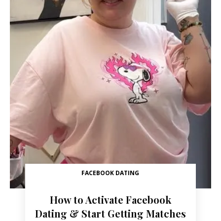
FACEBOOK DATING
How to Activate Facebook
Dating & Start Getting Matches