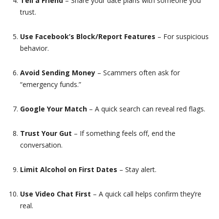
Tell a Friend
– Share your date plans with someone you
trust.
Use Facebook’s Block/Report Features
– For suspicious
behavior.
Avoid Sending Money
– Scammers often ask for
“emergency funds.”
Google Your Match
– A quick search can reveal red flags.
Trust Your Gut
– If something feels off, end the
conversation.
Limit Alcohol on First Dates
– Stay alert.
Use Video Chat First
– A quick call helps confirm they’re
real.