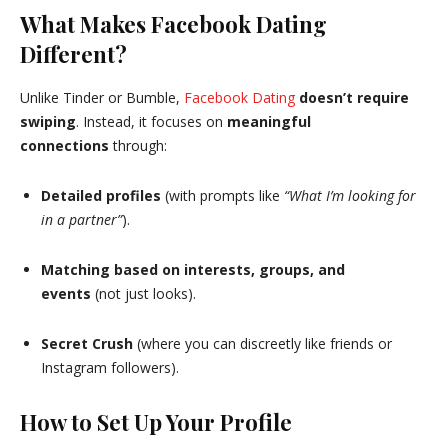
What Makes Facebook Dating
Different?
Unlike Tinder or Bumble,
Facebook Dating
doesn’t require
swiping
. Instead, it focuses on
meaningful
connections
through:
Detailed profiles
(with prompts like
“What I’m looking for
in a partner”
).
Matching based on interests, groups, and
events
(not just looks).
Secret Crush
(where you can discreetly like friends or
Instagram followers).
How to Set Up Your Profile