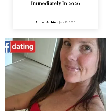
Immediately In 2026
Sutton Archie
-
July 20, 2026