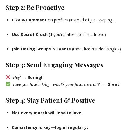
Step 2: Be Proactive
Like & Comment
on profiles (instead of just swiping).
Use Secret Crush
(if you’re interested in a friend).
Join Dating Groups & Events
(meet like-minded singles).
Step 3: Send Engaging Messages
“Hey”
→
Boring!
“I see you love hiking—what’s your favorite trail?”
→
Great!
Step 4: Stay Patient & Positive
Not every match will lead to love.
Consistency is key—log in regularly.