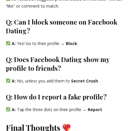
“like” or comment to match.
Q: Can I block someone on Facebook
Dating?
A:
Yes! Go to their profile →
Block
.
Q: Does Facebook Dating show my
profile to friends?
A:
No, unless you add them to
Secret Crush
.
Q: How do I report a fake profile?
A:
Tap the three dots on their profile →
Report
.
Final Thoughts