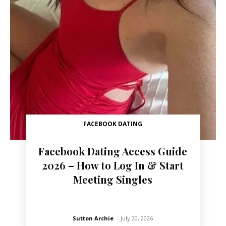
FACEBOOK DATING
Facebook Dating Access Guide
2026 – How to Log In & Start
Meeting Singles
Sutton Archie
-
July 20, 2026