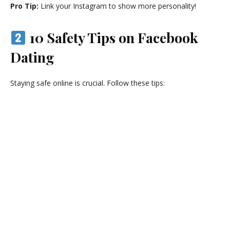
Pro Tip:
Link your Instagram to show more personality!
10 Safety Tips on Facebook
Dating
Staying safe online is crucial. Follow these tips: