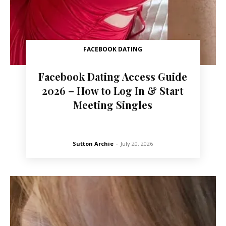
FACEBOOK DATING
Facebook Dating Access Guide
2026 – How to Log In & Start
Meeting Singles
Sutton Archie
-
July 20, 2026