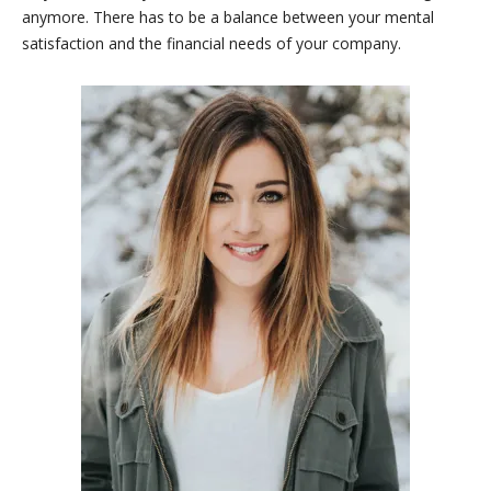
anymore. There has to be a balance between your mental
satisfaction and the financial needs of your company.