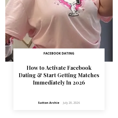
FACEBOOK DATING
How to Activate Facebook
Dating & Start Getting Matches
Immediately In 2026
Sutton Archie
-
July 20, 2026