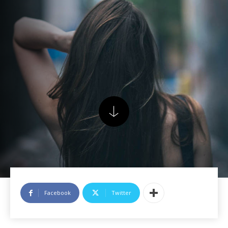
Facebook
Twitter