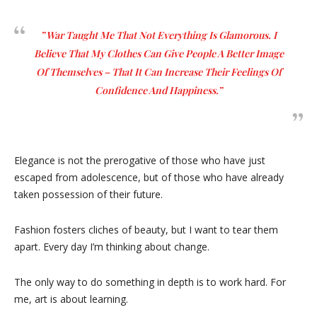
” War Taught Me That Not Everything Is Glamorous. I
Believe That My Clothes Can Give People A Better Image
Of Themselves – That It Can Increase Their Feelings Of
Confidence And Happiness.”
Elegance is not the prerogative of those who have just
escaped from adolescence, but of those who have already
taken possession of their future.
Fashion fosters cliches of beauty, but I want to tear them
apart. Every day I’m thinking about change.
The only way to do something in depth is to work hard. For
me, art is about learning.