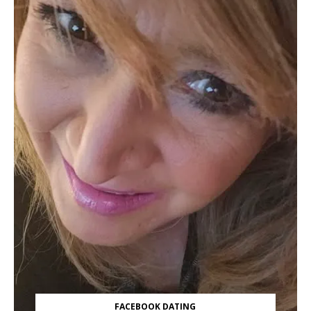
FACEBOOK DATING