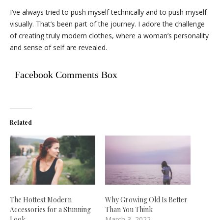
I’ve always tried to push myself technically and to push myself
visually. That’s been part of the journey. I adore the challenge
of creating truly modern clothes, where a woman’s personality
and sense of self are revealed.
Facebook Comments Box
Related
The Hottest Modern
Why Growing Old Is Better
Accessories for a Stunning
Than You Think
Look
March 3, 2022