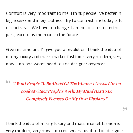
Comfort is very important to me. I think people live better in
big houses and in big clothes. I try to contrast; life today is full
of contrast… We have to change. I am not interested in the
past, except as the road to the future.
Give me time and I’ll give you a revolution. I think the idea of
mixing luxury and mass-market fashion is very modern, very
now – no one wears head-to-toe designer anymore.
“I Want People To Be Afraid Of The Women I Dress. I Never
Look At Other People’s Work. My Mind Has To Be
Completely Focused On My Own Illusions.”
I think the idea of mixing luxury and mass-market fashion is
very modern, very now – no one wears head-to-toe designer