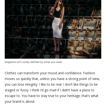
Elegance isn’t solely defined by what you wear.
Clothes can transform your mood and confidence. Fashion
moves so quickly that, unless you have a strong point of view,
you can lose integrity. I like to be real. I don’t like things to be
staged or fussy. I think I’d go mad if I didn’t have a place to
escape to. You have to stay true to your heritage; that’s what
your brand is about.