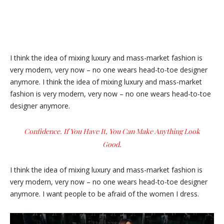
I think the idea of mixing luxury and mass-market fashion is
very modern, very now – no one wears head-to-toe designer
anymore. I think the idea of mixing luxury and mass-market
fashion is very modern, very now – no one wears head-to-toe
designer anymore.
Confidence. If You Have It, You Can Make Anything Look
Good.
I think the idea of mixing luxury and mass-market fashion is
very modern, very now – no one wears head-to-toe designer
anymore. I want people to be afraid of the women I dress.