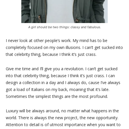
A girl should be two things: classy and fabulous.
I never look at other people’s work. My mind has to be
completely focused on my own illusions. I can’t get sucked into
that celebrity thing, because I think it’s just crass.
Give me time and I’ll give you a revolution. I can’t get sucked
into that celebrity thing, because I think it’s just crass. I can
design a collection in a day and I always do, cause I’ve always
got a load of Italians on my back, moaning that it’s late.
Sometimes the simplest things are the most profound.
Luxury will be always around, no matter what happens in the
world. There is always the new project, the new opportunity.
Attention to detail is of utmost importance when you want to