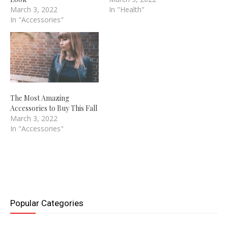
March 3, 2022
In "Health"
In "Accessories"
The Most Amazing
Accessories to Buy This Fall
March 3, 2022
In "Accessories"
Popular Categories