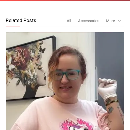
Related Posts
All
Accessories
More