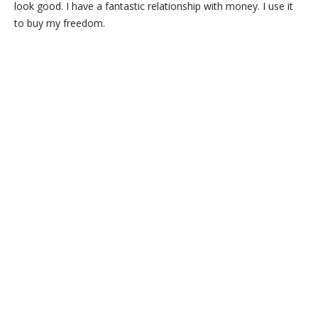
look good. I have a fantastic relationship with money. I use it
to buy my freedom.