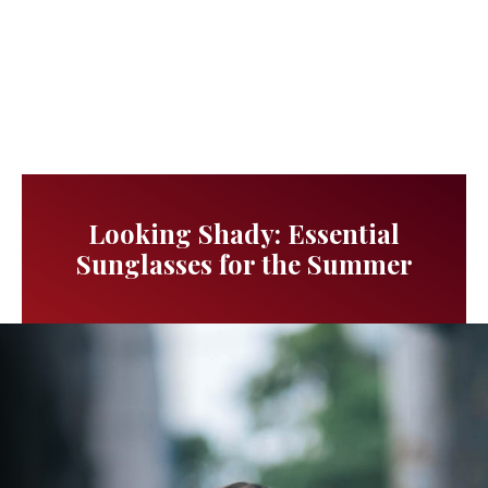
Looking Shady: Essential
Sunglasses for the Summer