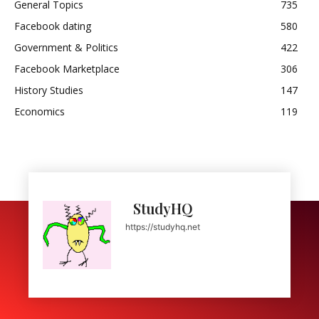
General Topics
735
Facebook dating
580
Government & Politics
422
Facebook Marketplace
306
History Studies
147
Economics
119
StudyHQ
https://studyhq.net