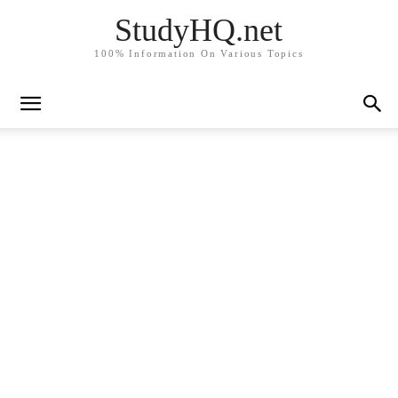
StudyHQ.net
100% Information On Various Topics