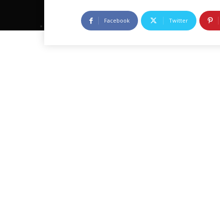
Facebook
Twitter