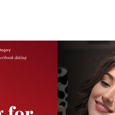
tegory:
cebook dating
 for