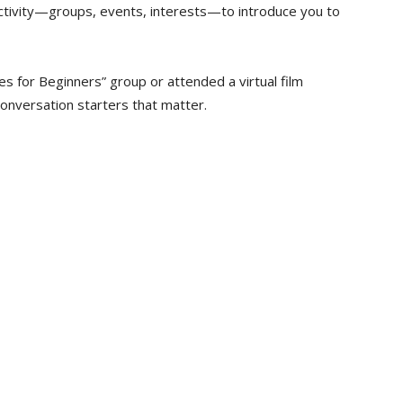
activity—groups, events, interests—to introduce you to
s for Beginners” group or attended a virtual film
onversation starters that matter.