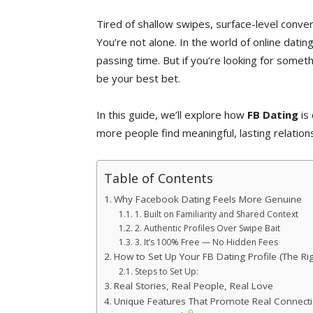
Tired of shallow swipes, surface-level conv
You’re not alone. In the world of online dating
passing time. But if you’re looking for somet
be your best bet.
In this guide, we’ll explore how
FB Dating
is 
more people find meaningful, lasting relation
Table of Contents
Why Facebook Dating Feels More Genuine
1. Built on Familiarity and Shared Context
2. Authentic Profiles Over Swipe Bait
3. It’s 100% Free — No Hidden Fees
How to Set Up Your FB Dating Profile (The Ri
Steps to Set Up:
Real Stories, Real People, Real Love
Unique Features That Promote Real Connect