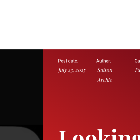
Post date:
Author:
Ca
July 23, 2025
Sutton
Fa
Archie
Looking