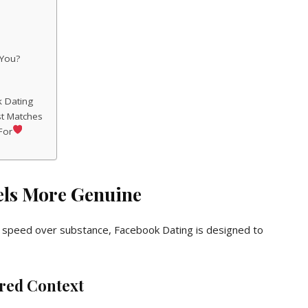
 You?
k Dating
st Matches
For
els More Genuine
sh speed over substance, Facebook Dating is designed to
ared Context