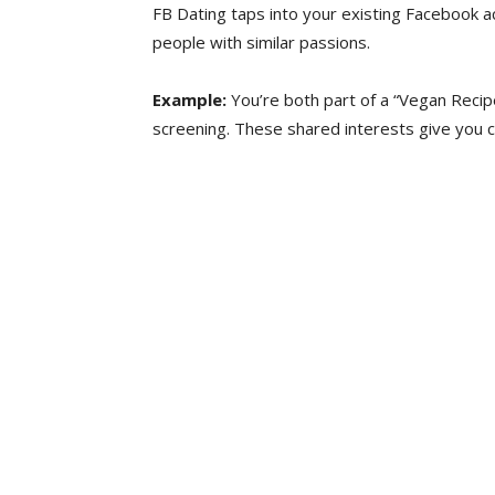
FB Dating taps into your existing Facebook 
people with similar passions.
Example:
You’re both part of a “Vegan Recipe
screening. These shared interests give you c