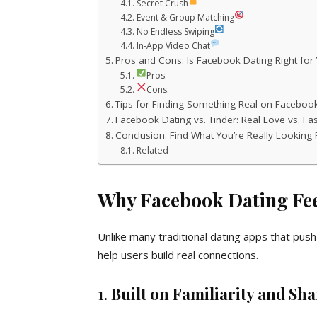
Secret Crush
Event & Group Matching
No Endless Swiping
In-App Video Chat
Pros and Cons: Is Facebook Dating Right for
Pros:
Cons:
Tips for Finding Something Real on Faceboo
Facebook Dating vs. Tinder: Real Love vs. Fa
Conclusion: Find What You’re Really Looking 
Related
Why Facebook Dating Fe
Unlike many traditional dating apps that pu
help users build real connections.
1.
Built on Familiarity and Sh