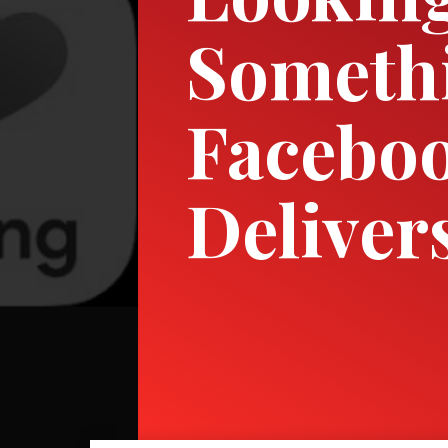
Somethi
Faceboo
Deliver