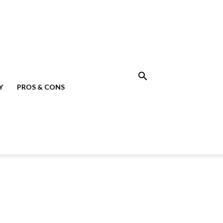
Y
PROS & CONS