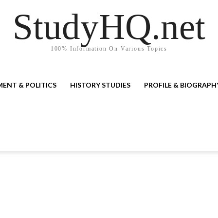
StudyHQ.net
100% Information On Various Topics
ENT & POLITICS
HISTORY STUDIES
PROFILE & BIOGRAPH