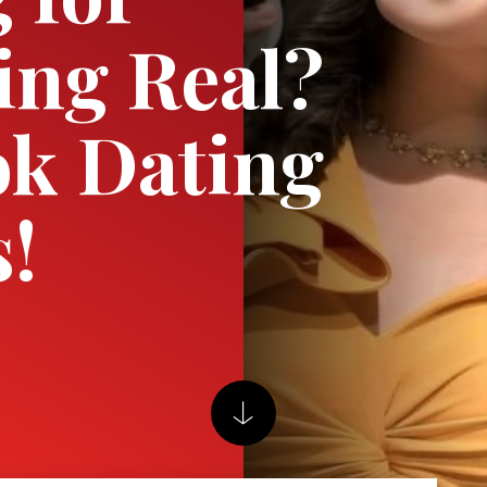
ng Real?
k Dating
s!