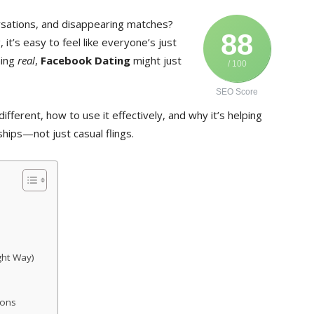
ersations, and disappearing matches?
88
, it’s easy to feel like everyone’s just
hing
real
,
Facebook Dating
might just
/ 100
SEO Score
different, how to use it effectively, and why it’s helping
ships—not just casual flings.
ght Way)
ions