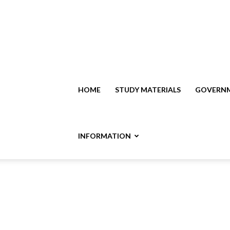
HOME
STUDY MATERIALS
GOVERNM
INFORMATION