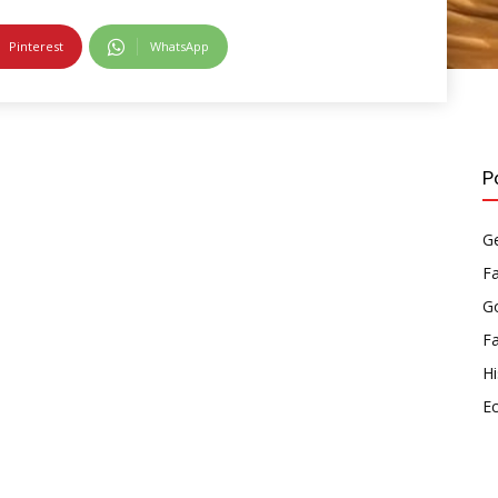
Pinterest
WhatsApp
P
Ge
F
Go
F
Hi
E