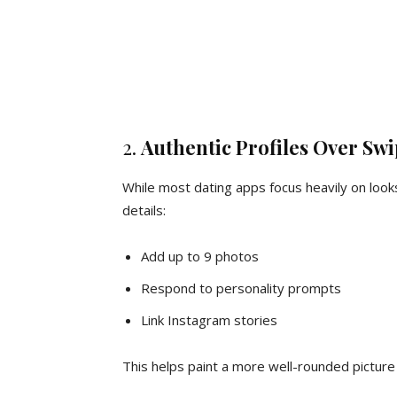
2.
Authentic Profiles Over Swi
While most dating apps focus heavily on loo
details:
Add up to 9 photos
Respond to personality prompts
Link Instagram stories
This helps paint a more well-rounded picture