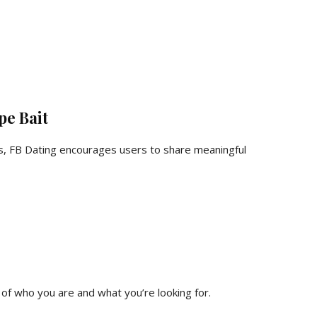
pe Bait
ks, FB Dating encourages users to share meaningful
 of who you are and what you’re looking for.