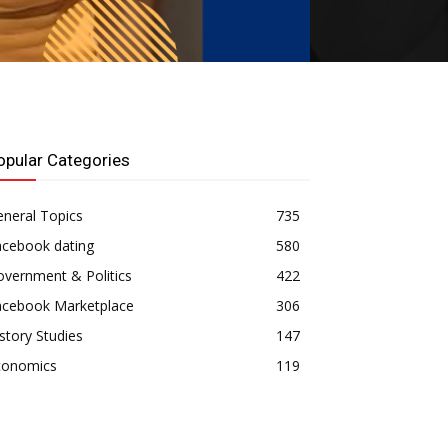
opular Categories
neral Topics
735
acebook dating
580
vernment & Politics
422
acebook Marketplace
306
story Studies
147
conomics
119