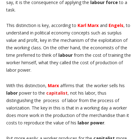
say, it is
the consequence of applying the
labour force
to a
task.
This distinction is key, according to
Karl
Marx
and
Engels
, to
understand in political economy concepts such as surplus
value and profit, key in the mechanism of the exploitation of
the working class.
On the other hand, the economists of the
time preferred to think of
labour
from the cost of training the
worker himself, what they called the cost of production of
labor power.
With this distinction,
Marx
affirms that
the worker sells his
labor
power to the
capitalist
, not his labor, thus
distinguishing the
process
of labor from the process of
valorization.
The key in this is that in a working day a worker
does more work in the production of the merchandise than it
costs to reproduce the value of his
labor power
.
Put more easily: a worker produces for the
capitalist
more