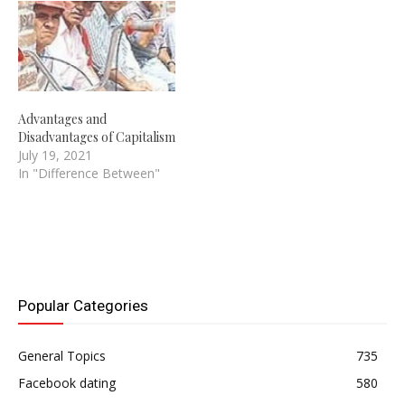
Advantages and
Disadvantages of Capitalism
July 19, 2021
In "Difference Between"
Popular Categories
General Topics
735
Facebook dating
580