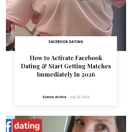
FACEBOOK DATING
How to Activate Facebook
Dating & Start Getting Matches
Immediately In 2026
Sutton Archie
-
July 20, 2026