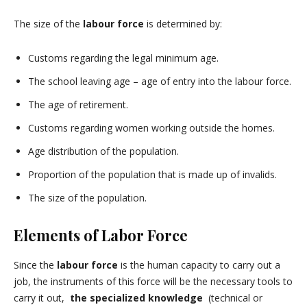
The size of the
labour force
is determined by:
Customs regarding the legal minimum age.
The school leaving age – age of entry into the labour force.
The age of retirement.
Customs regarding women working outside the homes.
Age distribution of the population.
Proportion of the population that is made up of invalids.
The size of the population.
Elements of Labor Force
Since the
labour force
is the human capacity to carry out a
job, the instruments of this force will be the necessary tools to
carry it out,
the specialized knowledge
(technical or