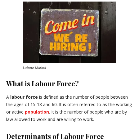
Labour Market
What is Labour Force?
A
labour force
is defined as the number of people between
the ages of 15-18 and 60. It is often referred to as the working
or active
population
. It is the number of people who are by
law allowed to work and are willing to work.
Determinants of Labour Force