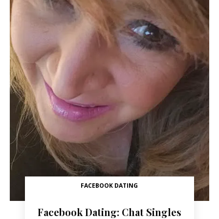
FACEBOOK DATING
Facebook Dating: Chat Singles