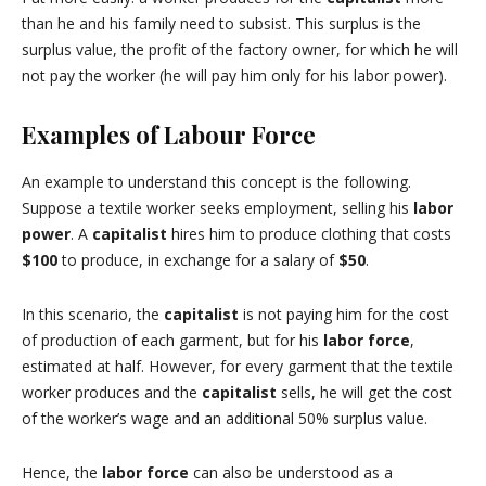
than he and his family need to subsist.
This surplus is the
surplus value, the profit of the factory owner, for which he will
not pay the worker (he will pay him only for his labor power).
Examples of Labour Force
An example to understand this concept is the following.
Suppose a textile worker seeks employment, selling his
labor
power
.
A
capitalist
hires him to produce clothing that costs
$100
to produce, in exchange for a salary of
$50
.
In this scenario, the
capitalist
is not paying him for the cost
of production of each garment, but for his
labor force
,
estimated at half.
However, for every garment that the textile
worker produces and the
capitalist
sells, he will get the cost
of the worker’s wage and an additional 50% surplus value.
Hence, the
labor force
can also be understood as a