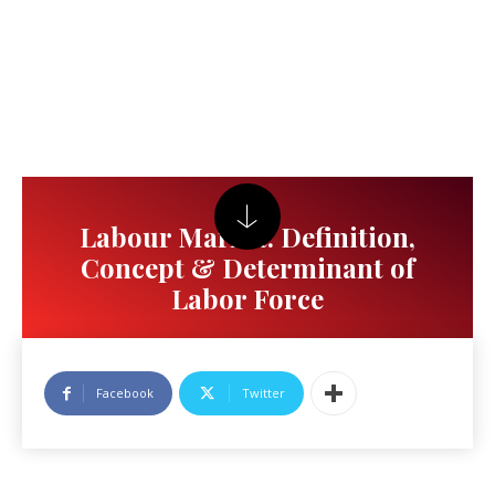
Labour Market: Definition,
Concept & Determinant of
Labor Force
Facebook
Twitter