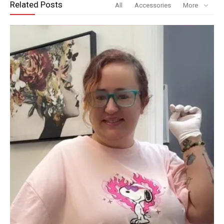
Related Posts
All
Accessories
More