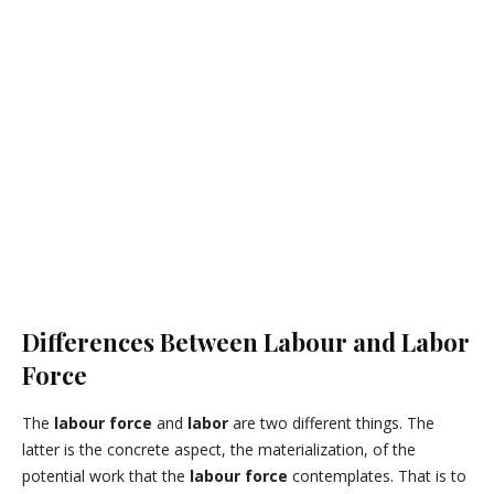
Differences Between Labour and Labor
Force
The
labour force
and
labor
are two different things.
The
latter is the concrete aspect, the materialization, of the
potential work that the
labour force
contemplates.
That is to