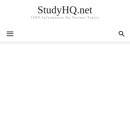
StudyHQ.net
100% Information On Various Topics