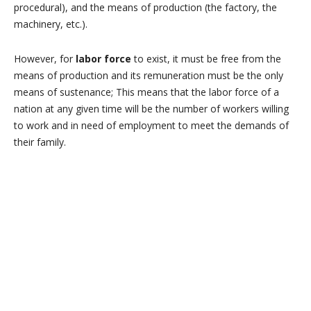
procedural), and the means of production (the factory, the
machinery, etc.).
However,
for
labor force
to exist, it must be free from the
means of production a
nd its remuneration must be the only
means of sustenance;
This means that the labor force of a
nation at any given time will be the number of workers willing
to work and in need of employment to meet the demands of
their family.