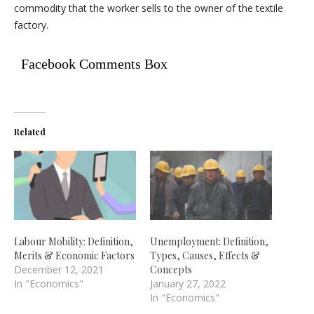
commodity that the worker sells to the owner of the textile
factory.
Facebook Comments Box
Related
Labour Mobility: Definition,
Unemployment: Definition,
Merits & Economic Factors
Types, Causes, Effects &
December 12, 2021
Concepts
In "Economics"
January 27, 2022
In "Economics"