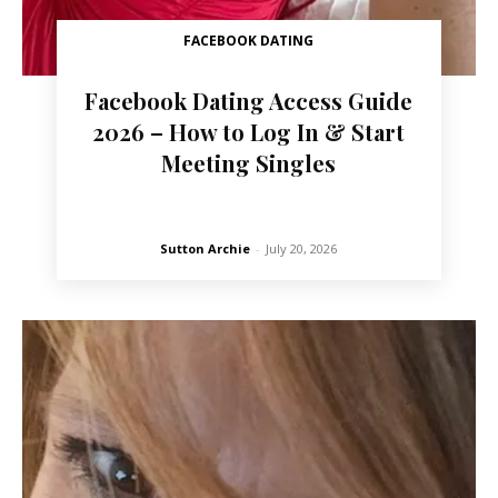
FACEBOOK DATING
Facebook Dating Access Guide
2026 – How to Log In & Start
Meeting Singles
Sutton Archie
-
July 20, 2026