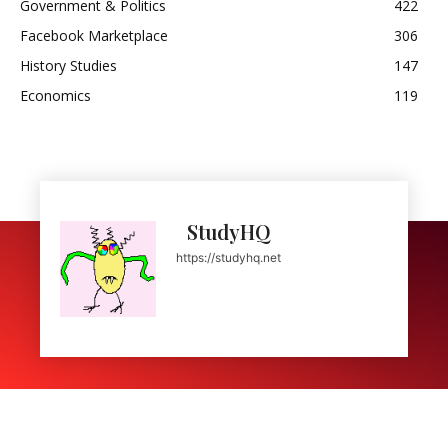
Government & Politics
422
Facebook Marketplace
306
History Studies
147
Economics
119
StudyHQ
https://studyhq.net