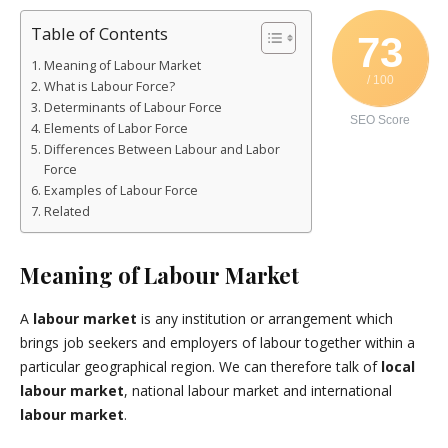
Table of Contents
73
Meaning of Labour Market
/ 100
What is Labour Force?
Determinants of Labour Force
SEO Score
Elements of Labor Force
Differences Between Labour and Labor
Force
Examples of Labour Force
Related
Meaning of Labour Market
A
labour market
is any institution or arrangement which
brings job seekers and employers of labour together within a
particular geographical region. We can therefore talk of
local
labour market
, national labour market and international
labour market
.