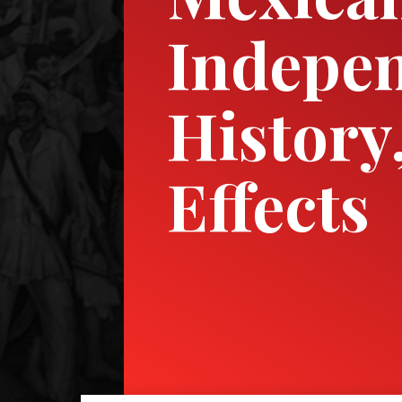
Indepen
History
Effects