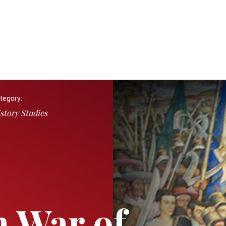
tegory:
story Studies
 War of