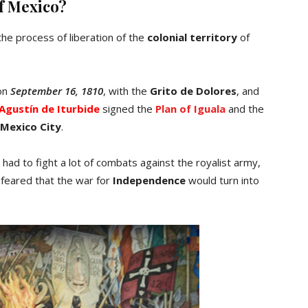
f Mexico?
the process of liberation of the
colonial territory
of
 on
September 16, 1810
, with the
Grito de Dolores
, and
Agustín de Iturbide
signed the
Plan of Iguala
and the
Mexico City
.
had to fight a lot of combats against the royalist army,
 feared that the war for
Independence
would turn into