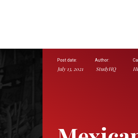
Post date:
Author:
Ca
July 13, 2021
StudyHQ
Hi
Mexican