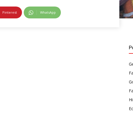
Pinterest
WhatsApp
P
Ge
F
Go
F
Hi
E