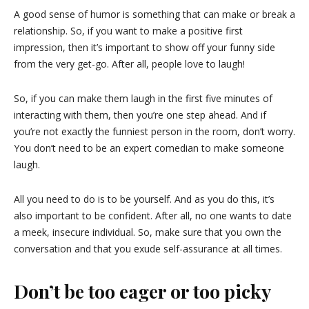
A good sense of humor is something that can make or break a
relationship. So, if you want to make a positive first
impression, then it’s important to show off your funny side
from the very get-go. After all, people love to laugh!
So, if you can make them laugh in the first five minutes of
interacting with them, then you’re one step ahead. And if
you’re not exactly the funniest person in the room, don’t worry.
You don’t need to be an expert comedian to make someone
laugh.
All you need to do is to be yourself. And as you do this, it’s
also important to be confident. After all, no one wants to date
a meek, insecure individual. So, make sure that you own the
conversation and that you exude self-assurance at all times.
Don’t be too eager or too picky