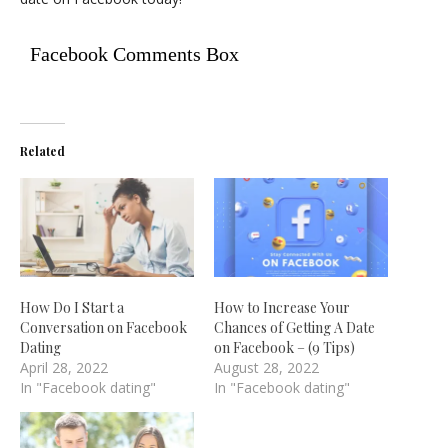
Facebook Comments Box
Related
How Do I Start a
How to Increase Your
Conversation on Facebook
Chances of Getting A Date
Dating
on Facebook – (9 Tips)
April 28, 2022
August 28, 2022
In "Facebook dating"
In "Facebook dating"