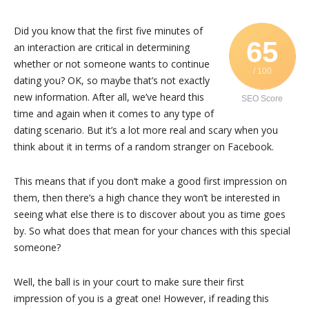
Did you know that the first five minutes of
65
an interaction are critical in determining
whether or not someone wants to continue
/ 100
dating you? OK, so maybe that’s not exactly
new information. After all, we’ve heard this
SEO Score
time and again when it comes to any type of
dating scenario. But it’s a lot more real and scary when you
think about it in terms of a random stranger on Facebook.
This means that if you don’t make a good first impression on
them, then there’s a high chance they won’t be interested in
seeing what else there is to discover about you as time goes
by. So what does that mean for your chances with this special
someone?
Well, the ball is in your court to make sure their first
impression of you is a great one! However, if reading this