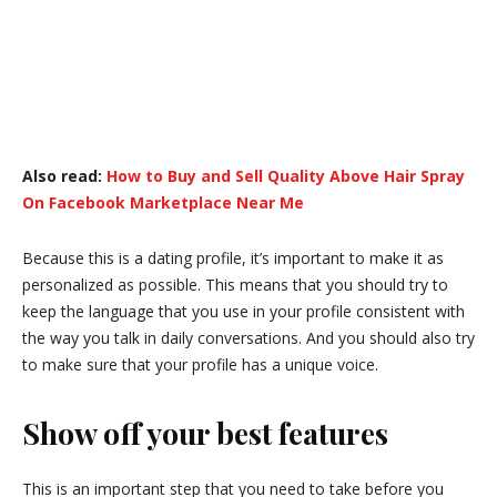
Also read:
How to Buy and Sell Quality Above Hair Spray
On Facebook Marketplace Near Me
Because this is a dating profile, it’s important to make it as
personalized as possible. This means that you should try to
keep the language that you use in your profile consistent with
the way you talk in daily conversations. And you should also try
to make sure that your profile has a unique voice.
Show off your best features
This is an important step that you need to take before you