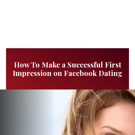
How To Make a Successful First
Impression on Facebook Dating