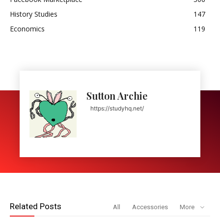
History Studies
147
Economics
119
Sutton Archie
https://studyhq.net/
Related Posts
All
Accessories
More