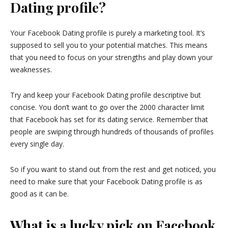
Dating profile?
Your Facebook Dating profile is purely a marketing tool. It’s
supposed to sell you to your potential matches. This means
that you need to focus on your strengths and play down your
weaknesses.
Try and keep your Facebook Dating profile descriptive but
concise. You don’t want to go over the 2000 character limit
that Facebook has set for its dating service. Remember that
people are swiping through hundreds of thousands of profiles
every single day.
So if you want to stand out from the rest and get noticed, you
need to make sure that your Facebook Dating profile is as
good as it can be.
What is a lucky pick on Facebook