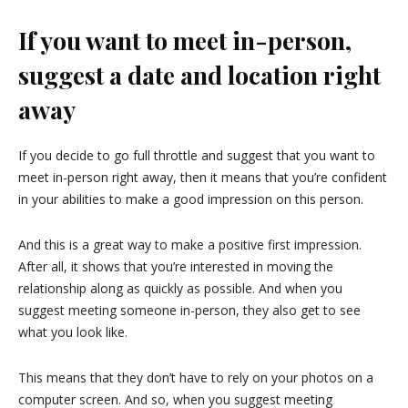
If you want to meet in-person,
suggest a date and location right
away
If you decide to go full throttle and suggest that you want to
meet in-person right away, then it means that you’re confident
in your abilities to make a good impression on this person.
And this is a great way to make a positive first impression.
After all, it shows that you’re interested in moving the
relationship along as quickly as possible. And when you
suggest meeting someone in-person, they also get to see
what you look like.
This means that they don’t have to rely on your photos on a
computer screen. And so, when you suggest meeting