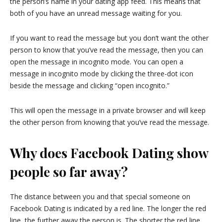
the person’s name in your dating app feed. This means that
both of you have an unread message waiting for you.
If you want to read the message but you don’t want the other
person to know that you’ve read the message, then you can
open the message in incognito mode. You can open a
message in incognito mode by clicking the three-dot icon
beside the message and clicking “open incognito.”
This will open the message in a private browser and will keep
the other person from knowing that you’ve read the message.
Why does Facebook Dating show
people so far away?
The distance between you and that special someone on
Facebook Dating is indicated by a red line. The longer the red
line, the further away the person is. The shorter the red line,