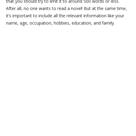
that you should try to limit it to around 500 words or less.
After all, no one wants to read a novel! But at the same time,
it’s important to include all the relevant information like your
name, age, occupation, hobbies, education, and family.