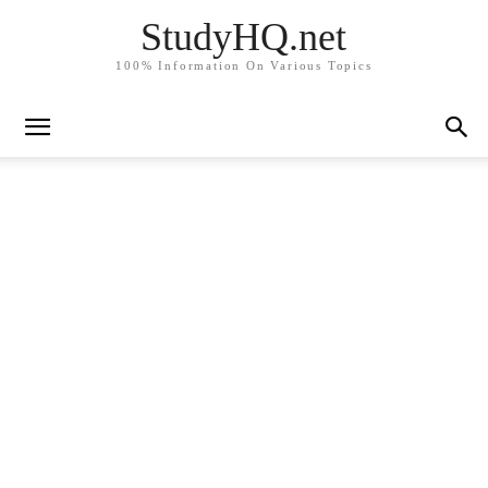
StudyHQ.net
100% Information On Various Topics