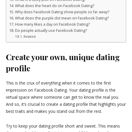
What does the heart do on Facebook Dating?
Why does Facebook Dating show people so far away?
What does the purple dot mean on Facebook Dating?
How many likes a day on Facebook Dating?
Do people actually use Facebook Dating?
Related
Create your own, unique dating
profile
This is the crux of everything when it comes to the first
impression on Facebook Dating. Your dating profile is the
virtual space where someone can get to know the real you.
And so, it’s crucial to create a dating profile that highlights your
best traits and makes you stand out from the rest.
Try to keep your dating profile short and sweet. This means