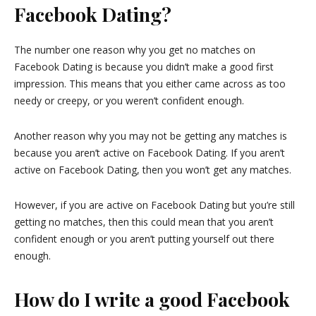
Facebook Dating?
The number one reason why you get no matches on
Facebook Dating is because you didn’t make a good first
impression. This means that you either came across as too
needy or creepy, or you weren’t confident enough.
Another reason why you may not be getting any matches is
because you aren’t active on Facebook Dating. If you aren’t
active on Facebook Dating, then you won’t get any matches.
However, if you are active on Facebook Dating but you’re still
getting no matches, then this could mean that you aren’t
confident enough or you aren’t putting yourself out there
enough.
How do I write a good Facebook