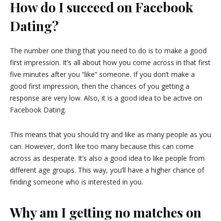
How do I succeed on Facebook
Dating?
The number one thing that you need to do is to make a good
first impression. It’s all about how you come across in that first
five minutes after you “like” someone. If you don’t make a
good first impression, then the chances of you getting a
response are very low. Also, it is a good idea to be active on
Facebook Dating.
This means that you should try and like as many people as you
can. However, don’t like too many because this can come
across as desperate. It’s also a good idea to like people from
different age groups. This way, you’ll have a higher chance of
finding someone who is interested in you.
Why am I getting no matches on