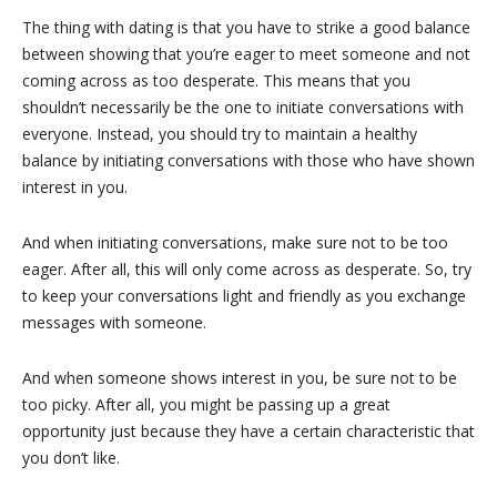
The thing with dating is that you have to strike a good balance
between showing that you’re eager to meet someone and not
coming across as too desperate. This means that you
shouldn’t necessarily be the one to initiate conversations with
everyone. Instead, you should try to maintain a healthy
balance by initiating conversations with those who have shown
interest in you.
And when initiating conversations, make sure not to be too
eager. After all, this will only come across as desperate. So, try
to keep your conversations light and friendly as you exchange
messages with someone.
And when someone shows interest in you, be sure not to be
too picky. After all, you might be passing up a great
opportunity just because they have a certain characteristic that
you don’t like.