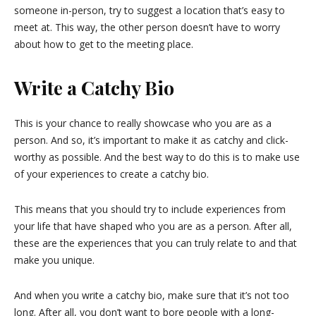
someone in-person, try to suggest a location that’s easy to
meet at. This way, the other person doesn’t have to worry
about how to get to the meeting place.
Write a Catchy Bio
This is your chance to really showcase who you are as a
person. And so, it’s important to make it as catchy and click-
worthy as possible. And the best way to do this is to make use
of your experiences to create a catchy bio.
This means that you should try to include experiences from
your life that have shaped who you are as a person. After all,
these are the experiences that you can truly relate to and that
make you unique.
And when you write a catchy bio, make sure that it’s not too
long. After all, you don’t want to bore people with a long-