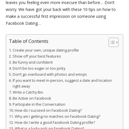
leaves you feeling even more insecure than before… Don’t
worry. We have got your back with these 10 tips on how to
make a successful first impression on someone using
Facebook Dating…
Table of Contents
Create your own, unique dating profile
Show off your best features
Be funny and confident
Don’t be too eager or too picky
Don’t go overboard with photos and emojis
If you want to meet in-person, suggest a date and location
right away
Write a Catchy Bio
Be Active on Facebook
Participate in the Conversation
How do I succeed on Facebook Dating?
Why am I getting no matches on Facebook Dating?
How do I write a good Facebook Dating profile?
What is a lucky pick on Facebook Dating?