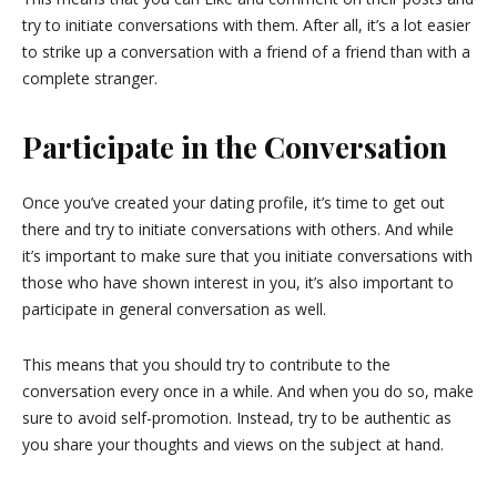
try to initiate conversations with them. After all, it’s a lot easier
to strike up a conversation with a friend of a friend than with a
complete stranger.
Participate in the Conversation
Once you’ve created your dating profile, it’s time to get out
there and try to initiate conversations with others. And while
it’s important to make sure that you initiate conversations with
those who have shown interest in you, it’s also important to
participate in general conversation as well.
This means that you should try to contribute to the
conversation every once in a while. And when you do so, make
sure to avoid self-promotion. Instead, try to be authentic as
you share your thoughts and views on the subject at hand.