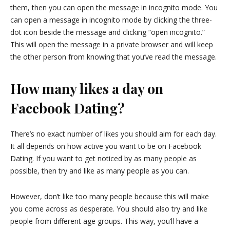
them, then you can open the message in incognito mode. You
can open a message in incognito mode by clicking the three-
dot icon beside the message and clicking “open incognito.”
This will open the message in a private browser and will keep
the other person from knowing that you’ve read the message.
How many likes a day on
Facebook Dating?
There’s no exact number of likes you should aim for each day.
It all depends on how active you want to be on Facebook
Dating. If you want to get noticed by as many people as
possible, then try and like as many people as you can.
However, don’t like too many people because this will make
you come across as desperate. You should also try and like
people from different age groups. This way, you’ll have a