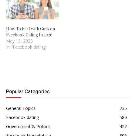
How To Flirt with Girls on
Facebook Dating In 2026
May 13, 2023
In "Facebook dating"
Popular Categories
General Topics
735
Facebook dating
580
Government & Politics
422
Facebook Marketplace
306