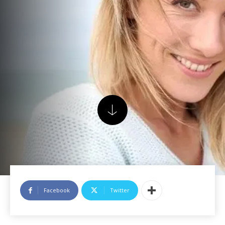
Facebook
Twitter