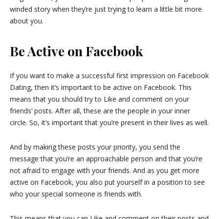
winded story when they’re just trying to learn a little bit more
about you.
Be Active on Facebook
If you want to make a successful first impression on Facebook
Dating, then it’s important to be active on Facebook. This
means that you should try to Like and comment on your
friends’ posts. After all, these are the people in your inner
circle. So, it’s important that you’re present in their lives as well.
And by making these posts your priority, you send the
message that you’re an approachable person and that you’re
not afraid to engage with your friends. And as you get more
active on Facebook, you also put yourself in a position to see
who your special someone is friends with.
This means that you can Like and comment on their posts and