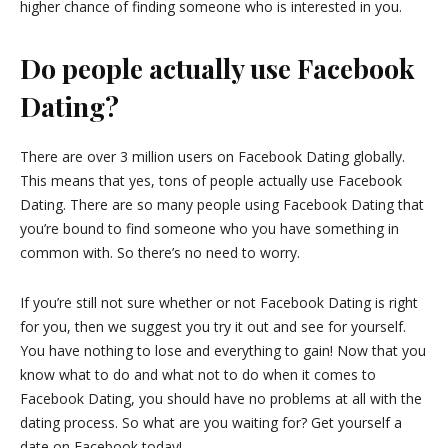
higher chance of finding someone who is interested in you.
Do people actually use Facebook
Dating?
There are over 3 million users on Facebook Dating globally.
This means that yes, tons of people actually use Facebook
Dating. There are so many people using Facebook Dating that
you’re bound to find someone who you have something in
common with. So there’s no need to worry.
If you’re still not sure whether or not Facebook Dating is right
for you, then we suggest you try it out and see for yourself.
You have nothing to lose and everything to gain! Now that you
know what to do and what not to do when it comes to
Facebook Dating, you should have no problems at all with the
dating process. So what are you waiting for? Get yourself a
date on Facebook today!