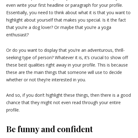
even write your first headline or paragraph for your profile.
Essentially, you need to think about what it is that you want to
highlight about yourself that makes you special. Is it the fact
that you’re a dog lover? Or maybe that you’re a yoga
enthusiast?
Or do you want to display that you’re an adventurous, thrill-
seeking type of person? Whatever it is, it’s crucial to show off
these best qualities right away in your profile. This is because
these are the main things that someone will use to decide
whether or not they’re interested in you.
And so, if you don’t highlight these things, then there is a good
chance that they might not even read through your entire
profile.
Be funny and confident