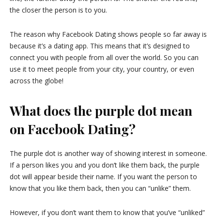
the closer the person is to you.
The reason why Facebook Dating shows people so far away is
because it’s a dating app. This means that it’s designed to
connect you with people from all over the world. So you can
use it to meet people from your city, your country, or even
across the globe!
What does the purple dot mean
on Facebook Dating?
The purple dot is another way of showing interest in someone.
If a person likes you and you don’t like them back, the purple
dot will appear beside their name. If you want the person to
know that you like them back, then you can “unlike” them.
However, if you don’t want them to know that you’ve “unliked”