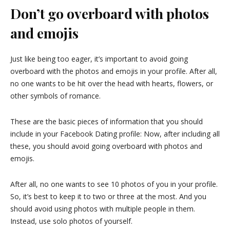
Don’t go overboard with photos
and emojis
Just like being too eager, it’s important to avoid going
overboard with the photos and emojis in your profile. After all,
no one wants to be hit over the head with hearts, flowers, or
other symbols of romance.
These are the basic pieces of information that you should
include in your Facebook Dating profile: Now, after including all
these, you should avoid going overboard with photos and
emojis.
After all, no one wants to see 10 photos of you in your profile.
So, it’s best to keep it to two or three at the most. And you
should avoid using photos with multiple people in them.
Instead, use solo photos of yourself.