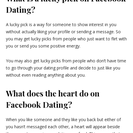
Dating?
A lucky pick is a way for someone to show interest in you
without actually liking your profile or sending a message. So
you may get lucky picks from people who just want to flirt with
you or send you some positive energy.
You may also get lucky picks from people who don’t have time
to go through your dating profile and decide to just like you
without even reading anything about you.
What does the heart do on
Facebook Dating?
When you like someone and they like you back but either of
you hasn’t messaged each other, a heart will appear beside